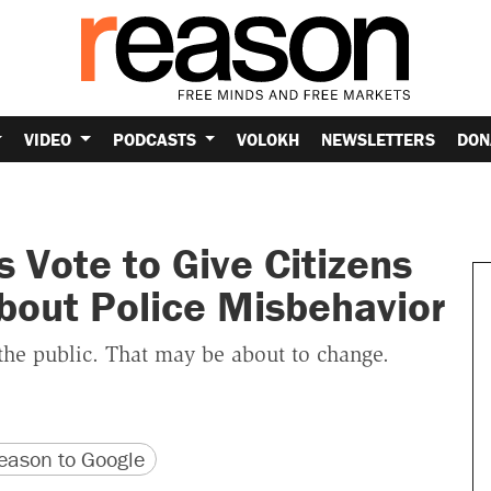
VIDEO
PODCASTS
VOLOKH
NEWSLETTERS
DON
 Vote to Give Citizens
bout Police Misbehavior
the public. That may be about to change.
version
 URL
ason to Google