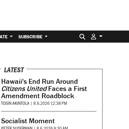
Search for:
ATE
SUBSCRIBE
LATEST
Hawaii's End Run Around
Citizens United
Faces a First
Amendment Roadblock
TOSIN AKINTOLA
|
8.6.2026 12:38 PM
Socialist Moment
PETER SUDERMAN
|
8.6.2026 9:30 AM