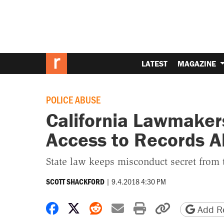
LATEST
MAGAZINE
POLICE ABUSE
California Lawmakers
Access to Records A
State law keeps misconduct secret from 
|
9.4.2018 4:30 PM
SCOTT SHACKFORD
Share on Facebook
Share on X
Share on Reddit
Share by email
Print friendly 
Copy page
Add Re