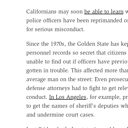
Californians may soon
be able to learn
w
police officers have been reprimanded o
for serious misconduct.
Since the 1970s, the Golden State has ke
personnel records so secret that citizen
unable to find out if officers have previo
gotten in trouble. This affected more tha
average man on the street: Even prosecu
defense attorneys had to fight to get rel
conduct.
In Los Angeles
, for example, p
to get the names of sheriff's deputies 
and undermine court cases.