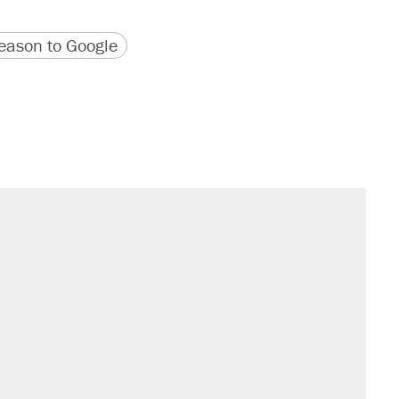
version
 URL
ason to Google