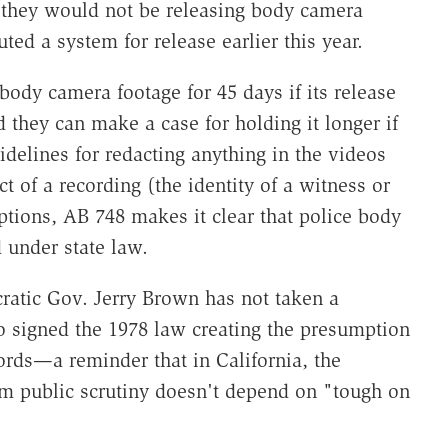
d they would not be releasing body camera
uted a system for release earlier this year.
body camera footage for 45 days if its release
d they can make a case for holding it longer if
idelines for redacting anything in the videos
t of a recording (the identity of a witness or
tions, AB 748 makes it clear that police body
 under state law.
atic Gov. Jerry Brown has not taken a
o signed the 1978 law creating the presumption
ords—a reminder that in California, the
om public scrutiny doesn't depend on "tough on