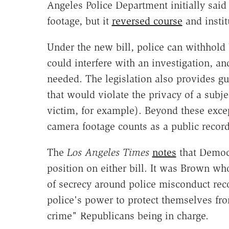
Angeles Police Department initially sai
footage, but it
reversed course
and instit
Under the new bill, police can withhold 
could interfere with an investigation, an
needed. The legislation also provides gu
that would violate the privacy of a subjec
victim, for example). Beyond these excep
camera footage counts as a public record
The
Los Angeles Times
notes
that Democr
position on either bill. It was Brown wh
of secrecy around police misconduct rec
police's power to protect themselves fr
crime" Republicans being in charge.