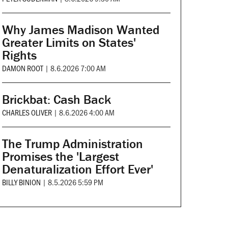
Why James Madison Wanted
Greater Limits on States'
Rights
DAMON ROOT
|
8.6.2026 7:00 AM
Brickbat: Cash Back
CHARLES OLIVER
|
8.6.2026 4:00 AM
The Trump Administration
Promises the 'Largest
Denaturalization Effort Ever'
BILLY BINION
|
8.5.2026 5:59 PM