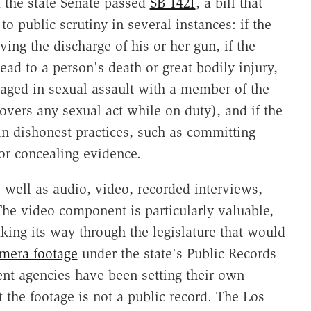
d the state Senate passed
SB 1421
, a bill that
to public scrutiny in several instances: if the
ving the discharge of his or her gun, if the
lead to a person's death or great bodily injury,
gaged in sexual assault with a member of the
 covers any sexual act while on duty), and if the
in dishonest practices, such as committing
 or concealing evidence.
s well as audio, video, recorded interviews,
 The video component is particularly valuable,
ng its way through the legislature that would
amera footage
under the state's Public Records
nt agencies have been setting their own
 the footage is not a public record. The Los