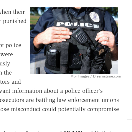
hen their
r punished
pt police
s were
usly
n the
Mbr Images / Dreamstime.com
tors and
evant information about a police officer's
rosecutors are battling law enforcement unions
whose misconduct could potentially compromise