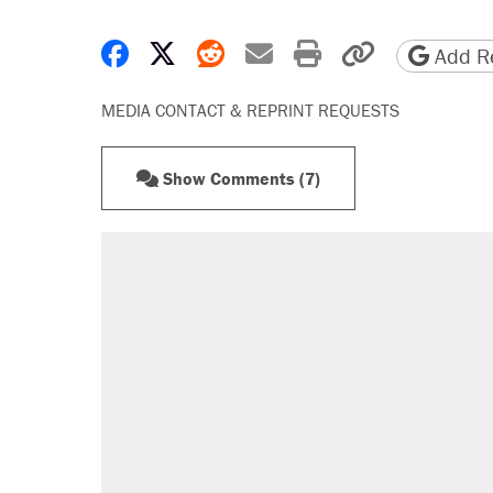
Share on Facebook
Share on X
Share on Reddit
Share by email
Print friendly 
Copy page
Add Re
MEDIA CONTACT & REPRINT REQUESTS
Show Comments (7)