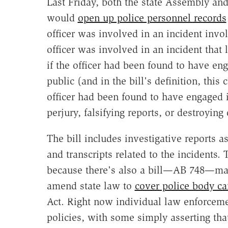
Last Friday, both the state Assembly an
would
open up police personnel records
officer was involved in an incident invol
officer was involved in an incident that 
if the officer had been found to have en
public (and in the bill's definition, this
officer had been found to have engaged 
perjury, falsifying reports, or destroying
The bill includes investigative reports a
and transcripts related to the incidents.
because there's also a bill—AB 748—maki
amend state law to
cover police body c
Act. Right now individual law enforceme
policies, with some simply asserting that