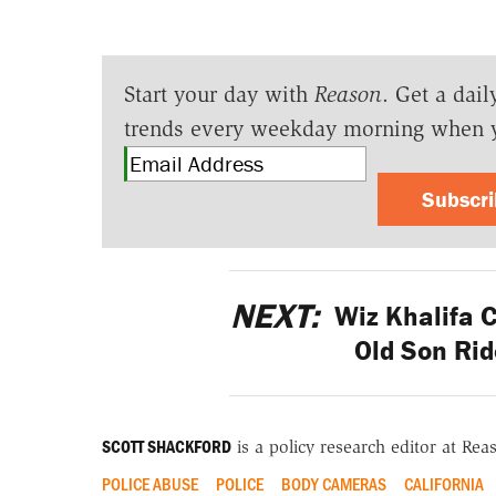
Start your day with
Reason
. Get a dail
trends every weekday morning when 
Subscr
NEXT:
Wiz Khalifa Cr
Old Son Rid
SCOTT SHACKFORD
is a policy research editor at Re
POLICE ABUSE
POLICE
BODY CAMERAS
CALIFORNIA