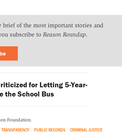
y brief of the most important stories and
you subscribe to
Reason Roundup
.
ibe
iticized for Letting 5-Year-
e the School Bus
ason Foundation.
TRANSPARENCY
PUBLIC RECORDS
CRIMINAL JUSTICE