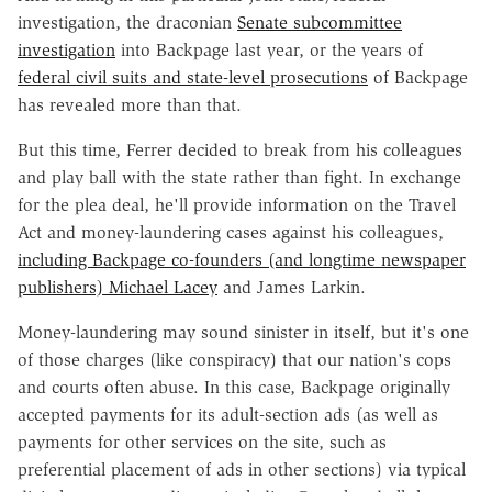
investigation, the draconian
Senate subcommittee
investigation
into Backpage last year, or the years of
federal civil suits and state-level prosecutions
of Backpage
has revealed more than that.
But this time, Ferrer decided to break from his colleagues
and play ball with the state rather than fight. In exchange
for the plea deal, he'll provide information on the Travel
Act and money-laundering cases against his colleagues,
including Backpage co-founders (and longtime newspaper
publishers) Michael Lacey
and James Larkin.
Money-laundering may sound sinister in itself, but it's one
of those charges (like conspiracy) that our nation's cops
and courts often abuse. In this case, Backpage originally
accepted payments for its adult-section ads (as well as
payments for other services on the site, such as
preferential placement of ads in other sections) via typical