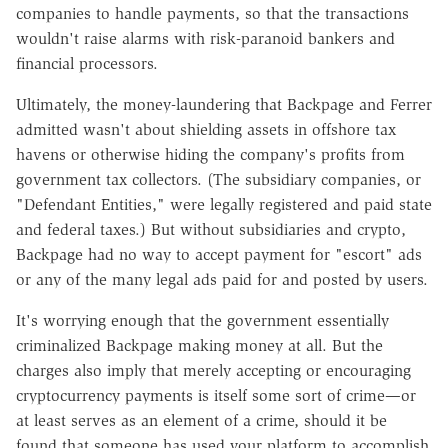
companies to handle payments, so that the transactions
wouldn't raise alarms with risk-paranoid bankers and
financial processors.
Ultimately, the money-laundering that Backpage and Ferrer
admitted wasn't about shielding assets in offshore tax
havens or otherwise hiding the company's profits from
government tax collectors. (The subsidiary companies, or
"Defendant Entities," were legally registered and paid state
and federal taxes.) But without subsidiaries and crypto,
Backpage had no way to accept payment for "escort" ads
or any of the many legal ads paid for and posted by users.
It's worrying enough that the government essentially
criminalized Backpage making money at all. But the
charges also imply that merely accepting or encouraging
cryptocurrency payments is itself some sort of crime—or
at least serves as an element of a crime, should it be
found that someone has used your platform to accomplish