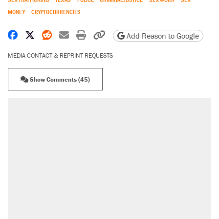
MONEY
CRYPTOCURRENCIES
Share on Facebook
Share on X
Share on Reddit
Share by email
Print friendly version
Copy page URL
Add Reason to Google
MEDIA CONTACT & REPRINT REQUESTS
Show Comments (45)