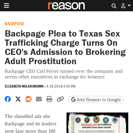
Search 
BACKPAGE
Backpage Plea to Texas Sex
Trafficking Charge Turns On
CEO's Admission to Brokering
Adult Prostitution
Backpage CEO Carl Ferrer turned over the company and
seven other executives in exchange for leniency.
ELIZABETH NOLAN BROWN
|
4.16.2018 3:50 PM
Share on Facebook
Share on X
Share on Reddit
Share by email
Print friendly version
Copy page URL
Add Reason to Google
The classified ads site
Backpage and its leaders
now face more than 100