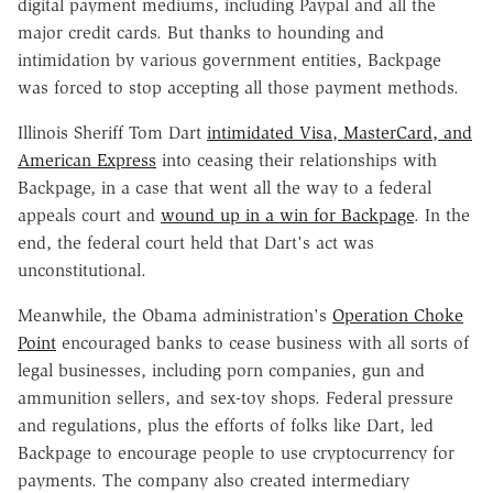
digital payment mediums, including Paypal and all the
major credit cards. But thanks to hounding and
intimidation by various government entities, Backpage
was forced to stop accepting all those payment methods.
Illinois Sheriff Tom Dart
intimidated Visa, MasterCard, and
American Express
into ceasing their relationships with
Backpage, in a case that went all the way to a federal
appeals court and
wound up in a win for Backpage
. In the
end, the federal court held that Dart's act was
unconstitutional.
Meanwhile, the Obama administration's
Operation Choke
Point
encouraged banks to cease business with all sorts of
legal businesses, including porn companies, gun and
ammunition sellers, and sex-toy shops. Federal pressure
and regulations, plus the efforts of folks like Dart, led
Backpage to encourage people to use cryptocurrency for
payments. The company also created intermediary