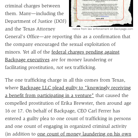
criminal charges between
them. Many—including the
Department of Justice (DOJ)
and the Texas Attorney
notice from law enforcement on Backpage.com
General's Office—are reporting this as a confirmation that
the company encouraged the sexual exploitation of
minors. Yet all of the
federal charges pending against
Backpage executives
are for money laundering or
facilitating prostitution,
not
sex trafficking.
The one trafficking charge in all this comes from Texas,
where
Backpage LLC plead guilty to "knowingly receiving
a benefit from participating in a venture"
that caused the
compelled prostitution of Erika Brewster, then around age
16 or 17. On behalf of Backpage, CEO Carl Ferrer has
entered a guilty plea to one count of trafficking in persons
and one count of engaging in organized criminal activity
(in addition to
one count of money laundering on his own