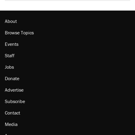
About
Browse Topics
Events
Staff
Jobs
Donate
Advertise
Subscribe
Contact
Media