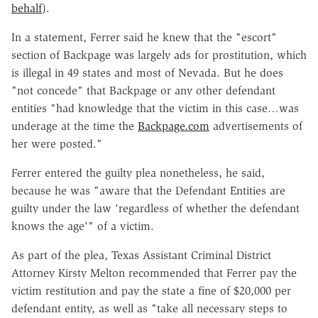
behalf
).
In a statement, Ferrer said he knew that the "escort"
section of Backpage was largely ads for prostitution, which
is illegal in 49 states and most of Nevada. But he does
"not concede" that Backpage or any other defendant
entities "had knowledge that the victim in this case…was
underage at the time the
Backpage.com
advertisements of
her were posted."
Ferrer entered the guilty plea nonetheless, he said,
because he was "aware that the Defendant Entities are
guilty under the law 'regardless of whether the defendant
knows the age'" of a victim.
As part of the plea, Texas Assistant Criminal District
Attorney Kirsty Melton recommended that Ferrer pay the
victim restitution and pay the state a fine of $20,000 per
defendant entity, as well as "take all necessary steps to