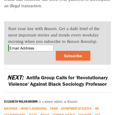
an illegal transaction.
Start your day with
Reason
. Get a daily brief of the
most important stories and trends every weekday
morning when you subscribe to
Reason Roundup
.
Subscribe
NEXT:
Antifa Group Calls for 'Revolutionary
Violence' Against Black Sociology Professor
ELIZABETH NOLAN BROWN
is a senior editor at
Reason
.
BACKPAGE
MONEY LAUNDERING
CRIME
DEPARTMENT OF JUSTICE
FBI
SEX TRAFFICKING
TEXAS
POLICE
CRIMINAL JUSTICE
SEX WORK
SEX