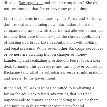
dissolve
Backpage.com
and related companies." She did
not recommend that Ferrer serve any prison time.
Court documents in the cases against Ferrer and Backpage
don't reveal any damning new information about the
company, nor any new discoveries that allowed authorities
to make their case this time—just the shrewd application
of existing overbroad laws in combination with political
and legal pressure. While seven
other Backpage executives
or owners are awaiting trial on charges of money
laundering
and facilitating prostitution, Ferrer took a plea
deal, turning on his colleagues and turning over control of
Backpage (and all of its subsidiaries, servers, information,
and assets) to the government.
In the end, all Backpage has admitted to is allowing a
forum for adult sex-related advertising that was not
impermeable to minors or those looking to exploit them.
And nothing in this particular joint state/federal