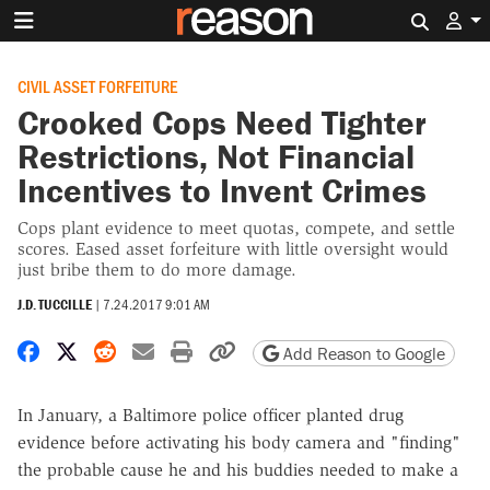
Search 
CIVIL ASSET FORFEITURE
Crooked Cops Need Tighter
Restrictions, Not Financial
Incentives to Invent Crimes
Cops plant evidence to meet quotas, compete, and settle
scores. Eased asset forfeiture with little oversight would
just bribe them to do more damage.
J.D. TUCCILLE
|
7.24.2017 9:01 AM
Share on Facebook
Share on X
Share on Reddit
Share by email
Print friendly version
Copy page URL
Add Reason to Google
In January, a Baltimore police officer planted drug
evidence before activating his body camera and "finding"
the probable cause he and his buddies needed to make a