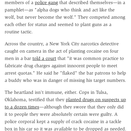
members of a
police gang
that described themselves—in a
pamphlet—as "alpha dogs who think and act like the
wolf, but never become the wolf." They competed among
each other for status and seemed to plant guns as a
routine tactic.
Across the country, a New York City narcotics detective
caught on camera in the act of planting cocaine on four
men in a bar
told a court
that "it was common practice to
fabricate drug charges against innocent people to meet
arrest quotas." He said he "flaked" the bar patrons to help
a buddy who was in danger of missing his target numbers.
The heartland isn't immune, either. Cops in Tulsa,
Oklahoma, testified that they
planted drugs on suspects up
to a dozen times
—although they swore that they only did
it to people they were absolutely certain were guilty. A
police corporal kept a supply of crack cocaine in a tackle
box in his car so it was available to be dropped as needed.