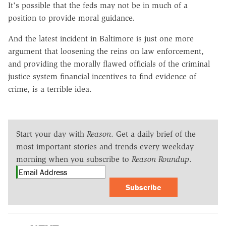
It's possible that the feds may not be in much of a
position to provide moral guidance.
And the latest incident in Baltimore is just one more
argument that loosening the reins on law enforcement,
and providing the morally flawed officials of the criminal
justice system financial incentives to find evidence of
crime, is a terrible idea.
Start your day with
Reason
. Get a daily brief of the
most important stories and trends every weekday
morning when you subscribe to
Reason Roundup
.
Subscribe