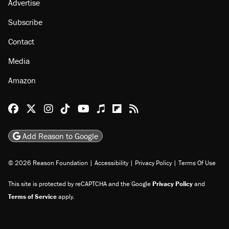
Advertise
Subscribe
Contact
Media
Amazon
Reason Facebook
@reason on X
Reason Instagram
Reason TikTok
Reason Youtube
Apple Podcasts
Reason on Flipboard
Reason RSS
Add Reason to Google
© 2026 Reason Foundation
|
Accessibility
|
Privacy Policy
|
Terms Of Use
This site is protected by reCAPTCHA and the Google
Privacy Policy
and
Terms of Service
apply.