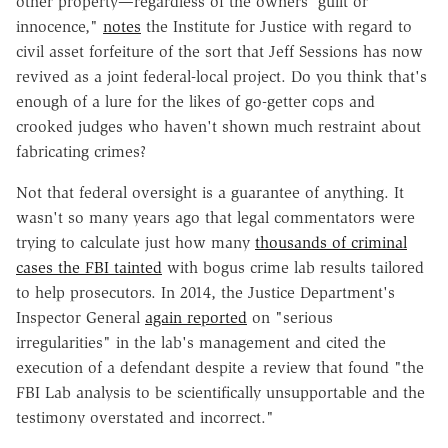
other property—regardless of the owners' guilt or
innocence,"
notes
the Institute for Justice with regard to
civil asset forfeiture of the sort that Jeff Sessions has now
revived as a joint federal-local project. Do you think that's
enough of a lure for the likes of go-getter cops and
crooked judges who haven't shown much restraint about
fabricating crimes?
Not that federal oversight is a guarantee of anything. It
wasn't so many years ago that legal commentators were
trying to calculate just how many
thousands of criminal
cases the FBI tainted
with bogus crime lab results tailored
to help prosecutors. In 2014, the Justice Department's
Inspector General
again reported
on "serious
irregularities" in the lab's management and cited the
execution of a defendant despite a review that found "the
FBI Lab analysis to be scientifically unsupportable and the
testimony overstated and incorrect."