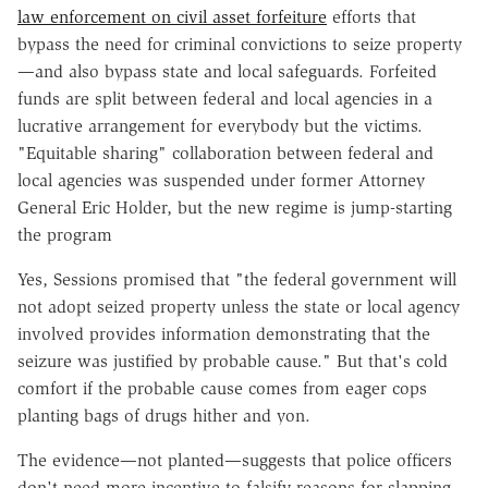
law enforcement on civil asset forfeiture
efforts that
bypass the need for criminal convictions to seize property
—and also bypass state and local safeguards. Forfeited
funds are split between federal and local agencies in a
lucrative arrangement for everybody but the victims.
"Equitable sharing" collaboration between federal and
local agencies was suspended under former Attorney
General Eric Holder, but the new regime is jump-starting
the program
Yes, Sessions promised that "the federal government will
not adopt seized property unless the state or local agency
involved provides information demonstrating that the
seizure was justified by probable cause." But that's cold
comfort if the probable cause comes from eager cops
planting bags of drugs hither and yon.
The evidence—not planted—suggests that police officers
don't need more incentive to falsify reasons for slapping