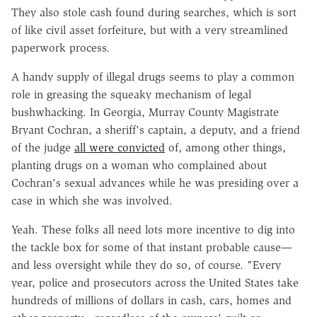
They also stole cash found during searches, which is sort
of like civil asset forfeiture, but with a very streamlined
paperwork process.
A handy supply of illegal drugs seems to play a common
role in greasing the squeaky mechanism of legal
bushwhacking. In Georgia, Murray County Magistrate
Bryant Cochran, a sheriff's captain, a deputy, and a friend
of the judge
all were convicted
of, among other things,
planting drugs on a woman who complained about
Cochran's sexual advances while he was presiding over a
case in which she was involved.
Yeah. These folks all need lots more incentive to dig into
the tackle box for some of that instant probable cause—
and less oversight while they do so, of course. "Every
year, police and prosecutors across the United States take
hundreds of millions of dollars in cash, cars, homes and