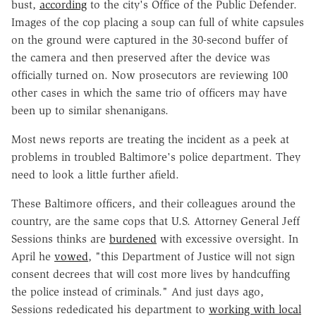
bust,
according
to the city's Office of the Public Defender.
Images of the cop placing a soup can full of white capsules
on the ground were captured in the 30-second buffer of
the camera and then preserved after the device was
officially turned on. Now prosecutors are reviewing 100
other cases in which the same trio of officers may have
been up to similar shenanigans.
Most news reports are treating the incident as a peek at
problems in troubled Baltimore's police department. They
need to look a little further afield.
These Baltimore officers, and their colleagues around the
country, are the same cops that U.S. Attorney General Jeff
Sessions thinks are
burdened
with excessive oversight. In
April he
vowed
, "this Department of Justice will not sign
consent decrees that will cost more lives by handcuffing
the police instead of criminals." And just days ago,
Sessions rededicated his department to
working with local