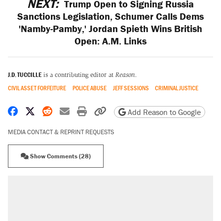
NEXT:
Trump Open to Signing Russia
Sanctions Legislation, Schumer Calls Dems
'Namby-Pamby,' Jordan Spieth Wins British
Open: A.M. Links
J.D. TUCCILLE
is a contributing editor at
Reason.
CIVIL ASSET FORFEITURE
POLICE ABUSE
JEFF SESSIONS
CRIMINAL JUSTICE
Share on Facebook
Share on X
Share on Reddit
Share by email
Print friendly version
Copy page URL
Add Reason to Google
MEDIA CONTACT & REPRINT REQUESTS
Show Comments (28)