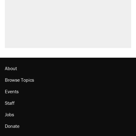
About
Browse Topics
Events
Staff
Jobs
Donate