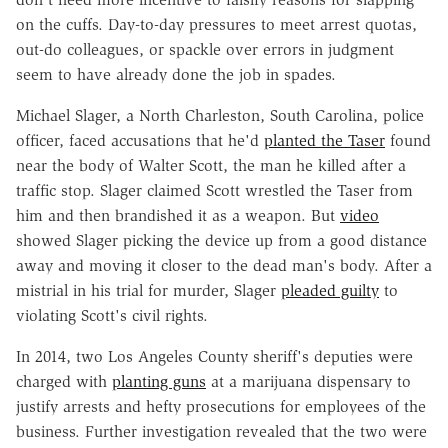
on the cuffs. Day-to-day pressures to meet arrest quotas,
out-do colleagues, or spackle over errors in judgment
seem to have already done the job in spades.
Michael Slager, a North Charleston, South Carolina, police
officer, faced accusations that he'd
planted the Taser
found
near the body of Walter Scott, the man he killed after a
traffic stop. Slager claimed Scott wrestled the Taser from
him and then brandished it as a weapon. But
video
showed Slager picking the device up from a good distance
away and moving it closer to the dead man's body. After a
mistrial in his trial for murder, Slager
pleaded guilty
to
violating Scott's civil rights.
In 2014, two Los Angeles County sheriff's deputies were
charged with
planting guns
at a marijuana dispensary to
justify arrests and hefty prosecutions for employees of the
business. Further investigation revealed that the two were