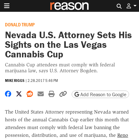
Search 
DONALD TRUMP
Nevada U.S. Attorney Sets His
Sights on the Las Vegas
Cannabis Cup
Cannabis Cup attendees must comply with federal
marijuana law, says U.S. Attorney Bogden.
MIKE RIGGS
|
2.28.2017 5:46 PM
Share on Facebook
Share on X
Share on Reddit
Share by email
Print friendly version
Copy page URL
Add Reason to Google
The United States Attorney representing Nevada warned
hosts of the annual Cannabis Cup earlier this month that
attendees must comply with federal law banning the
possession, distribution, and use of marijuana, the
Reno