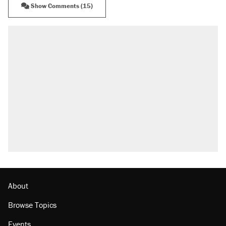
Show Comments (15)
About
Browse Topics
Events