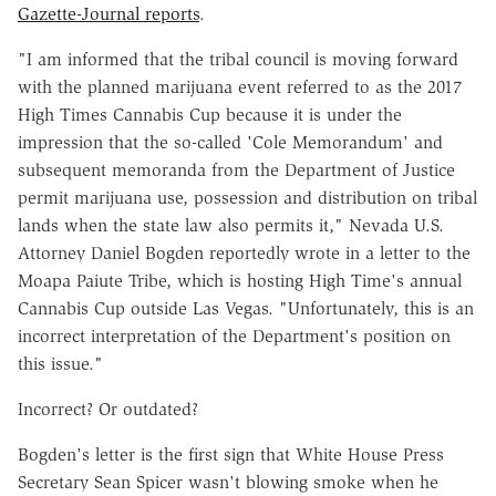
Gazette-Journal reports
.
"I am informed that the tribal council is moving forward
with the planned marijuana event referred to as the 2017
High Times Cannabis Cup because it is under the
impression that the so-called 'Cole Memorandum' and
subsequent memoranda from the Department of Justice
permit marijuana use, possession and distribution on tribal
lands when the state law also permits it," Nevada U.S.
Attorney Daniel Bogden reportedly wrote in a letter to the
Moapa Paiute Tribe, which is hosting High Time's annual
Cannabis Cup outside Las Vegas. "Unfortunately, this is an
incorrect interpretation of the Department's position on
this issue."
Incorrect? Or outdated?
Bogden's letter is the first sign that White House Press
Secretary Sean Spicer wasn't blowing smoke when he