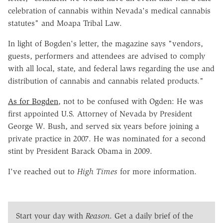
celebration of cannabis within Nevada's medical cannabis
statutes" and Moapa Tribal Law.
In light of Bogden's letter, the magazine says "vendors,
guests, performers and attendees are advised to comply
with all local, state, and federal laws regarding the use and
distribution of cannabis and cannabis related products."
As for Bogden
, not to be confused with Ogden: He was
first appointed U.S. Attorney of Nevada by President
George W. Bush, and served six years before joining a
private practice in 2007. He was nominated for a second
stint by President Barack Obama in 2009.
I've reached out to
High Times
for more information.
Start your day with
Reason
. Get a daily brief of the