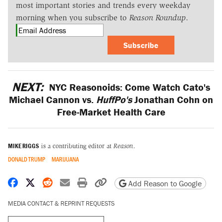
most important stories and trends every weekday
morning when you subscribe to
Reason Roundup
.
Subscribe
NEXT:
NYC Reasonoids: Come Watch Cato's
Michael Cannon vs.
HuffPo's
Jonathan Cohn on
Free-Market Health Care
MIKE RIGGS
is a contributing editor at
Reason
.
DONALD TRUMP
MARIJUANA
Share on Facebook
Share on X
Share on Reddit
Share by email
Print friendly version
Copy page URL
Add Reason to Google
MEDIA CONTACT & REPRINT REQUESTS