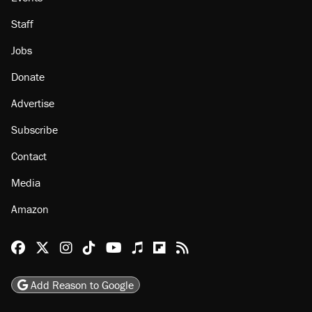
Staff
Jobs
Donate
Advertise
Subscribe
Contact
Media
Amazon
Reason Facebook
@reason on X
Reason Instagram
Reason TikTok
Reason Youtube
Apple Podcasts
Reason on Flipboard
Reason RSS
Add Reason to Google