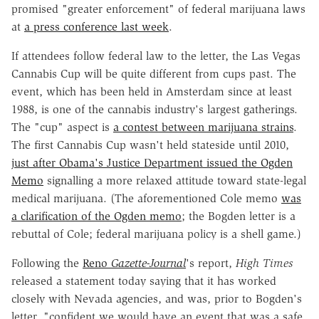
promised "greater enforcement" of federal marijuana laws
at
a press conference last week
.
If attendees follow federal law to the letter, the Las Vegas
Cannabis Cup will be quite different from cups past. The
event, which has been held in Amsterdam since at least
1988, is one of the cannabis industry's largest gatherings.
The "cup" aspect is
a contest between marijuana strains
.
The first Cannabis Cup wasn't held stateside until 2010,
just after Obama's Justice Department issued the Ogden
Memo
signalling a more relaxed attitude toward state-legal
medical marijuana. (The aforementioned Cole memo
was
a clarification of the Ogden memo
; the Bogden letter is a
rebuttal of Cole; federal marijuana policy is a shell game.)
Following the
Reno
Gazette-Journal
's report,
High Times
released a statement today saying that it has worked
closely with Nevada agencies, and was, prior to Bogden's
letter, "confident we would have an event that was a safe