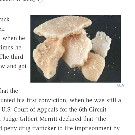
rack
en
ce when he
times he
The third
aw and got
DEA
hat the
nted his first conviction, when he was still a
e U.S. Court of Appeals for the 6th Circuit
, Judge Gilbert Merritt declared that "the
d petty drug trafficker to life imprisonment by