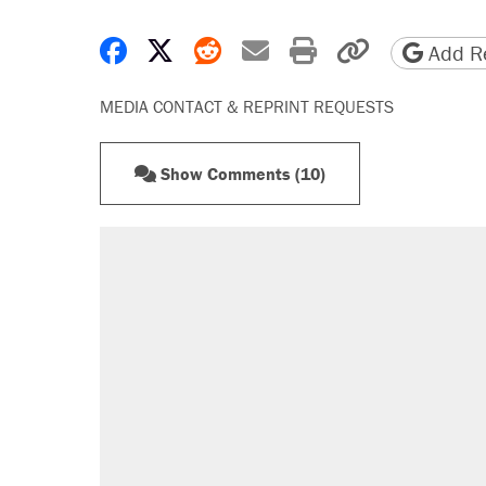
Share on Facebook
Share on X
Share on Reddit
Share by email
Print friendly 
Copy page
Add Re
MEDIA CONTACT & REPRINT REQUESTS
Show Comments (10)