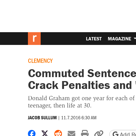
LATEST
MAGAZINE
CLEMENCY
Commuted Sentence 
Crack Penalties and '
Donald Graham got one year for each of 
teenager, then life at 30.
|
11.7.2016 6:30 AM
JACOB SULLUM
Share on Facebook
Share on X
Share on Reddit
Share by email
Print friendly 
Copy page
Add Re