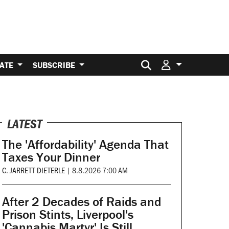
Search for:
ATE
SUBSCRIBE
LATEST
The 'Affordability' Agenda That
Taxes Your Dinner
C. JARRETT DIETERLE
|
8.8.2026 7:00 AM
After 2 Decades of Raids and
Prison Stints, Liverpool's
'Cannabis Martyr' Is Still