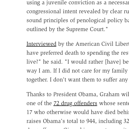
using a juvenile conviction as a necessar
congressional intent revealed by clear ru
sound principles of penological policy 
outlined by the Supreme Court."
Interviewed
by the American Civil Liber
have preferred death to spending the rest
live?" he said. "I would rather [have] be
way I am. If I did not care for my famil
together. I don't want them to suffer any
Thanks to President Obama, Graham will 
one of the
72 drug offenders
whose sent
17 who otherwise would have died behin
raises Obama's total to 944, including 3