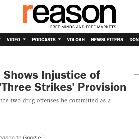
VIDEO
PODCASTS
VOLOKH
NEWSLETTERS
DON
Shows Injustice of
Three Strikes' Provision
the two drug offenses he committed as a
version
 URL
ason to Google