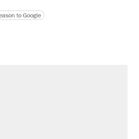
version
 URL
ason to Google