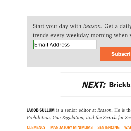
Start your day with
Reason
. Get a dail
trends every weekday morning when 
Subscr
NEXT:
Brickb
JACOB SULLUM
is a senior editor at
Reason
. He is t
Prohibition, Gun Regulation, and the Search for Sen
CLEMENCY
MANDATORY MINIMUMS
SENTENCING
WAR