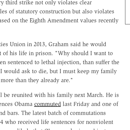
y third strike not only violates clear
les of statutory construction but also violates
based on the Eighth Amendment values recently
ties Union in 2013, Graham said he would
 of his life in prison. "Why should I want to
en sentenced to lethal injection, than suffer the
y I would ask to die, but I must keep my family
 more than they already are."
be reunited with his family next March. He is
ences Obama
commuted
last Friday and one of
d bars. The latest batch of commutations
24 who received life sentences for nonviolent