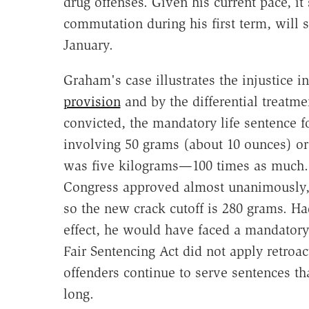
drug offenses. Given his current pace, i
commutation during his first term, will s
January.
Graham's case illustrates the injustice i
provision
and by the differential treat
convicted, the mandatory life sentence fo
involving 50 grams (about 10 ounces) or
was five kilograms—100 times as much. 
Congress approved almost unanimously, m
so the new crack cutoff is 280 grams. H
effect, he would have faced a mandatory 
Fair Sentencing Act did not apply retroa
offenders continue to serve sentences t
long.