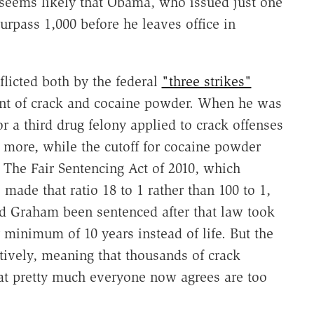
t seems likely that Obama, who issued just one
urpass 1,000 before he leaves office in
nflicted both by the federal
"three strikes"
ment of crack and cocaine powder. When he was
r a third drug felony applied to crack offenses
 more, while the cutoff for cocaine powder
The Fair Sentencing Act of 2010, which
ade that ratio 18 to 1 rather than 100 to 1,
ad Graham been sentenced after that law took
minimum of 10 years instead of life. But the
ctively, meaning that thousands of crack
hat pretty much everyone now agrees are too