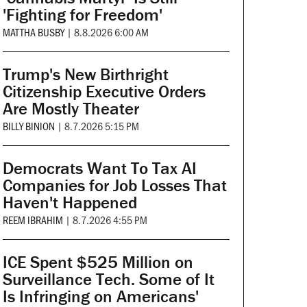
'Fighting for Freedom'
MATTHA BUSBY
|
8.8.2026 6:00 AM
Trump's New Birthright
Citizenship Executive Orders
Are Mostly Theater
BILLY BINION
|
8.7.2026 5:15 PM
Democrats Want To Tax AI
Companies for Job Losses That
Haven't Happened
REEM IBRAHIM
|
8.7.2026 4:55 PM
ICE Spent $525 Million on
Surveillance Tech. Some of It
Is Infringing on Americans'