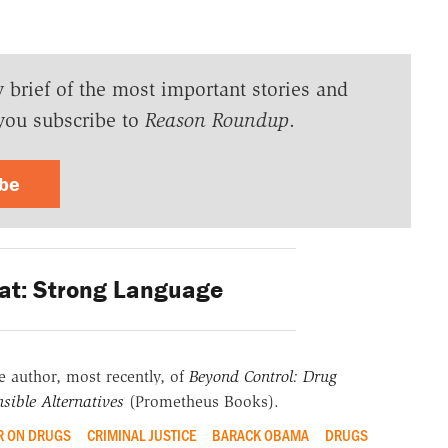
y brief of the most important stories and
you subscribe to
Reason Roundup
.
ibe
at: Strong Language
he author, most recently, of
Beyond Control: Drug
sible Alternatives
(Prometheus Books).
 ON DRUGS
CRIMINAL JUSTICE
BARACK OBAMA
DRUGS