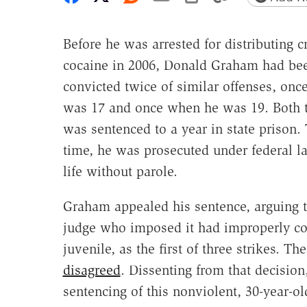
Before he was arrested for distributing c
cocaine in 2006, Donald Graham had be
convicted twice of similar offenses, on
was 17 and once when he was 19. Both 
was sentenced to a year in state prison. 
time, he was prosecuted under federal l
life without parole.
Graham appealed his sentence, arguing t
judge who imposed it had improperly cou
juvenile, as the first of three strikes. Th
disagreed
. Dissenting from that decision
sentencing of this nonviolent, 30-year-ol