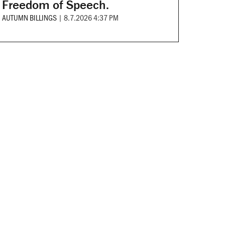
Freedom of Speech.
AUTUMN BILLINGS
|
8.7.2026 4:37 PM