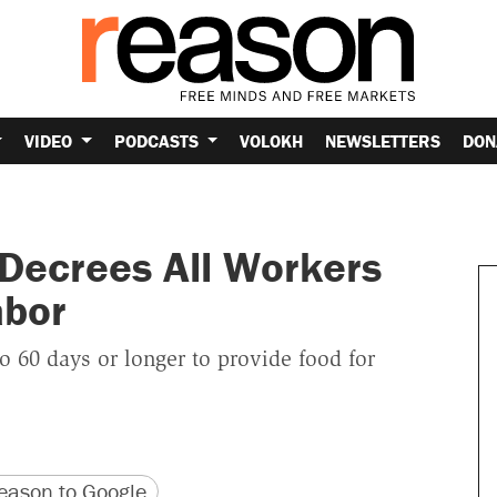
VIDEO
PODCASTS
VOLOKH
NEWSLETTERS
DON
Decrees All Workers
abor
o 60 days or longer to provide food for
version
 URL
ason to Google