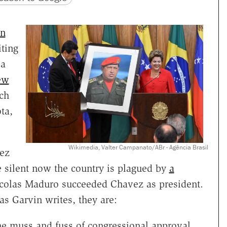
n
iting
 a
ew
ch
ta,
Wikimedia, Valter Campanato/ABr - Agência Brasil
vez
 silent now the country is plagued by
a
icolas Maduro succeeded Chavez as president.
as Garvin writes, they are:
he muss and fuss of congressional approval,