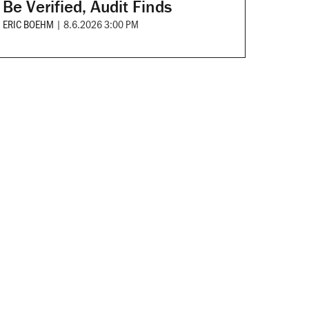
Be Verified, Audit Finds
ERIC BOEHM
|
8.6.2026 3:00 PM