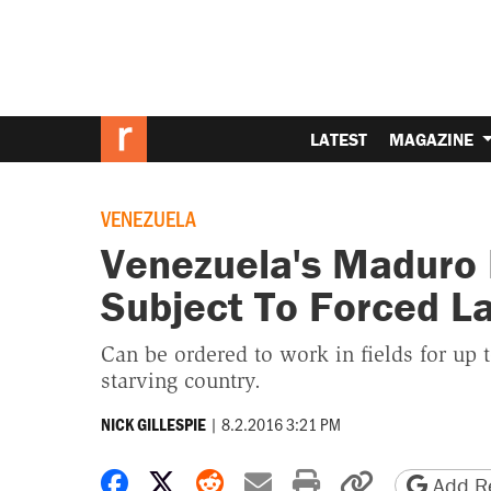
LATEST
MAGAZINE
VENEZUELA
Venezuela's Maduro 
Subject To Forced L
Can be ordered to work in fields for up t
starving country.
|
8.2.2016 3:21 PM
NICK GILLESPIE
Share on Facebook
Share on X
Share on Reddit
Share by email
Print friendly 
Copy page
Add Re