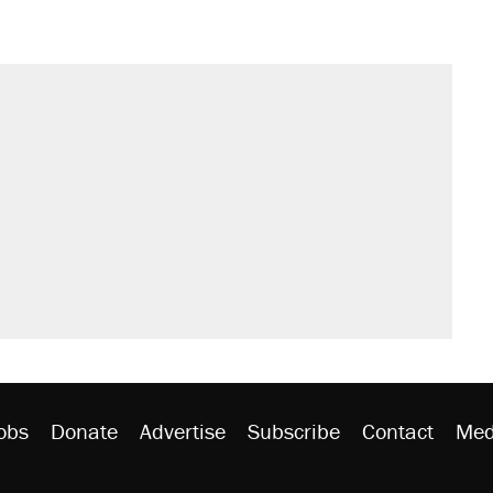
obs
Donate
Advertise
Subscribe
Contact
Med