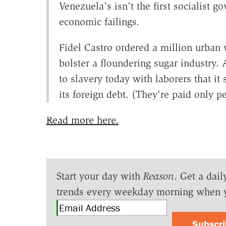
Venezuela's isn't the first socialist g
economic failings.
Fidel Castro ordered a million urban 
bolster a floundering sugar industry. 
to slavery today with laborers that it
its foreign debt. (They're paid only p
Read more here.
Start your day with
Reason
. Get a dail
trends every weekday morning when 
Subscr