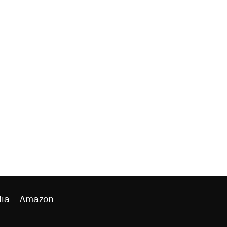
ia
Amazon