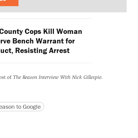
County Cops Kill Woman
erve Bench Warrant for
uct, Resisting Arrest
ost of
The Reason Interview With Nick Gillespie
.
version
 URL
ason to Google