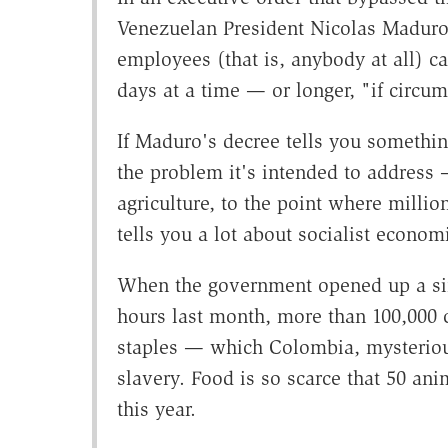
Venezuelan President Nicolas Maduro 
employees (that is, anybody at all) ca
days at a time — or longer, "if circu
If Maduro's decree tells you somethi
the problem it's intended to address
agriculture, to the point where million
tells you a lot about socialist econo
When the government opened up a sin
hours last month, more than 100,000 c
staples — which Colombia, mysterious
slavery. Food is so scarce that 50 an
this year.