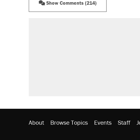
Show Comments (214)
About
Browse Topics
Events
Staff
J