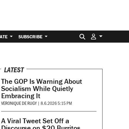
Search for:
ATE
SUBSCRIBE
LATEST
The GOP Is Warning About
Socialism While Quietly
Embracing It
VERONIQUE DE RUGY
|
8.6.2026 5:15 PM
A Viral Tweet Set Off a
Discourse on $20 Burritos.