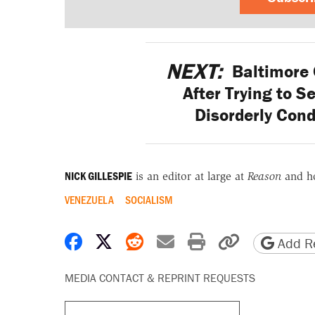
NEXT:
Baltimore 
After Trying to S
Disorderly Cond
NICK GILLESPIE
is an editor at large at
Reason
and h
VENEZUELA
SOCIALISM
Share on Facebook
Share on X
Share on Reddit
Share by email
Print friendly 
Copy page
Add Re
MEDIA CONTACT & REPRINT REQUESTS