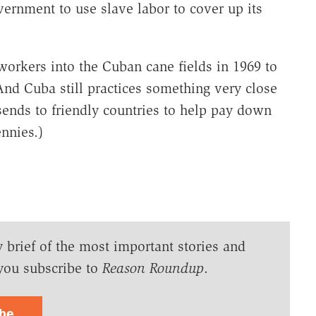
overnment to use slave labor to cover up its
workers into the Cuban cane fields in 1969 to
And Cuba still practices something very close
 sends to friendly countries to help pay down
ennies.)
y brief of the most important stories and
you subscribe to
Reason Roundup
.
ibe