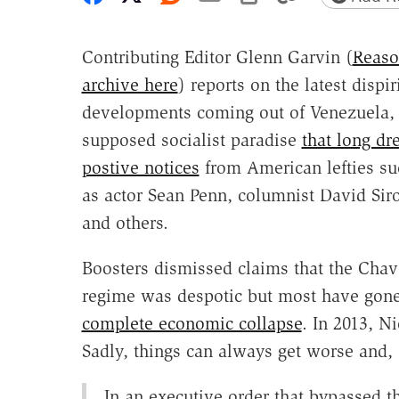
Contributing Editor Glenn Garvin (
Reaso
archive here
) reports on the latest dispir
developments coming out of Venezuela,
supposed socialist paradise
that long dr
postive notices
from American lefties su
as actor Sean Penn, columnist David Siro
and others.
Boosters dismissed claims that the Cha
regime was despotic but most have gone
complete economic collapse
. In 2013, N
Sadly, things can always get worse and, 
In an executive order that bypassed t