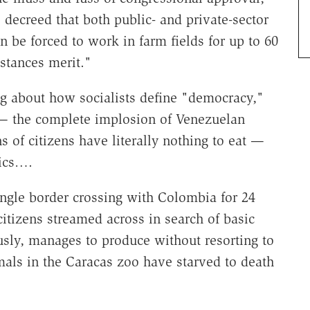
decreed that both public- and private-sector
n be forced to work in farm fields for up to 60
mstances merit."
ng about how socialists define "democracy,"
 — the complete implosion of Venezuelan
s of citizens have literally nothing to eat —
mics….
gle border crossing with Colombia for 24
itizens streamed across in search of basic
ly, manages to produce without resorting to
imals in the Caracas zoo have starved to death