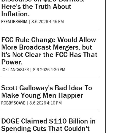
Here's the Truth About
Inflation.
REEM IBRAHIM
|
8.6.2026 4:45 PM
FCC Rule Change Would Allow
More Broadcast Mergers, but
It's Not Clear the FCC Has That
Power.
JOE LANCASTER
|
8.6.2026 4:30 PM
Scott Galloway's Bad Idea To
Make Young Men Happier
ROBBY SOAVE
|
8.6.2026 4:10 PM
DOGE Claimed $110 Billion in
Spending Cuts That Couldn't