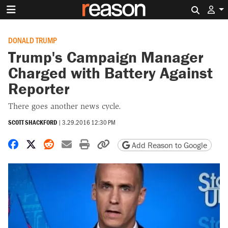
Search 
DONALD TRUMP
Trump's Campaign Manager
Charged with Battery Against
Reporter
There goes another news cycle.
SCOTT SHACKFORD
|
3.29.2016 12:30 PM
Share on Facebook
Share on X
Share on Reddit
Share by email
Print friendly version
Copy page URL
Add Reason to Google