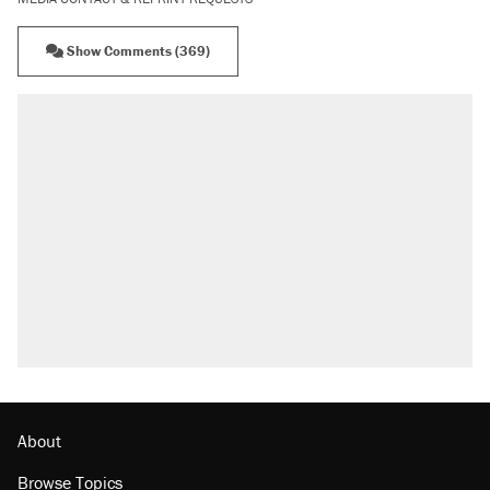
Show Comments (369)
About
Browse Topics