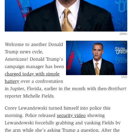
(CNN)
Welcome to another Donald
Trump news cycle,
Americans! Donald Trump's
campaign manager has been
charged today with simple
CNN
battery
over a confrontation
in Jupiter, Florida, earlier in the month with then-
Breitbart
reporter Michelle Fields.
Corey Lewandowski turned himself into police this
morning. Police released
security video
showing
Lewandowski forcefully grabbing and yanking Fields by
the arm while she's asking Trump a question. After the