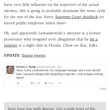
have very little influence on the trajectory of the actual
election, this is going to probably dominate the news cycle
for the rest of the day. Sorry,
Supreme Court deadlock
on
forced public employee union dues!
Oh, and apparently Lewandowski's attorney is a former
prosecutor who resigned over allegations that he
bit a
stripper
at a night club in Florida. Chew on that, folks.
UPDATE:
Trump tweets
.
Twitter
Start your day with
Reason
. Get a daily brief of the