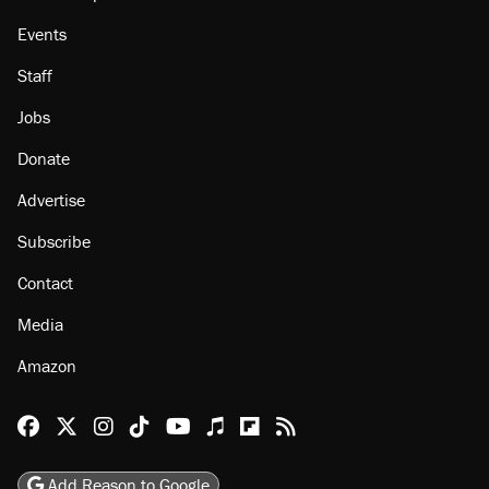
Events
Staff
Jobs
Donate
Advertise
Subscribe
Contact
Media
Amazon
Reason Facebook
@reason on X
Reason Instagram
Reason TikTok
Reason Youtube
Apple Podcasts
Reason on Flipboard
Reason RSS
Add Reason to Google