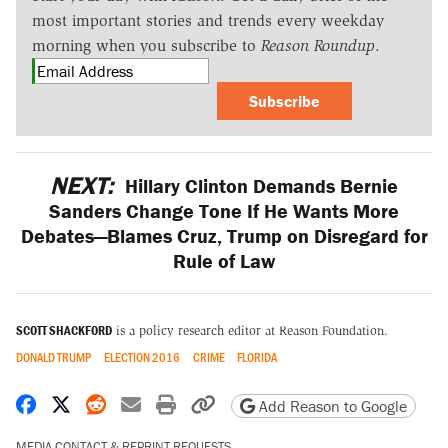
most important stories and trends every weekday
morning when you subscribe to
Reason Roundup
.
Subscribe
NEXT:
Hillary Clinton Demands Bernie
Sanders Change Tone If He Wants More
Debates—Blames Cruz, Trump on Disregard for
Rule of Law
SCOTT SHACKFORD
is a policy research editor at Reason Foundation.
DONALD TRUMP
ELECTION 2016
CRIME
FLORIDA
Share on Facebook
Share on X
Share on Reddit
Share by email
Print friendly version
Copy page URL
Add Reason to Google
MEDIA CONTACT & REPRINT REQUESTS