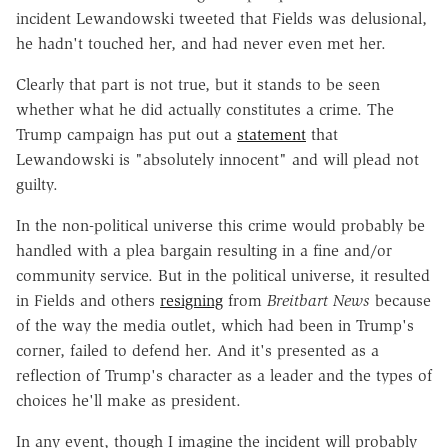
incident Lewandowski tweeted that Fields was delusional,
he hadn't touched her, and had never even met her.
Clearly that part is not true, but it stands to be seen
whether what he did actually constitutes a crime. The
Trump campaign has put out a
statement
that
Lewandowski is "absolutely innocent" and will plead not
guilty.
In the non-political universe this crime would probably be
handled with a plea bargain resulting in a fine and/or
community service. But in the political universe, it resulted
in Fields and others
resigning
from
Breitbart News
because
of the way the media outlet, which had been in Trump's
corner, failed to defend her. And it's presented as a
reflection of Trump's character as a leader and the types of
choices he'll make as president.
In any event, though I imagine the incident will probably