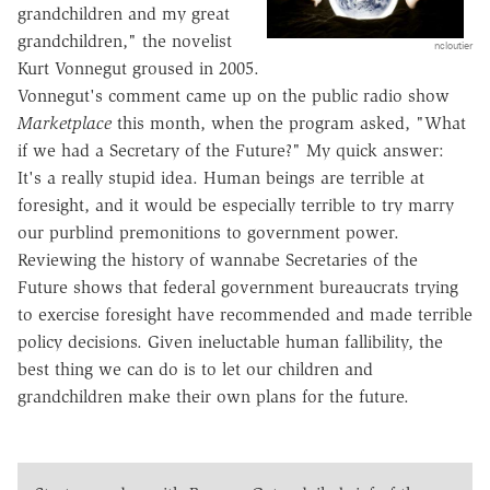
grandchildren and my great
grandchildren," the novelist
ncloutier
Kurt Vonnegut groused in 2005.
Vonnegut's comment came up on the public radio show
Marketplace
this month, when the program asked, "What
if we had a Secretary of the Future?" My quick answer:
It's a really stupid idea. Human beings are terrible at
foresight, and it would be especially terrible to try marry
our purblind premonitions to government power.
Reviewing the history of wannabe Secretaries of the
Future shows that federal government bureaucrats trying
to exercise foresight have recommended and made terrible
policy decisions. Given ineluctable human fallibility, the
best thing we can do is to let our children and
grandchildren make their own plans for the future.