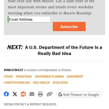
Start your day with
Reason
. Get a daily brief of the
most important stories and trends every weekday
morning when you subscribe to
Reason Roundup
.
Subscribe
NEXT:
A U.S. Department of the Future Is a
Really Bad Idea
RONALD BAILEY
is science correspondent at
Reason
.
FUTURE
PREDICTIONS
GOVERNMENT PLANNING
GOVERNMENT
COMPUTER MODELING
PAUL EHRLICH
REGULATION
Share on Facebook
Share on X
Share on Reddit
Share by email
Print friendly version
Copy page URL
Add Reason to Google
MEDIA CONTACT & REPRINT REQUESTS