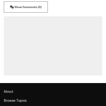
Show Comments (0)
About
Browse Topics