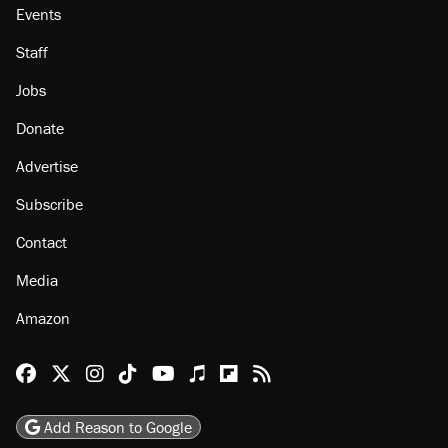
Events
Staff
Jobs
Donate
Advertise
Subscribe
Contact
Media
Amazon
Reason Facebook
@reason on X
Reason Instagram
Reason TikTok
Reason Youtube
Apple Podcasts
Reason on Flipboard
Reason RSS
Add Reason to Google