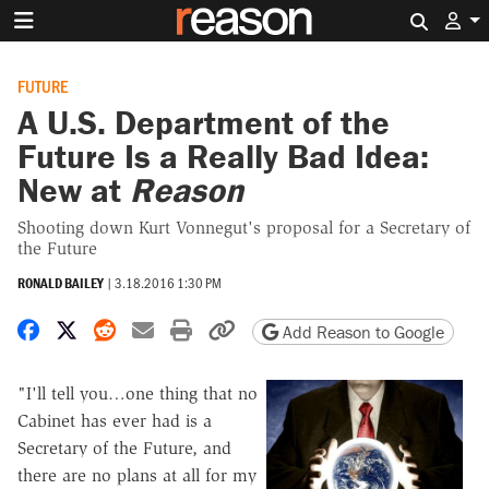
Search 
FUTURE
A U.S. Department of the
Future Is a Really Bad Idea:
New at
Reason
Shooting down Kurt Vonnegut's proposal for a Secretary of
the Future
RONALD BAILEY
|
3.18.2016 1:30 PM
Share on Facebook
Share on X
Share on Reddit
Share by email
Print friendly version
Copy page URL
Add Reason to Google
"I'll tell you…one thing that no
Cabinet has ever had is a
Secretary of the Future, and
there are no plans at all for my