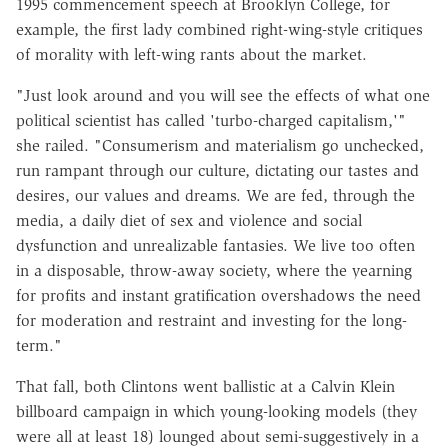
1995 commencement speech at Brooklyn College, for
example, the first lady combined right-wing-style critiques
of morality with left-wing rants about the market.
"Just look around and you will see the effects of what one
political scientist has called 'turbo-charged capitalism,'"
she railed. "Consumerism and materialism go unchecked,
run rampant through our culture, dictating our tastes and
desires, our values and dreams. We are fed, through the
media, a daily diet of sex and violence and social
dysfunction and unrealizable fantasies. We live too often
in a disposable, throw-away society, where the yearning
for profits and instant gratification overshadows the need
for moderation and restraint and investing for the long-
term."
That fall, both Clintons went ballistic at a Calvin Klein
billboard campaign in which young-looking models (they
were all at least 18) lounged about semi-suggestively in a