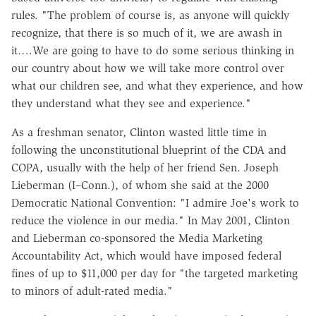
rules. "The problem of course is, as anyone will quickly
recognize, that there is so much of it, we are awash in
it….We are going to have to do some serious thinking in
our country about how we will take more control over
what our children see, and what they experience, and how
they understand what they see and experience."
As a freshman senator, Clinton wasted little time in
following the unconstitutional blueprint of the CDA and
COPA, usually with the help of her friend Sen. Joseph
Lieberman (I–Conn.), of whom she said at the 2000
Democratic National Convention: "I admire Joe's work to
reduce the violence in our media." In May 2001, Clinton
and Lieberman co-sponsored the Media Marketing
Accountability Act, which would have imposed federal
fines of up to $11,000 per day for "the targeted marketing
to minors of adult-rated media."