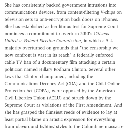
She has consistently backed government intrusions into
communications devices, from content-filtering V-chips on
television sets to anti-encryption back doors on iPhones.
She has established as her litmus test for Supreme Court
nominees a commitment to overturn 2010's
Citizens
United v. Federal Election Commission
, in which a 5–4
majority overturned on grounds that "the censorship we
now confront is vast in its reach" a federally enforced
cable TV ban of a documentary film attacking a certain
politician named Hillary Rodham Clinton. Several other
laws that Clinton championed, including the
Communications Decency Act (CDA) and the Child Online
Protection Act (COPA), were opposed by the American
Civil Liberties Union (ACLU) and struck down by the
Supreme Court as violations of the First Amendment. And
she has grasped the flimsiest reeds of evidence to lay at
least partial blame on artistic expression for everything
from playground fighting styles to the Columbine massacre