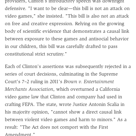
providers, Clinton's introductory speech was downright
defensive. "I want to be clear—this bill is not an attack on
video games," she insisted. "This bill is also not an attack
on free and creative expression. Relying on the growing
body of scientific evidence that demonstrates a causal link
between exposure to these games and antisocial behavior
in our children, this bill was carefully drafted to pass
constitutional strict scrutiny."
Each of Clinton's assertions was subsequently rejected in a
series of court decisions, culminating in the Supreme
Court's 7–2 ruling in 2011's
Brown v. Entertainment
Merchants Association
, which overturned a California
video game law that Clinton and company had used in
crafting FEPA. The state, wrote Justice Antonin Scalia in
his majority opinion, "cannot show a direct causal link
between violent video games and harm to minors." As a
result: "The Act does not comport with the First
Amendment."