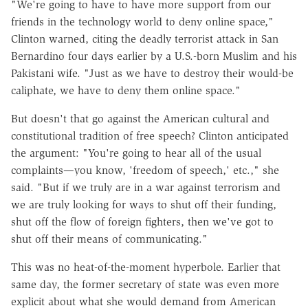
"We're going to have to have more support from our
friends in the technology world to deny online space,"
Clinton warned, citing the deadly terrorist attack in San
Bernardino four days earlier by a U.S.-born Muslim and his
Pakistani wife. "Just as we have to destroy their would-be
caliphate, we have to deny them online space."
But doesn't that go against the American cultural and
constitutional tradition of free speech? Clinton anticipated
the argument: "You're going to hear all of the usual
complaints—you know, 'freedom of speech,' etc.," she
said. "But if we truly are in a war against terrorism and
we are truly looking for ways to shut off their funding,
shut off the flow of foreign fighters, then we've got to
shut off their means of communicating."
This was no heat-of-the-moment hyperbole. Earlier that
same day, the former secretary of state was even more
explicit about what she would demand from American