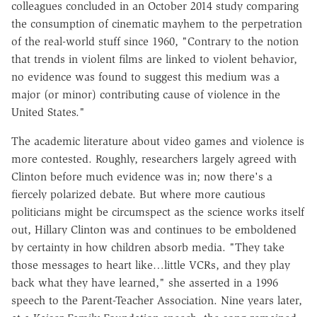
colleagues concluded in an October 2014 study comparing
the consumption of cinematic mayhem to the perpetration
of the real-world stuff since 1960, "Contrary to the notion
that trends in violent films are linked to violent behavior,
no evidence was found to suggest this medium was a
major (or minor) contributing cause of violence in the
United States."
The academic literature about video games and violence is
more contested. Roughly, researchers largely agreed with
Clinton before much evidence was in; now there's a
fiercely polarized debate. But where more cautious
politicians might be circumspect as the science works itself
out, Hillary Clinton was and continues to be emboldened
by certainty in how children absorb media. "They take
those messages to heart like…little VCRs, and they play
back what they have learned," she asserted in a 1996
speech to the Parent-Teacher Association. Nine years later,