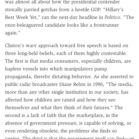
was almost all about how the presidential contender
stoically parried gotchas from a hostile GOP. "Hillary's
Best Week Yet," ran the next-day headline in
Politico
. "The
once-beleaguered candidate looks like a frontrunner
again."
Clinton's wary approach toward free speech is based on
three long-held beliefs, each of them highly contestable.
The first is that media consumers, especially children, are
hapless vessels into which manipulators pump
propaganda, thereby dictating behavior. As she asserted to
public radio broadcaster Diane Rehm in 1996, "The media,
more than any other single institution in our society, has
affected how children are raised and how they see
themselves and what they think of their futures." The
second is a lack of faith that the marketplace, in the
absence of government pressure, is capable of solving, or
even rendering obsolete, the problems she finds so
vexing. The third is that the government itself can find—or