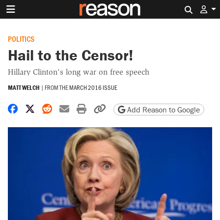
Search 
POLITICS
Hail to the Censor!
Hillary Clinton's long war on free speech
MATT WELCH
|
FROM THE
MARCH 2016 ISSUE
Share on Facebook
Share on X
Share on Reddit
Share by email
Print friendly version
Copy page URL
Add Reason to Google