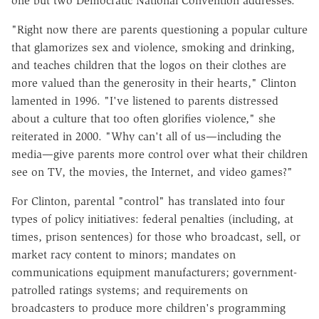
one but two Democratic National Convention addresses.
"Right now there are parents questioning a popular culture
that glamorizes sex and violence, smoking and drinking,
and teaches children that the logos on their clothes are
more valued than the generosity in their hearts," Clinton
lamented in 1996. "I've listened to parents distressed
about a culture that too often glorifies violence," she
reiterated in 2000. "Why can't all of us—including the
media—give parents more control over what their children
see on TV, the movies, the Internet, and video games?"
For Clinton, parental "control" has translated into four
types of policy initiatives: federal penalties (including, at
times, prison sentences) for those who broadcast, sell, or
market racy content to minors; mandates on
communications equipment manufacturers; government-
patrolled ratings systems; and requirements on
broadcasters to produce more children's programming