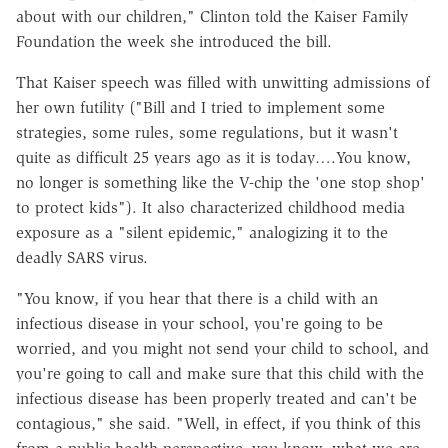
about with our children," Clinton told the Kaiser Family
Foundation the week she introduced the bill.
That Kaiser speech was filled with unwitting admissions of
her own futility ("Bill and I tried to implement some
strategies, some rules, some regulations, but it wasn't
quite as difficult 25 years ago as it is today….You know,
no longer is something like the V-chip the 'one stop shop'
to protect kids"). It also characterized childhood media
exposure as a "silent epidemic," analogizing it to the
deadly SARS virus.
"You know, if you hear that there is a child with an
infectious disease in your school, you're going to be
worried, and you might not send your child to school, and
you're going to call and make sure that this child with the
infectious disease has been properly treated and can't be
contagious," she said. "Well, in effect, if you think of this