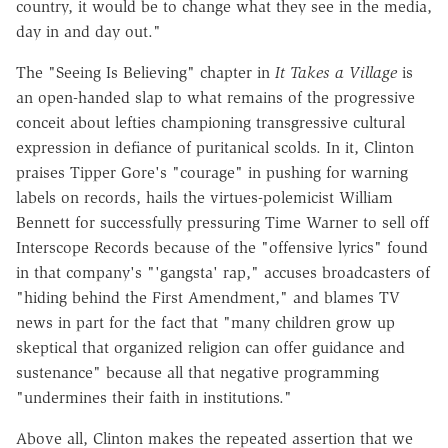
country, it would be to change what they see in the media,
day in and day out."
The "Seeing Is Believing" chapter in
It Takes a Village
is
an open-handed slap to what remains of the progressive
conceit about lefties championing transgressive cultural
expression in defiance of puritanical scolds. In it, Clinton
praises Tipper Gore's "courage" in pushing for warning
labels on records, hails the virtues-polemicist William
Bennett for successfully pressuring Time Warner to sell off
Interscope Records because of the "offensive lyrics" found
in that company's "'gangsta' rap," accuses broadcasters of
"hiding behind the First Amendment," and blames TV
news in part for the fact that "many children grow up
skeptical that organized religion can offer guidance and
sustenance" because all that negative programming
"undermines their faith in institutions."
Above all, Clinton makes the repeated assertion that we