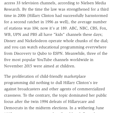
access 33 television channels, according to Nielsen Media
Research. By the time the law was strengthened for a third
time in 2006 (Hillary Clinton had successfully barnstormed
for a second ratchet in 1996 as well), the average number
of stations was 104; now it's at 189. ABC, NBC, CBS, Fox,
WB, UPN and PBS all have "kids" channels these days;
Disney and Nickelodeon operate whole chunks of the dial;
and you can watch educational programming everywhere
from Discovery to Qubo to ESPN. Meanwhile, three of the
five most popular YouTube channels worldwide in
November 2015 were aimed at children.
The proliferation of child-friendly marketplace
programming did nothing to dull Hillary Clinton's ire
against broadcasters and other agents of commercialized
crassness. To the contrary, the topic dominated her public
focus after the twin 1994 defeats of Hillarycare and
Democrats in the midterm elections. In a withering June