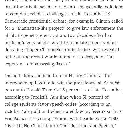
order the private sector to develop—magic-bullet solutions
to complex technical challenges. At the December 19
Democratic presidential debate, for example, Clinton called
for a "Manhattan-like project" to give law enforcement the
ability to penetrate encryption, two decades after her
husband's very similar effort to mandate an encryption-
defeating Clipper Chip in electronic devices was revealed
to be (in the recent words of one of its designers) "an
expensive, embarrassing fiasco."
Online bettors continue to treat Hillary Clinton as the
overwhelming favorite to win the presidency; she's at 56
percent to Donald Trump's 16 percent as of late December,
according to Predict­It. At a time when 51 percent of
college students favor speech codes (according to an
October Yale poll) and when noted law professors such as
Eric Posner are writing columns with headlines like "ISIS
Gives Us No Choice but to Consider Limits on Speech,"