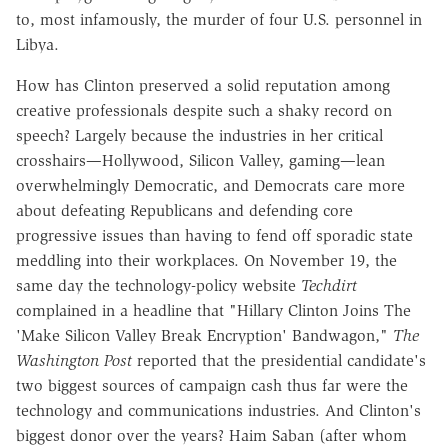
to, most infamously, the murder of four U.S. personnel in
Libya.
How has Clinton preserved a solid reputation among
creative professionals despite such a shaky record on
speech? Largely because the industries in her critical
crosshairs—Hollywood, Silicon Valley, gaming—lean
overwhelmingly Democratic, and Democrats care more
about defeating Republicans and defending core
progressive issues than having to fend off sporadic state
meddling into their workplaces. On November 19, the
same day the technology-policy website
Techdirt
complained in a headline that "Hillary Clinton Joins The
'Make Silicon Valley Break Encryption' Bandwagon,"
The
Washington Post
reported that the presidential candidate's
two biggest sources of campaign cash thus far were the
technology and communications industries. And Clinton's
biggest donor over the years? Haim Saban (after whom