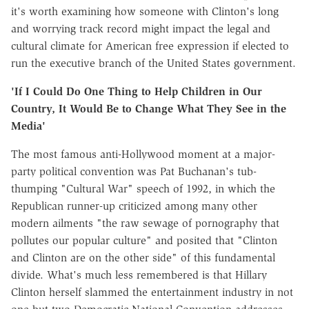
it's worth examining how someone with Clinton's long
and worrying track record might impact the legal and
cultural climate for American free expression if elected to
run the executive branch of the United States government.
'If I Could Do One Thing to Help Children in Our
Country, It Would Be to Change What They See in the
Media'
The most famous anti-Hollywood moment at a major-
party political convention was Pat Buchanan's tub-
thumping "Cultural War" speech of 1992, in which the
Republican runner-up criticized among many other
modern ailments "the raw sewage of pornography that
pollutes our popular culture" and posited that "Clinton
and Clinton are on the other side" of this fundamental
divide. What's much less remembered is that Hillary
Clinton herself slammed the entertainment industry in not