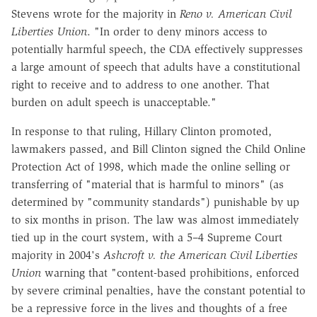
Stevens wrote for the majority in
Reno v. American Civil
Liberties Union
. "In order to deny minors access to
potentially harmful speech, the CDA effectively suppresses
a large amount of speech that adults have a constitutional
right to receive and to address to one another. That
burden on adult speech is unacceptable."
In response to that ruling, Hillary Clinton promoted,
lawmakers passed, and Bill Clinton signed the Child Online
Protection Act of 1998, which made the online selling or
transferring of "material that is harmful to minors" (as
determined by "community standards") punishable by up
to six months in prison. The law was almost immediately
tied up in the court system, with a 5–4 Supreme Court
majority in 2004's
Ashcroft v. the American Civil Liberties
Union
warning that "content-based prohibitions, enforced
by severe criminal penalties, have the constant potential to
be a repressive force in the lives and thoughts of a free