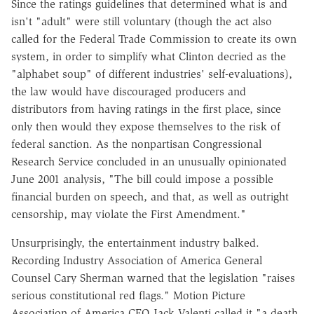
Since the ratings guidelines that determined what is and
isn't "adult" were still voluntary (though the act also
called for the Federal Trade Commission to create its own
system, in order to simplify what Clinton decried as the
"alphabet soup" of different industries' self-evaluations),
the law would have discouraged producers and
distributors from having ratings in the first place, since
only then would they expose themselves to the risk of
federal sanction. As the nonpartisan Congressional
Research Service concluded in an unusually opinionated
June 2001 analysis, "The bill could impose a possible
financial burden on speech, and that, as well as outright
censorship, may violate the First Amendment."
Unsurprisingly, the entertainment industry balked.
Recording Industry Association of America General
Counsel Cary Sherman warned that the legislation "raises
serious constitutional red flags." Motion Picture
Association of America CEO Jack Valenti called it "a death