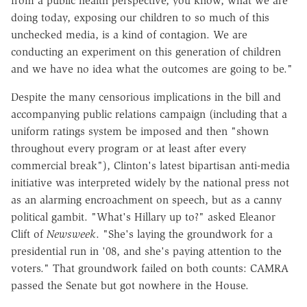
from a public health perspective, you know, what we are
doing today, exposing our children to so much of this
unchecked media, is a kind of contagion. We are
conducting an experiment on this generation of children
and we have no idea what the outcomes are going to be."
Despite the many censorious implications in the bill and
accompanying public relations campaign (including that a
uniform ratings system be imposed and then "shown
throughout every program or at least after every
commercial break"), Clinton's latest bipartisan anti-media
initiative was interpreted widely by the national press not
as an alarming encroachment on speech, but as a canny
political gambit. "What's Hillary up to?" asked Eleanor
Clift of
Newsweek
. "She's laying the groundwork for a
presidential run in '08, and she's paying attention to the
voters." That groundwork failed on both counts: CAMRA
passed the Senate but got nowhere in the House.