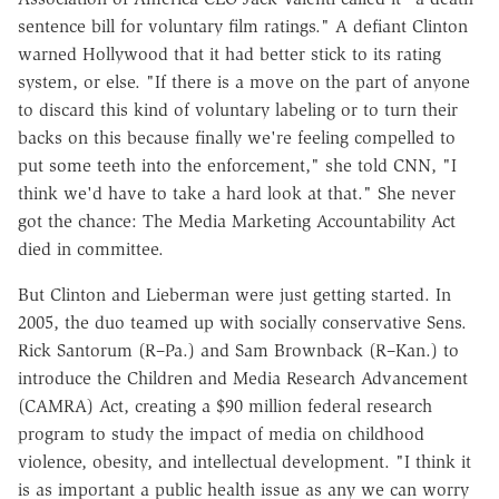
sentence bill for voluntary film ratings." A defiant Clinton
warned Hollywood that it had better stick to its rating
system, or else. "If there is a move on the part of anyone
to discard this kind of voluntary labeling or to turn their
backs on this because finally we're feeling compelled to
put some teeth into the enforcement," she told CNN, "I
think we'd have to take a hard look at that." She never
got the chance: The Media Marketing Accountability Act
died in committee.
But Clinton and Lieberman were just getting started. In
2005, the duo teamed up with socially conservative Sens.
Rick Santorum (R–Pa.) and Sam Brownback (R–Kan.) to
introduce the Children and Media Research Advancement
(CAMRA) Act, creating a $90 million federal research
program to study the impact of media on childhood
violence, obesity, and intellectual development. "I think it
is as important a public health issue as any we can worry