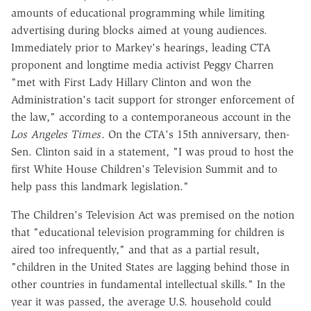
amounts of educational programming while limiting
advertising during blocks aimed at young audiences.
Immediately prior to Markey's hearings, leading CTA
proponent and longtime media activist Peggy Charren
"met with First Lady Hillary Clinton and won the
Administration's tacit support for stronger enforcement of
the law," according to a contemporaneous account in the
Los Angeles Times
. On the CTA's 15th anniversary, then-
Sen. Clinton said in a statement, "I was proud to host the
first White House Children's Television Summit and to
help pass this landmark legislation."
The Children's Television Act was premised on the notion
that "educational television programming for children is
aired too infrequently," and that as a partial result,
"children in the United States are lagging behind those in
other countries in fundamental intellectual skills." In the
year it was passed, the average U.S. household could