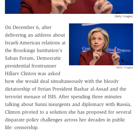
(Getty Images)
On December 6, after
delivering an address about
Israeli-American relations at
the Brookings Institution's
Saban Forum, Democratic
presidential frontrunner
Getty Images
Hillary Clinton was asked
how she would deal simultaneously with the bloody
dictatorship of Syrian President Bashar al-Assad and the
terrorist menace of ISIS. After spending three minutes
talking about Sunni insurgents and diplomacy with Russia,
Clinton pivoted to a solution she has proposed for several
disparate policy challenges across her decades in public
life: censorship.