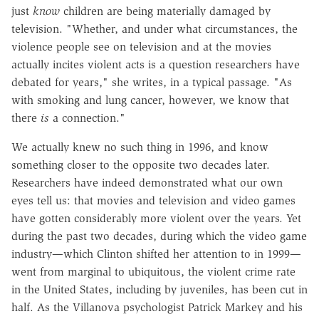
just
know
children are being materially damaged by
television. "Whether, and under what circumstances, the
violence people see on television and at the movies
actually incites violent acts is a question researchers have
debated for years," she writes, in a typical passage. "As
with smoking and lung cancer, however, we know that
there
is
a connection."
We actually knew no such thing in 1996, and know
something closer to the opposite two decades later.
Researchers have indeed demonstrated what our own
eyes tell us: that movies and television and video games
have gotten considerably more violent over the years. Yet
during the past two decades, during which the video game
industry—which Clinton shifted her attention to in 1999—
went from marginal to ubiquitous, the violent crime rate
in the United States, including by juveniles, has been cut in
half. As the Villanova psychologist Patrick Markey and his