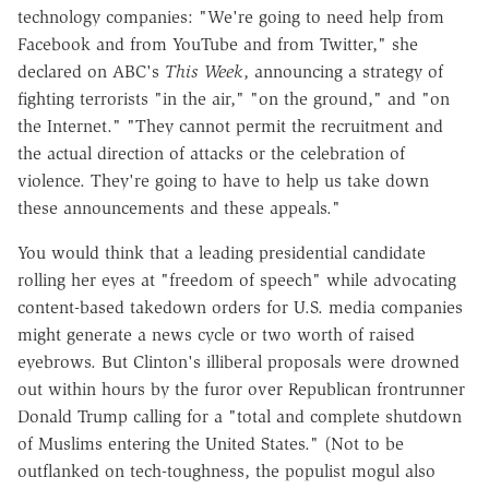
technology companies: "We're going to need help from
Facebook and from YouTube and from Twitter," she
declared on ABC's
This Week
, announcing a strategy of
fighting terrorists "in the air," "on the ground," and "on
the Internet." "They cannot permit the recruitment and
the actual direction of attacks or the celebration of
violence. They're going to have to help us take down
these announcements and these appeals."
You would think that a leading presidential candidate
rolling her eyes at "freedom of speech" while advocating
content-based takedown orders for U.S. media companies
might generate a news cycle or two worth of raised
eyebrows. But Clinton's illiberal proposals were drowned
out within hours by the furor over Republican frontrunner
Donald Trump calling for a "total and complete shutdown
of Muslims entering the United States." (Not to be
outflanked on tech-toughness, the populist mogul also