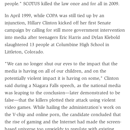
people." SCOTUS killed the law once and for all in 2009.
In April 1999, while COPA was still tied up by an
injunction, Hillary Clinton kicked off her first Senate
campaign by calling for still more government intervention
into media after teenagers Eric Harris and Dylan Klebold
slaughtered 13 people at Columbine High School in
Littleton, Colorado.
"We can no longer shut our eyes to the impact that the
media is having on all of our children, and on the
potentially violent impact it is having on some," Clinton
said during a Niagara Falls speech, as the national media
was leaping to the conclusion—later demonstrated to be
false—that the killers plotted their attack using violent
video games. While hailing the administration's work on
the V-chip and online porn, the candidate concluded that
the rise of gaming and the Internet had made the screen-
based universe too unwieldy to regulate with existing