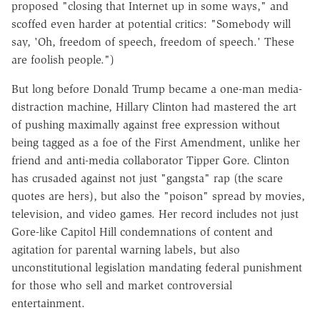
proposed "closing that Internet up in some ways," and
scoffed even harder at potential critics: "Somebody will
say, 'Oh, freedom of speech, freedom of speech.' These
are foolish people.")
But long before Donald Trump became a one-man media-
distraction machine, Hillary Clinton had mastered the art
of pushing maximally against free expression without
being tagged as a foe of the First Amendment, unlike her
friend and anti-media collaborator Tipper Gore. Clinton
has crusaded against not just "gangsta" rap (the scare
quotes are hers), but also the "poison" spread by movies,
television, and video games. Her record includes not just
Gore-like Capitol Hill condemnations of content and
agitation for parental warning labels, but also
unconstitutional legislation mandating federal punishment
for those who sell and market controversial
entertainment.