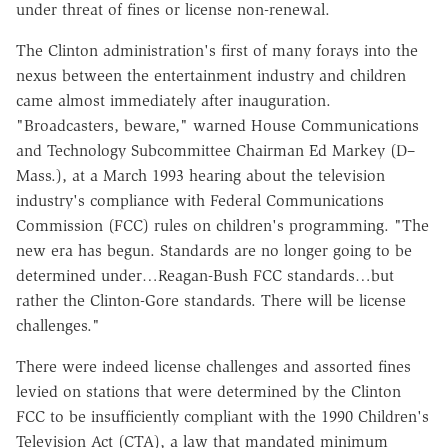
under threat of fines or license non-renewal.
The Clinton administration's first of many forays into the
nexus between the entertainment industry and children
came almost immediately after inauguration.
"Broadcasters, beware," warned House Communications
and Technology Subcommittee Chairman Ed Markey (D–
Mass.), at a March 1993 hearing about the television
industry's compliance with Federal Communications
Commission (FCC) rules on children's programming. "The
new era has begun. Standards are no longer going to be
determined under…Reagan-Bush FCC standards…but
rather the Clinton-Gore standards. There will be license
challenges."
There were indeed license challenges and assorted fines
levied on stations that were determined by the Clinton
FCC to be insufficiently compliant with the 1990 Children's
Television Act (CTA), a law that mandated minimum