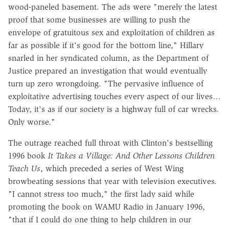
wood-paneled basement. The ads were "merely the latest
proof that some businesses are willing to push the
envelope of gratuitous sex and exploitation of children as
far as possible if it's good for the bottom line," Hillary
snarled in her syndicated column, as the Department of
Justice prepared an investigation that would eventually
turn up zero wrongdoing. "The pervasive influence of
exploitative advertising touches every aspect of our lives…
Today, it's as if our society is a highway full of car wrecks.
Only worse."
The outrage reached full throat with Clinton's bestselling
1996 book
It Takes a Village: And Other Lessons Children
Teach Us
, which preceded a series of West Wing
browbeating sessions that year with television executives.
"I cannot stress too much," the first lady said while
promoting the book on WAMU Radio in January 1996,
"that if I could do one thing to help children in our