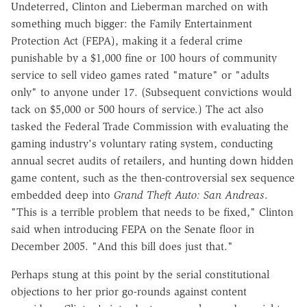
Undeterred, Clinton and Lieberman marched on with
something much bigger: the Family Entertainment
Protection Act (FEPA), making it a federal crime
punishable by a $1,000 fine or 100 hours of community
service to sell video games rated "mature" or "adults
only" to anyone under 17. (Subsequent convictions would
tack on $5,000 or 500 hours of service.) The act also
tasked the Federal Trade Commission with evaluating the
gaming industry's voluntary rating system, conducting
annual secret audits of retailers, and hunting down hidden
game content, such as the then-controversial sex sequence
embedded deep into
Grand Theft Auto: San Andreas
.
"This is a terrible problem that needs to be fixed," Clinton
said when introducing FEPA on the Senate floor in
December 2005. "And this bill does just that."
Perhaps stung at this point by the serial constitutional
objections to her prior go-rounds against content