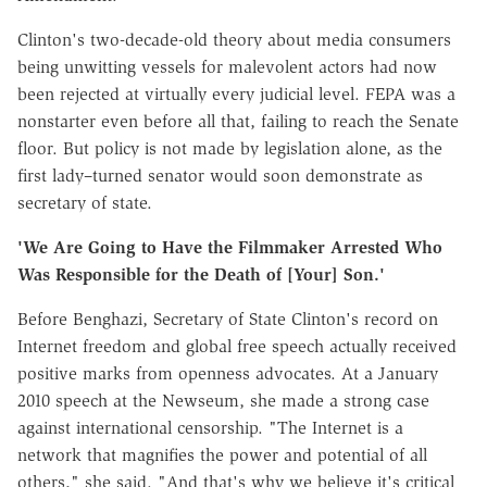
Clinton's two-decade-old theory about media consumers
being unwitting vessels for malevolent actors had now
been rejected at virtually every judicial level. FEPA was a
nonstarter even before all that, failing to reach the Senate
floor. But policy is not made by legislation alone, as the
first lady–turned senator would soon demonstrate as
secretary of state.
'We Are Going to Have the Filmmaker Arrested Who
Was Responsible for the Death of [Your] Son.'
Before Benghazi, Secretary of State Clinton's record on
Internet freedom and global free speech actually received
positive marks from openness advocates. At a January
2010 speech at the Newseum, she made a strong case
against international censorship. "The Internet is a
network that magnifies the power and potential of all
others," she said. "And that's why we believe it's critical