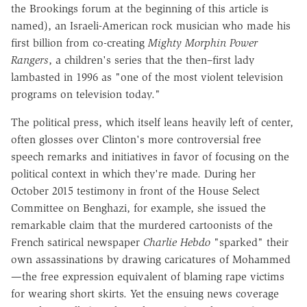
the Brookings forum at the beginning of this article is
named), an Israeli-American rock musician who made his
first billion from co-creating
Mighty Morphin Power
Rangers
, a children's series that the then–first lady
lambasted in 1996 as "one of the most violent television
programs on television today."
The political press, which itself leans heavily left of center,
often glosses over Clinton's more controversial free
speech remarks and initiatives in favor of focusing on the
political context in which they're made. During her
October 2015 testimony in front of the House Select
Committee on Benghazi, for example, she issued the
remarkable claim that the murdered cartoonists of the
French satirical newspaper
Charlie Hebdo
"sparked" their
own assassinations by drawing caricatures of Mohammed
—the free expression equivalent of blaming rape victims
for wearing short skirts. Yet the ensuing news coverage