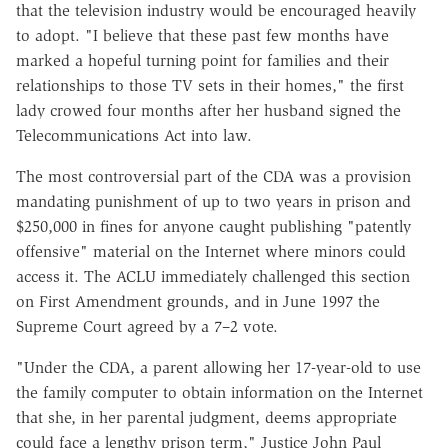
that the television industry would be encouraged heavily
to adopt. "I believe that these past few months have
marked a hopeful turning point for families and their
relationships to those TV sets in their homes," the first
lady crowed four months after her husband signed the
Telecommunications Act into law.
The most controversial part of the CDA was a provision
mandating punishment of up to two years in prison and
$250,000 in fines for anyone caught publishing "patently
offensive" material on the Internet where minors could
access it. The ACLU immediately challenged this section
on First Amendment grounds, and in June 1997 the
Supreme Court agreed by a 7–2 vote.
"Under the CDA, a parent allowing her 17-year-old to use
the family computer to obtain information on the Internet
that she, in her parental judgment, deems appropriate
could face a lengthy prison term," Justice John Paul