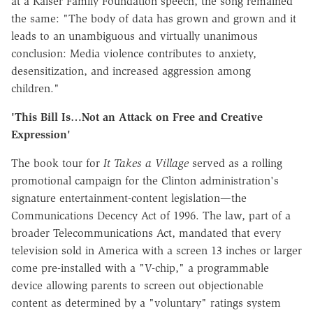
at a Kaiser Family Foundation speech, the song remained
the same: "The body of data has grown and grown and it
leads to an unambiguous and virtually unanimous
conclusion: Media violence contributes to anxiety,
desensitization, and increased aggression among
children."
'This Bill Is…Not an Attack on Free and Creative
Expression'
The book tour for
It Takes a Village
served as a rolling
promotional campaign for the Clinton administration's
signature entertainment-content legislation—the
Communications Decency Act of 1996. The law, part of a
broader Telecommunications Act, mandated that every
television sold in America with a screen 13 inches or larger
come pre-installed with a "V-chip," a programmable
device allowing parents to screen out objectionable
content as determined by a "voluntary" ratings system