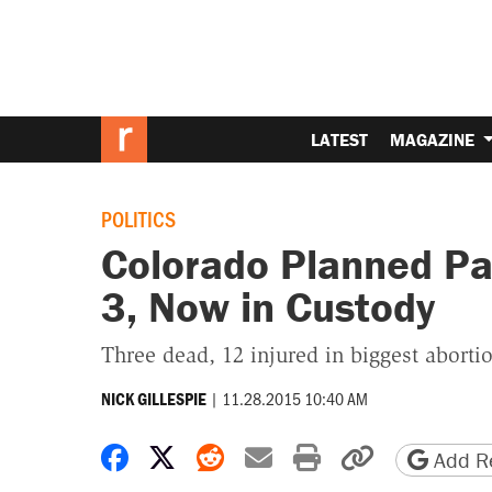
LATEST
MAGAZINE
POLITICS
Colorado Planned Pa
3, Now in Custody
Three dead, 12 injured in biggest abortion
|
11.28.2015 10:40 AM
NICK GILLESPIE
Share on Facebook
Share on X
Share on Reddit
Share by email
Print friendly 
Copy page
Add Re