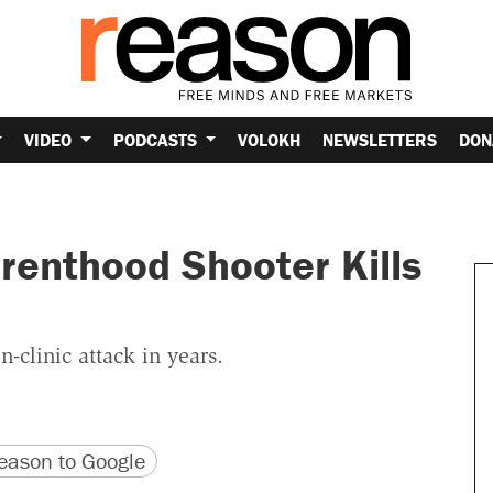
VIDEO
PODCASTS
VOLOKH
NEWSLETTERS
DON
renthood Shooter Kills
-clinic attack in years.
version
 URL
ason to Google