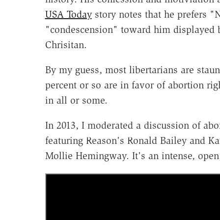
USA Today
story notes that he prefers "
"condescension" toward him displayed 
Chrisitan.
By my guess, most libertarians are staun
percent or so are in favor of abortion rig
in all or some.
In 2013, I moderated a discussion of abor
featuring Reason's Ronald Bailey and 
Mollie Hemingway. It's an intense, open