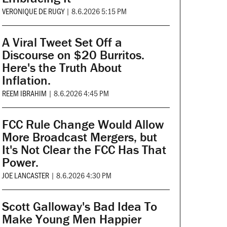
VERONIQUE DE RUGY
|
8.6.2026 5:15 PM
A Viral Tweet Set Off a
Discourse on $20 Burritos.
Here's the Truth About
Inflation.
REEM IBRAHIM
|
8.6.2026 4:45 PM
FCC Rule Change Would Allow
More Broadcast Mergers, but
It's Not Clear the FCC Has That
Power.
JOE LANCASTER
|
8.6.2026 4:30 PM
Scott Galloway's Bad Idea To
Make Young Men Happier