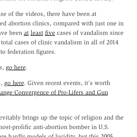
ase of the videos, there have been at
ed abortion clinics, compared with just one in
have been
at
least
five
cases of vandalism since
otal cases of clinic vandalism in all of 2014
to federation figures.
s,
go here
.
s,
go here
. Given recent events, it's worth
range Convergence of Pro-Lifers and Gun
nevitably brings up the topic of religion and the
ost-prolific anti-abortion bomber in U.S.
re hardly models of lucidity, but this
2005