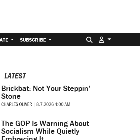
Search for:
ATE
SUBSCRIBE
LATEST
Brickbat: Not Your Steppin'
Stone
CHARLES OLIVER
|
8.7.2026 4:00 AM
The GOP Is Warning About
Socialism While Quietly
Embracing It