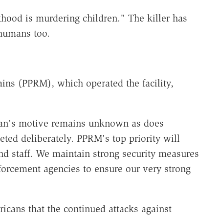
hood is murdering children." The killer has
 humans too.
ns (PPRM), which operated the facility,
man's motive remains unknown as does
ted deliberately. PPRM's top priority will
and staff. We maintain strong security measures
orcement agencies to ensure our very strong
cans that the continued attacks against