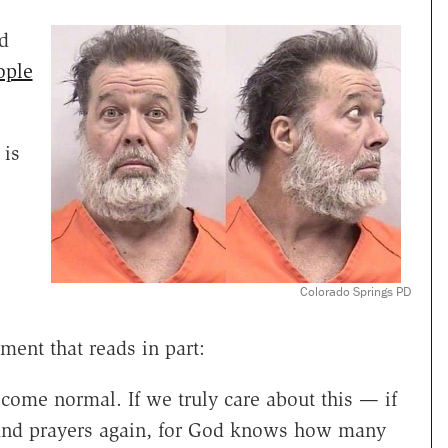
d
ople
 is
Colorado Springs PD
ent that reads in part:
ecome normal. If we truly care about this — if
 and prayers again, for God knows how many