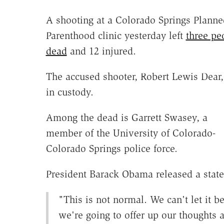
A shooting at a Colorado Springs Planne
Parenthood clinic yesterday left
three pe
dead
and 12 injured.
The accused shooter, Robert Lewis Dear,
in custody.
Among the dead is Garrett Swasey, a
member of the University of Colorado-
Colorado Springs police force.
President Barack Obama released a statem
"This is not normal. We can't let it b
we're going to offer up our thoughts