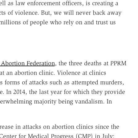
ll as law enforcement officers, is creating a
ts of violence. But, we will never back away
 millions of people who rely on and trust us
 Abortion Federation
, the three deaths at PPRM
at an abortion clinic. Violence at clinics
us forms of attacks such as attempted murders,
. In 2014, the last year for which they provide
verwhelming majority being vandalism. In
ease in attacks on abortion clinics since the
 Center for Medical Progress (CMP) in July: