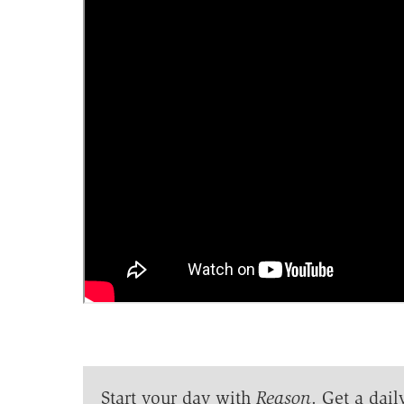
Start your day with
Reason
. Get a dail