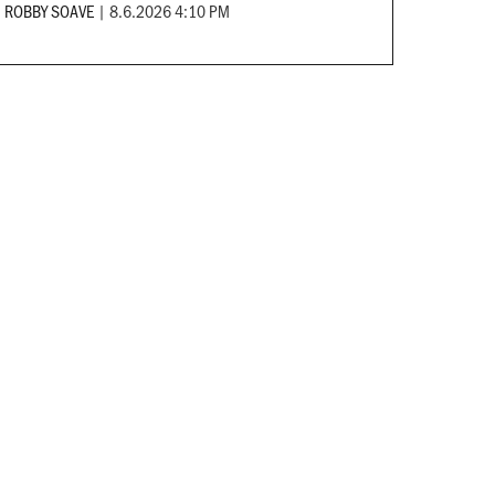
ROBBY SOAVE
|
8.6.2026 4:10 PM