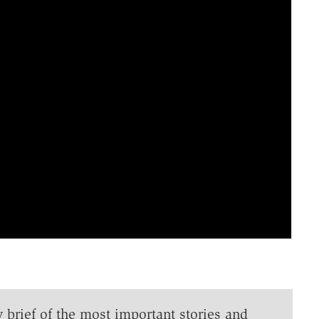
y brief of the most important stories and