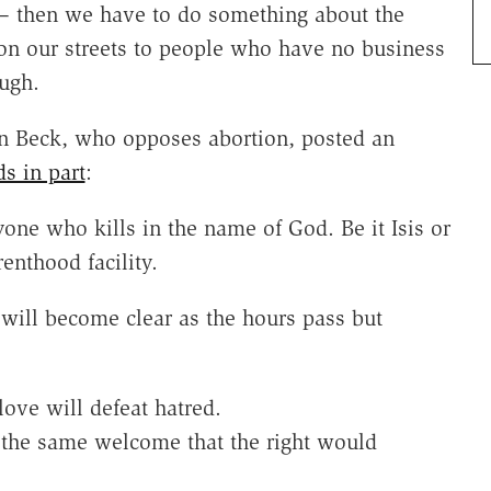
 — then we have to do something about the
 on our streets to people who have no business
ugh.
n Beck, who opposes abortion, posted an
ds in part
:
yone who kills in the name of God. Be it Isis or
nthood facility.
will become clear as the hours pass but
love will defeat hatred.
 the same welcome that the right would