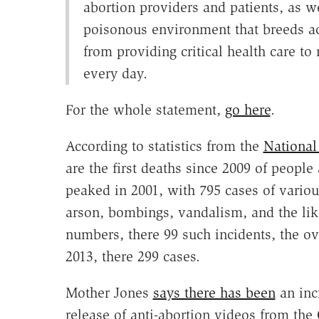
abortion providers and patients, as we
poisonous environment that breeds ac
from providing critical health care to
every day.
For the whole statement,
go here
.
According to statistics from the
National
are the first deaths since 2009 of people 
peaked in 2001, with 795 cases of vario
arson, bombings, vandalism, and the like
numbers, there 99 such incidents, the o
2013, there 299 cases.
Mother Jones
says there has been
an incr
release of anti-abortion videos from the