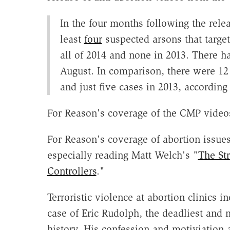
In the four months following the rele
least
four
suspected arsons that target
all of 2014 and none in 2013. There 
August. In comparison, there were 12 t
and just five cases in 2013, according 
For Reason's coverage of the CMP video
For Reason's coverage of abortion issue
especially reading Matt Welch's "
The St
Controllers
."
Terroristic violence at abortion clinics i
case of Eric Rudolph, the deadliest and m
history. His confession and motiviation a