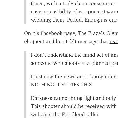
times, with a truly clean conscience
easy accessibility of weapons of war
wielding them. Period. Enough is eno
On his Facebook page, The Blaze's Glen
eloquent and heart-felt message that
rea
I don't understand the mind set of an
someone who shoots at a planned pare
I just saw the news and I know more 
NOTHING JUSTIFIES THIS.
Darkness cannot bring light and only 
This shooter should be received with
welcome the Fort Hood killer.