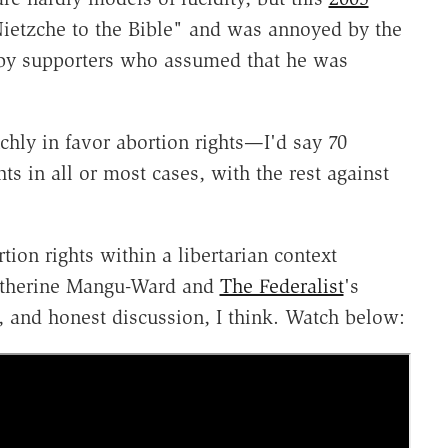
Nietzche to the Bible" and was annoyed by the
by supporters who assumed that he was
chly in favor abortion rights—I'd say 70
hts in all or most cases, with the rest against
tion rights within a libertarian context
Katherine Mangu-Ward and
The Federalist
's
, and honest discussion, I think. Watch below: