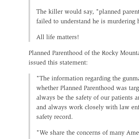
The killer would say, "planned parent
failed to understand he is murdering
All life matters!
Planned Parenthood of the Rocky Mountai
issued this statement:
"The information regarding the gun
whether Planned Parenthood was targe
always be the safety of our patients 
and always work closely with law enf
safety record.
"We share the concerns of many Ameri