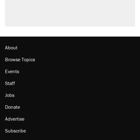
About
Browse Topics
Events
Staff
Jobs
Donate
Advertise
Subscribe