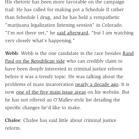
His rhetoric has been more favorable on the campaign
trail: He has called for making pot a Schedule II rather
than Schedule I drug, and he has held a sympathetic
"marijuana legalization listening session" in Colorado.
"I'm not there yet," he
said afterward
, "but I am watching
very closely what's happening."
Webb
: Webb is the one candidate in the race besides
Rand
Paul on the Republican side
who can credibly claim to
have been deeply interested in criminal justice reform
before it was a trendy topic: He was talking about the
problems of mass incarceration
nearly a decade ago
. It is
now
one of the five main issue areas
on his website. But
he has not offered an O'Malley-style list detailing the
specific changes he'd like to make.
Chafee
: Chafee has said little about criminal justice
reform.