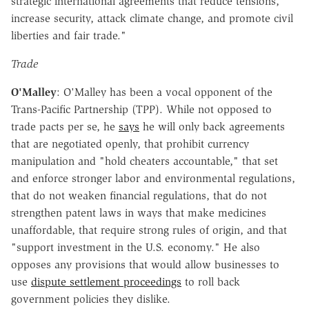
strategic international agreements that reduce tensions,
increase security, attack climate change, and promote civil
liberties and fair trade."
Trade
O'Malley
: O'Malley has been a vocal opponent of the
Trans-Pacific Partnership (TPP). While not opposed to
trade pacts per se, he
says
he will only back agreements
that are negotiated openly, that prohibit currency
manipulation and "hold cheaters accountable," that set
and enforce stronger labor and environmental regulations,
that do not weaken financial regulations, that do not
strengthen patent laws in ways that make medicines
unaffordable, that require strong rules of origin, and that
"support investment in the U.S. economy." He also
opposes any provisions that would allow businesses to
use
dispute settlement proceedings
to roll back
government policies they dislike.