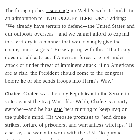
The foreign policy
issue page
on Webb's website builds to
an admonition to "NOT OCCUPY TERRITORY," adding:
"We already have terrain to defend—the United States and
our outposts overseas—and we cannot afford to expand
this territory in a manner that would simply give the
enemy more targets." He wraps up with this: "If a treaty
does not obligate us, if American forces are not under
attack or under threat of imminent attack, if no Americans
are at risk, the President should come to the congress
before he or she sends troops into Harm's Way."
Chafee
: Chafee was the only Republican in the Senate to
vote against the Iraq War—like Webb, Chafee is a party-
switcher—and he has
said
he's running to keep Iraq on
the public's mind. His website
promises
to "end drone
strikes, torture of prisoners, and warrantless wiretaps." It
also says he wants to work with the U.N. "to pursue