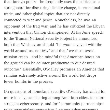
than foreign policy—he frequently uses the subject as a
springboard for discussing climate change, international
trade, and other global topics that are not directly
connected to war and peace. Nonetheless, he was an
opponent of the Iraq war, and he has criticized the Libyan
intervention that Clinton championed. At his June
speech
to the Truman National Security Project he announced
both that Washington should "be
more
engaged with the
world around us, not
less
" and that "we must avoid
mission creep—and be mindful that American boots on
the ground can be counter-productive to our desired
outcome." Essentially, O'Malley promises an America that
remains extremely active around the world but drops
fewer bombs in the process.
On questions of homeland security, O'Malley has called for
more intelligence-sharing among American cities, for more
stringent cybersecurity, and for "community partnerships
to counter violent extremism," among
other measures
.