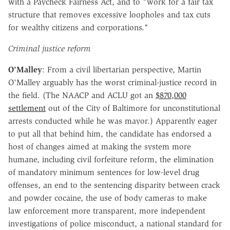
with a Paycheck Fairness Act, and to "work for a fair tax
structure that removes excessive loopholes and tax cuts
for wealthy citizens and corporations."
Criminal justice reform
O'Malley
: From a civil libertarian perspective, Martin
O'Malley arguably has the worst criminal-justice record in
the field. (The NAACP and ACLU got an
$870,000
settlement
out of the City of Baltimore for unconstitutional
arrests conducted while he was mayor.) Apparently eager
to put all that behind him, the candidate has endorsed a
host of changes aimed at making the system more
humane, including civil forfeiture reform, the elimination
of mandatory minimum sentences for low-level drug
offenses, an end to the sentencing disparity between crack
and powder cocaine, the use of body cameras to make
law enforcement more transparent, more independent
investigations of police misconduct, a national standard for