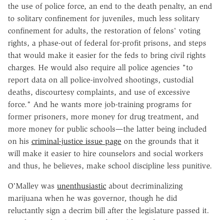
the use of police force, an end to the death penalty, an end
to solitary confinement for juveniles, much less solitary
confinement for adults, the restoration of felons' voting
rights, a phase-out of federal for-profit prisons, and steps
that would make it easier for the feds to bring civil rights
charges. He would also require all police agencies "to
report data on all police-involved shootings, custodial
deaths, discourtesy complaints, and use of excessive
force." And he wants more job-training programs for
former prisoners, more money for drug treatment, and
more money for public schools—the latter being included
on his
criminal-justice issue page
on the grounds that it
will make it easier to hire counselors and social workers
and thus, he believes, make school discipline less punitive.
O'Malley was
unenthusiastic
about decriminalizing
marijuana when he was governor, though he did
reluctantly sign a decrim bill after the legislature passed it.