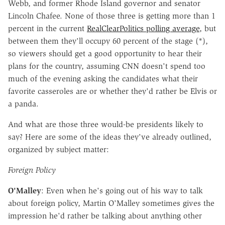
Webb, and former Rhode Island governor and senator
Lincoln Chafee. None of those three is getting more than 1
percent in the current
RealClearPolitics polling average
, but
between them they'll occupy 60 percent of the stage (*),
so viewers should get a good opportunity to hear their
plans for the country, assuming CNN doesn't spend too
much of the evening asking the candidates what their
favorite casseroles are or whether they'd rather be Elvis or
a panda.
And what are those three would-be presidents likely to
say? Here are some of the ideas they've already outlined,
organized by subject matter:
Foreign Policy
O'Malley
: Even when he's going out of his way to talk
about foreign policy, Martin O'Malley sometimes gives the
impression he'd rather be talking about anything other