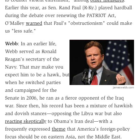
Earlier this year, as Sen. Rand Paul (R-Ky.) played hardball
during the debate over renewing the PATRIOT Act,
O'Malley
warned
that Paul's "obstructionism" could make
us "less safe."
Webb
: In an earlier life,
Webb served as Ronald
Reagan's secretary of the
Navy. That may make you
expect him to be a hawk, but
when he switched parties
jameswebb.com
and campaigned for the
Senate in 2006, he ran as a fierce opponent of the Iraq
war. Since then, his record has been a mixture of hawkish
and dovish stances—opposing the Libya war but also
reacting skeptically
to Obama's Iran deal—with a
frequently expressed
theme
that America's foreign-policy
focus should be on eastern Asia, not the Middle East.