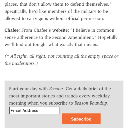
places, that don't allow them to defend themselves."
Specifically, he'd like members of the military to be
allowed to carry guns without official permission.
Chafee
: From Chafee's
website
: "I believe in common
sense adherence to the Second Amendment." Hopefully
we'll find out tonight what exactly that means.
(* All right, all right: not counting all the empty space or
the moderators.)
Start your day with
Reason
. Get a daily brief of the
most important stories and trends every weekday
morning when you subscribe to
Reason Roundup
.
Subscribe