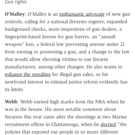
Gun rights
O'Malley
: O'Malley is an
enthusiastic advocate
of new gun
controls, calling for a national firearms registry, expanded
background checks, more inspections of gun dealers, a
fingerprint-based license for gun buyers, an "assault
weapon" ban, a federal law preventing anyone under 21
from owning or possessing a gun, and a change to the law
that would allow shooting victims to sue firearm
manufacturers, among other changes. He also wants to
enhance the penalties
for illegal gun sales, so his
newfound interest in criminal justice reform evidently has
its limits.
Webb
: Webb earned high marks from the NRA when he
was in the Senate. His most notable comment about
firearms this year came after the shootings at two Marine
recruitment offices in Chattanooga, when he
decried
"the
policies that exposed our people in so many different