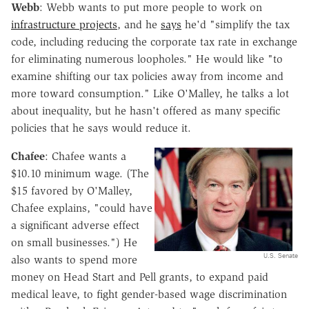
Webb
: Webb wants to put more people to work on
infrastructure projects
, and he
says
he'd "simplify the tax
code, including reducing the corporate tax rate in exchange
for eliminating numerous loopholes." He would like "to
examine shifting our tax policies away from income and
more toward consumption." Like O'Malley, he talks a lot
about inequality, but he hasn't offered as many specific
policies that he says would reduce it.
Chafee
: Chafee wants a
$10.10 minimum wage. (The
$15 favored by O'Malley,
Chafee explains, "could have
a significant adverse effect
on small businesses.") He
U.S. Senate
also wants to spend more
money on Head Start and Pell grants, to expand paid
medical leave, to fight gender-based wage discrimination