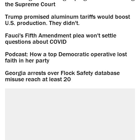
the Supreme Court
Trump promised aluminum tariffs would boost
U.S. production. They didn't.
Fauci's Fifth Amendment plea won't settle
questions about COVID
Podcast: How a top Democratic operative lost
faith in her party
Georgia arrests over Flock Safety database
misuse reach at least 20