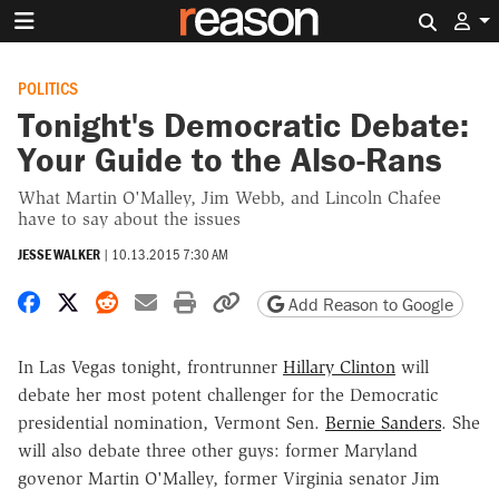
Search 
POLITICS
Tonight's Democratic Debate:
Your Guide to the Also-Rans
What Martin O'Malley, Jim Webb, and Lincoln Chafee
have to say about the issues
JESSE WALKER
|
10.13.2015 7:30 AM
Share on Facebook
Share on X
Share on Reddit
Share by email
Print friendly version
Copy page URL
Add Reason to Google
In Las Vegas tonight, frontrunner
Hillary Clinton
will
debate her most potent challenger for the Democratic
presidential nomination, Vermont Sen.
Bernie Sanders
. She
will also debate three other guys: former Maryland
govenor Martin O'Malley, former Virginia senator Jim