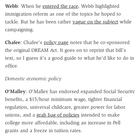
Webb
: When he
entered the race
, Webb highlighted
immigration reform as one of the topics he hoped to
tackle. But he has been rather
vague on the subject
while
campaigning.
Chafee
: Chafee's
policy page
notes that he co-sponsored
the original DREAM Act. It goes on to reprint that bill's
text, so I guess it's a good guide to what he'd like to do in
office.
Domestic economic policy
O'Malley
: O'Malley has endorsed expanded Social Security
benefits, a $15/hour minimum wage, tighter financial
regulation, universal childcare, greater power for labor
unions, and a
grab bag of policies
intended to make
college more affordable, including an increase in Pell
grants and a freeze in tuition rates.