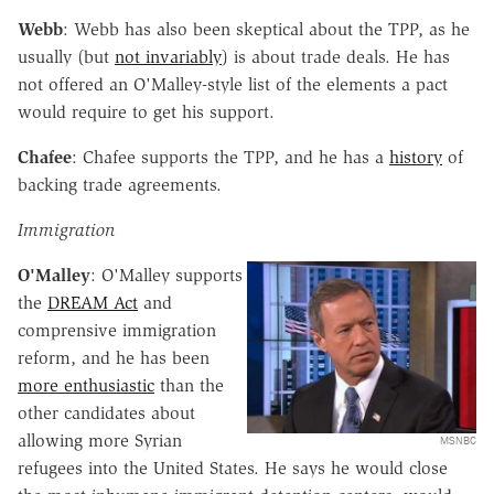
Webb
: Webb has also been skeptical about the TPP, as he
usually (but
not invariably
) is about trade deals. He has
not offered an O'Malley-style list of the elements a pact
would require to get his support.
Chafee
: Chafee supports the TPP, and he has a
history
of
backing trade agreements.
Immigration
O'Malley
: O'Malley supports
the
DREAM Act
and
comprensive immigration
reform, and he has been
more enthusiastic
than the
other candidates about
allowing more Syrian
MSNBC
refugees into the United States. He says he would close