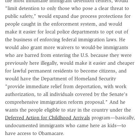
the most inhumane immigrant detention centers, would
"limit detention to only those who pose a clear threat to
public safety," would expand due process protections for
people caught in the enforcement system, and would
make it easier for local police departments to opt out of
the business of enforcing federal immigration laws. He
would also grant more waivers to would-be immigrants
who are barred from entering the U.S. because they were
previously here illegally, would make it easier and cheaper
for lawful permanent residents to become citizens, and
would have the Department of Homeland Security
"provide immediate relief from deportation, with work
authorization, to all individuals covered by the Senate's
comprehensive immigration reform proposal." And he
wants the people eligible to stay in the country under the
Deferred Action for Childhood Arrivals
program—basically,
undocumented immigrants who came here as kids—to
have access to Obamacare.