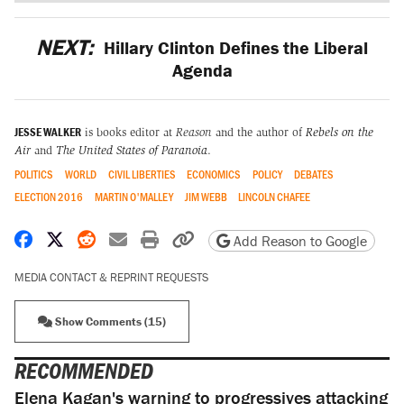
NEXT:
Hillary Clinton Defines the Liberal
Agenda
JESSE WALKER
is books editor at
Reason
and the author of
Rebels on the
Air
and
The United States of Paranoia
.
POLITICS
WORLD
CIVIL LIBERTIES
ECONOMICS
POLICY
DEBATES
ELECTION 2016
MARTIN O'MALLEY
JIM WEBB
LINCOLN CHAFEE
Share on Facebook
Share on X
Share on Reddit
Share by email
Print friendly version
Copy page URL
Add Reason to Google
MEDIA CONTACT & REPRINT REQUESTS
Show Comments (15)
RECOMMENDED
Elena Kagan's warning to progressives attacking