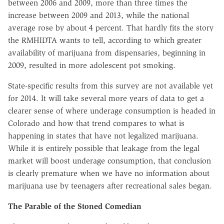
between 2006 and 2009, more than three times the
increase between 2009 and 2013, while the national
average rose by about 4 percent. That hardly fits the story
the RMHIDTA wants to tell, according to which greater
availability of marijuana from dispensaries, beginning in
2009, resulted in more adolescent pot smoking.
State-specific results from this survey are not available yet
for 2014. It will take several more years of data to get a
clearer sense of where underage consumption is headed in
Colorado and how that trend compares to what is
happening in states that have not legalized marijuana.
While it is entirely possible that leakage from the legal
market will boost underage consumption, that conclusion
is clearly premature when we have no information about
marijuana use by teenagers after recreational sales began.
The Parable of the Stoned Comedian