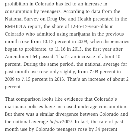
prohibition in Colorado has led to an increase in
consumption by teenagers. According to data from the
National Survey on Drug Use and Health presented in the
RMHIDTA report, the share of 12-to-17-year-olds in
Colorado who admitted using marijuana in the previous
month rose from 10.17 percent in 2009, when dispensaries
began to proliferate, to 11.16 in 2013, the first year after
Amendment 64 passed. That's an increase of about 10
percent. During the same period, the national average for
past-month use rose only slightly, from 7.03 percent in
2009 to 7.15 percent in 2013. That's an increase of about 2
percent.
That comparison looks like evidence that Colorado's
marijuana policies have increased underage consumption.
But there was a similar divergence between Colorado and
the national average
before
2009. In fact, the rate of past-
month use by Colorado teenagers rose by 34 percent