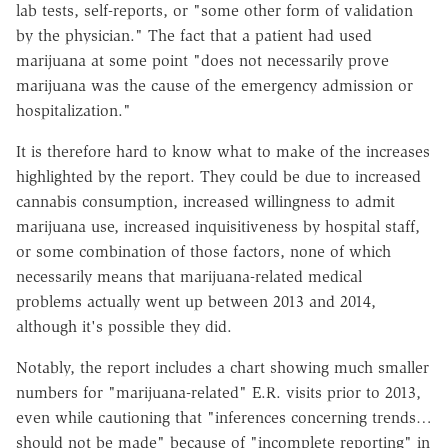
lab tests, self-reports, or "some other form of validation
by the physician." The fact that a patient had used
marijuana at some point "does not necessarily prove
marijuana was the cause of the emergency admission or
hospitalization."
It is therefore hard to know what to make of the increases
highlighted by the report. They could be due to increased
cannabis consumption, increased willingness to admit
marijuana use, increased inquisitiveness by hospital staff,
or some combination of those factors, none of which
necessarily means that marijuana-related medical
problems actually went up between 2013 and 2014,
although it's possible they did.
Notably, the report includes a chart showing much smaller
numbers for "marijuana-related" E.R. visits prior to 2013,
even while cautioning that "inferences concerning trends…
should not be made" because of "incomplete reporting" in