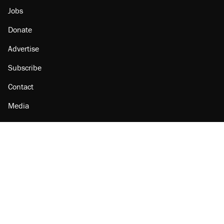
Jobs
Donate
Advertise
Subscribe
Contact
Media
Amazon
Reason Facebook
@reason on X
Reason Instagram
Reason TikTok
Reason Youtube
Apple Podcasts
Reason on Flipboard
Reason RSS
Add Reason to Google
© 2026 Reason Foundation
|
Accessibility
|
Privacy Policy
|
Terms Of Use