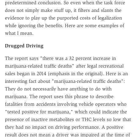
predetermined conclusion. So even when the task force
does not simply make stuff up, it filters and slants the
evidence to play up the purported costs of legalization
while ignoring the benefits. Here are some examples of
what I mean.
Drugged Driving
The report says "there was a 32 percent increase in
marijuana-related traffic deaths" after legal recreational
sales began in 2014 (emphasis in the original). Here is an
interesting fact about "marijuana-related traffic deaths":
They do not necessarily have anything to do with
marijuana. The report uses this phrase to describe
fatalities from accidents involving vehicle operators who
"tested positive for marijuana," which could indicate the
presence of inactive metabolites or THC levels so low that
they had no impact on driving performance. A positive
result does not mean a driver was impaired at the time of