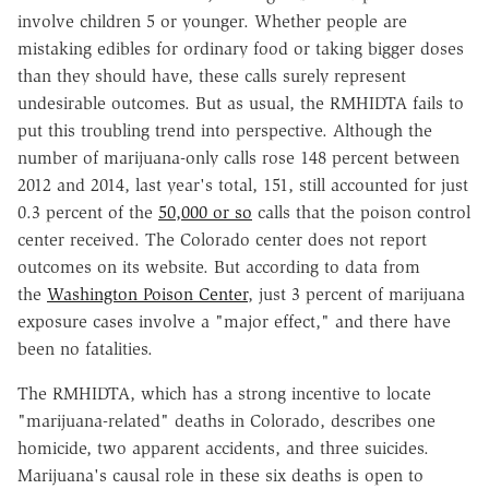
involve children 5 or younger. Whether people are
mistaking edibles for ordinary food or taking bigger doses
than they should have, these calls surely represent
undesirable outcomes. But as usual, the RMHIDTA fails to
put this troubling trend into perspective. Although the
number of marijuana-only calls rose 148 percent between
2012 and 2014, last year's total, 151, still accounted for just
0.3 percent of the
50,000 or so
calls that the poison control
center received. The Colorado center does not report
outcomes on its website. But according to data from
the
Washington Poison Center
, just 3 percent of marijuana
exposure cases involve a "major effect," and there have
been no fatalities.
The RMHIDTA, which has a strong incentive to locate
"marijuana-related" deaths in Colorado, describes one
homicide, two apparent accidents, and three suicides.
Marijuana's causal role in these six deaths is open to