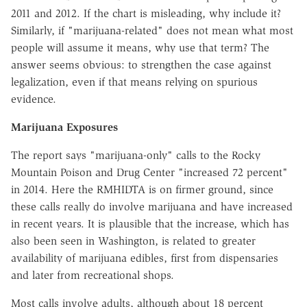
2011 and 2012. If the chart is misleading, why include it?
Similarly, if "marijuana-related" does not mean what most
people will assume it means, why use that term? The
answer seems obvious: to strengthen the case against
legalization, even if that means relying on spurious
evidence.
Marijuana Exposures
The report says "marijuana-only" calls to the Rocky
Mountain Poison and Drug Center "increased 72 percent"
in 2014. Here the RMHIDTA is on firmer ground, since
these calls really do involve marijuana and have increased
in recent years. It is plausible that the increase, which has
also been seen in Washington, is related to greater
availability of marijuana edibles, first from dispensaries
and later from recreational shops.
Most calls involve adults, although about 18 percent