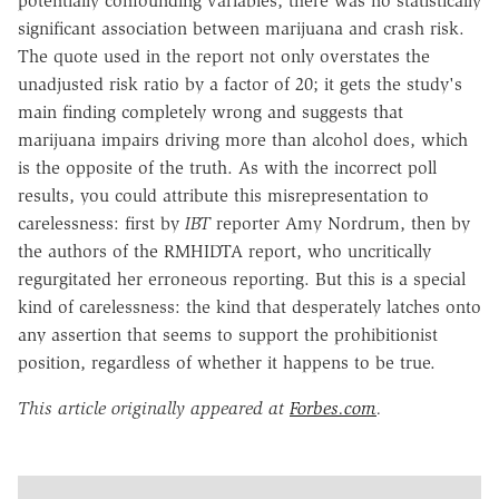
potentially confounding variables, there was no statistically
significant association between marijuana and crash risk.
The quote used in the report not only overstates the
unadjusted risk ratio by a factor of 20; it gets the study's
main finding completely wrong and suggests that
marijuana impairs driving more than alcohol does, which
is the opposite of the truth. As with the incorrect poll
results, you could attribute this misrepresentation to
carelessness: first by
IBT
reporter Amy Nordrum, then by
the authors of the RMHIDTA report, who uncritically
regurgitated her erroneous reporting. But this is a special
kind of carelessness: the kind that desperately latches onto
any assertion that seems to support the prohibitionist
position, regardless of whether it happens to be true.
This article originally appeared at
Forbes.com
.