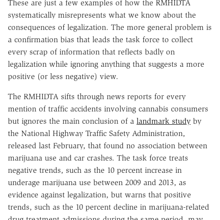
These are just a few examples of how the RMHIDTA
systematically misrepresents what we know about the
consequences of legalization. The more general problem is
a confirmation bias that leads the task force to collect
every scrap of information that reflects badly on
legalization while ignoring anything that suggests a more
positive (or less negative) view.
The RMHIDTA sifts through news reports for every
mention of traffic accidents involving cannabis consumers
but ignores the main conclusion of a
landmark study
by
the National Highway Traffic Safety Administration,
released last February, that found no association between
marijuana use and car crashes. The task force treats
negative trends, such as the 10 percent increase in
underage marijuana use between 2009 and 2013, as
evidence against legalization, but warns that positive
trends, such as the 10 percent decline in marijuana-related
drug treatment admissions during the same period, may