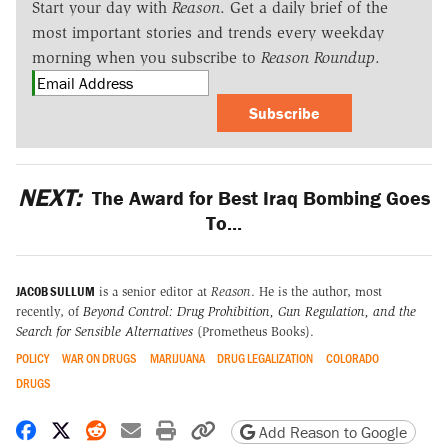
Start your day with
Reason
. Get a daily brief of the
most important stories and trends every weekday
morning when you subscribe to
Reason Roundup
.
Subscribe
NEXT:
The Award for Best Iraq Bombing Goes
To...
JACOB SULLUM
is a senior editor at
Reason
. He is the author, most
recently, of
Beyond Control: Drug Prohibition, Gun Regulation, and the
Search for Sensible Alternatives
(Prometheus Books).
POLICY
WAR ON DRUGS
MARIJUANA
DRUG LEGALIZATION
COLORADO
DRUGS
Share on Facebook
Share on X
Share on Reddit
Share by email
Print friendly version
Copy page URL
Add Reason to Google