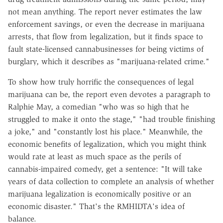
not mean anything. The report never estimates the law
enforcement savings, or even the decrease in marijuana
arrests, that flow from legalization, but it finds space to
fault state-licensed cannabusinesses for being victims of
burglary, which it describes as "marijuana-related crime."
To show how truly horrific the consequences of legal
marijuana can be, the report even devotes a paragraph to
Ralphie May, a comedian "who was so high that he
struggled to make it onto the stage," "had trouble finishing
a joke," and "constantly lost his place." Meanwhile, the
economic benefits of legalization, which you might think
would rate at least as much space as the perils of
cannabis-impaired comedy, get a sentence: "It will take
years of data collection to complete an analysis of whether
marijuana legalization is economically positive or an
economic disaster." That's the RMHIDTA's idea of
balance.