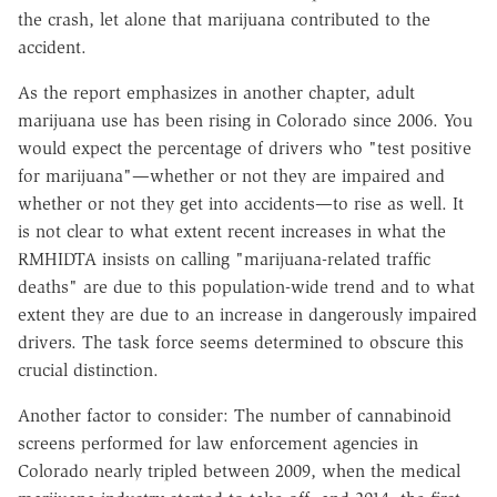
the crash, let alone that marijuana contributed to the
accident.
As the report emphasizes in another chapter, adult
marijuana use has been rising in Colorado since 2006. You
would expect the percentage of drivers who "test positive
for marijuana"—whether or not they are impaired and
whether or not they get into accidents—to rise as well. It
is not clear to what extent recent increases in what the
RMHIDTA insists on calling "marijuana-related traffic
deaths" are due to this population-wide trend and to what
extent they are due to an increase in dangerously impaired
drivers. The task force seems determined to obscure this
crucial distinction.
Another factor to consider: The number of cannabinoid
screens performed for law enforcement agencies in
Colorado nearly tripled between 2009, when the medical