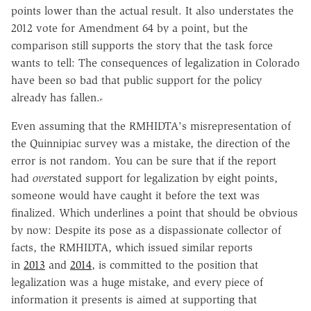
points lower than the actual result. It also understates the
2012 vote for Amendment 64 by a point, but the
comparison still supports the story that the task force
wants to tell: The consequences of legalization in Colorado
have been so bad that public support for the policy
already has fallen.
Even assuming that the RMHIDTA's misrepresentation of
the Quinnipiac survey was a mistake, the direction of the
error is not random. You can be sure that if the report
had
over
stated support for legalization by eight points,
someone would have caught it before the text was
finalized. Which underlines a point that should be obvious
by now: Despite its pose as a dispassionate collector of
facts, the RMHIDTA, which issued similar reports
in
2013
and
2014
, is committed to the position that
legalization was a huge mistake, and every piece of
information it presents is aimed at supporting that