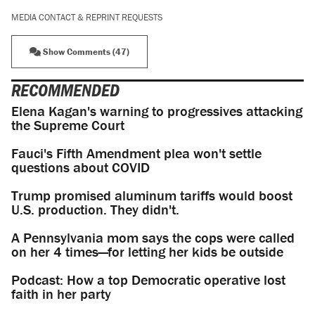
MEDIA CONTACT & REPRINT REQUESTS
Show Comments (47)
RECOMMENDED
Elena Kagan's warning to progressives attacking
the Supreme Court
Fauci's Fifth Amendment plea won't settle
questions about COVID
Trump promised aluminum tariffs would boost
U.S. production. They didn't.
A Pennsylvania mom says the cops were called
on her 4 times—for letting her kids be outside
Podcast: How a top Democratic operative lost
faith in her party