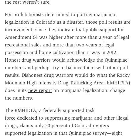
the rest weren't sure.
For prohibitionists determined to portray marijuana
legalization in Colorado as a disaster, those poll results are
inconvenient, since they indicate that public support for
Amendment 64 was higher after more than a year of legal
recreational sales and more than two years of legal
possession and home cultivation than it was in 2012.
Honest drug warriors would acknowledge the Quinnipiac
numbers and perhaps try to balance them with other poll
results. Dishonest drug warriors would do what the Rocky
Mountain High Intensity Drug Trafficking Area (RMHIDTA)
does in its
new report
on marijuana legalization: change
the numbers.
The RMHIDTA, a federally supported task
force
dedicated
to suppressing marijuana and other illegal
drugs, claims only 50 percent of Colorado voters
supported legalization in that Quinnipiac survey—eight