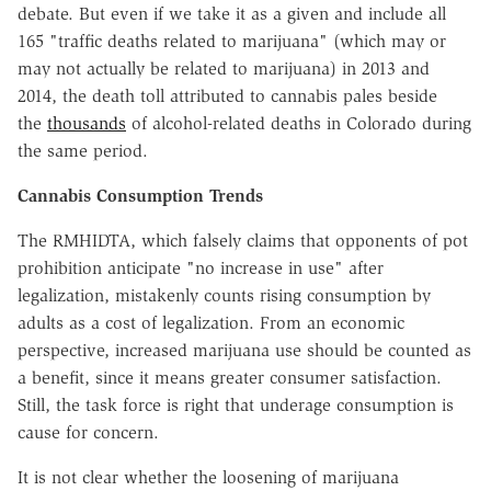
debate. But even if we take it as a given and include all
165 "traffic deaths related to marijuana" (which may or
may not actually be related to marijuana) in 2013 and
2014, the death toll attributed to cannabis pales beside
the
thousands
of alcohol-related deaths in Colorado during
the same period.
Cannabis Consumption Trends
The RMHIDTA, which falsely claims that opponents of pot
prohibition anticipate "no increase in use" after
legalization, mistakenly counts rising consumption by
adults as a cost of legalization. From an economic
perspective, increased marijuana use should be counted as
a benefit, since it means greater consumer satisfaction.
Still, the task force is right that underage consumption is
cause for concern.
It is not clear whether the loosening of marijuana