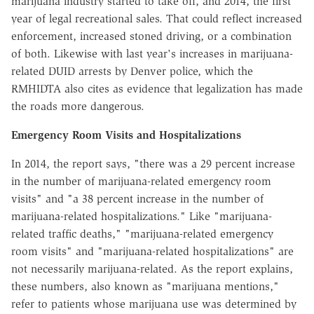
marijuana industry started to take off, and 2014, the first
year of legal recreational sales. That could reflect increased
enforcement, increased stoned driving, or a combination
of both. Likewise with last year's increases in marijuana-
related DUID arrests by Denver police, which the
RMHIDTA also cites as evidence that legalization has made
the roads more dangerous.
Emergency Room Visits and Hospitalizations
In 2014, the report says, "there was a 29 percent increase
in the number of marijuana-related emergency room
visits" and "a 38 percent increase in the number of
marijuana-related hospitalizations." Like "marijuana-
related traffic deaths," "marijuana-related emergency
room visits" and "marijuana-related hospitalizations" are
not necessarily marijuana-related. As the report explains,
these numbers, also known as "marijuana mentions,"
refer to patients whose marijuana use was determined by