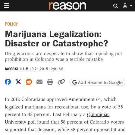
Search 
POLICY
Marijuana Legalization:
Disaster or Catastrophe?
Drug warriors are desperate to show that repealing pot
prohibition in Colorado was a terrible mistake.
JACOB SULLUM
|
9.21.2015 12:01 AM
Share on Facebook
Share on X
Share on Reddit
Share by email
Print friendly version
Copy page URL
Add Reason to Google
In 2012 Coloradans approved Amendment 64, which
legalized marijuana for recreational use, by a
vote
of 55
percent to 45 percent. Last February a
Quinnipiac
University poll
found that 58 percent of Colorado voters
supported that decision, while 38 percent opposed it and