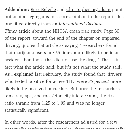
Addendum:
Russ Belville
and
Christopher Ingraham
point
out another egregious misrepresentation in the report, this
one lifted directly from an
International Business
Times
article
about the NHTSA crash-risk study. Page 30
of the report, toward the end of the chapter on impaired
driving, quotes that article as saying "researchers found
that marijuana users are 25 times more likely to be in an
accident than those that did not use the drug." That is in
fact what the article said, but it's not what the
study
said.
As I
explained
last February, the study found that drivers
who tested positive for active THC were
25 percent
more
likely to be involved in crashes. But once the researchers
took sex, age, and race/ethnicity into account, the risk
ratio shrank from 1.25 to 1.05 and was no longer
statistically significant.
In other words, after the researchers adjusted for a few