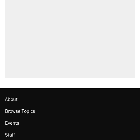
About
Browse Topics
Events
Staff