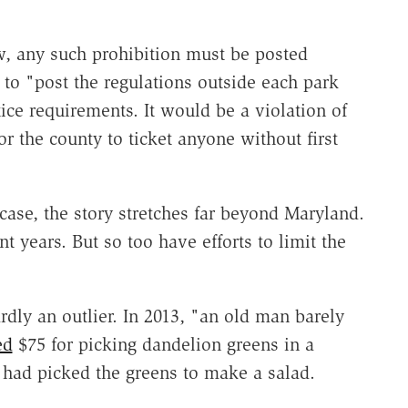
, any such prohibition must be posted
to "post the regulations outside each park
ce requirements. It would be a violation of
r the county to ticket anyone without first
case, the story stretches far beyond Maryland.
t years. But so too have efforts to limit the
ardly an outlier. In 2013, "an old man barely
ed
$75 for picking dandelion greens in a
 had picked the greens to make a salad.