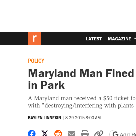
LATEST
MAGAZINE
POLICY
Maryland Man Fined 
in Park
A Maryland man received a $50 ticket for
with "destroying/interfering with plants 
|
8.29.2015 8:00 AM
BAYLEN LINNEKIN
Share on Facebook
Share on X
Share on Reddit
Share by email
Print friendly 
Copy page
Add Re