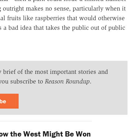
g outright makes no sense, particularly when it
al fruits like raspberries that would otherwise
 a bad idea that takes the public out of public
y brief of the most important stories and
you subscribe to
Reason Roundup
.
ibe
ow the West Might Be Won