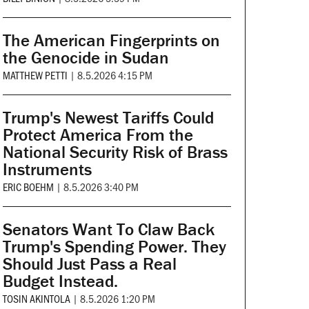
The American Fingerprints on
the Genocide in Sudan
MATTHEW PETTI
|
8.5.2026 4:15 PM
Trump's Newest Tariffs Could
Protect America From the
National Security Risk of Brass
Instruments
ERIC BOEHM
|
8.5.2026 3:40 PM
Senators Want To Claw Back
Trump's Spending Power. They
Should Just Pass a Real
Budget Instead.
TOSIN AKINTOLA
|
8.5.2026 1:20 PM