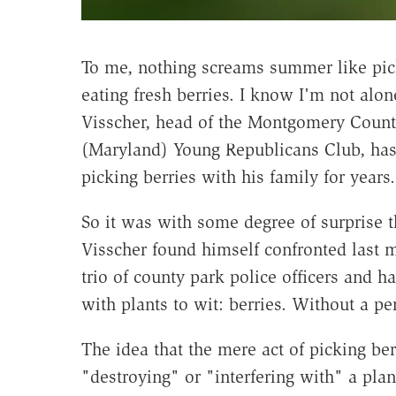
To me, nothing screams summer like pic
eating fresh berries. I know I'm not alon
Visscher, head of the Montgomery Coun
(Maryland) Young Republicans Club, ha
picking berries with his family for years.
So it was with some degree of surprise t
Visscher found himself confronted last 
trio of county park police officers and h
with plants to wit: berries. Without a pe
The idea that the mere act of picking be
"destroying" or "interfering with" a plan