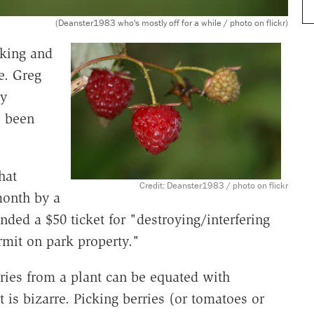
(Deanster1983 who's mostly off for a while / photo on flickr)
king and
e. Greg
ty
s been
hat
Credit: Deanster1983 / photo on flickr
month by a
anded a $50 ticket for "destroying/interfering
rmit on park property."
rries from a plant can be equated with
t is bizarre. Picking berries (or tomatoes or