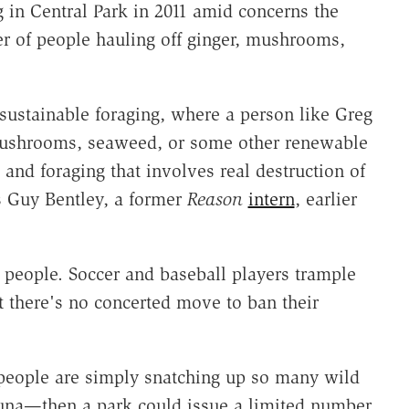
 in Central Park in 2011 amid concerns the
r of people hauling off ginger, mushrooms,
n sustainable foraging, where a person like Greg
, mushrooms, seaweed, or some other renewable
and foraging that involves real destruction of
s Guy Bentley, a former
Reason
intern
, earlier
e people. Soccer and baseball players trample
ut there's no concerted move to ban their
 people are simply snatching up so many wild
auna—then a park could issue a limited number