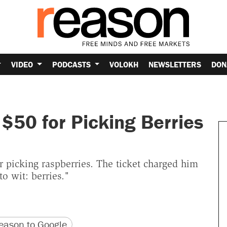
VIDEO
PODCASTS
VOLOKH
NEWSLETTERS
DON
$50 for Picking Berries
 picking raspberries. The ticket charged him
to wit: berries."
version
 URL
ason to Google