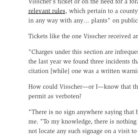
Visscher's ticket or on the need for a fo
relevant rules
, which pertain to a county
in any way with any… plants" on public
Tickets like the one Visscher received ar
"Charges under this section are infreque
the last year we found three incidents tha
citation [while] one was a written warni
How could Visscher—or I—know that the
permit as verboten?
"There is no sign anywhere saying that b
me. "To my knowledge, there is nothing i
not locate any such signage on a visit to