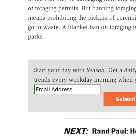
of foraging permits. But banning foragin
means prohibiting the picking of perenni
go to waste. A blanket ban on foraging is
parks.
Start your day with
Reason
. Get a dail
trends every weekday morning when 
Subscr
NEXT:
Rand Paul: H