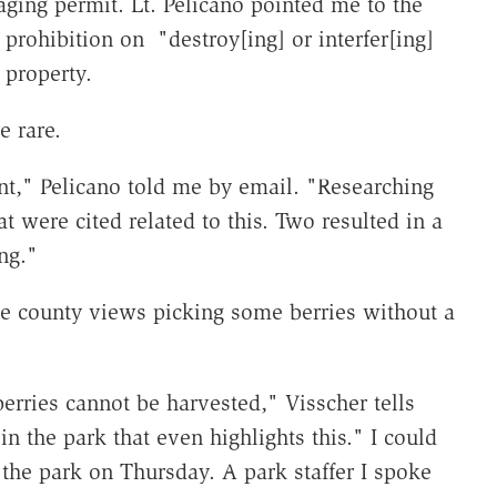
raging permit. Lt. Pelicano pointed me to the
 prohibition on "destroy[ing] or interfer[ing]
 property.
e rare.
nt," Pelicano told me by email. "Researching
t were cited related to this. Two resulted in a
ng."
 county views picking some berries without a
erries cannot be harvested," Visscher tells
n the park that even highlights this." I could
 the park on Thursday. A park staffer I spoke