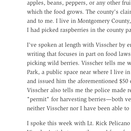
apples, beans, peppers, or any other fru
which the food grows. The county's cla
and to me. I live in Montgomery County, 
I had picked raspberries in the county 
I've spoken at length with Visscher by e
writing that focuses in part on food laws
picking wild berries. Visscher tells me
Park, a public space near where I live 
and issued him the aforementioned $50 c
Visscher also tells me the police made r
"permit" for harvesting berries—both ver
neither Visscher nor I have been able to 
I spoke this week with Lt. Rick Pelicano