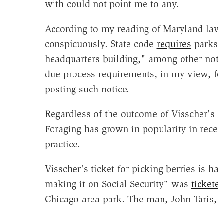
with could not point me to any.
According to my reading of Maryland law
conspicuously. State code
requires
parks 
headquarters building," among other noti
due process requirements, in my view, fo
posting such notice.
Regardless of the outcome of Visscher's 
Foraging has grown in popularity in recen
practice.
Visscher's ticket for picking berries is h
making it on Social Security" was
ticket
Chicago-area park. The man, John Taris,