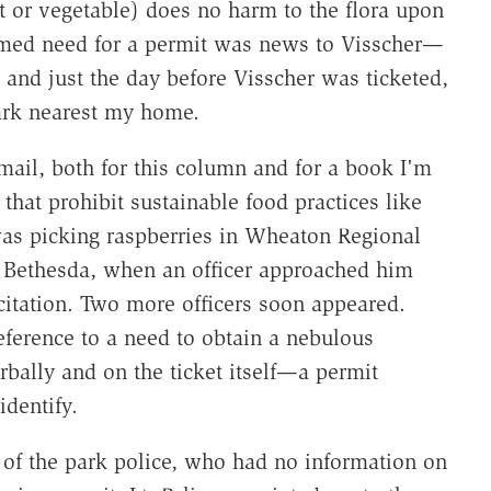
it or vegetable) does no harm to the flora upon
imed need for a permit was news to Visscher—
and just the day before Visscher was ticketed,
park nearest my home.
mail, both for this column and for a book I'm
 that prohibit sustainable food practices like
 was picking raspberries in Wheaton Regional
in Bethesda, when an officer approached him
itation. Two more officers soon appeared.
eference to a need to obtain a nebulous
bally and on the ticket itself—a permit
identify.
 of the park police, who had no information on