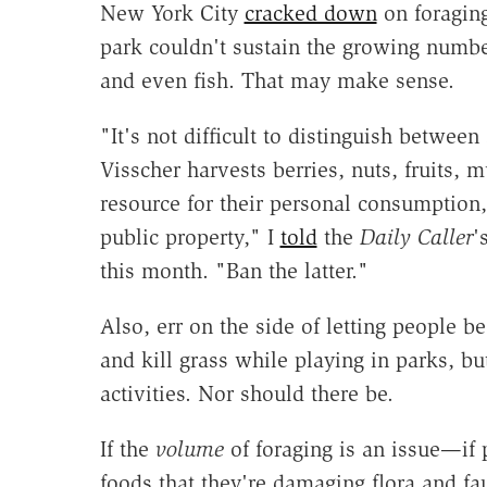
New York City
cracked down
on foraging
park couldn't sustain the growing numbe
and even fish. That may make sense.
"It's not difficult to distinguish betwee
Visscher harvests berries, nuts, fruits
resource for their personal consumption, 
public property," I
told
the
Daily Caller
'
this month. "Ban the latter."
Also, err on the side of letting people b
and kill grass while playing in parks, b
activities. Nor should there be.
If the
volume
of foraging is an issue—if
foods that they're damaging flora and f