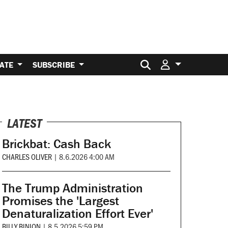
Search for:
ATE
SUBSCRIBE
LATEST
Brickbat: Cash Back
CHARLES OLIVER
|
8.6.2026 4:00 AM
The Trump Administration
Promises the 'Largest
Denaturalization Effort Ever'
BILLY BINION
|
8.5.2026 5:59 PM