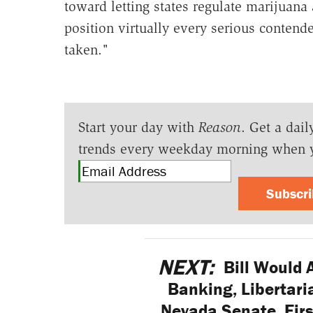
toward letting states regulate marijuana a
position virtually every serious contend
taken."
Start your day with
Reason
. Get a dail
trends every weekday morning when 
Subscr
NEXT:
Bill Would 
Banking, Libertari
Nevada Senate, Firs