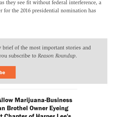
s they see fit without federal interference, a
er for the 2016 presidential nomination has
y brief of the most important stories and
you subscribe to
Reason Roundup
.
ibe
Allow Marijuana-Business
an Brothel Owner Eyeing
t Chapter of Harper Lee's