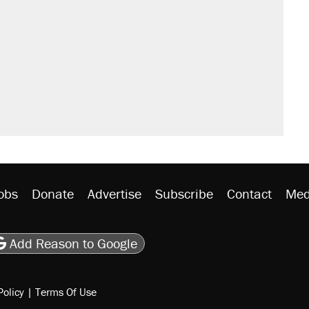
il. Here's what actually happened.
sives attacking the Supreme Court
would boost U.S. production. They
n $20 burritos. Here's the truth about
rative lost faith in her party