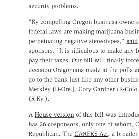
security problems.
"By compelling Oregon business owners t
federal laws are making marijuana busin
perpetuating negative stereotypes,"
said
sponsors. "It is ridiculous to make any b
pay their taxes. Our bill will finally for
decision Oregonians made at the polls a
go to the bank just like any other busine
Merkley (D-Ore.), Cory Gardner (R-Colo.
(R-Ky.).
A
House version
of this bill was introdu
has 26 cosponsors, only one of whom, 
Republican. The
CARERS Act
, a broader