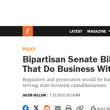
LATEST
MAGAZINE
POLICY
Bipartisan Senate Bi
That Do Business Wi
Regulators and prosecutors would be barr
serving state-licensed cannabusinesses.
|
7.10.2015 10:19 AM
JACOB SULLUM
Share on Facebook
Share on X
Share on Reddit
Share by email
Print friendly 
Copy page
Add Re