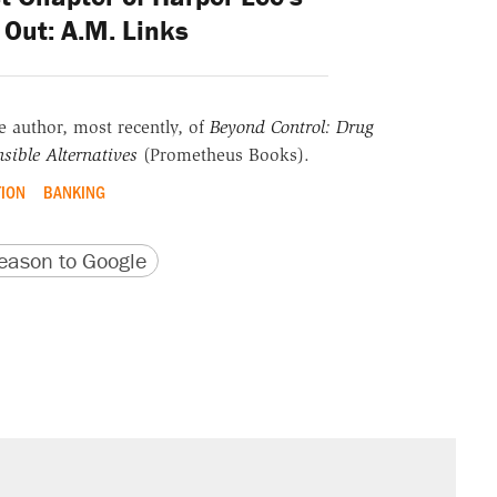
Out: A.M. Links
he author, most recently, of
Beyond Control: Drug
sible Alternatives
(Prometheus Books).
TION
BANKING
version
 URL
ason to Google