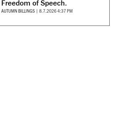
Freedom of Speech.
AUTUMN BILLINGS
|
8.7.2026 4:37 PM