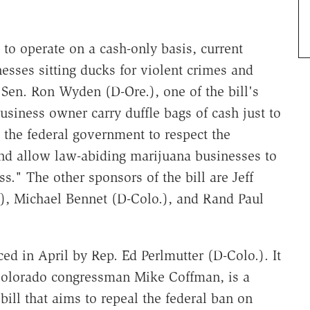
o operate on a cash-only basis, current
esses sitting ducks for violent crimes and
Sen. Ron Wyden (D-Ore.), one of the bill's
usiness owner carry duffle bags of cash just to
ce the federal government to respect the
nd allow law-abiding marijuana businesses to
ss." The other sponsors of the bill are Jeff
), Michael Bennet (D-Colo.), and Rand Paul
ced in April by Rep. Ed Perlmutter (D-Colo.). It
Colorado congressman Mike Coffman, is a
 bill that aims to repeal the federal ban on