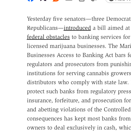
Yesterday five senators—three Democra
Republicans—
introduced
a bill aimed at
federal obstacles
to banking services for 
licensed marijuana businesses. The Mar
Businesses Access to Banking Act bars f
regulators and prosecutors from punishin
institutions for serving cannabis growers
distributors who comply with state law.
protect such banks from regulatory pressu
insurance, forfeiture, and prosecution f
and abetting violations of the Controlle
consequences has kept most banks from d
owners to deal exclusively in cash, whic