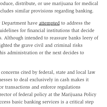
oduce, distribute, or use marijuana for medical
cludes similar provisions regarding banking.
ry Department have
attempted
to address the
delines for financial institutions that decide
. Although intended to reassure banks leery of
hted the grave civil and criminal risks
his administration or the next decides to
 concerns cited by federal, state and local law
nesses to deal exclusively in cash makes it
itor transactions and enforce regulations
rector of federal policy at the Marijuana Policy
cess basic banking services is a critical step