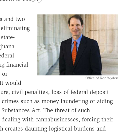
ts and two
 eliminating
state-
ijuana
ederal
g financial
 or
Office of Ron Wyden
 It would
re, civil penalties, loss of federal deposit
or crimes such as money laundering or aiding
d Substances Act. The threat of such
ealing with cannabusinesses, forcing their
h creates daunting logistical burdens and