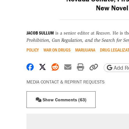
New Novel 
JACOB SULLUM
is a senior editor at
Reason
. He is t
Prohibition, Gun Regulation, and the Search for Sen
POLICY
WAR ON DRUGS
MARIJUANA
DRUG LEGALIZA
Share on Facebook
Share on X
Share on Reddit
Share by email
Print friendly 
Copy page
Add Re
MEDIA CONTACT & REPRINT REQUESTS
Show Comments (63)
RECOMMENDED