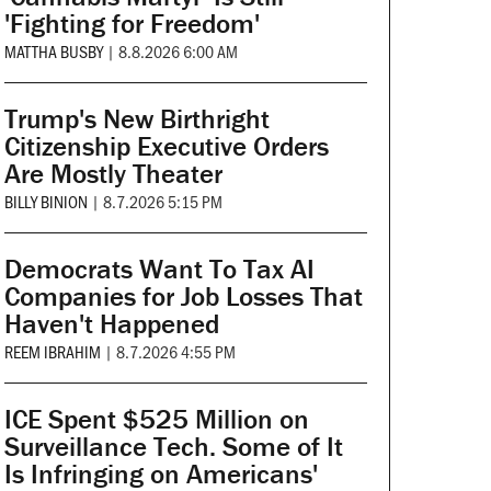
'Fighting for Freedom'
MATTHA BUSBY
|
8.8.2026 6:00 AM
Trump's New Birthright
Citizenship Executive Orders
Are Mostly Theater
BILLY BINION
|
8.7.2026 5:15 PM
Democrats Want To Tax AI
Companies for Job Losses That
Haven't Happened
REEM IBRAHIM
|
8.7.2026 4:55 PM
ICE Spent $525 Million on
Surveillance Tech. Some of It
Is Infringing on Americans'