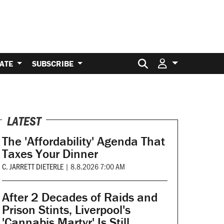
Search for:
ATE
SUBSCRIBE
LATEST
The 'Affordability' Agenda That
Taxes Your Dinner
C. JARRETT DIETERLE
|
8.8.2026 7:00 AM
After 2 Decades of Raids and
Prison Stints, Liverpool's
'Cannabis Martyr' Is Still