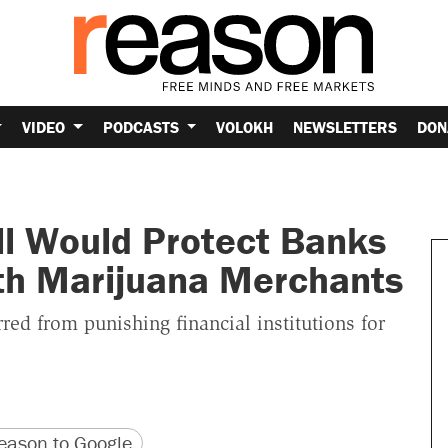
VIDEO
PODCASTS
VOLOKH
NEWSLETTERS
DON
ll Would Protect Banks
th Marijuana Merchants
ed from punishing financial institutions for
version
 URL
ason to Google