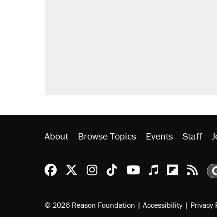
Trump says he took Venezuela's o
Elena Kagan's warning to progres
Trump promised aluminum tariffs 
didn't.
A viral tweet set off a discourse o
inflation.
Podcast: How a top Democratic ope