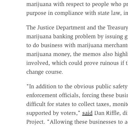
marijuana with respect to people who pr
purpose in compliance with state law, in
The Justice Department and the Treasu
marijuana banking problem by issuing gui
to do business with marijuana merchants
marijuana money, the memos also highlig
involved, which could prove ruinous if t
change course.
"In addition to the obvious public safety
enforcement officials, forcing these busi
difficult for states to collect taxes, mon
supported by voters,"
said
Dan Riffle, di
Project. "Allowing these businesses to ac