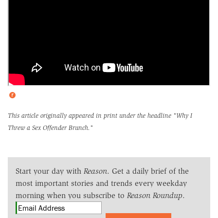
This article originally appeared in print under the headline
"Why I
Threw a Sex Offender Brunch."
Start your day with
Reason
. Get a daily brief of the
most important stories and trends every weekday
morning when you subscribe to
Reason Roundup
.