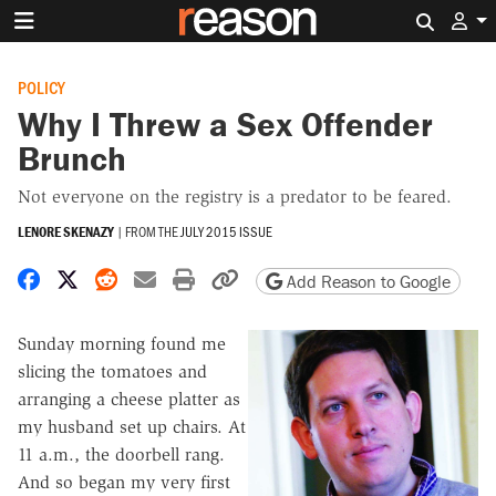
Search 
POLICY
Why I Threw a Sex Offender
Brunch
Not everyone on the registry is a predator to be feared.
LENORE SKENAZY
|
FROM THE
JULY 2015 ISSUE
Share on Facebook
Share on X
Share on Reddit
Share by email
Print friendly version
Copy page URL
Add Reason to Google
Sunday morning found me
slicing the tomatoes and
arranging a cheese platter as
my husband set up chairs. At
11 a.m., the doorbell rang.
And so began my very first