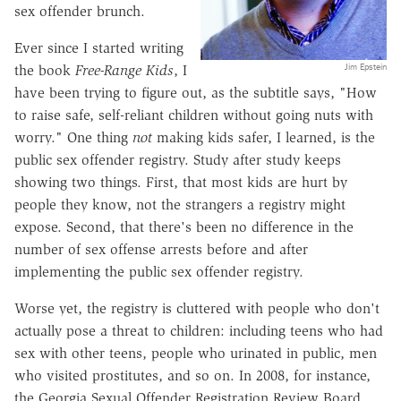
sex offender brunch.
Ever since I started writing
Jim Epstein
the book
Free-Range Kids
, I
have been trying to figure out, as the subtitle says, "How
to raise safe, self-reliant children without going nuts with
worry." One thing
not
making kids safer, I learned, is the
public sex offender registry. Study after study keeps
showing two things. First, that most kids are hurt by
people they know, not the strangers a registry might
expose. Second, that there's been no difference in the
number of sex offense arrests before and after
implementing the public sex offender registry.
Worse yet, the registry is cluttered with people who don't
actually pose a threat to children: including teens who had
sex with other teens, people who urinated in public, men
who visited prostitutes, and so on. In 2008, for instance,
the Georgia Sexual Offender Registration Review Board