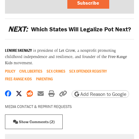
Subscribe
NEXT:
Which States Will Legalize Pot Next?
LENORE SKENAZY
is president of
Let Grow
, a nonprofit promoting
childhood independence and resilience, and founder of the
Free-Range
Kids
movement.
POLICY
CIVIL LIBERTIES
SEX CRIMES
SEX OFFENDER REGISTRY
FREE-RANGE KIDS
PARENTING
Share on Facebook
Share on X
Share on Reddit
Share by email
Print friendly version
Copy page URL
Add Reason to Google
MEDIA CONTACT & REPRINT REQUESTS
Show Comments (2)
RECOMMENDED