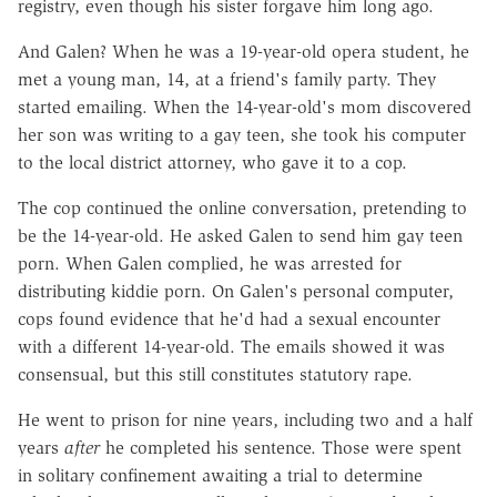
registry, even though his sister forgave him long ago.
And Galen? When he was a 19-year-old opera student, he
met a young man, 14, at a friend's family party. They
started emailing. When the 14-year-old's mom discovered
her son was writing to a gay teen, she took his computer
to the local district attorney, who gave it to a cop.
The cop continued the online conversation, pretending to
be the 14-year-old. He asked Galen to send him gay teen
porn. When Galen complied, he was arrested for
distributing kiddie porn. On Galen's personal computer,
cops found evidence that he'd had a sexual encounter
with a different 14-year-old. The emails showed it was
consensual, but this still constitutes statutory rape.
He went to prison for nine years, including two and a half
years
after
he completed his sentence. Those were spent
in solitary confinement awaiting a trial to determine