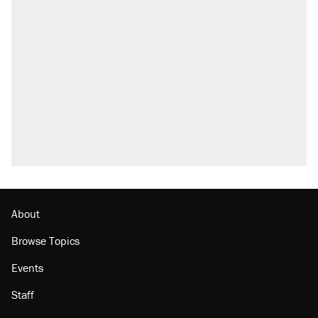
Elena Kagan's warning to progressives
attacking the Supreme Court
Fauci's Fifth Amendment plea won't settle
questions about COVID
Trump promised aluminum tariffs would boost
U.S. production. They didn't.
Podcast: How a top Democratic operative lost
faith in her party
Georgia arrests over Flock Safety database
misuse reach at least 20