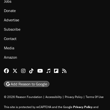
About
Browse Topics
Events
Staff
Jobs
Donate
Advertise