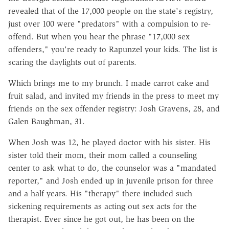
revealed that of the 17,000 people on the state's registry,
just over 100 were "predators" with a compulsion to re-
offend. But when you hear the phrase "17,000 sex
offenders," you're ready to Rapunzel your kids. The list is
scaring the daylights out of parents.
Which brings me to my brunch. I made carrot cake and
fruit salad, and invited my friends in the press to meet my
friends on the sex offender registry: Josh Gravens, 28, and
Galen Baughman, 31.
When Josh was 12, he played doctor with his sister. His
sister told their mom, their mom called a counseling
center to ask what to do, the counselor was a "mandated
reporter," and Josh ended up in juvenile prison for three
and a half years. His "therapy" there included such
sickening requirements as acting out sex acts for the
therapist. Ever since he got out, he has been on the