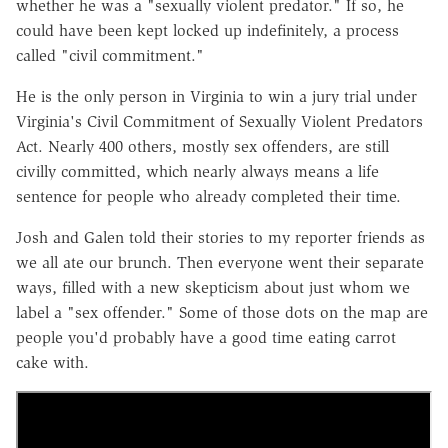
whether he was a "sexually violent predator." If so, he
could have been kept locked up indefinitely, a process
called "civil commitment."
He is the only person in Virginia to win a jury trial under
Virginia's Civil Commitment of Sexually Violent Predators
Act. Nearly 400 others, mostly sex offenders, are still
civilly committed, which nearly always means a life
sentence for people who already completed their time.
Josh and Galen told their stories to my reporter friends as
we all ate our brunch. Then everyone went their separate
ways, filled with a new skepticism about just whom we
label a "sex offender." Some of those dots on the map are
people you'd probably have a good time eating carrot
cake with.