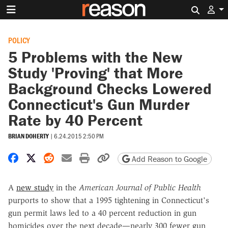
Search 
POLICY
5 Problems with the New
Study 'Proving' that More
Background Checks Lowered
Connecticut's Gun Murder
Rate by 40 Percent
BRIAN DOHERTY
|
6.24.2015 2:50 PM
Share on Facebook
Share on X
Share on Reddit
Share by email
Print friendly version
Copy page URL
Add Reason to Google
A
new study
in the
American Journal of Public Health
purports to show that a 1995 tightening in Connecticut's
gun permit laws led to a 40 percent reduction in gun
homicides over the next decade—nearly 300 fewer gun