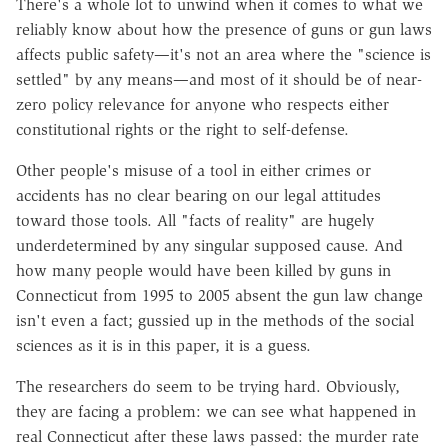
There's a whole lot to unwind when it comes to what we
reliably know about how the presence of guns or gun laws
affects public safety—it's not an area where the "science is
settled" by any means—and most of it should be of near-
zero policy relevance for anyone who respects either
constitutional rights or the right to self-defense.
Other people's misuse of a tool in either crimes or
accidents has no clear bearing on our legal attitudes
toward those tools. All "facts of reality" are hugely
underdetermined by any singular supposed cause. And
how many people would have been killed by guns in
Connecticut from 1995 to 2005 absent the gun law change
isn't even a fact; gussied up in the methods of the social
sciences as it is in this paper, it is a guess.
The researchers do seem to be trying hard. Obviously,
they are facing a problem: we can see what happened in
real Connecticut after these laws passed: the murder rate