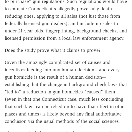
to purchase" gun regulations. Such regulations would have
to emulate Connecticut's allegedly powerfully death-
reducing ones, applying to all sales (not just those from
federally licensed gun dealers), and include no sales to
under-21-year-olds, fingerprinting, background checks, and
licensed permission from a local law enforcement agency.
Does the study prove what it claims to prove?
Given the amazingly complicated set of causes and
incentives feeding into any human decision—and every
gun homicide is the result of a human decision—
establishing that the change in background check laws that
"led to" a reduction in gun homicides "caused" them
(even in that one Connecticut case, much less concluding
that such laws can be relied on to have that effect in other
places and times) is likely beyond any final authoritative
conclusion via the usual methods of the social sciences.