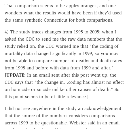
That comparison seems to be apples-oranges, and one
wonders what the results would have been if they'd used
the same synthetic Connecticut for both comparisons.
4) The study traces changes from 1995 to 2005; when I
asked the CDC to send me the raw data numbers that the
study relied on, the CDC warned me that "the coding of
mortality data changed significantly in 1999, so you may
not be able to compare number of deaths and death rates
from 1998 and before with data from 1999 and after."
[UPDATE:
In an email sent after this post went up, the
CDC says that "the change in…coding has almost no effect
on homicide or suicide unlike other causes of death." So
this point seems to be of little relevance.]
I did not see anywhere in the study an acknowledgement
that the source of the numbers considers comparisons
across 1999 to be questionable. Webster said in an email