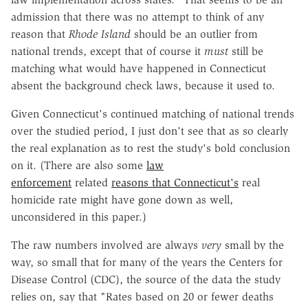
admission that there was no attempt to think of any
reason that
Rhode Island
should be an outlier from
national trends, except that of course it
must
still be
matching what would have happened in Connecticut
absent the background check laws, because it used to.
Given Connecticut's continued matching of national trends
over the studied period, I just don't see that as so clearly
the real explanation as to rest the study's bold conclusion
on it. (There are also some
law
enforcement
related
reasons that Connecticut's
real
homicide rate might have gone down as well,
unconsidered in this paper.)
The raw numbers involved are always
very
small by the
way, so small that for many of the years the Centers for
Disease Control (CDC), the source of the data the study
relies on, say that "Rates based on 20 or fewer deaths