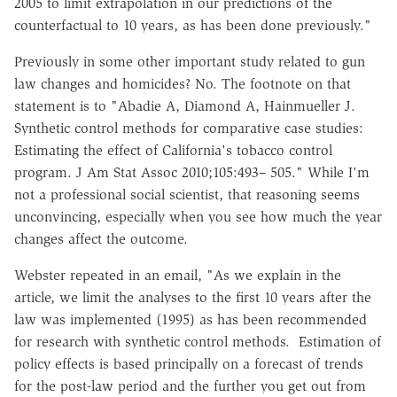
2005 to limit extrapolation in our predictions of the
counterfactual to 10 years, as has been done previously."
Previously in some other important study related to gun
law changes and homicides? No. The footnote on that
statement is to "Abadie A, Diamond A, Hainmueller J.
Synthetic control methods for comparative case studies:
Estimating the effect of California's tobacco control
program. J Am Stat Assoc 2010;105:493– 505." While I'm
not a professional social scientist, that reasoning seems
unconvincing, especially when you see how much the year
changes affect the outcome.
Webster repeated in an email, "As we explain in the
article, we limit the analyses to the first 10 years after the
law was implemented (1995) as has been recommended
for research with synthetic control methods. Estimation of
policy effects is based principally on a forecast of trends
for the post-law period and the further you get out from