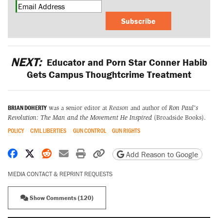
Subscribe
NEXT:
Educator and Porn Star Conner Habib
Gets Campus Thoughtcrime Treatment
BRIAN DOHERTY
was a senior editor at
Reason
and author of
Ron Paul's
Revolution: The Man and the Movement He Inspired
(Broadside Books).
POLICY
CIVIL LIBERTIES
GUN CONTROL
GUN RIGHTS
Share on Facebook
Share on X
Share on Reddit
Share by email
Print friendly version
Copy page URL
Add Reason to Google
MEDIA CONTACT & REPRINT REQUESTS
Show Comments (120)