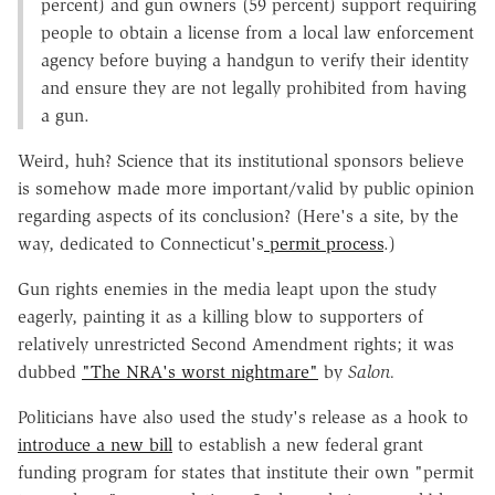
percent) and gun owners (59 percent) support requiring
people to obtain a license from a local law enforcement
agency before buying a handgun to verify their identity
and ensure they are not legally prohibited from having
a gun.
Weird, huh? Science that its institutional sponsors believe
is somehow made more important/valid by public opinion
regarding aspects of its conclusion? (Here's a site, by the
way, dedicated to Connecticut's
permit process
.)
Gun rights enemies in the media leapt upon the study
eagerly, painting it as a killing blow to supporters of
relatively unrestricted Second Amendment rights; it was
dubbed
"The NRA's worst nightmare"
by
Salon.
Politicians have also used the study's release as a hook to
introduce a new bill
to establish a new federal grant
funding program for states that institute their own "permit