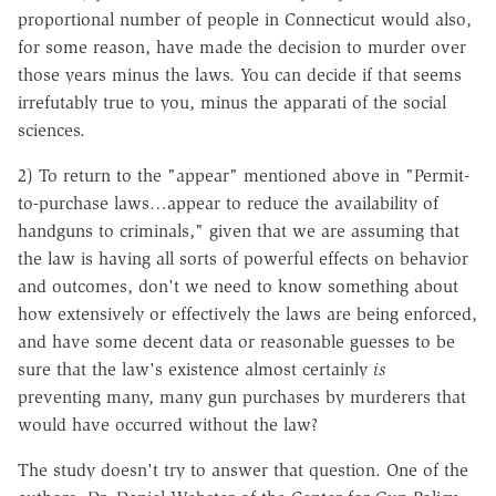
proportional number of people in Connecticut would also,
for some reason, have made the decision to murder over
those years minus the laws. You can decide if that seems
irrefutably true to you, minus the apparati of the social
sciences.
2
) To return to the "appear" mentioned above in "Permit-
to-purchase laws…appear to reduce the availability of
handguns to criminals," given that we are assuming that
the law is having all sorts of powerful effects on behavior
and outcomes, don't we need to know something about
how extensively or effectively the laws are being enforced,
and have some decent data or reasonable guesses to be
sure that the law's existence almost certainly
is
preventing many, many gun purchases by murderers that
would have occurred without the law?
The study doesn't try to answer that question. One of the