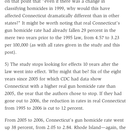
on that point that "even if there was a change in
classifying homicides in 1999, why would this have
affected Connecticut dramatically different than in other
states?" It might be worth noting that real Connecticut's
gun homicide rate had already fallen 29 percent in the
mere two years prior to the 1995 law, from 4.57 to 3.23
per 100,000 (as with all rates given in the study and this
post).
5) The study stops looking for effects 10 years after the
law went into effect. Why might that be? Six of the eight
years since 2005 for which CDC had data show
Connecticut with a higher real gun homicide rate than
2005, the year that the authors chose to stop. If they had
gone out to 2006, the reduction in rates in real Connecticut
from 1995 to 2006 is cut to 12 percent.
From 2005 to 2006, Connecticut's gun homicide rate went
up 38 percent, from 2.05 to 2.84. Rhode Island—again, the