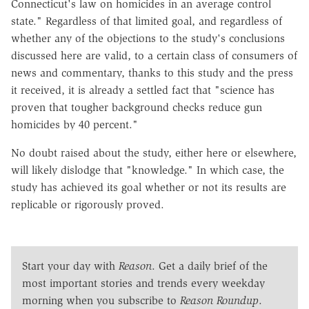
Connecticut's law on homicides in an average control
state." Regardless of that limited goal, and regardless of
whether any of the objections to the study's conclusions
discussed here are valid, to a certain class of consumers of
news and commentary, thanks to this study and the press
it received, it is already a settled fact that "science has
proven that tougher background checks reduce gun
homicides by 40 percent."
No doubt raised about the study, either here or elsewhere,
will likely dislodge that "knowledge." In which case, the
study has achieved its goal whether or not its results are
replicable or rigorously proved.
Start your day with
Reason
. Get a daily brief of the
most important stories and trends every weekday
morning when you subscribe to
Reason Roundup
.