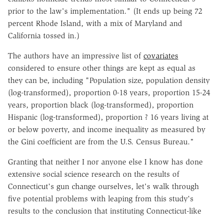
prior to the law's implementation." (It ends up being 72
percent Rhode Island, with a mix of Maryland and
California tossed in.)
The authors have an impressive list of
covariates
considered to ensure other things are kept as equal as
they can be, including "Population size, population density
(log-transformed), proportion 0-18 years, proportion 15-24
years, proportion black (log-transformed), proportion
Hispanic (log-transformed), proportion ? 16 years living at
or below poverty, and income inequality as measured by
the Gini coefficient are from the U.S. Census Bureau."
Granting that neither I nor anyone else I know has done
extensive social science research on the results of
Connecticut's gun change ourselves, let's walk through
five potential problems with leaping from this study's
results to the conclusion that instituting Connecticut-like