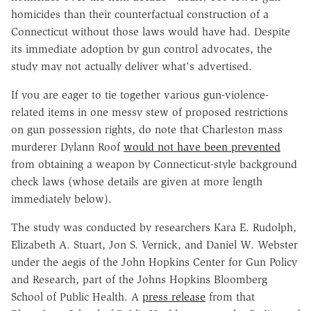
homicides than their counterfactual construction of a
Connecticut without those laws would have had. Despite
its immediate adoption by gun control advocates, the
study may not actually deliver what's advertised.
If you are eager to tie together various gun-violence-
related items in one messy stew of proposed restrictions
on gun possession rights, do note that Charleston mass
murderer Dylann Roof
would not have been prevented
from obtaining a weapon by Connecticut-style background
check laws (whose details are given at more length
immediately below).
The study was conducted by researchers Kara E. Rudolph,
Elizabeth A. Stuart, Jon S. Vernick, and Daniel W. Webster
under the aegis of the John Hopkins Center for Gun Policy
and Research, part of the Johns Hopkins Bloomberg
School of Public Health. A
press release
from that