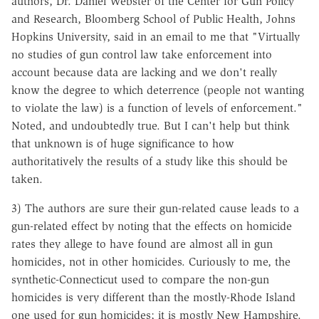
authors, Dr. Daniel Webster of the Center for Gun Policy
and Research, Bloomberg School of Public Health, Johns
Hopkins University, said in an email to me that "Virtually
no studies of gun control law take enforcement into
account because data are lacking and we don't really
know the degree to which deterrence (people not wanting
to violate the law) is a function of levels of enforcement."
Noted, and undoubtedly true. But I can't help but think
that unknown is of huge significance to how
authoritatively the results of a study like this should be
taken.
3) The authors are sure their gun-related cause leads to a
gun-related effect by noting that the effects on homicide
rates they allege to have found are almost all in gun
homicides, not in other homicides. Curiously to me, the
synthetic-Connecticut used to compare the non-gun
homicides is very different than the mostly-Rhode Island
one used for gun homicides; it is mostly New Hampshire.