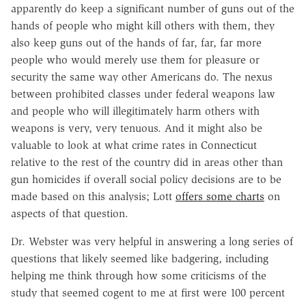
apparently do keep a significant number of guns out of the
hands of people who might kill others with them, they
also keep guns out of the hands of far, far, far more
people who would merely use them for pleasure or
security the same way other Americans do. The nexus
between prohibited classes under federal weapons law
and people who will illegitimately harm others with
weapons is very, very tenuous. And it might also be
valuable to look at what crime rates in Connecticut
relative to the rest of the country did in areas other than
gun homicides if overall social policy decisions are to be
made based on this analysis; Lott
offers some charts
on
aspects of that question.
Dr. Webster was very helpful in answering a long series of
questions that likely seemed like badgering, including
helping me think through how some criticisms of the
study that seemed cogent to me at first were 100 percent