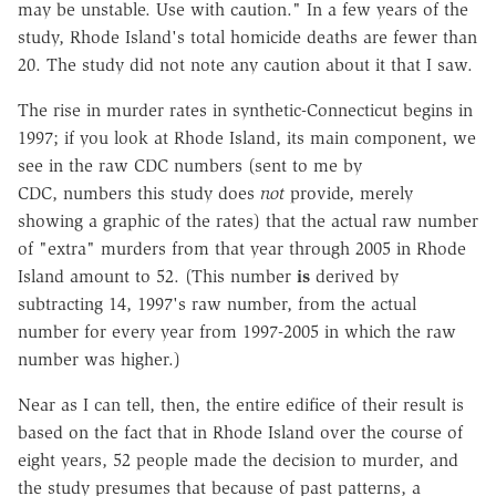
may be unstable. Use with caution." In a few years of the
study, Rhode Island's total homicide deaths are fewer than
20. The study did not note any caution about it that I saw.
The rise in murder rates in synthetic-Connecticut begins in
1997; if you look at Rhode Island, its main component, we
see in the raw CDC numbers (sent to me by
CDC, numbers this study does
not
provide, merely
showing a graphic of the rates) that the actual raw number
of "extra" murders from that year through 2005 in Rhode
Island amount to 52. (This number
is
derived by
subtracting 14, 1997's raw number, from the actual
number for every year from 1997-2005 in which the raw
number was higher.)
Near as I can tell, then, the entire edifice of their result is
based on the fact that in Rhode Island over the course of
eight years, 52 people made the decision to murder, and
the study presumes that because of past patterns, a