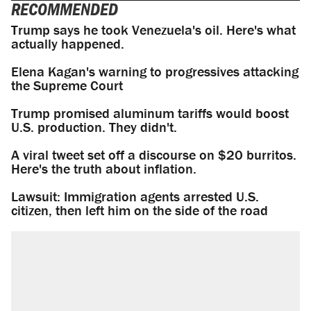
RECOMMENDED
Trump says he took Venezuela's oil. Here's what
actually happened.
Elena Kagan's warning to progressives attacking
the Supreme Court
Trump promised aluminum tariffs would boost
U.S. production. They didn't.
A viral tweet set off a discourse on $20 burritos.
Here's the truth about inflation.
Lawsuit: Immigration agents arrested U.S.
citizen, then left him on the side of the road