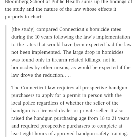
Bloomberg School of Public Health sums up the findings of
the study and the nature of the law whose effects it
purports to chart:
[the study] compared Connecticut's homicide rates
during the 10 years following the law's implementation
to the rates that would have been expected had the law
not been implemented. The large drop in homicides
was found only in firearm-related killings, not in
homicides by other means, as would be expected if the
law drove the reduction…..
The Connecticut law requires all prospective handgun
purchasers to apply for a permit in person with the
local police regardless of whether the seller of the
handgun is a licensed dealer or private seller. It also
raised the handgun purchasing age from 18 to 21 years
and required prospective purchasers to complete at
least eight hours of approved handgun safety training.