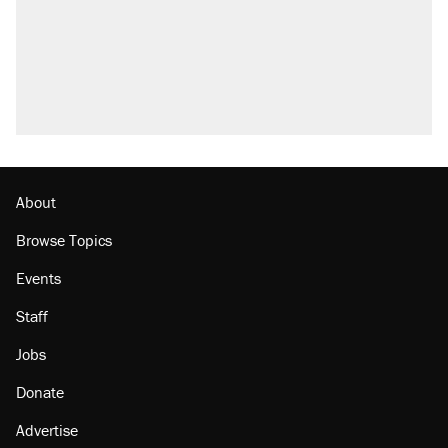
About
Browse Topics
Events
Staff
Jobs
Donate
Advertise