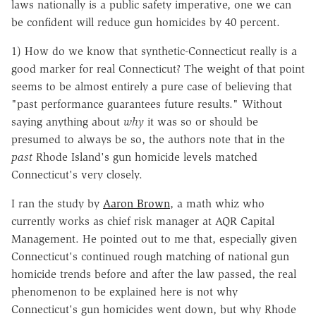
laws nationally is a public safety imperative, one we can
be confident will reduce gun homicides by 40 percent.
1) How do we know that synthetic-Connecticut really is a
good marker for real Connecticut? The weight of that point
seems to be almost entirely a pure case of believing that
"past performance guarantees future results." Without
saying anything about
why
it was so or should be
presumed to always be so, the authors note that in the
past
Rhode Island's gun homicide levels matched
Connecticut's very closely.
I ran the study by
Aaron Brown
, a math whiz who
currently works as chief risk manager at AQR Capital
Management. He pointed out to me that, especially given
Connecticut's continued rough matching of national gun
homicide trends before and after the law passed, the real
phenomenon to be explained here is not why
Connecticut's gun homicides went down, but why Rhode