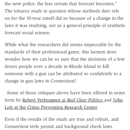
the new policy, the less certain that forecast becomes."
The tobacco study in question whose methods they rely
on for the 10-year cutoff did so because of a change in the
laws it was studying, not as a general principle of synthetic
forecast social science.
While what the researchers did seems impeccable by the
standards of their professional game, this laymen does
wonder how we can be so sure that the decisions of a few
dozen people over a decade in Rhode Island to kill
someone with a gun can be attributed so confidently to a
change in gun laws in Connecticut?
Some of those critiques above have been offered in some
form by
Robert Verbruggen at
Real Clear Politics
and
John
Lott at the Crime Prevention Research Center
.
Even if the results of the study are true and robust, and
Connecticut-style permit and background check laws