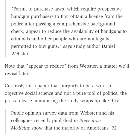
"Permit-to-purchase laws, which require prospective
handgun purchasers to first obtain a license from the
police after passing a comprehensive background
check, appear to reduce the availability of handguns to
criminals and other people who are not legally
permitted to buy guns," says study author Daniel
Webster….
Note that "appear to reduce" from Webster, a matter we'll
revisit later.
Curiously for a paper that purports to be a work of
objective social science and not a pure tool of politics, the
press release announcing the study wraps up like this:
Public
opinion survey data
from Webster and his
colleagues recently published in
Preventive
Medicine
show that the majority of Americans (72