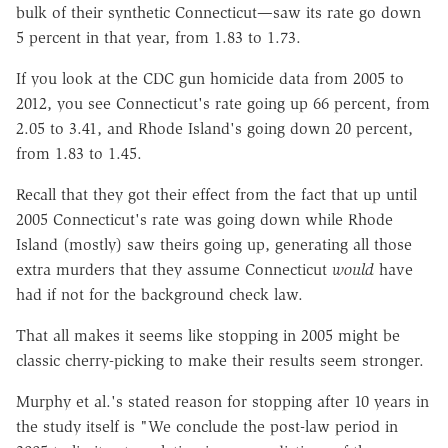
bulk of their synthetic Connecticut—saw its rate go down
5 percent in that year, from 1.83 to 1.73.
If you look at the CDC gun homicide data from 2005 to
2012, you see Connecticut's rate going up 66 percent, from
2.05 to 3.41, and Rhode Island's going down 20 percent,
from 1.83 to 1.45.
Recall that they got their effect from the fact that up until
2005 Connecticut's rate was going down while Rhode
Island (mostly) saw theirs going up, generating all those
extra murders that they assume Connecticut
would
have
had if not for the background check law.
That all makes it seems like stopping in 2005 might be
classic cherry-picking to make their results seem stronger.
Murphy et al.'s stated reason for stopping after 10 years in
the study itself is "We conclude the post-law period in