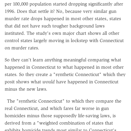
per 100,000 population started dropping significantly after
1996. Does that settle it? No, because very similar gun
murder rate drops happened in most other states, states
that did not have such tougher background laws
instituted. The study's own major chart shows all other
control states largely moving in lockstep with Connecticut
on murder rates.
So they can't learn anything meaningful comparing what
happened in Connecticut to what happened in most other
states. So they create a "synthetic Connecticut" which they
posit shows what
would
have happened in Connecticut
minus the new laws.
The "synthetic Connecticut" to which they compare the
real Connecticut, and which fares far worse in gun
homicides minus those supposedly life-saving laws, is
derived from a "weighted combination of states that
exhibits homicide trends most similar to Connecticut's