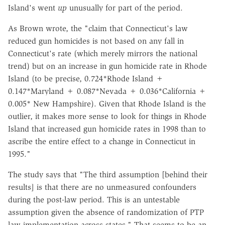
Island's went
up
unusually for part of the period.
As Brown wrote, the "claim that Connecticut's law
reduced gun homicides is not based on any fall in
Connecticut's rate (which merely mirrors the national
trend) but on an increase in gun homicide rate in Rhode
Island (to be precise, 0.724*Rhode Island +
0.147*Maryland + 0.087*Nevada + 0.036*California +
0.005* New Hampshire). Given that Rhode Island is the
outlier, it makes more sense to look for things in Rhode
Island that increased gun homicide rates in 1998 than to
ascribe the entire effect to a change in Connecticut in
1995."
The study says that "The third assumption [behind their
results] is that there are no unmeasured confounders
during the post-law period. This is an untestable
assumption given the absence of randomization of PTP
law implementation across states." That seems to be an