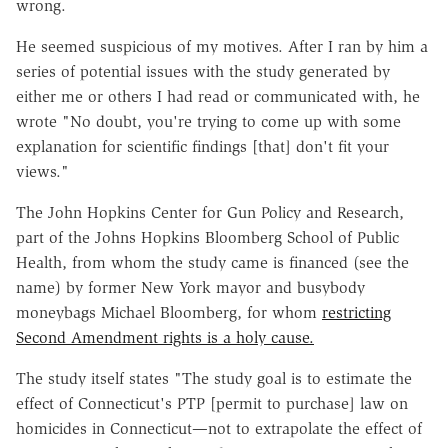
wrong.
He seemed suspicious of my motives. After I ran by him a
series of potential issues with the study generated by
either me or others I had read or communicated with, he
wrote "No doubt, you're trying to come up with some
explanation for scientific findings [that] don't fit your
views."
The John Hopkins Center for Gun Policy and Research,
part of the Johns Hopkins Bloomberg School of Public
Health, from whom the study came is financed (see the
name) by former New York mayor and busybody
moneybags Michael Bloomberg, for whom
restricting
Second Amendment rights is a holy cause.
The study itself states "The study goal is to estimate the
effect of Connecticut's PTP [permit to purchase] law on
homicides in Connecticut—not to extrapolate the effect of