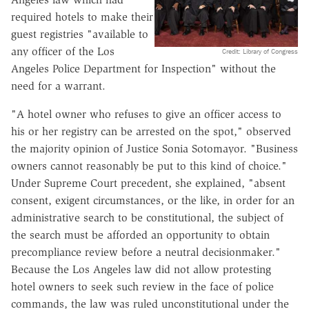
required hotels to make their
guest registries "available to
any officer of the Los
Credit: Library of Congress
Angeles Police Department for Inspection" without the
need for a warrant.
"A hotel owner who refuses to give an officer access to
his or her registry can be arrested on the spot," observed
the majority opinion of Justice Sonia Sotomayor. "Business
owners cannot reasonably be put to this kind of choice."
Under Supreme Court precedent, she explained, "absent
consent, exigent circumstances, or the like, in order for an
administrative search to be constitutional, the subject of
the search must be afforded an opportunity to obtain
precompliance review before a neutral decisionmaker."
Because the Los Angeles law did not allow protesting
hotel owners to seek such review in the face of police
commands, the law was ruled unconstitutional under the