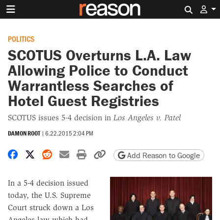
Search 
POLITICS
SCOTUS Overturns L.A. Law
Allowing Police to Conduct
Warrantless Searches of
Hotel Guest Registries
SCOTUS issues 5-4 decision in
Los Angeles v. Patel
DAMON ROOT
|
6.22.2015 2:04 PM
Share on Facebook
Share on X
Share on Reddit
Share by email
Print friendly version
Copy page URL
Add Reason to Google
In a 5-4 decision issued
today, the U.S. Supreme
Court struck down a Los
Angeles law which had