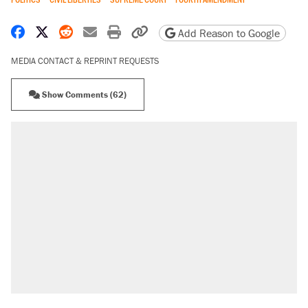
Share on Facebook
Share on X
Share on Reddit
Share by email
Print friendly version
Copy page URL
Add Reason to Google
MEDIA CONTACT & REPRINT REQUESTS
Show Comments (62)