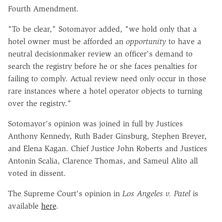
Fourth Amendment.
"To be clear," Sotomayor added, "we hold only that a
hotel owner must be afforded an
opportunity
to have a
neutral decisionmaker review an officer's demand to
search the registry before he or she faces penalties for
failing to comply. Actual review need only occur in those
rare instances where a hotel operator objects to turning
over the registry."
Sotomayor's opinion was joined in full by Justices
Anthony Kennedy, Ruth Bader Ginsburg, Stephen Breyer,
and Elena Kagan. Chief Justice John Roberts and Justices
Antonin Scalia, Clarence Thomas, and Sameul Alito all
voted in dissent.
The Supreme Court's opinion in
Los Angeles v. Patel
is
available
here
.