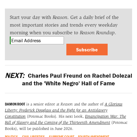
Start your day with
Reason
. Get a daily brief of the
most important stories and trends every weekday
morning when you subscribe to
Reason Roundup
.
Subscribe
NEXT:
Charles Paul Freund on Rachel Dolezal
and the 'White Negro' Hall of Fame
DAMON ROOT
is a senior editor at
Reason
and the author of
A Glorious
Liberty: Frederick Douglass and the Fight for an Antislavery
Constitution
(Potomac Books)
.
His next book,
Emancipation War: The
Fall of Slavery and the Coming of the Thirteenth Amendment
(Potomac
Books), will be published in June 2026.
POLITICS
CIVIL LIBERTIES
SUPREME COURT
FOURTH AMENDMENT