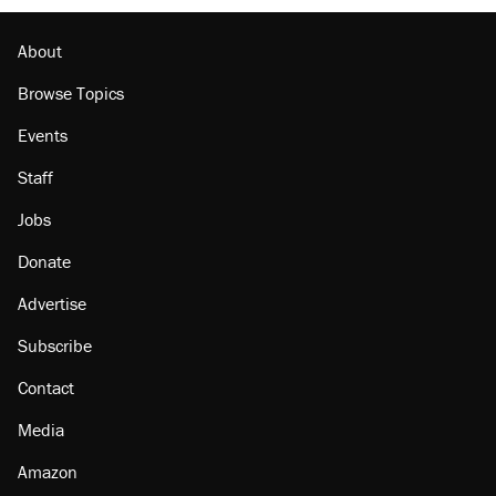
About
Browse Topics
Events
Staff
Jobs
Donate
Advertise
Subscribe
Contact
Media
Amazon