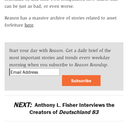
can be just as bad, or even worse.
Reason has a massive archive of stories related to asset
forfeiture
here
.
Start your day with
Reason
. Get a daily brief of the
most important stories and trends every weekday
morning when you subscribe to
Reason Roundup
.
Subscribe
NEXT:
Anthony L. Fisher Interviews the
Creators of
Deutschland 83