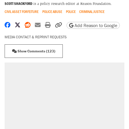
SCOTT SHACKFORD
is a policy research editor at Reason Foundation.
CIVIL ASSET FORFEITURE
POLICE ABUSE
POLICE
CRIMINAL JUSTICE
Share on Facebook
Share on X
Share on Reddit
Share by email
Print friendly version
Copy page URL
Add Reason to Google
MEDIA CONTACT & REPRINT REQUESTS
Show Comments (123)
RECOMMENDED
Trump says he took Venezuela's oil. Here's
what actually happened.
Elena Kagan's warning to progressives
attacking the Supreme Court
A viral tweet set off a discourse on $20
burritos. Here's the truth about inflation.
Lawsuit: Immigration agents arrested U.S.