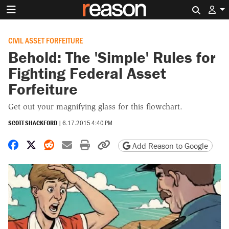
Search 
CIVIL ASSET FORFEITURE
Behold: The 'Simple' Rules for
Fighting Federal Asset
Forfeiture
Get out your magnifying glass for this flowchart.
SCOTT SHACKFORD
|
6.17.2015 4:40 PM
Share on Facebook
Share on X
Share on Reddit
Share by email
Print friendly version
Copy page URL
Add Reason to Google