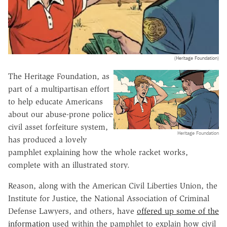
(Heritage Foundation)
The Heritage Foundation, as
part of a multipartisan effort
to help educate Americans
about our abuse-prone police
civil asset forfeiture system,
Heritage Foundation
has produced a lovely
pamphlet explaining how the whole racket works,
complete with an illustrated story.
Reason, along with the American Civil Liberties Union, the
Institute for Justice, the National Association of Criminal
Defense Lawyers, and others, have
offered up some of the
information
used within the pamphlet to explain how civil