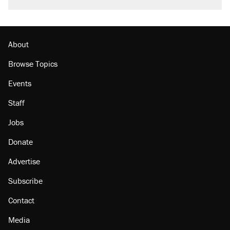
citizen, then left him on the side of the road
Trump promised aluminum tariffs would boost
U.S. production. They didn't.
About