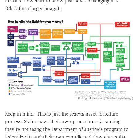
massive flowchart to show just how challenging it is.
(Click for a larger image):
Heritage Foundation (Click for larger image)
Keep in mind: This is just the
federal
asset forfeiture
process. States have their own procedures (assuming
they're not using the Department of Justice's program to
federalize it) and their own complicated flow charts that