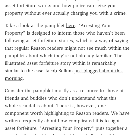
asset forfeiture works and how police can seize your
property without ever actually charging you with a crime.
Take a look at the pamphlet
here
. "Arresting Your
Property" is designed to inform those who haven't been
following asset forfeiture stories, which is a way of saying
that regular Reason readers might not see much within the
pamphlet about which they're not already familiar. The
illustrated asset forfeiture story within is remarkably
similar to the case Jacob Sullum
just blogged about this
morning
.
Consider the pamphlet mostly as a resource to shove at
friends and buddies who don't understand what this
whole scandal is about. There is, however, one
component worth highlighting to Reason readers. We have
written frequently about how complicated it is to fight
asset forfeiture. "Arresting Your Property" puts together a