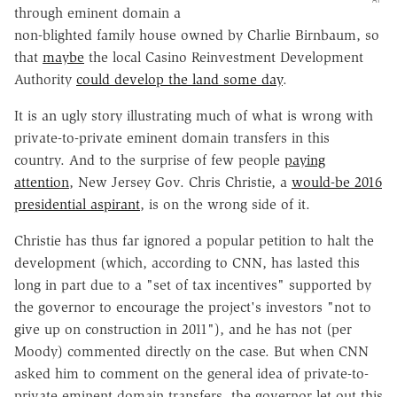
through eminent domain a
non-blighted family house owned by Charlie Birnbaum, so
that
maybe
the local Casino Reinvestment Development
Authority
could develop the land some day
.
It is an ugly story illustrating much of what is wrong with
private-to-private eminent domain transfers in this
country. And to the surprise of few people
paying
attention
, New Jersey Gov. Chris Christie, a
would-be 2016
presidential aspirant
, is on the wrong side of it.
Christie has thus far ignored a popular petition to halt the
development (which, according to CNN, has lasted this
long in part due to a "set of tax incentives" supported by
the governor to encourage the project's investors "not to
give up on construction in 2011"), and he has not (per
Moody) commented directly on the case. But when CNN
asked him to comment on the general idea of private-to-
private eminent domain transfers, the governor let out this