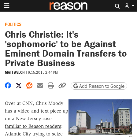
Search 
POLITICS
Chris Christie: It's
'sophomoric' to be Against
Eminent Domain Transfers to
Private Business
MATT WELCH
|
6.15.2015 2:44 PM
Share on Facebook
Share on X
Share on Reddit
Share by email
Print friendly version
Copy page URL
Add Reason to Google
Over at CNN, Chris Moody
has a
video and text piece
up
on a New Jersey case
familiar to Reason readers
:
Atlantic City trying to seize
AP