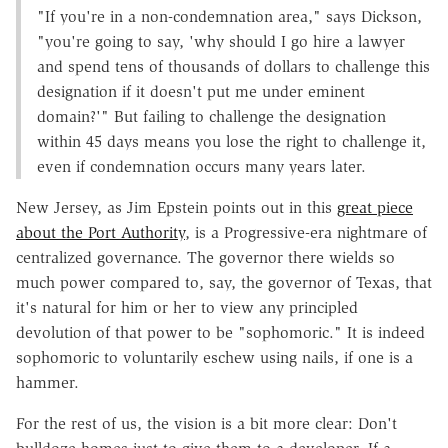
"If you're in a non-condemnation area," says Dickson,
"you're going to say, 'why should I go hire a lawyer
and spend tens of thousands of dollars to challenge this
designation if it doesn't put me under eminent
domain?'" But failing to challenge the designation
within 45 days means you lose the right to challenge it,
even if condemnation occurs many years later.
New Jersey, as Jim Epstein points out in this
great piece
about the Port Authority
, is a Progressive-era nightmare of
centralized governance. The governor there wields so
much power compared to, say, the governor of Texas, that
it's natural for him or her to view any principled
devolution of that power to be "sophomoric." It is indeed
sophomoric to voluntarily eschew using nails, if one is a
hammer.
For the rest of us, the vision is a bit more clear: Don't