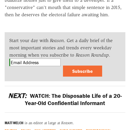
bulldoze homes just to give them to a developer. If a
"conservative" can't mouth that simple sentence in 2015,
then he deserves the electoral failure awaiting him.
Start your day with
Reason
. Get a daily brief of the
most important stories and trends every weekday
morning when you subscribe to
Reason Roundup
.
Subscribe
NEXT:
WATCH: The Disposable Life of a 20-
Year-Old Confidential Informant
MATT WELCH
is an editor at large at
Reason
.