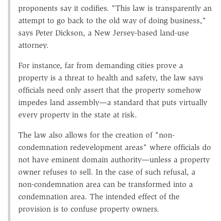
proponents say it codifies. "This law is transparently an
attempt to go back to the old way of doing business,"
says Peter Dickson, a New Jersey-based land-use
attorney.
For instance, far from demanding cities prove a
property is a threat to health and safety, the law says
officials need only assert that the property somehow
impedes land assembly—a standard that puts virtually
every property in the state at risk.
The law also allows for the creation of "non-
condemnation redevelopment areas" where officials do
not have eminent domain authority—unless a property
owner refuses to sell. In the case of such refusal, a
non-condemnation area can be transformed into a
condemnation area. The intended effect of the
provision is to confuse property owners.