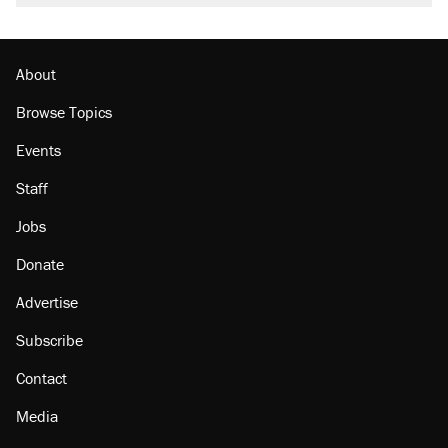
About
Browse Topics
Events
Staff
Jobs
Donate
Advertise
Subscribe
Contact
Media