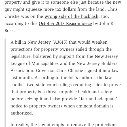
property and give it to someone else just because the new
guy might squeeze more tax dollars from the land. Chris
Christie was on the
wrong side of the backlash
, too,
according to this
October 2013 Reason piece
by John K.
Ross:
A
bill in New Jersey
(A3615) that would weaken
protections for property owners sailed through the
legislature, bolstered by support from the New Jersey
League of Municipalities and the New Jersey Builders
Association. Governor Chris Christie signed it into law
last month. According to the bill's authors, the law
codifies two state court rulings requiring cities to prove
that property is a threat to public health and safety
before seizing it and also provide "fair and adequate"
notice to property owners when eminent domain is
authorized.
In reality, the law attempts to remove the protections