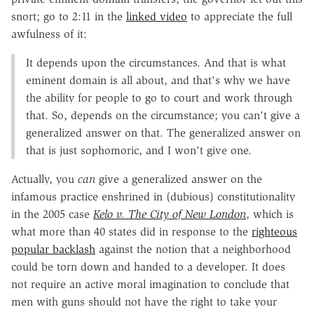
snort; go to 2:11 in the
linked video
to appreciate the full
awfulness of it:
It depends upon the circumstances. And that is what
eminent domain is all about, and that's why we have
the ability for people to go to court and work through
that. So, depends on the circumstance; you can't give a
generalized answer on that. The generalized answer on
that is just sophomoric, and I won't give one.
Actually, you
can
give a generalized answer on the
infamous practice enshrined in (dubious) constitutionality
in the 2005 case
Kelo v. The City of New London
, which is
what more than 40 states did in response to the
righteous
popular backlash
against the notion that a neighborhood
could be torn down and handed to a developer. It does
not require an active moral imagination to conclude that
men with guns should not have the right to take your