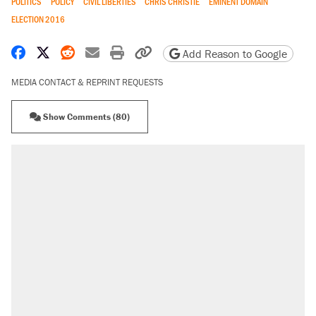
POLITICS
POLICY
CIVIL LIBERTIES
CHRIS CHRISTIE
EMINENT DOMAIN
ELECTION 2016
Share on Facebook
Share on X
Share on Reddit
Share by email
Print friendly version
Copy page URL
Add Reason to Google
MEDIA CONTACT & REPRINT REQUESTS
Show Comments (80)