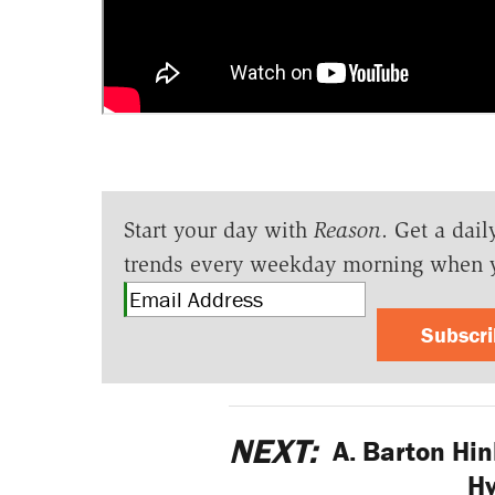
Start your day with
Reason
. Get a dail
trends every weekday morning when 
Subscr
NEXT:
A. Barton Hin
Hy