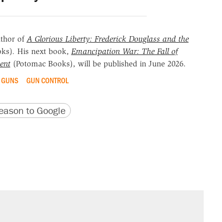
uthor of
A Glorious Liberty: Frederick Douglass and the
oks)
.
His next book,
Emancipation War: The Fall of
ent
(Potomac Books), will be published in June 2026.
GUNS
GUN CONTROL
version
 URL
ason to Google
il. Here's what actually happened.