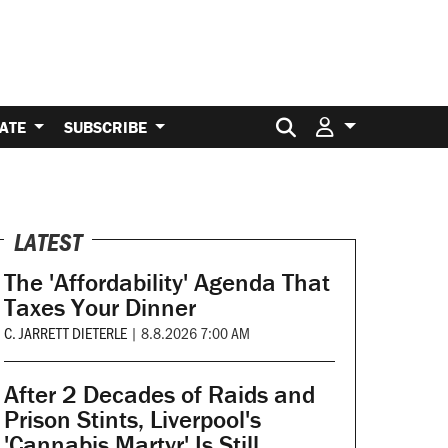
Search for:
ATE
SUBSCRIBE
LATEST
The 'Affordability' Agenda That
Taxes Your Dinner
C. JARRETT DIETERLE
|
8.8.2026 7:00 AM
After 2 Decades of Raids and
Prison Stints, Liverpool's
'Cannabis Martyr' Is Still