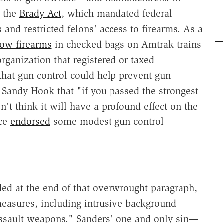
the
Brady Act
, which mandated federal
and restricted felons' access to firearms. As a
low firearms
in checked bags on Amtrak trains
rganization that registered or taxed
that gun control could help prevent gun
 Sandy Hook that "if you passed the strongest
n't think it will have a profound effect on the
nce
endorsed
some modest gun control
eded at the end of that overwrought paragraph,
measures, including intrusive background
ssault weapons." Sanders' one and only sin—