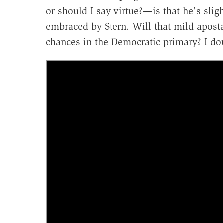
or should I say virtue?—is that he's sligh
embraced by Stern. Will that mild aposta
chances in the Democratic primary? I doub