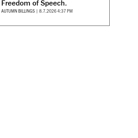
Freedom of Speech.
AUTUMN BILLINGS
|
8.7.2026 4:37 PM