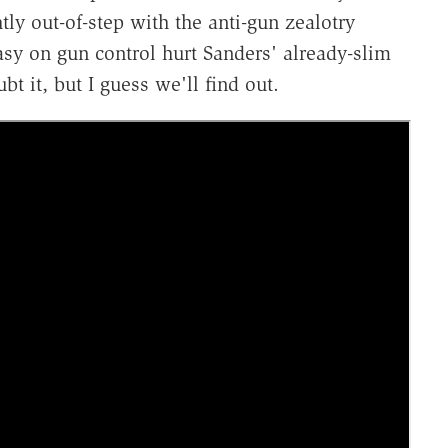
tly out-of-step with the anti-gun zealotry
sy on gun control hurt Sanders' already-slim
t it, but I guess we'll find out.