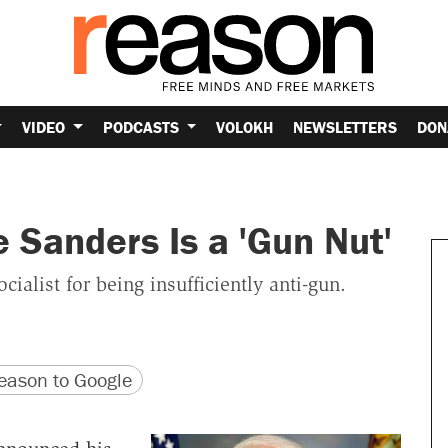
VIDEO
PODCASTS
VOLOKH
NEWSLETTERS
DON
e Sanders Is a 'Gun Nut'
ialist for being insufficiently anti-gun.
version
 URL
ason to Google