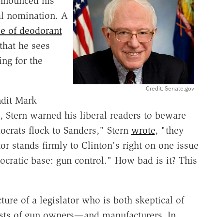
announced his
al nomination. A
oe of deodorant
 that he sees
ing for the
Credit: Senate.gov
ndit Mark
 Stern warned his liberal readers to beware
ocrats flock to Sanders," Stern
wrote
, "they
 stands firmly to Clinton's right on one issue
ratic base: gun control." How bad is it? This
ture of a legislator who is both skeptical of
rests of gun owners—and manufacturers. In