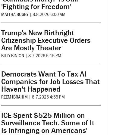
'Fighting for Freedom'
MATTHA BUSBY
|
8.8.2026 6:00 AM
Trump's New Birthright
Citizenship Executive Orders
Are Mostly Theater
BILLY BINION
|
8.7.2026 5:15 PM
Democrats Want To Tax AI
Companies for Job Losses That
Haven't Happened
REEM IBRAHIM
|
8.7.2026 4:55 PM
ICE Spent $525 Million on
Surveillance Tech. Some of It
Is Infringing on Americans'