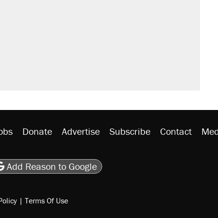
sives attacking the Supreme Court
would boost U.S. production. They
n $20 burritos. Here's the truth about
rative lost faith in her party