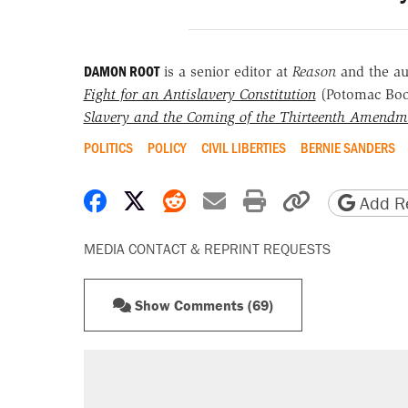
DAMON ROOT
is a senior editor at
Reason
and the a
Fight for an Antislavery Constitution
(Potomac Bo
Slavery and the Coming of the Thirteenth Amendm
POLITICS
POLICY
CIVIL LIBERTIES
BERNIE SANDERS
Share on Facebook
Share on X
Share on Reddit
Share by email
Print friendly 
Copy page
Add Re
MEDIA CONTACT & REPRINT REQUESTS
Show Comments (69)
RECOMMENDED
Trump says he took Venezuela's o