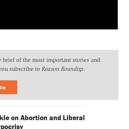
y brief of the most important stories and
you subscribe to
Reason Roundup
.
ibe
kle on Abortion and Liberal
pocrisy