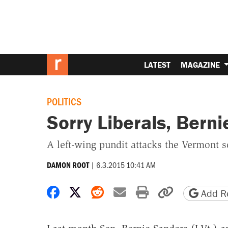
LATEST
MAGAZINE
POLITICS
Sorry Liberals, Berni
A left-wing pundit attacks the Vermont soc
|
6.3.2015 10:41 AM
DAMON ROOT
Share on Facebook
Share on X
Share on Reddit
Share by email
Print friendly 
Copy page
Add Re