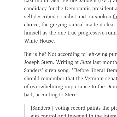
Last month Sen. Bernie Sanders (I-Vt.) 
candidacy for the Democratic presidenti
self-described socialist and outspoken
f
choice
, the greying radical made it clear
himself as the one true progressive runn
White House.
But is he? Not according to left-wing pu
Joseph Stern. Writing at
Slate
last month,
Sanders' siren song. "Before liberal Dem
should remember that the Vermont senator
of overwhelming importance to the Democ
bad, according to Stern:
[Sanders'] voting record paints the pic
gun control and invested in the inte