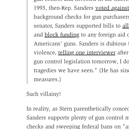
1993, then-Rep. Sanders
voted against
background checks for gun purchasers 
senator, Sanders supported bills to
al
and
block funding
to any foreign aid o
Americans' guns. Sanders is dubious 
violence,
telling one interviewer
after
gun control legislation tomorrow, I do
tragedies we have seen." (He has si
measures.)
Such villainy!
In reality, as Stern parenthetically conc
Sanders supports plenty of gun control 
checks and sweeping federal bans on "a