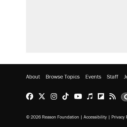
Elena Kagan's warning to progres
Trump promised aluminum tariffs 
didn't.
A viral tweet set off a discourse o
inflation.
Podcast: How a top Democratic ope