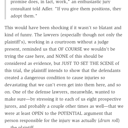
promise does, in fact, work," an enthusiastic jury
consultant told Adler. "If you give them positions, they
adopt them."
This would have been shocking if it wasn't so blatant and
kind of funny. The lawyers (especially though not only the
plaintiff's), working in a courtroom without a judge
present, reminded us that OF COURSE we wouldn't be
trying the case here, and NONE of this should be
considered as evidence, but JUST TO SET THE SCENE of
this trial, the plaintiff intends to show that the defendants
created a dangerous condition to cause injuries so
devastating that we can't even get into them here, and so
on. One of the defense lawyers, meanwhile, wanted to
make sure—by stressing it to each of us eight prospective
jurors, and probably a couple other times as well—that we
were at least OPEN to the POTENTIAL argument that
person responsible for the injury was actually (
drum roll
)
… the plaintiff.