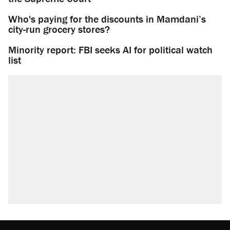
Who's paying for the discounts in Mamdani’s
city-run grocery stores?
Minority report: FBI seeks AI for political watch
list