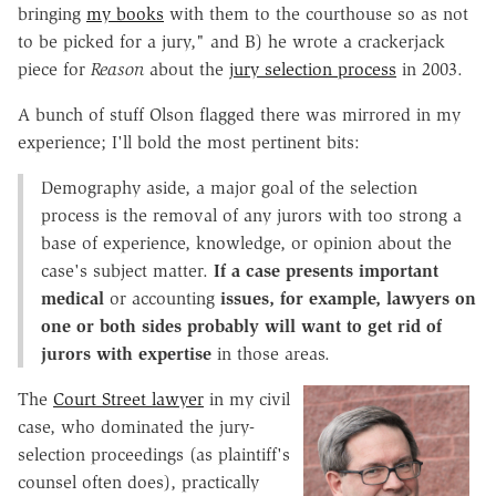
bringing
my books
with them to the courthouse so as not
to be picked for a jury," and B) he wrote a crackerjack
piece for
Reason
about the
jury selection process
in 2003.
A bunch of stuff Olson flagged there was mirrored in my
experience; I'll bold the most pertinent bits:
Demography aside, a major goal of the selection
process is the removal of any jurors with too strong a
base of experience, knowledge, or opinion about the
case's subject matter.
If a case presents important
medical
or accounting
issues, for example, lawyers on
one or both sides probably will want to get rid of
jurors with expertise
in those areas.
The
Court Street lawyer
in my civil
case, who dominated the jury-
selection proceedings (as plaintiff's
counsel often does), practically