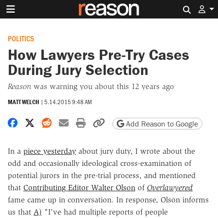
Search 
POLITICS
How Lawyers Pre-Try Cases
During Jury Selection
Reason
was warning you about this 12 years ago
MATT WELCH
|
5.14.2015 9:48 AM
Share on Facebook
Share on X
Share on Reddit
Share by email
Print friendly version
Copy page URL
Add Reason to Google
In a
piece yesterday
about jury duty, I wrote about the
odd and occasionally ideological cross-examination of
potential jurors in the pre-trial process, and mentioned
that
Contributing Editor Walter Olson
of
Overlawyered
fame came up in conversation. In response, Olson informs
us that
A)
"I've had multiple reports of people