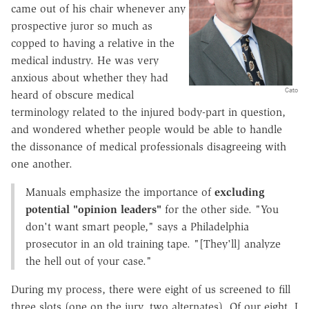
came out of his chair whenever any
prospective juror so much as
copped to having a relative in the
medical industry. He was very
anxious about whether they had
Cato
heard of obscure medical
terminology related to the injured body-part in question,
and wondered whether people would be able to handle
the dissonance of medical professionals disagreeing with
one another.
Manuals emphasize the importance of
excluding
potential "opinion leaders"
for the other side. "You
don't want smart people," says a Philadelphia
prosecutor in an old training tape. "[They'll] analyze
the hell out of your case."
During my process, there were eight of us screened to fill
three slots (one on the jury, two alternates). Of our eight, I