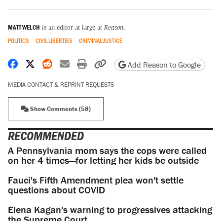
MATT WELCH
is an editor at large at
Reason
.
POLITICS
CIVIL LIBERTIES
CRIMINAL JUSTICE
Share on Facebook
Share on X
Share on Reddit
Share by email
Print friendly version
Copy page URL
Add Reason to Google
MEDIA CONTACT & REPRINT REQUESTS
Show Comments (58)
RECOMMENDED
A Pennsylvania mom says the cops were called
on her 4 times—for letting her kids be outside
Fauci's Fifth Amendment plea won't settle
questions about COVID
Elena Kagan's warning to progressives attacking
the Supreme Court