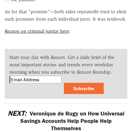
As for that "promise"—both sides repeatedly tried to elicit
such promises from each individual juror. It was textbook.
Reason on criminal justice here
.
Start your day with
Reason
. Get a daily brief of the
most important stories and trends every weekday
morning when you subscribe to
Reason Roundup
.
Subscribe
NEXT:
Veronique de Rugy on How Universal
Savings Accounts Help People Help
Themselves