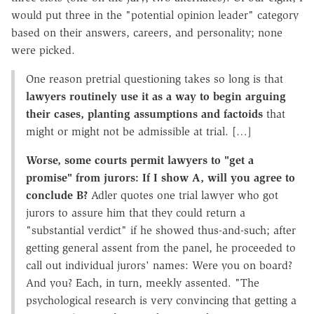
would put three in the "potential opinion leader" category
based on their answers, careers, and personality; none
were picked.
One reason pretrial questioning takes so long is that
lawyers routinely use it as a way to begin arguing
their cases, planting assumptions and factoids
that
might or might not be admissible at trial. […]
Worse, some courts permit lawyers to "get a
promise" from jurors: If I show A, will you agree to
conclude B?
Adler quotes one trial lawyer who got
jurors to assure him that they could return a
"substantial verdict" if he showed thus-and-such; after
getting general assent from the panel, he proceeded to
call out individual jurors' names: Were you on board?
And you? Each, in turn, meekly assented. "The
psychological research is very convincing that getting a