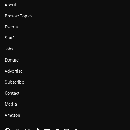
About
Browse Topics
Events
Staff
Jobs
Donate
Advertise
Subscribe
Contact
Media
Amazon