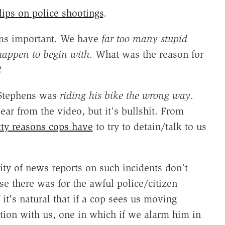
lips on police shootings
.
eems important. We have
far too many stupid
 happen to begin with
. What was the reason for
?
 Stephens was
riding his bike the wrong way
.
ar from the video, but it's bullshit. From
tty reasons cops have
to try to detain/talk to us
ity of news reports on such incidents don't
 there was for the awful police/citizen
 it's natural that if a cop sees us moving
ction with us, one in which if we alarm him in