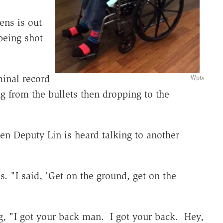
ens is out
being shot
minal record
Wptv
g from the bullets then dropping to the
ken Deputy Lin is heard talking to another
. "I said, 'Get on the ground, get on the
g, "I got your back man. I got your back. Hey,