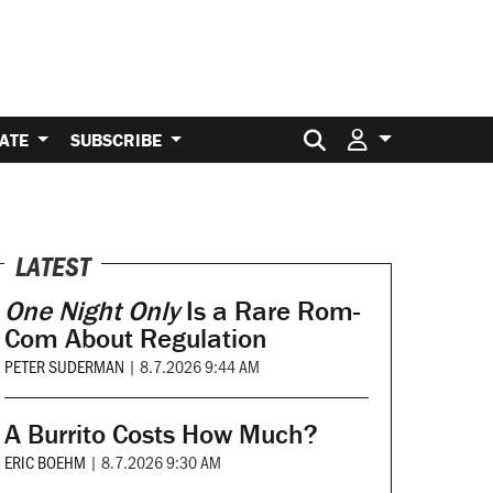
Search for:
ATE
SUBSCRIBE
LATEST
One Night Only
Is a Rare Rom-
Com About Regulation
PETER SUDERMAN
|
8.7.2026 9:44 AM
A Burrito Costs How Much?
ERIC BOEHM
|
8.7.2026 9:30 AM