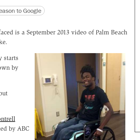
version
 URL
ason to Google
urfaced is a September 2013 video of Palm Beach
ke.
 starts
down by
but
ntrell
rted by ABC