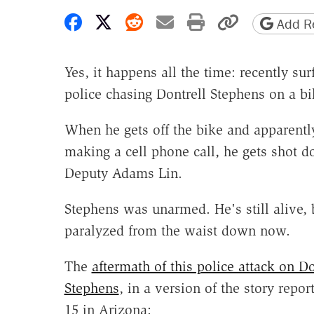
Share on Facebook
Share on X
Share on Reddit
Share by email
Print friendly 
Copy page
Add Re
Yes, it happens all the time: recently s
police chasing Dontrell Stephens on a bi
When he gets off the bike and apparently
making a cell phone call, he gets shot 
Deputy Adams Lin.
Stephens was unarmed. He's still alive, 
paralyzed from the waist down now.
The
aftermath of this police attack on Do
Stephens
, in a version of the story repo
15 in Arizona: