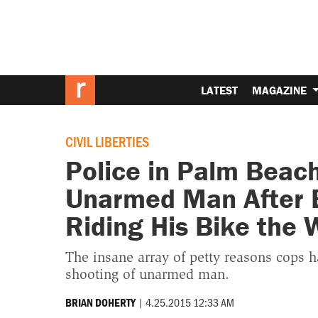
LATEST
MAGAZINE
CIVIL LIBERTIES
Police in Palm Beach
Unarmed Man After 
Riding His Bike the
The insane array of petty reasons cops ha
shooting of unarmed man.
|
4.25.2015 12:33 AM
BRIAN DOHERTY