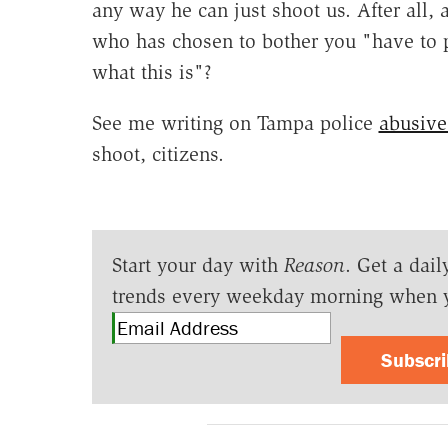
any way he can just shoot us. After all,
who has chosen to bother you "have to pu
what this is"?
See me writing on Tampa police
abusive
shoot, citizens.
Start your day with
Reason
. Get a dail
trends every weekday morning when 
Subscr