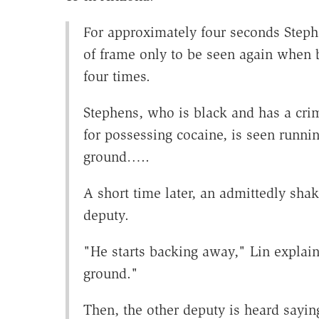
For approximately four seconds Steph
of frame only to be seen again when 
four times.
Stephens, who is black and has a cri
for possessing cocaine, is seen runnin
ground…..
A short time later, an admittedly sha
deputy.
"He starts backing away," Lin explains
ground."
Then, the other deputy is heard sayin