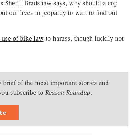
 as Sheriff Bradshaw says, why should a cop
t our lives in jeopardy to wait to find out
 use of bike law
to harass, though luckily not
y brief of the most important stories and
you subscribe to
Reason Roundup
.
ibe