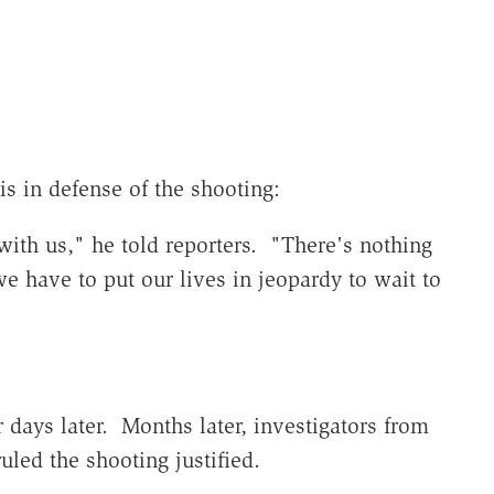
"
is in defense of the shooting:
ith us," he told reporters. "There's nothing
e have to put our lives in jeopardy to wait to
 days later. Months later, investigators from
uled the shooting justified.