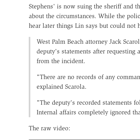
Stephens' is now suing the sheriff and th
about the circumstances. While the police
hear later things Lin says but could no
West Palm Beach attorney Jack Scaro
deputy's statements after requesting 
from the incident.
"There are no records of any comman
explained Scarola.
"The deputy's recorded statements fo
Internal affairs completely ignored t
The raw video: