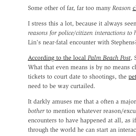
Some other of far, far too many
Reason
c
I stress this a lot, because it always s
reasons for police/citizen interactions to
Lin's near-fatal encounter with Stephens
According to the local
Palm Beach Post
,
What that even means is by no means cle
tickets to court date to shootings, the
pe
need to be way curtailed.
It darkly amuses me that a often a major
bother
to mention whatever reason/excuse
encounters to have happened at all, as if
through the world he can start an intera