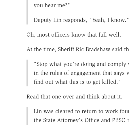
you hear me?"
Deputy Lin responds, "Yeah, I know.
Oh, most officers know that full well.
At the time, Sheriff Ric Bradshaw said th
"Stop what you're doing and comply w
in the rules of engagement that says w
find out what this is to get killed."
Read that one over and think about it.
Lin was cleared to return to work four
the State Attorney's Office and PBSO r