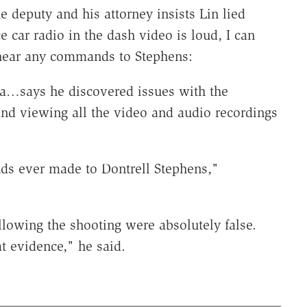
e deputy and his attorney insists Lin lied
 car radio in the dash video is loud, I can
t hear any commands to Stephens:
la…says he discovered issues with the
and viewing all the video and audio recordings
ds ever made to Dontrell Stephens,"
llowing the shooting were absolutely false.
hat evidence," he said.