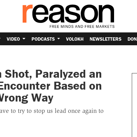
VIDEO
PODCASTS
VOLOKH
NEWSLETTERS
DON
 Shot, Paralyzed an
Encounter Based on
 Wrong Way
ve to try to stop us lead once again to