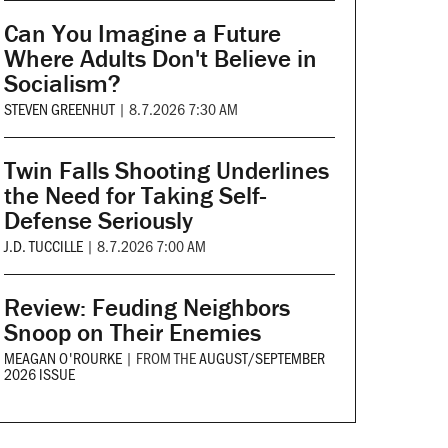
Can You Imagine a Future
Where Adults Don't Believe in
Socialism?
STEVEN GREENHUT
|
8.7.2026 7:30 AM
Twin Falls Shooting Underlines
the Need for Taking Self-
Defense Seriously
J.D. TUCCILLE
|
8.7.2026 7:00 AM
Review: Feuding Neighbors
Snoop on Their Enemies
MEAGAN O'ROURKE
|
FROM THE
AUGUST/SEPTEMBER
2026 ISSUE