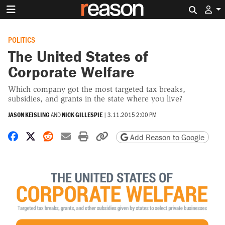
Search 
POLITICS
The United States of
Corporate Welfare
Which company got the most targeted tax breaks,
subsidies, and grants in the state where you live?
JASON KEISLING
AND
NICK GILLESPIE
|
3.11.2015 2:00 PM
Share on Facebook
Share on X
Share on Reddit
Share by email
Print friendly version
Copy page URL
Add Reason to Google