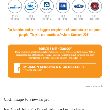
reason infographic
Click image to view larger
For Good Jobs First's subsidy tracker,
go here
.