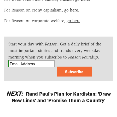
For Reason on crony capitalism,
go here
.
For Reason on corporate welfare,
go here
.
Start your day with
Reason
. Get a daily brief of the
most important stories and trends every weekday
morning when you subscribe to
Reason Roundup
.
Subscribe
NEXT:
Rand Paul's Plan for Kurdistan: 'Draw
New Lines' and 'Promise Them a Country'