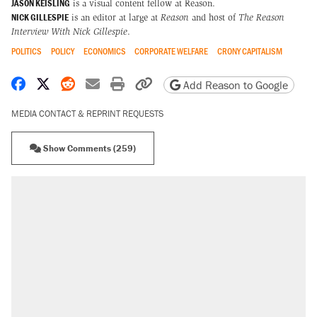
JASON KEISLING
is a visual content fellow at Reason.
NICK GILLESPIE
is an editor at large at
Reason
and host of
The Reason
Interview With Nick Gillespie
.
POLITICS
POLICY
ECONOMICS
CORPORATE WELFARE
CRONY CAPITALISM
Share on Facebook
Share on X
Share on Reddit
Share by email
Print friendly version
Copy page URL
Add Reason to Google
MEDIA CONTACT & REPRINT REQUESTS
Show Comments (259)