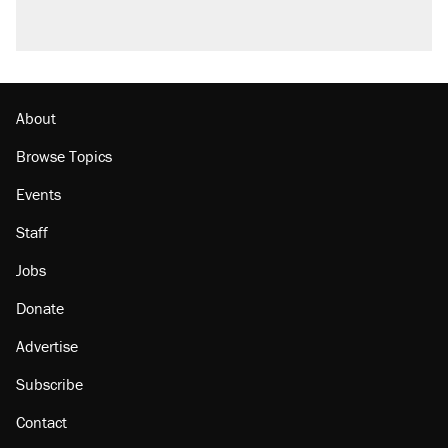
About
Browse Topics
Events
Staff
Jobs
Donate
Advertise
Subscribe
Contact