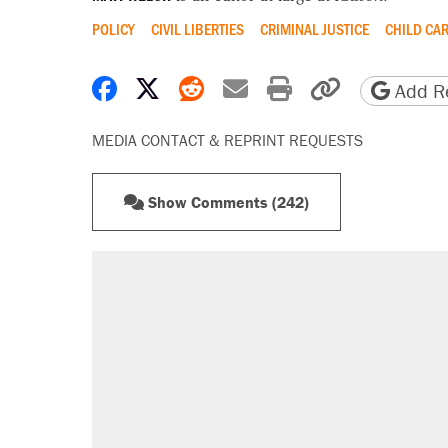
POLICY
CIVIL LIBERTIES
CRIMINAL JUSTICE
CHILD CA
Share on Facebook
Share on X
Share on Reddit
Share by email
Print friendly 
Copy page
Add Re
MEDIA CONTACT & REPRINT REQUESTS
Show Comments (242)