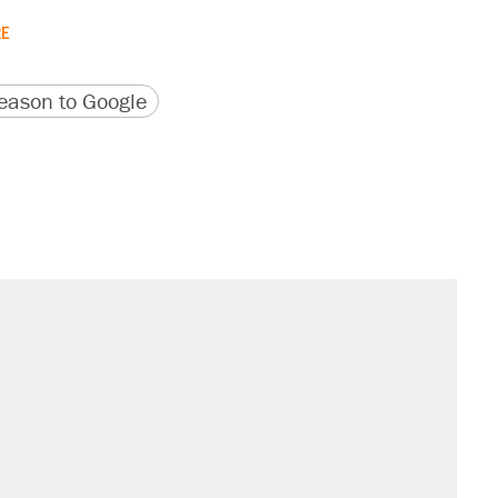
RE
version
 URL
ason to Google