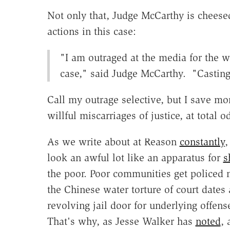
Not only that, Judge McCarthy is cheesed 
actions in this case:
"I am outraged at the media for the wi
case," said Judge McCarthy. "Casting t
Call my outrage selective, but I save mor
willful miscarriages of justice, at total o
As we write about at Reason
constantly
,
look an awful lot like an apparatus for
s
the poor. Poor communities get policed
the Chinese water torture of court dates 
revolving jail door for underlying offens
That's why, as Jesse Walker has
noted
, 