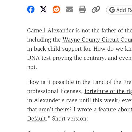
Share on Facebook
Share on X
Share on Reddit
Share by email
Print friendly 
Copy page
Add Re
Carnell Alexander is not the father of t
including the
Wayne County Circuit Cour
in back child support for. How do we kn
DNA test proving the contrary, and even
not.
How is it possible in the Land of the Fre
professional licenses,
forfeiture of the ri
in Alexander's case until this week) eve
that aren't theirs? I wrote a feature about
Default
." Short version: