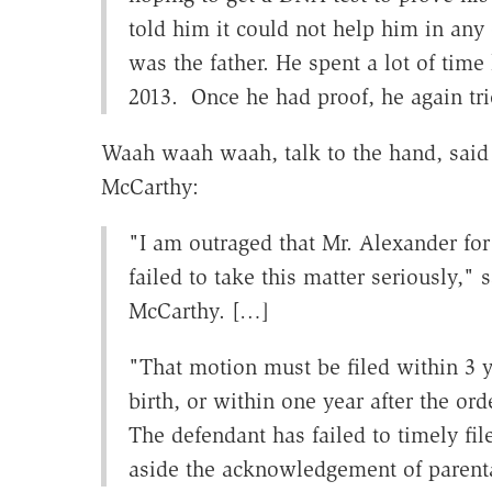
told him it could not help him in any
was the father. He spent a lot of time 
2013. Once he had proof, he again tri
Waah waah waah, talk to the hand, said
McCarthy:
"I am outraged that Mr. Alexander for
failed to take this matter seriously,"
McCarthy. […]
"That motion must be filed within 3 ye
birth, or within one year after the orde
The defendant has failed to timely fil
aside the acknowledgement of parent