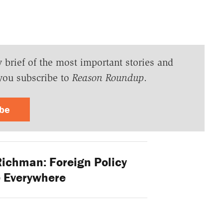
y brief of the most important stories and
you subscribe to
Reason Roundup
.
ibe
ichman: Foreign Policy
e Everywhere