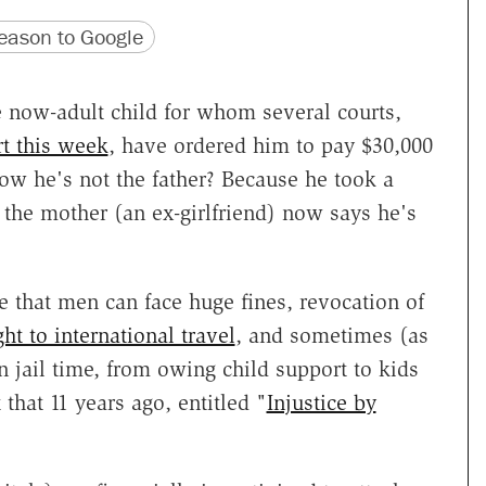
version
 URL
ason to Google
he now-adult child for whom several courts,
t this week
, have ordered him to pay $30,000
ow he's not the father? Because he took a
 the mother (an ex-girlfriend) now says he's
e that men can face huge fines, revocation of
ght to international travel
, and sometimes (as
n jail time, from owing child support to kids
 that 11 years ago, entitled "
Injustice by