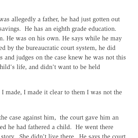
as allegedly a father, he had just gotten out
savings. He has an eighth grade education.
im. He was on his own. He says while he may
ed by the bureaucratic court system, he did
s and judges on the case knew he was not this
hild's life, and didn't want to be held
 I made, I made it clear to them I was not the
 the case against him, the court gave him an
ed he had fathered a child. He went there
story. She didn't live there. He says the court