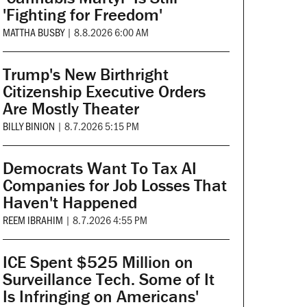
'Fighting for Freedom'
MATTHA BUSBY
|
8.8.2026 6:00 AM
Trump's New Birthright
Citizenship Executive Orders
Are Mostly Theater
BILLY BINION
|
8.7.2026 5:15 PM
Democrats Want To Tax AI
Companies for Job Losses That
Haven't Happened
REEM IBRAHIM
|
8.7.2026 4:55 PM
ICE Spent $525 Million on
Surveillance Tech. Some of It
Is Infringing on Americans'