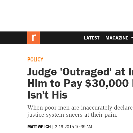
LATEST
MAGAZINE
POLICY
Judge 'Outraged' at 
Him to Pay $30,000 i
Isn't His
When poor men are inaccurately declared
justice system sneers at their pain.
|
2.19.2015 10:39 AM
MATT WELCH