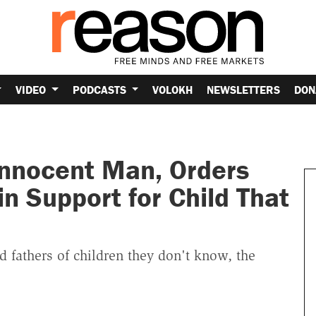
VIDEO
PODCASTS
VOLOKH
NEWSLETTERS
DON
Innocent Man, Orders
n Support for Child That
 fathers of children they don't know, the