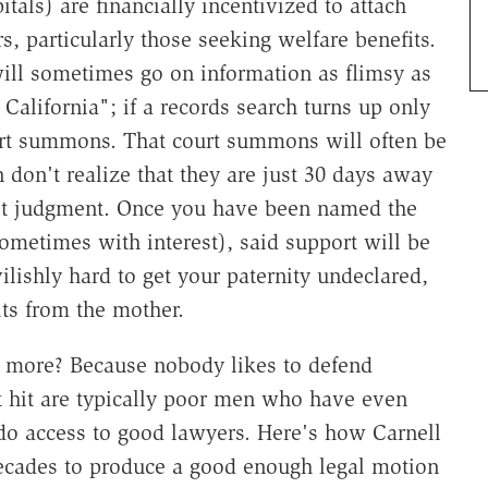
ls) are financially incentivized to attach
rs, particularly those seeking welfare benefits.
ill sometimes go on information as flimsy as
California"; if a records search turns up only
urt summons. That court summons will often be
 don't realize that they are just 30 days away
ult judgment. Once you have been named the
sometimes with interest), said support will be
ilishly hard to get your paternity undeclared,
ts from the mother.
e more? Because nobody likes to defend
 hit are typically poor men who have even
 do access to good lawyers. Here's how Carnell
ecades to produce a good enough legal motion