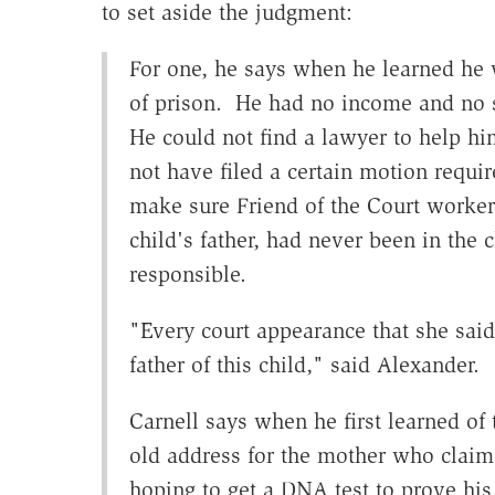
to set aside the judgment:
For one, he says when he learned he w
of prison. He had no income and no 
He could not find a lawyer to help h
not have filed a certain motion requir
make sure Friend of the Court worker
child's father, had never been in the c
responsible.
"Every court appearance that she said
father of this child," said Alexander.
Carnell says when he first learned of
old address for the mother who claim
hoping to get a DNA test to prove his 