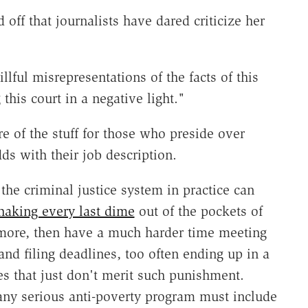
off that journalists have dared criticize her
llful misrepresentations of the facts of this
his court in a negative light."
e of the stuff for those who preside over
dds with their job description.
 the criminal justice system in practice can
haking every last dime
out of the pockets of
 more, then have a much harder time meeting
and filing deadlines, too often ending up in a
es that just don't merit such punishment.
any serious anti-poverty program must include