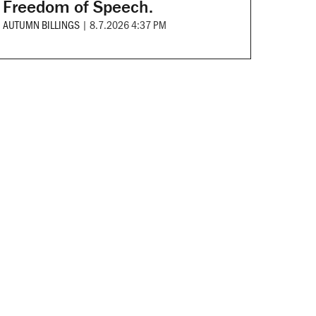
Freedom of Speech.
AUTUMN BILLINGS
|
8.7.2026 4:37 PM