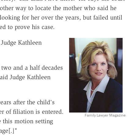
 other way to locate the mother who said he
looking for her over the years, but failed until
ed to prove his case.
 Judge Kathleen
 two and a half decades
 said Judge Kathleen
ars after the child's
r of filiation is entered.
Family Lawyer Magazine
e this motion setting
age[.]"