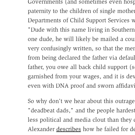
Governments (and sometimes even hospita
paternity to the children of single mothe
Departments of Child Support Services w
"Dude with this name living in Southern 
one dude, he will likely be mailed a co
very confusingly written, so that the men
from being declared the father via defa
father, you owe all back child support (
garnished from your wages, and it is dev
even with DNA proof and sworn affidavi
So why don't we hear about this outrag
"deadbeat dads," and the people hardest
less political and media clout than they
Alexander
describes
how he failed for d