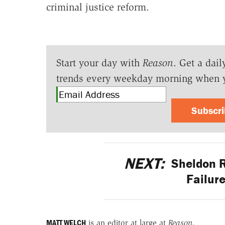
criminal justice reform.
Start your day with
Reason
. Get a dail
trends every weekday morning when 
Subscr
NEXT:
Sheldon R
Failur
MATT WELCH
is an editor at large at
Reason
.