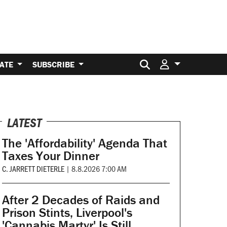
Search for:
ATE
SUBSCRIBE
LATEST
The 'Affordability' Agenda That
Taxes Your Dinner
C. JARRETT DIETERLE
|
8.8.2026 7:00 AM
After 2 Decades of Raids and
Prison Stints, Liverpool's
'Cannabis Martyr' Is Still