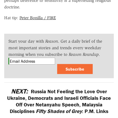
perhaps deference to sensitivity is a superseding religious
doctrine.
Hat tip:
Peter Bonilla / FIRE
Start your day with
Reason
. Get a daily brief of the
most important stories and trends every weekday
morning when you subscribe to
Reason Roundup
.
Subscribe
NEXT:
Russia Not Feeling the Love Over
Ukraine, Democrats and Israeli Officials Face
Off Over Netanyahu Speech, Malaysia
Disciplines
Fifty Shades of Grey
: P.M. Links