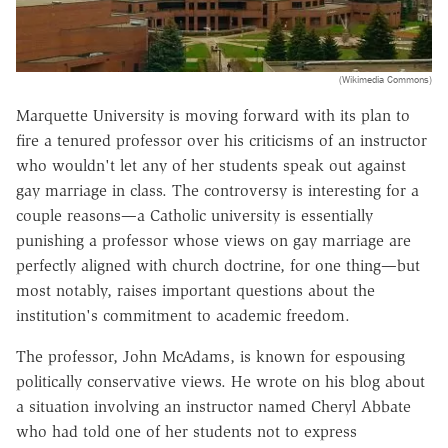
(Wikimedia Commons)
Marquette University is moving forward with its plan to
fire a tenured professor over his criticisms of an instructor
who wouldn't let any of her students speak out against
gay marriage in class. The controversy is interesting for a
couple reasons—a Catholic university is essentially
punishing a professor whose views on gay marriage are
perfectly aligned with church doctrine, for one thing—but
most notably, raises important questions about the
institution's commitment to academic freedom.
The professor, John McAdams, is known for espousing
politically conservative views. He wrote on his blog about
a situation involving an instructor named Cheryl Abbate
who had told one of her students not to express