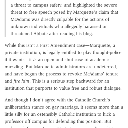
a threat to campus safety, and highlighted the severe
threat to free speech posed by Marquette's claim that
McAdams was directly culpable for the actions of
unknown individuals who allegedly harassed or
threatened Abbate after reading his blog.
While this isn't a First Amendment case—Marquette, a
private institution, is legally entitled to play thought-police
if it wants—it
is
an open-and-shut case of academic
muzzling. But Marquette administrators are undeterred,
and have begun the process to revoke McAdams' tenure
and
fire him
. This is a serious step backward for an
institution that purports to value free and robust dialogue.
And though I don't agree with the Catholic Church's
unlibertarian stance on gay marriage, it seems more than a
little silly for an ostensibly Catholic institution to kick a
professor off campus for defending this position. But