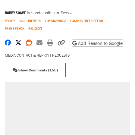
ROBBY SOAVE
is a senior editor at
Reason
.
POLICY
CIVIL LIBERTIES
GAY MARRIAGE
CAMPUS FREE SPEECH
FREE SPEECH
RELIGION
Share on Facebook
Share on X
Share on Reddit
Share by email
Print friendly version
Copy page URL
Add Reason to Google
MEDIA CONTACT & REPRINT REQUESTS
Show Comments (150)