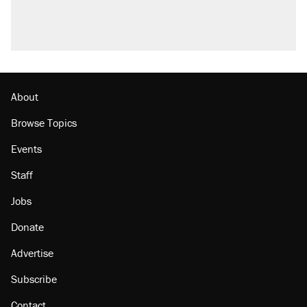
About
Browse Topics
Events
Staff
Jobs
Donate
Advertise
Subscribe
Contact