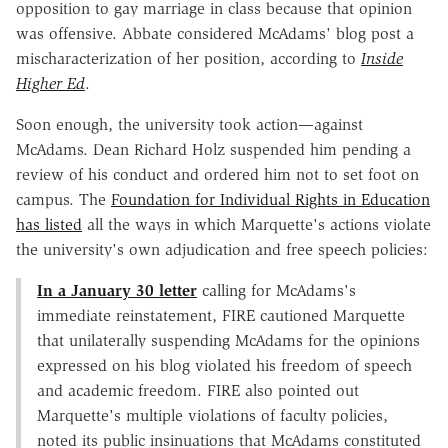
opposition to gay marriage in class because that opinion
was offensive. Abbate considered McAdams' blog post a
mischaracterization of her position, according to
Inside
Higher Ed
.
Soon enough, the university took action—against
McAdams. Dean Richard Holz suspended him pending a
review of his conduct and ordered him not to set foot on
campus. The
Foundation for Individual Rights in Education
has listed
all the ways in which Marquette's actions violate
the university's own adjudication and free speech policies:
In a January 30 letter
calling for McAdams's
immediate reinstatement, FIRE cautioned Marquette
that unilaterally suspending McAdams for the opinions
expressed on his blog violated his freedom of speech
and academic freedom. FIRE also pointed out
Marquette's multiple violations of faculty policies,
noted its public insinuations that McAdams constituted