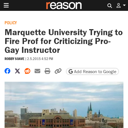
Search 
POLICY
Marquette University Trying to
Fire Prof for Criticizing Pro-
Gay Instructor
ROBBY SOAVE
|
2.5.2015 4:52 PM
Share on Facebook
Share on X
Share on Reddit
Share by email
Print friendly version
Copy page URL
Add Reason to Google