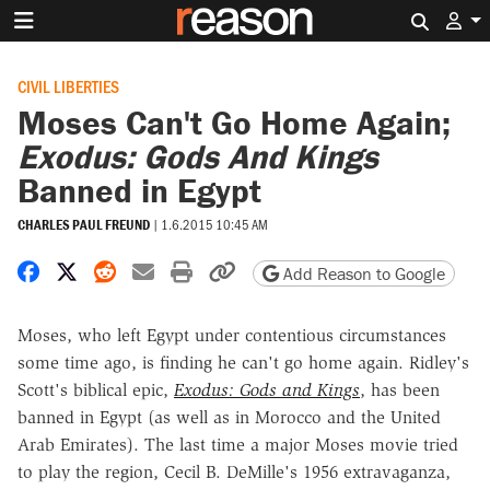
Search 
CIVIL LIBERTIES
Moses Can't Go Home Again;
Exodus: Gods And Kings
Banned in Egypt
CHARLES PAUL FREUND
|
1.6.2015 10:45 AM
Share on Facebook
Share on X
Share on Reddit
Share by email
Print friendly version
Copy page URL
Add Reason to Google
Moses, who left Egypt under contentious circumstances
some time ago, is finding he can't go home again. Ridley's
Scott's biblical epic,
Exodus: Gods and Kings
, has been
banned in Egypt (as well as in Morocco and the United
Arab Emirates). The last time a major Moses movie tried
to play the region, Cecil B. DeMille's 1956 extravaganza,