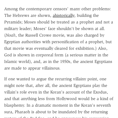
Among the contemporary censors' many other problems:
The Hebrews are shown,
ahistorically
, building the
Pyramids; Moses should be treated as a prophet and not a
military leader; Moses' face shouldn't be shown at all.
(
Noah
, the Russell Crowe movie, was also charged by
Egyptian authorities with personification of a prophet, but
that movie was eventually cleared for exhibition.) Also,
God is shown in corporeal form (a serious matter in the
Islamic world), and, as in the 1950s, the ancient Egyptians
are made to appear villainous.
If one wanted to argue the recurring villainy point, one
might note that, after all, the ancient Egyptians play the
villain's role even in the Koran's account of the Exodus,
and that anything less from Hollywood would be a kind of
blasphemy. In a dramatic moment in the Koran's seventh
sura, Pharaoh is about to be inundated by the returning