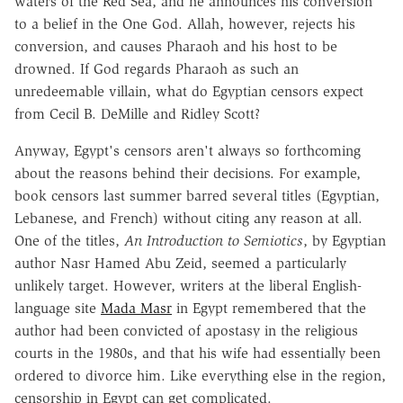
waters of the Red Sea, and he announces his conversion
to a belief in the One God. Allah, however, rejects his
conversion, and causes Pharaoh and his host to be
drowned. If God regards Pharaoh as such an
unredeemable villain, what do Egyptian censors expect
from Cecil B. DeMille and Ridley Scott?
Anyway, Egypt's censors aren't always so forthcoming
about the reasons behind their decisions. For example,
book censors last summer barred several titles (Egyptian,
Lebanese, and French) without citing any reason at all.
One of the titles,
An Introduction to Semiotics
, by Egyptian
author Nasr Hamed Abu Zeid, seemed a particularly
unlikely target. However, writers at the liberal English-
language site
Mada Masr
in Egypt remembered that the
author had been convicted of apostasy in the religious
courts in the 1980s, and that his wife had essentially been
ordered to divorce him. Like everything else in the region,
censorship in Egypt can get complicated.