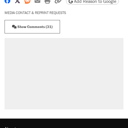
Share on Facebook
Share on X
Share on Reddit
Share by email
Print friendly version
Copy page URL
Add Reason to Google
MEDIA CONTACT & REPRINT REQUESTS
Show Comments (31)