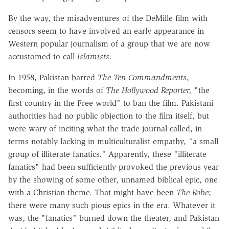
By the way, the misadventures of the DeMille film with
censors seem to have involved an early appearance in
Western popular journalism of a group that we are now
accustomed to call
Islamists
.
In 1958, Pakistan barred
The Ten Commandments
,
becoming, in the words of
The Hollywood Reporter,
"the
first country in the Free world" to ban the film. Pakistani
authorities had no public objection to the film itself, but
were wary of inciting what the trade journal called, in
terms notably lacking in multiculturalist empathy, "a small
group of illiterate fanatics." Apparently, these "illiterate
fanatics" had been sufficiently provoked the previous year
by the showing of some other, unnamed biblical epic, one
with a Christian theme. That might have been
The Robe
;
there were many such pious epics in the era. Whatever it
was, the "fanatics" burned down the theater, and Pakistan