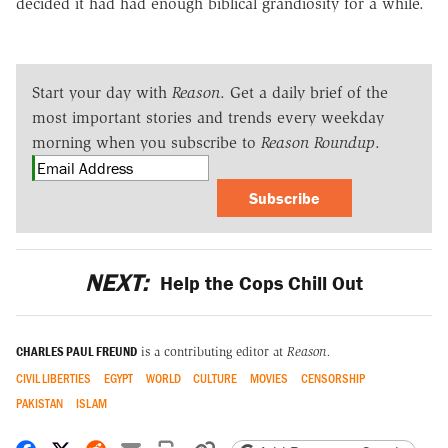
decided it had had enough biblical grandiosity for a while.
Start your day with
Reason
. Get a daily brief of the
most important stories and trends every weekday
morning when you subscribe to
Reason Roundup
.
Subscribe
NEXT:
Help the Cops Chill Out
CHARLES PAUL FREUND
is a contributing editor at
Reason.
CIVIL LIBERTIES
EGYPT
WORLD
CULTURE
MOVIES
CENSORSHIP
PAKISTAN
ISLAM