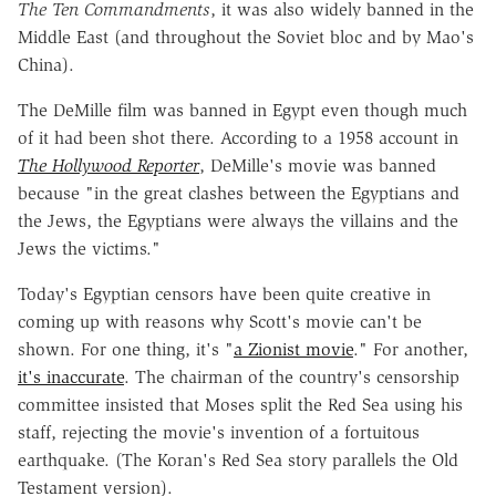
The Ten Commandments
, it was also widely banned in the
Middle East (and throughout the Soviet bloc and by Mao's
China).
The DeMille film was banned in Egypt even though much
of it had been shot there. According to a 1958 account in
The Hollywood Reporter
, DeMille's movie was banned
because "in the great clashes between the Egyptians and
the Jews, the Egyptians were always the villains and the
Jews the victims."
Today's Egyptian censors have been quite creative in
coming up with reasons why Scott's movie can't be
shown. For one thing, it's "
a Zionist movie
." For another,
it's inaccurate
. The chairman of the country's censorship
committee insisted that Moses split the Red Sea using his
staff, rejecting the movie's invention of a fortuitous
earthquake. (The Koran's Red Sea story parallels the Old
Testament version).