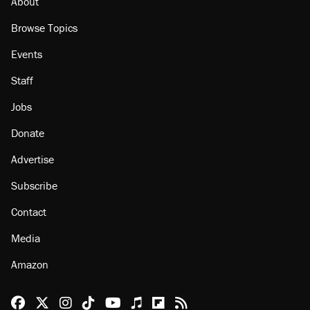
About
Browse Topics
Events
Staff
Jobs
Donate
Advertise
Subscribe
Contact
Media
Amazon
Reason Facebook
@reason on X
Reason Instagram
Reason TikTok
Reason Youtube
Apple Podcasts
Reason on Flipboard
Reason RSS