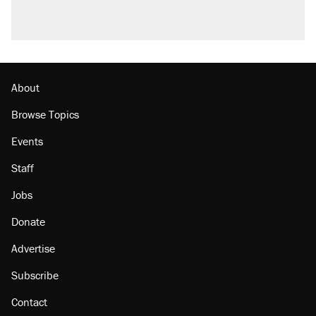
About
Browse Topics
Events
Staff
Jobs
Donate
Advertise
Subscribe
Contact