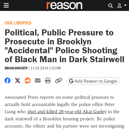
Search 
CIVIL LIBERTIES
Political, Public Pressure to
Prosecute in Brooklyn
"Accidental" Police Shooting
of Black Man in Dark Stairwell
BRIAN DOHERTY
|
11.25.2014 1:23 PM
Share on Facebook
Share on X
Share on Reddit
Share by email
Print friendly version
Copy page URL
Add Reason to Google
Associated Press reports on some political pressure to
actually hold accountable legally the police office Peter
Liang who
shot and killed 28-year-old Akai Gurley
in the
dark stairwell of a Brooklyn housing project. By police
accounts, the officer and his partner were not investigating