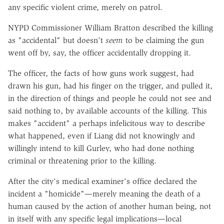
any specific violent crime, merely on patrol.
NYPD Commissioner William Bratton described the killing
as "accidental" but doesn't
seem
to be claiming the gun
went off by, say, the officer accidentally dropping it.
The officer, the facts of how guns work suggest, had
drawn his gun, had his finger on the trigger, and pulled it,
in the direction of things and people he could not see and
said nothing to, by available accounts of the killing. This
makes "accident" a perhaps infelicitous way to describe
what happened, even if Liang did not knowingly and
willingly intend to kill Gurley, who had done nothing
criminal or threatening prior to the killing.
After the city's medical examiner's office declared the
incident a "homicide"—merely meaning the death of a
human caused by the action of another human being, not
in itself with any specific legal implications—local