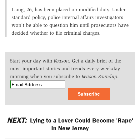
Liang, 26, has been placed on modified duty. Under
standard policy, police internal affairs investigators
won't be able to question him until prosecutors have
decided whether to file criminal charges.
Start your day with
Reason
. Get a daily brief of the
most important stories and trends every weekday
morning when you subscribe to
Reason Roundup
.
Subscribe
NEXT:
Lying to a Lover Could Become 'Rape'
In New Jersey