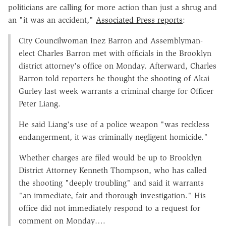
politicians are calling for more action than just a shrug and
an "it was an accident,"
Associated Press reports
:
City Councilwoman Inez Barron and Assemblyman-
elect Charles Barron met with officials in the Brooklyn
district attorney's office on Monday. Afterward, Charles
Barron told reporters he thought the shooting of Akai
Gurley last week warrants a criminal charge for Officer
Peter Liang.
He said Liang's use of a police weapon "was reckless
endangerment, it was criminally negligent homicide."
Whether charges are filed would be up to Brooklyn
District Attorney Kenneth Thompson, who has called
the shooting "deeply troubling" and said it warrants
"an immediate, fair and thorough investigation." His
office did not immediately respond to a request for
comment on Monday….