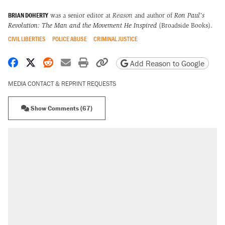
BRIAN DOHERTY
was a senior editor at
Reason
and author of
Ron Paul's
Revolution: The Man and the Movement He Inspired
(Broadside Books).
CIVIL LIBERTIES
POLICE ABUSE
CRIMINAL JUSTICE
Share on Facebook
Share on X
Share on Reddit
Share by email
Print friendly version
Copy page URL
Add Reason to Google
MEDIA CONTACT & REPRINT REQUESTS
Show Comments (67)