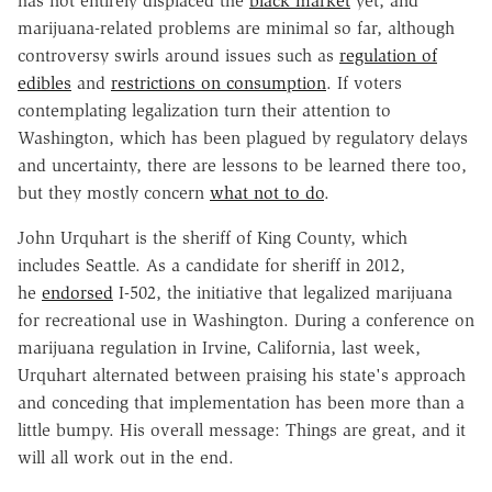
has not entirely displaced the
black market
yet, and
marijuana-related problems are minimal so far, although
controversy swirls around issues such as
regulation of
edibles
and
restrictions on consumption
. If voters
contemplating legalization turn their attention to
Washington, which has been plagued by regulatory delays
and uncertainty, there are lessons to be learned there too,
but they mostly concern
what not to do
.
John Urquhart is the sheriff of King County, which
includes Seattle. As a candidate for sheriff in 2012,
he
endorsed
I-502, the initiative that legalized marijuana
for recreational use in Washington. During a conference on
marijuana regulation in Irvine, California, last week,
Urquhart alternated between praising his state's approach
and conceding that implementation has been more than a
little bumpy. His overall message: Things are great, and it
will all work out in the end.