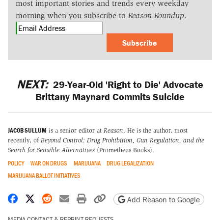
most important stories and trends every weekday
morning when you subscribe to
Reason Roundup
.
Subscribe
NEXT:
29-Year-Old 'Right to Die' Advocate
Brittany Maynard Commits Suicide
JACOB SULLUM
is a senior editor at
Reason
. He is the author, most
recently, of
Beyond Control: Drug Prohibition, Gun Regulation, and the
Search for Sensible Alternatives
(Prometheus Books).
POLICY
WAR ON DRUGS
MARIJUANA
DRUG LEGALIZATION
MARIJUANA BALLOT INITIATIVES
Share on Facebook
Share on X
Share on Reddit
Share by email
Print friendly version
Copy page URL
Add Reason to Google
MEDIA CONTACT & REPRINT REQUESTS