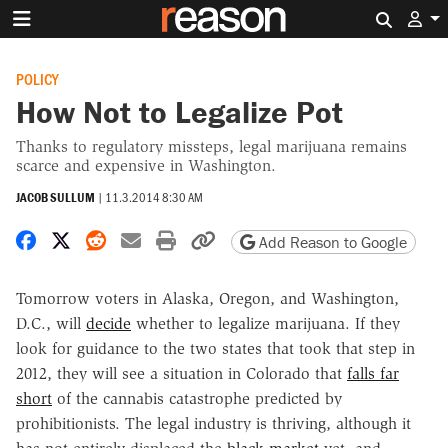
Search 
POLICY
How Not to Legalize Pot
Thanks to regulatory missteps, legal marijuana remains
scarce and expensive in Washington.
JACOB SULLUM
|
11.3.2014 8:30 AM
Share on Facebook
Share on X
Share on Reddit
Share by email
Print friendly version
Copy page URL
Add Reason to Google
Tomorrow voters in Alaska, Oregon, and Washington,
D.C., will
decide
whether to legalize marijuana. If they
look for guidance to the two states that took that step in
2012, they will see a situation in Colorado that
falls far
short
of the cannabis catastrophe predicted by
prohibitionists. The legal industry is thriving, although it