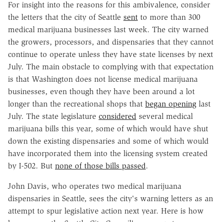
For insight into the reasons for this ambivalence, consider
the letters that the city of Seattle
sent
to more than 300
medical marijuana businesses last week. The city warned
the growers, processors, and dispensaries that they cannot
continue to operate unless they have state licenses by next
July. The main obstacle to complying with that expectation
is that Washington does not license medical marijuana
businesses, even though they have been around a lot
longer than the recreational shops that
began opening
last
July. The state legislature
considered
several medical
marijuana bills this year, some of which would have shut
down the existing dispensaries and some of which would
have incorporated them into the licensing system created
by I-502. But
none of those bills passed
.
John Davis, who operates two medical marijuana
dispensaries in Seattle, sees the city's warning letters as an
attempt to spur legislative action next year. Here is how