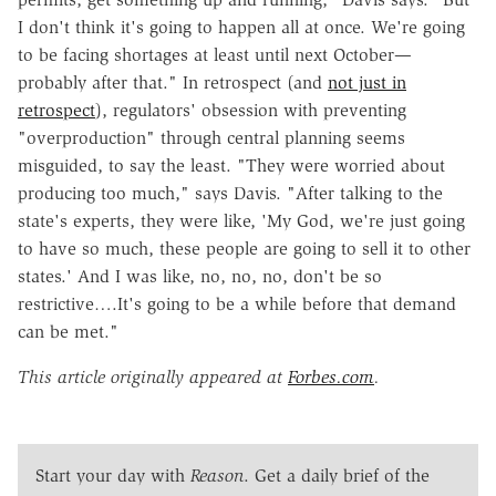
I don't think it's going to happen all at once. We're going
to be facing shortages at least until next October—
probably after that." In retrospect (and
not just in
retrospect
), regulators' obsession with preventing
"overproduction" through central planning seems
misguided, to say the least. "They were worried about
producing too much," says Davis. "After talking to the
state's experts, they were like, 'My God, we're just going
to have so much, these people are going to sell it to other
states.' And I was like, no, no, no, don't be so
restrictive….It's going to be a while before that demand
can be met."
This article originally appeared at
Forbes.com
.
Start your day with
Reason
. Get a daily brief of the