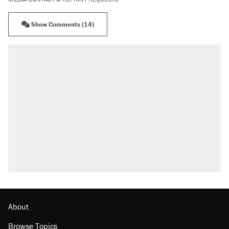
Show Comments (14)
RECOMMENDED
Trump says he took Venezuela's oil. Here's
what actually happened.
Elena Kagan's warning to progressives
attacking the Supreme Court
Trump promised aluminum tariffs would boost
U.S. production. They didn't.
A viral tweet set off a discourse on $20
burritos. Here's the truth about inflation.
Lawsuit: Immigration agents arrested U.S.
citizen, then left him on the side of the road