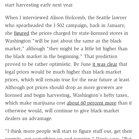
start harvesting early next year.
When I interviewed Alison Holcomb, the Seattle lawyer
who spearheaded the I-502 campaign, back in January,
she
figured
the prices charged by state-licensed stores in
Washington "will be just about the same as the black
market," although "they might be a little bit higher than
the black market in the beginning." That prediction
proved to be rather optimistic. By June
it was clear
that
legal prices would be much higher than black-market
prices, which will remain true for the near future at least.
Although pot prices should drop as more growers are
licensed and begin harvesting, Washington's hefty taxes,
which make marijuana cost
about 60 percent more
than it
otherwise would, will continue to give black-market
dealers an advantage.
"I think more people will start to figure stuff out, get their
permits, get something up and running," Davis says. "But