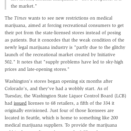
the market."
The
Times
wants to see new restrictions on medical
marijuana, aimed at forcing recreational consumers to get
their pot from the state-licensed stores instead of posing
as patients. But it concedes that the weak condition of the
newly legal marijuana industry is "partly due to the glitchy
launch of the recreational market created by Initiative
502." It notes that "supply problems have led to sky-high
prices and late-opening stores."
Washington's stores began opening six months after
Colorado's, and they've had a wobbly start. As of
Tuesday, the Washington State Liquor Control Board (LCB)
had
issued
licenses to 68 retailers, a fifth of the 334 it
originally envisioned. Just four of those licensees are
located in Seattle, which is home to something like 200
medical marijuana suppliers. To provide the marijuana