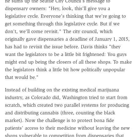
he sums up the Seattle City Council's message to
dispensary owners: "Hey, look, this'll give you a
legislative cycle. Everyone's thinking that we're going to
get something through this legislative cycle. But if we
don't, we'll come revisit." The city council, which
originally gave dispensaries a deadline of January 1, 2015,
has had to revisit the issue before. Davis thinks "they
want the legislators to be a little bit frightened: You guys
might end up being the closers of all these shops. To make
the legislators think a little bit how politically unpopular
that would be."
Instead of building on the existing medical marijuana
industry, as Colorado did, Washington tried to start from
scratch, which created two parallel systems for producing
and distributing cannabis (three, counting the black
market). Now the challenge is to protect bona fide
patients' access to their medicine without leaving the new
shops vulnerable to competition from dispensaries that