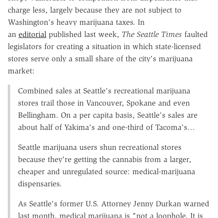
charge less, largely because they are not subject to
Washington's heavy marijuana taxes. In
an
editorial
published last week,
The Seattle Times
faulted
legislators for creating a situation in which state-licensed
stores serve only a small share of the city's marijuana
market:
Combined sales at Seattle's recreational marijuana
stores trail those in Vancouver, Spokane and even
Bellingham. On a per capita basis, Seattle's sales are
about half of Yakima's and one-third of Tacoma's…
Seattle marijuana users shun recreational stores
because they're getting the cannabis from a larger,
cheaper and unregulated source: medical-marijuana
dispensaries.
As Seattle's former U.S. Attorney Jenny Durkan warned
last month, medical marijuana is "not a loophole. It is