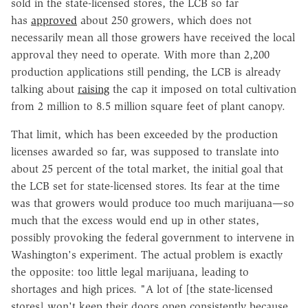
sold in the state-licensed stores, the LCB so far
has
approved
about 250 growers, which does not
necessarily mean all those growers have received the local
approval they need to operate. With more than 2,200
production applications still pending, the LCB is already
talking about
raising
the cap it imposed on total cultivation
from 2 million to 8.5 million square feet of plant canopy.
That limit, which has been exceeded by the production
licenses awarded so far, was supposed to translate into
about 25 percent of the total market, the initial goal that
the LCB set for state-licensed stores. Its fear at the time
was that growers would produce too much marijuana—so
much that the excess would end up in other states,
possibly provoking the federal government to intervene in
Washington's experiment. The actual problem is exactly
the opposite: too little legal marijuana, leading to
shortages and high prices. "A lot of [the state-licensed
stores] won't keep their doors open consistently because