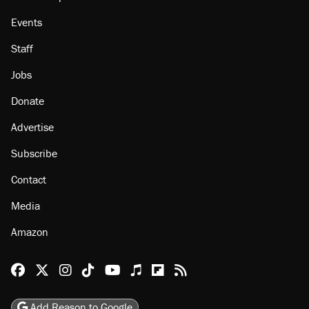
About
Browse Topics
Events
Staff
Jobs