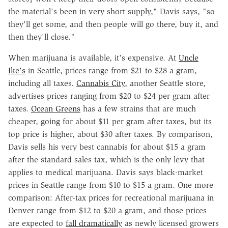
the material's been in very short supply," Davis says, "so
they'll get some, and then people will go there, buy it, and
then they'll close."
When marijuana is available, it's expensive. At
Uncle
Ike's
in Seattle, prices range from $21 to $28 a gram,
including all taxes.
Cannabis City
, another Seattle store,
advertises prices ranging from $20 to $24 per gram after
taxes.
Ocean Greens
has a few strains that are much
cheaper, going for about $11 per gram after taxes, but its
top price is higher, about $30 after taxes. By comparison,
Davis sells his very best cannabis for about $15 a gram
after the standard sales tax, which is the only levy that
applies to medical marijuana. Davis says black-market
prices in Seattle range from $10 to $15 a gram. One more
comparison: After-tax prices for recreational marijuana in
Denver range from $12 to $20 a gram, and those prices
are expected to
fall dramatically
as newly licensed growers