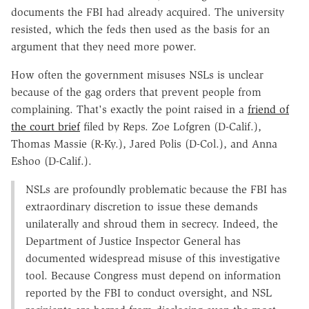
documents the FBI had already acquired. The university
resisted, which the feds then used as the basis for an
argument that they need more power.
How often the government misuses NSLs is unclear
because of the gag orders that prevent people from
complaining. That's exactly the point raised in a
friend of
the court brief
filed by Reps. Zoe Lofgren (D-Calif.),
Thomas Massie (R-Ky.), Jared Polis (D-Col.), and Anna
Eshoo (D-Calif.).
NSLs are profoundly problematic because the FBI has
extraordinary discretion to issue these demands
unilaterally and shroud them in secrecy. Indeed, the
Department of Justice Inspector General has
documented widespread misuse of this investigative
tool. Because Congress must depend on information
reported by the FBI to conduct oversight, and NSL