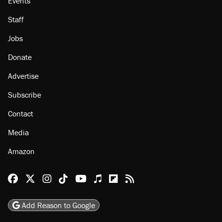
About
Browse Topics
Events
Staff
Jobs