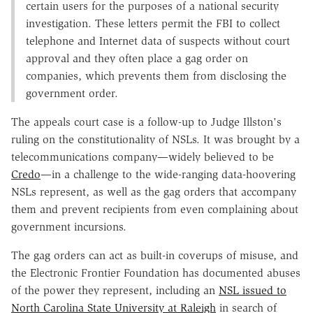
certain users for the purposes of a national security
investigation. These letters permit the FBI to collect
telephone and Internet data of suspects without court
approval and they often place a gag order on
companies, which prevents them from disclosing the
government order.
The appeals court case is a follow-up to Judge Illston's
ruling on the constitutionality of NSLs. It was brought by a
telecommunications company—widely believed to be
Credo
—in a challenge to the wide-ranging data-hoovering
NSLs represent, as well as the gag orders that accompany
them and prevent recipients from even complaining about
government incursions.
The gag orders can act as built-in coverups of misuse, and
the Electronic Frontier Foundation has documented abuses
of the power they represent, including an
NSL issued to
North Carolina State University at Raleigh
in search of