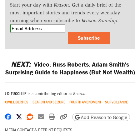
Start your day with
Reason
. Get a daily brief of the
most important stories and trends every weekday
morning when you subscribe to
Reason Roundup
.
Subscribe
NEXT:
Video: Russ Roberts: Adam Smith's
Surprising Guide to Happiness (But Not Wealth)
J.D. TUCCILLE
is a contributing editor at
Reason.
CIVIL LIBERTIES
SEARCH AND SEIZURE
FOURTH AMENDMENT
SURVEILLANCE
Share on Facebook
Share on X
Share on Reddit
Share by email
Print friendly version
Copy page URL
Add Reason to Google
MEDIA CONTACT & REPRINT REQUESTS