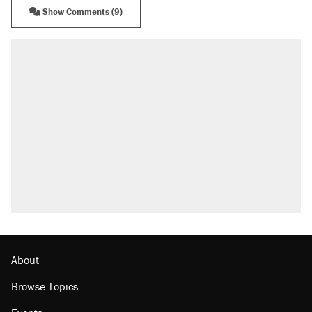
Show Comments (9)
RECOMMENDED
Elena Kagan's warning to progressives
attacking the Supreme Court
Trump promised aluminum tariffs would boost
U.S. production. They didn't.
Fauci's Fifth Amendment plea won't settle
questions about COVID
Podcast: How a top Democratic operative lost
faith in her party
Georgia arrests over Flock Safety database
misuse reach at least 20