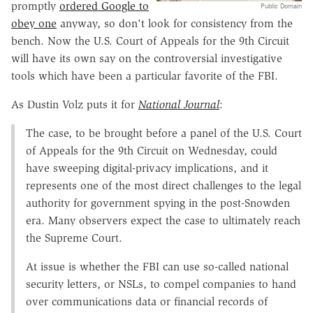
promptly
ordered Google to
Public Domain
obey one
anyway, so don't look for consistency from the
bench. Now the U.S. Court of Appeals for the 9th Circuit
will have its own say on the controversial investigative
tools which have been a particular favorite of the FBI.
As Dustin Volz puts it for
National Journal
:
The case, to be brought before a panel of the U.S. Court
of Appeals for the 9th Circuit on Wednesday, could
have sweeping digital-privacy implications, and it
represents one of the most direct challenges to the legal
authority for government spying in the post-Snowden
era. Many observers expect the case to ultimately reach
the Supreme Court.
At issue is whether the FBI can use so-called national
security letters, or NSLs, to compel companies to hand
over communications data or financial records of