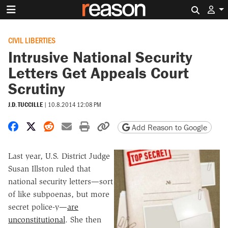
Search 
CIVIL LIBERTIES
Intrusive National Security
Letters Get Appeals Court
Scrutiny
J.D. TUCCILLE
|
10.8.2014 12:08 PM
Share on Facebook
Share on X
Share on Reddit
Share by email
Print friendly version
Copy page URL
Add Reason to Google
Last year, U.S. District Judge
Susan Illston ruled that
national security letters—sort
of like subpoenas, but more
secret police-y—
are
unconstitutional
. She then