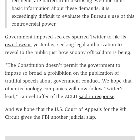
recipients are barred from disclosing even the most
basic information about these demands, it is
exceedingly difficult to evaluate the Bureau's use of this
controversial power
Government-imposed secrecy spurred Twitter to
file its
own lawsuit
yesterday, seeking legal authorization to
reveal to the public just how snoopy officialdom is being.
"The Constitution doesn't permit the government to
impose so broad a prohibition on the publication of
truthful speech about government conduct. We hope that
other technology companies will now follow Twitter's
lead," Jameel Jaffer of the ACLU
said in response
.
And we hope that the U.S. Court of Appeals for the 9th
Circuit gives the FBI another judicial slap.