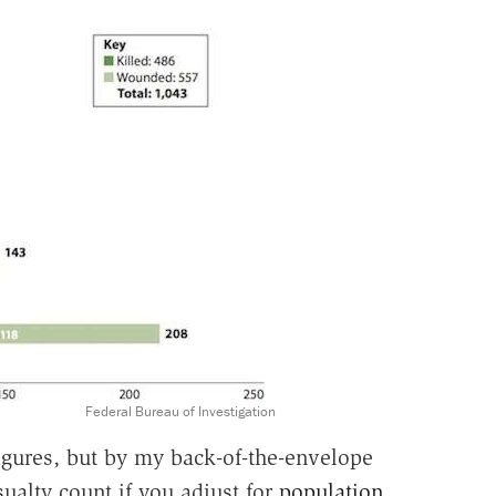
Federal Bureau of Investigation
igures, but by my back-of-the-envelope
asualty count if you adjust for
population