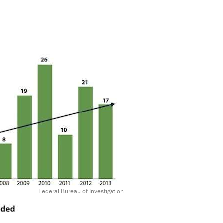
Federal Bureau of Investigation