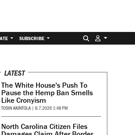
Search for:
ATE
SUBSCRIBE
LATEST
The White House's Push To
Pause the Hemp Ban Smells
Like Cronyism
TOSIN AKINTOLA
|
8.7.2026 1:48 PM
North Carolina Citizen Files
Damages Claim After Border