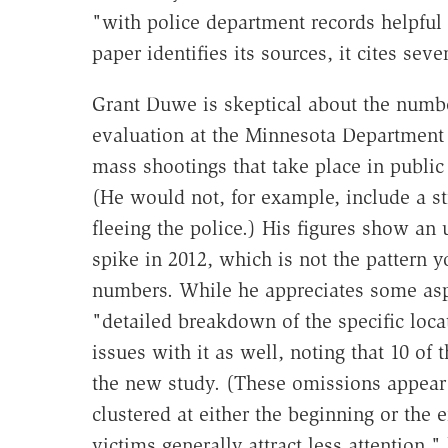
"with police department records helpful 
paper identifies its sources, it cites seve
Grant Duwe is skeptical about the numbe
evaluation at the Minnesota Department 
mass shootings that take place in public
(He would not, for example, include a s
fleeing the police.) His figures show an
spike in 2012, which is not the pattern 
numbers. While he appreciates some aspe
"detailed breakdown of the specific loc
issues with it as well, noting that 10 of
the new study. (These omissions appear 
clustered at either the beginning or the 
victims generally attract less attention,