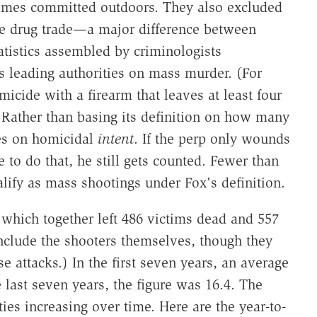
rimes committed outdoors. They also excluded
the drug trade—a major difference between
tistics assembled by criminologists
's leading authorities on mass murder. (For
icide with a firearm that leaves at least four
 Rather than basing its definition on how many
ses on homicidal
intent
. If the perp only wounds
 to do that, he still gets counted. Fewer than
ualify as mass shootings under Fox's definition.
, which together left 486 victims dead and 557
nclude the shooters themselves, though they
se attacks.) In the first seven years, an average
e last seven years, the figure was 16.4. The
es increasing over time. Here are the year-to-