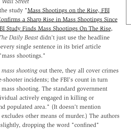
 Wall Street
 the study "
Mass Shootings on the Rise, FBI
 Confirms a Sharp Rise in Mass Shootings Since
BI Study Finds Mass Shootings On The Rise,
The Daily Beast
didn't just use the headline
 every single sentence in its brief article
 "mass shootings."
f
mass shooting
out there, they all cover crimes
ve-shooter incidents; the FBI's count in turn
 a mass shooting. The standard government
ividual actively engaged in killing or
and populated area." (It doesn't mention
excludes other means of murder.) The authors
 slightly, dropping the word "confined"