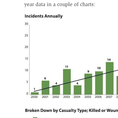
year data in a couple of charts: