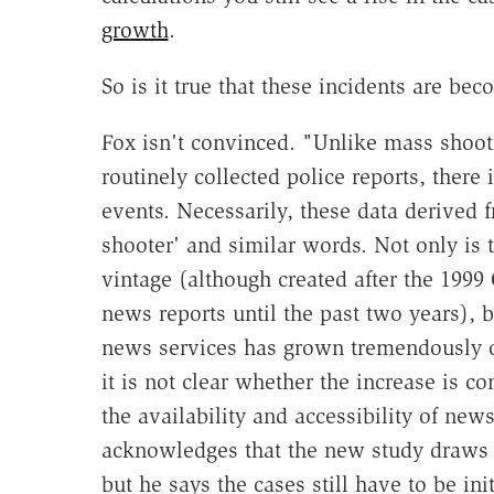
growth
.
So is it true that these incidents are 
Fox isn't convinced. "Unlike mass shoo
routinely collected police reports, there 
events. Necessarily, these data derived 
shooter' and similar words. Not only is t
vintage (although created after the 199
news reports until the past two years), b
news services has grown tremendously o
it is not clear whether the increase is co
the availability and accessibility of ne
acknowledges that the new study draws o
but he says the cases still have to be ini