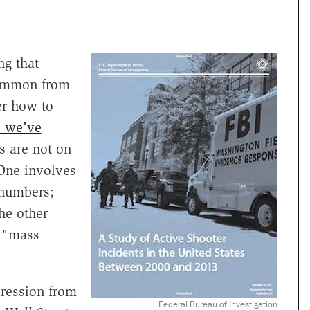
ng that
common from
r how to
cs we've
s are not on
 One involves
 numbers;
he other
d "mass
pression from
Federal Bureau of Investigation