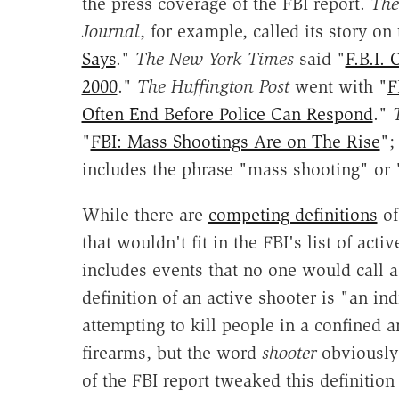
the press coverage of the FBI report.
The
Journal
, for example, called its story on
Says
."
The New York Times
said "
F.B.I.
2000
."
The Huffington Post
went with "
F
Often End Before Police Can Respond
."
"
FBI: Mass Shootings Are on The Rise
";
includes the phrase "mass shooting" or
While there are
competing definitions
o
that wouldn't fit in the FBI's list of acti
includes events that no one would call
definition of an active shooter is "an ind
attempting to kill people in a confined 
firearms, but the word
shooter
obviously 
of the FBI report tweaked this definition