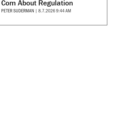
Com About Regulation
PETER SUDERMAN
|
8.7.2026 9:44 AM