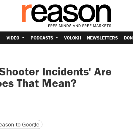
VIDEO
PODCASTS
VOLOKH
NEWSLETTERS
DON
 Shooter Incidents' Are
oes That Mean?
version
 URL
ason to Google