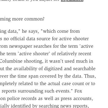
becoming more common?
ting data," he says, "which come from
is no official data source for active shooter
from newspaper searches for the term 'active
he term 'active shooter' of relatively recent
9 Columbine shooting, it wasn't used much in
ut the availability of digitized and searchable
ver the time span covered by the data. Thus,
mpletely related to the actual case count or to
ws reports surrounding such events." Fox
n police records as well as press accounts,
tially identified by searching news reports,