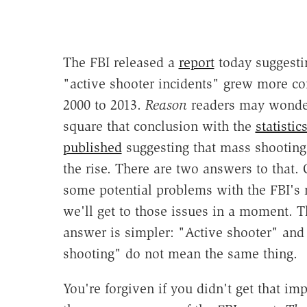
The FBI released a
report
today suggesti
"active shooter incidents" grew more 
2000 to 2013.
Reason
readers may wonde
square that conclusion with the
statisti
published
suggesting that mass shooting
the rise. There are two answers to that.
some potential problems with the FBI's
we'll get to those issues in a moment. T
answer is simpler: "Active shooter" an
shooting" do not mean the same thing.
You're forgiven if you didn't get that im