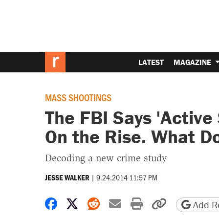
LATEST
MAGAZINE
MASS SHOOTINGS
The FBI Says 'Active
On the Rise. What D
Decoding a new crime study
|
9.24.2014 11:57 PM
JESSE WALKER
Share on Facebook
Share on X
Share on Reddit
Share by email
Print friendly 
Copy page
Add Re