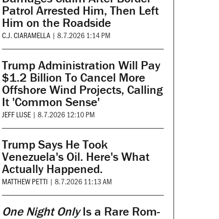
Patrol Arrested Him, Then Left
Him on the Roadside
C.J. CIARAMELLA
|
8.7.2026 1:14 PM
Trump Administration Will Pay
$1.2 Billion To Cancel More
Offshore Wind Projects, Calling
It 'Common Sense'
JEFF LUSE
|
8.7.2026 12:10 PM
Trump Says He Took
Venezuela's Oil. Here's What
Actually Happened.
MATTHEW PETTI
|
8.7.2026 11:13 AM
One Night Only
Is a Rare Rom-