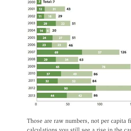
Those are raw numbers, not per capita f
calculations you still see a rise in the c