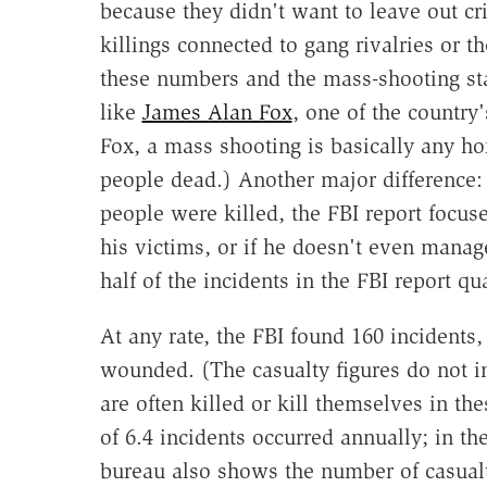
because they didn't want to leave out c
killings connected to gang rivalries or 
these numbers and the mass-shooting sta
like
James Alan Fox
, one of the country
Fox, a mass shooting is basically any hom
people dead.) Another major difference:
people were killed, the FBI report focu
his victims, or if he doesn't even manage
half of the incidents in the FBI report q
At any rate, the FBI found 160 incidents
wounded. (The casualty figures do not i
are often killed or kill themselves in the
of 6.4 incidents occurred annually; in th
bureau also shows the number of casualti