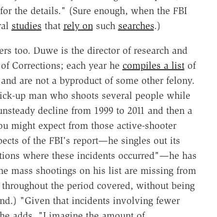
for the details." (Sure enough, when the FBI
ral
studies
that
rely on
such
searches
.)
rs too. Duwe is the director of research and
of Corrections; each year he
compiles a list
of
 and are not a byproduct of some other felony.
tick-up man who shoots several people while
 unsteady decline from 1999 to 2011 and then a
you might expect from those active-shooter
cts of the FBI's report—he singles out its
ations where these incidents occurred"—he has
 the mass shootings on his list are missing from
throughout the period covered, without being
end.) "Given that incidents involving fewer
" he adds, "I imagine the amount of