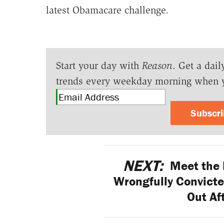
latest Obamacare challenge.
Start your day with
Reason
. Get a dail
trends every weekday morning when 
Subscr
NEXT:
Meet the 
Wrongfully Convicte
Out Af