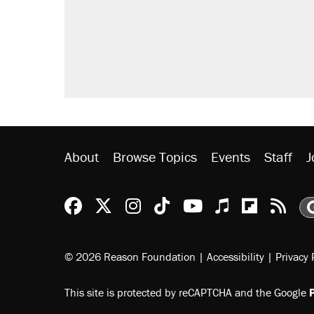
About
Browse Topics
Events
Staff
J
Reason Facebook
@reason on X
Reason Instagram
Reason TikTok
Reason Youtu
Apple Podc
Reason 
Rea
© 2026 Reason Foundation
|
Accessibility
|
Privacy 
This site is protected by reCAPTCHA and the Google
P