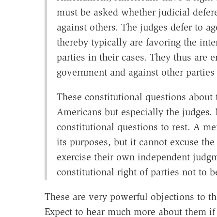
must be asked whether judicial defere
against others. The judges defer to age
thereby typically are favoring the inte
parties in their cases. They thus are e
government and against other parties 
These constitutional questions about 
Americans but especially the judges. 
constitutional questions to rest. A me
its purposes, but it cannot excuse the
exercise their own independent judgm
constitutional right of parties not to 
These are very powerful objections to t
Expect to hear much more about them if 