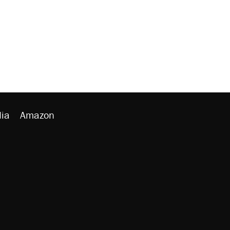
ia
Amazon