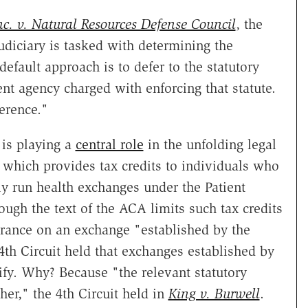
c. v. Natural Resources Defense Council
, the
diciary is tasked with determining the
efault approach is to defer to the statutory
t agency charged with enforcing that statute.
erence."
is playing a
central role
in the unfolding legal
le which provides tax credits to individuals who
y run health exchanges under the Patient
ough the text of the ACA limits such tax credits
rance on an exchange "established by the
 4th Circuit held that exchanges established by
ify. Why? Because "the relevant statutory
her," the 4th Circuit held in
King v. Burwell
.