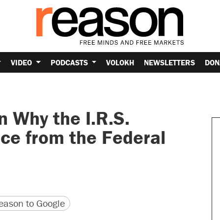
VIDEO
PODCASTS
VOLOKH
NEWSLETTERS
DON
 Why the I.R.S.
ce from the Federal
version
 URL
ason to Google