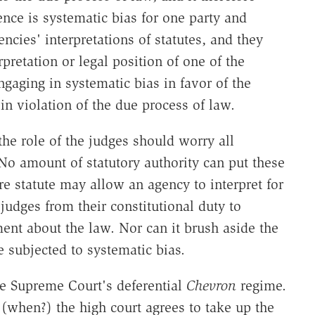
nce is systematic bias for one party and
ncies' interpretations of statutes, and they
rpretation or legal position of one of the
ngaging in systematic bias in favor of the
in violation of the due process of law.
the role of the judges should worry all
No amount of statutory authority can put these
re statute may allow an agency to interpret for
 judges from their constitutional duty to
ent about the law. Nor can it brush aside the
be subjected to systematic bias.
he Supreme Court's deferential
Chevron
regime.
(when?) the high court agrees to take up the