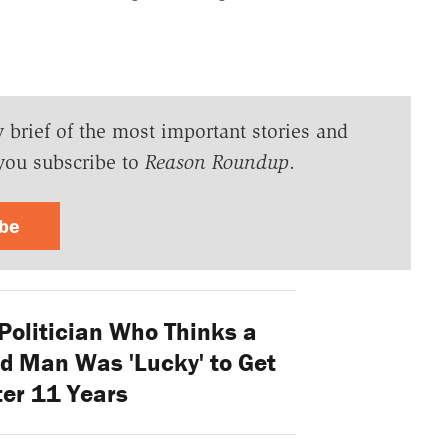
y brief of the most important stories and
you subscribe to
Reason Roundup
.
ibe
Politician Who Thinks a
d Man Was 'Lucky' to Get
ter 11 Years