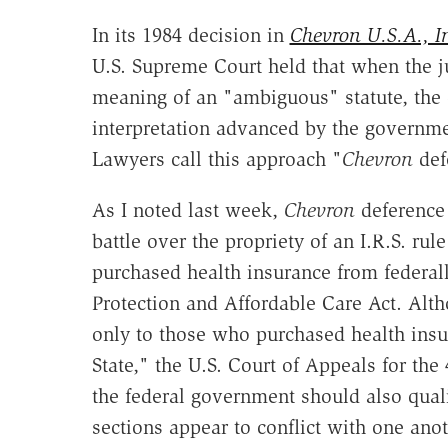
In its 1984 decision in
Chevron U.S.A., In
U.S. Supreme Court held that when the ju
meaning of an "ambiguous" statute, the d
interpretation advanced by the governmen
Lawyers call this approach "
Chevron
def
As I noted last week,
Chevron
deference 
battle over the propriety of an I.R.S. ru
purchased health insurance from federall
Protection and Affordable Care Act. Alth
only to those who purchased health insu
State," the U.S. Court of Appeals for the
the federal government should also qual
sections appear to conflict with one anot