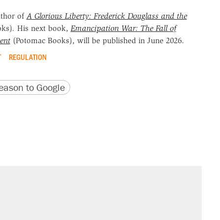
uthor of
A Glorious Liberty: Frederick Douglass and the
oks)
.
His next book,
Emancipation War: The Fall of
ent
(Potomac Books), will be published in June 2026.
T
REGULATION
version
 URL
ason to Google