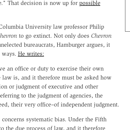
e." That decision is now up for
possible
 Columbia University law professor Philip
hevron
to go extinct. Not only does
Chevron
unelected bureaucrats, Hamburger argues, it
nt ways.
He writes:
e an office or duty to exercise their own
law is, and it therefore must be asked how
tion or judgment of executive and other
eferring to the judgment of agencies, the
ed, their very office–of independent judgment.
concerns systematic bias. Under the Fifth
 the due process of law, and it therefore