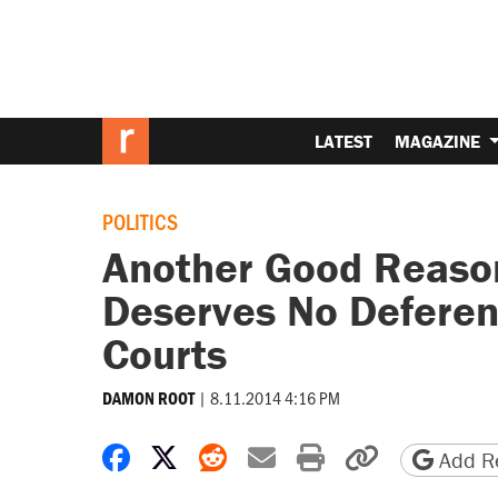
LATEST
MAGAZINE
POLITICS
Another Good Reason
Deserves No Deferen
Courts
|
8.11.2014 4:16 PM
DAMON ROOT
Share on Facebook
Share on X
Share on Reddit
Share by email
Print friendly 
Copy page
Add Re