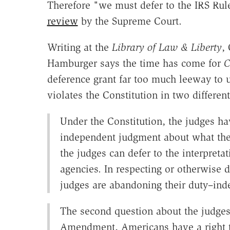
Therefore "we must defer to the IRS Rul
review
by the Supreme Court.
Writing at the
Library of Law & Liberty
,
Hamburger says the time has come for
C
deference grant far too much leeway to 
violates the Constitution in two differe
Under the Constitution, the judges hav
independent judgment about what the 
the judges can defer to the interpreta
agencies. In respecting or otherwise d
judges are abandoning their duty–inde
The second question about the judges 
Amendment, Americans have a right to