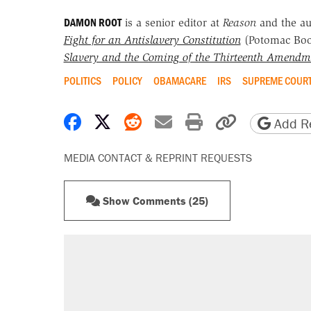
DAMON ROOT
is a senior editor at
Reason
and the a
Fight for an Antislavery Constitution
(Potomac Bo
Slavery and the Coming of the Thirteenth Amendm
POLITICS
POLICY
OBAMACARE
IRS
SUPREME COUR
Share on Facebook
Share on X
Share on Reddit
Share by email
Print friendly 
Copy page
Add Re
MEDIA CONTACT & REPRINT REQUESTS
Show Comments (25)