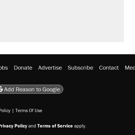
obs
Donate
Advertise
Subscribe
Contact
Med
be
asts
on Flipboard
son RSS
Add Reason to Google
Policy
|
Terms Of Use
rivacy Policy
and
Terms of Service
apply.