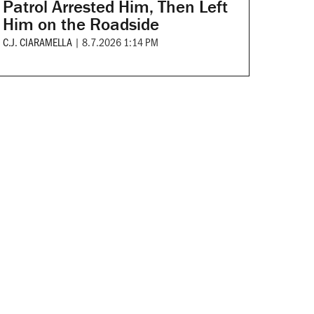
Patrol Arrested Him, Then Left
Him on the Roadside
C.J. CIARAMELLA
|
8.7.2026 1:14 PM