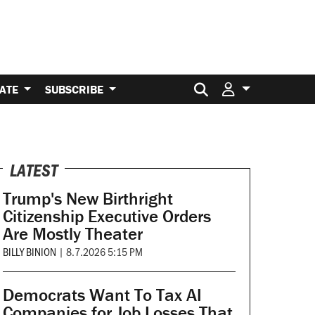
Search for:
ATE
SUBSCRIBE
LATEST
Trump's New Birthright
Citizenship Executive Orders
Are Mostly Theater
BILLY BINION
|
8.7.2026 5:15 PM
Democrats Want To Tax AI
Companies for Job Losses That