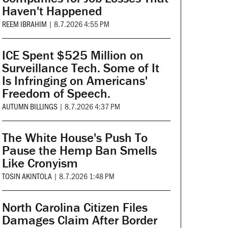
Haven't Happened
REEM IBRAHIM
|
8.7.2026 4:55 PM
ICE Spent $525 Million on
Surveillance Tech. Some of It
Is Infringing on Americans'
Freedom of Speech.
AUTUMN BILLINGS
|
8.7.2026 4:37 PM
The White House's Push To
Pause the Hemp Ban Smells
Like Cronyism
TOSIN AKINTOLA
|
8.7.2026 1:48 PM
North Carolina Citizen Files
Damages Claim After Border