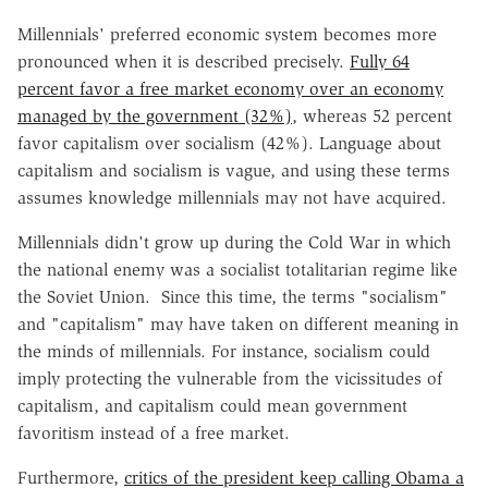
Millennials' preferred economic system becomes more
pronounced when it is described precisely.
Fully 64
percent favor a free market economy over an economy
managed by the government (32%)
, whereas 52 percent
favor capitalism over socialism (42%). Language about
capitalism and socialism is vague, and using these terms
assumes knowledge millennials may not have acquired.
Millennials didn't grow up during the Cold War in which
the national enemy was a socialist totalitarian regime like
the Soviet Union. Since this time, the terms "socialism"
and "capitalism" may have taken on different meaning in
the minds of millennials. For instance, socialism could
imply protecting the vulnerable from the vicissitudes of
capitalism, and capitalism could mean government
favoritism instead of a free market.
Furthermore,
critics of the president keep calling Obama a