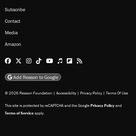
Subscribe
Contact
Media
Amazon
Reason Facebook
@reason on X
Reason Instagram
Reason TikTok
Reason Youtube
Apple Podcasts
Reason on Flipboard
Reason RSS
Add Reason to Google
© 2026 Reason Foundation
|
Accessibility
|
Privacy Policy
|
Terms Of Use
This site is protected by reCAPTCHA and the Google
Privacy Policy
and
Terms of Service
apply.