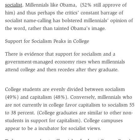
socialist
. Millennials like Obama, (52% still approve of
him) and thus perhaps the critics' constant barrage of
socialist name-calling has bolstered millennials' opinion of
the word, rather than tainted Obama's image.
Support for Socialism Peaks in College
There is evidence that support for socialism and a
government-managed economy rises when millennials
attend college and then recedes after they graduate.
College students are evenly divided between socialism
(49%) and capitalism (48%). Conversely, millennials who
are not currently in college favor capitalism to socialism 55
to 38 percent. (College graduates are similar to other non-
students in support for capitalism). College campuses
appear to be a incubator for socialist views.