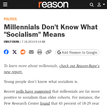
Search 
POLITICS
Millennials Don't Know What
"Socialism" Means
EMILY EKINS
|
7.16.2014 9:14 AM
Share on Facebook
Share on X
Share on Reddit
Share by email
Print friendly version
Copy page URL
Add Reason to Google
To learn more about millennials,
check out Reason-Rupe's
new report.
Young people don't know what socialism is.
Recent
polls have suggested
that millennials are far more
positive to socialism than older cohorts. For instance, the
Pew Research Center
found
that 43 percent of 18-29 year