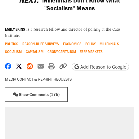
NEXT:
Millennials Don't Know What
"Socialism" Means
EMILY EKINS
is a research fellow and director of polling at the Cato
Institute.
POLITICS
REASON-RUPE SURVEYS
ECONOMICS
POLICY
MILLENNIALS
SOCIALISM
CAPITALISM
CRONY CAPITALISM
FREE MARKETS
Share on Facebook
Share on X
Share on Reddit
Share by email
Print friendly version
Copy page URL
Add Reason to Google
MEDIA CONTACT & REPRINT REQUESTS
Show Comments (175)