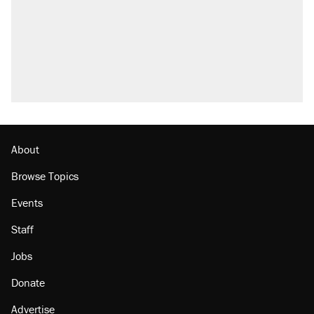
About
Browse Topics
Events
Staff
Jobs
Donate
Advertise