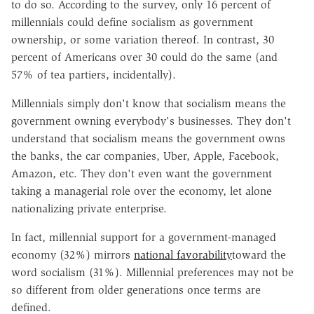
to do so. According to the survey, only 16 percent of
millennials could define socialism as government
ownership, or some variation thereof. In contrast, 30
percent of Americans over 30 could do the same (and
57% of tea partiers, incidentally).
Millennials simply don't know that socialism means the
government owning everybody's businesses. They don't
understand that socialism means the government owns
the banks, the car companies, Uber, Apple, Facebook,
Amazon, etc. They don't even want the government
taking a managerial role over the economy, let alone
nationalizing private enterprise.
In fact, millennial support for a government-managed
economy (32%) mirrors
national favorability
toward the
word socialism (31%). Millennial preferences may not be
so different from older generations once terms are
defined.