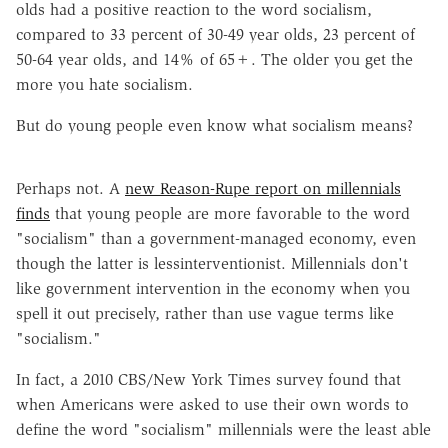
olds had a positive reaction to the word socialism,
compared to 33 percent of 30-49 year olds, 23 percent of
50-64 year olds, and 14% of 65+. The older you get the
more you hate socialism.
But do young people even know what socialism means?
Perhaps not. A
new Reason-Rupe report on millennials
finds
that young people are more favorable to the word
"socialism" than a government-managed economy, even
though the latter is lessinterventionist. Millennials don't
like government intervention in the economy when you
spell it out precisely, rather than use vague terms like
"socialism."
In fact, a 2010 CBS/New York Times survey found that
when Americans were asked to use their own words to
define the word "socialism" millennials were the least able