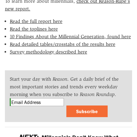
To learn more about millennials,
check out Reason-Rupe's
new report.
Read the full report here
Read the toplines here
10 Findings About the Millennial Generation, found here
Read detailed tables/crosstabs of the results here
Survey methodology described here
Start your day with
Reason
. Get a daily brief of the
most important stories and trends every weekday
morning when you subscribe to
Reason Roundup
.
Subscribe