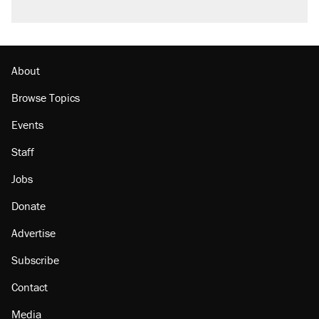
About
Browse Topics
Events
Staff
Jobs
Donate
Advertise
Subscribe
Contact
Media