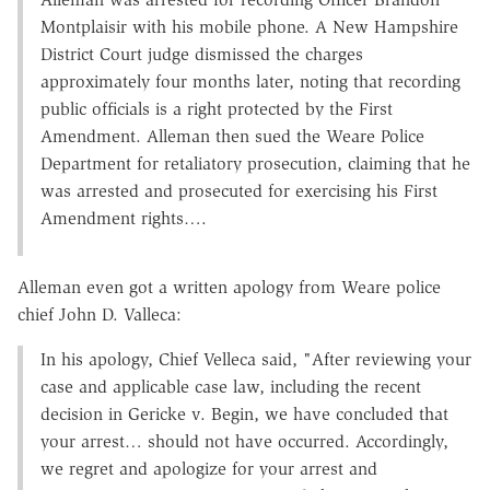
Montplaisir with his mobile phone. A New Hampshire
District Court judge dismissed the charges
approximately four months later, noting that recording
public officials is a right protected by the First
Amendment. Alleman then sued the Weare Police
Department for retaliatory prosecution, claiming that he
was arrested and prosecuted for exercising his First
Amendment rights….
Alleman even got a written apology from Weare police
chief John D. Valleca:
In his apology, Chief Velleca said, "After reviewing your
case and applicable case law, including the recent
decision in Gericke v. Begin, we have concluded that
your arrest… should not have occurred. Accordingly,
we regret and apologize for your arrest and