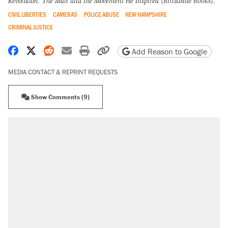
Revolution: The Man and the Movement He Inspired
(Broadside Books).
CIVIL LIBERTIES
CAMERAS
POLICE ABUSE
NEW HAMPSHIRE
CRIMINAL JUSTICE
Share on Facebook
Share on X
Share on Reddit
Share by email
Print friendly version
Copy page URL
Add Reason to Google
MEDIA CONTACT & REPRINT REQUESTS
Show Comments (9)