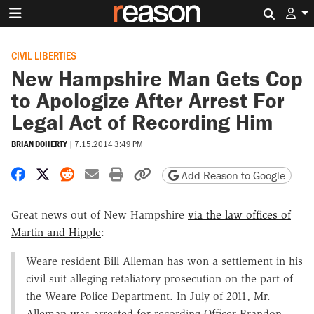
Search 
CIVIL LIBERTIES
New Hampshire Man Gets Cop
to Apologize After Arrest For
Legal Act of Recording Him
BRIAN DOHERTY
|
7.15.2014 3:49 PM
Share on Facebook
Share on X
Share on Reddit
Share by email
Print friendly version
Copy page URL
Add Reason to Google
Great news out of New Hampshire
via the law offices of
Martin and Hipple
:
Weare resident Bill Alleman has won a settlement in his
civil suit alleging retaliatory prosecution on the part of
the Weare Police Department. In July of 2011, Mr.
Alleman was arrested for recording Officer Brandon