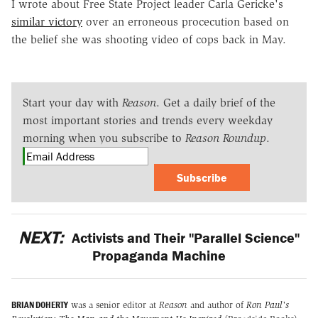
I wrote about Free State Project leader Carla Gericke's
similar victory
over an erroneous procecution based on
the belief she was shooting video of cops back in May.
Start your day with
Reason
. Get a daily brief of the
most important stories and trends every weekday
morning when you subscribe to
Reason Roundup
.
Subscribe
NEXT:
Activists and Their "Parallel Science"
Propaganda Machine
BRIAN DOHERTY
was a senior editor at
Reason
and author of
Ron Paul's