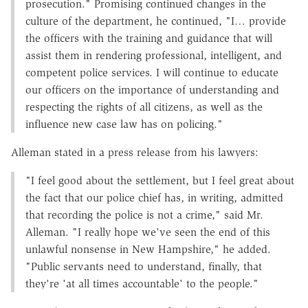
prosecution." Promising continued changes in the
culture of the department, he continued, "I… provide
the officers with the training and guidance that will
assist them in rendering professional, intelligent, and
competent police services. I will continue to educate
our officers on the importance of understanding and
respecting the rights of all citizens, as well as the
influence new case law has on policing."
Alleman stated in a press release from his lawyers:
"I feel good about the settlement, but I feel great about
the fact that our police chief has, in writing, admitted
that recording the police is not a crime," said Mr.
Alleman. "I really hope we've seen the end of this
unlawful nonsense in New Hampshire," he added.
"Public servants need to understand, finally, that
they're 'at all times accountable' to the people."