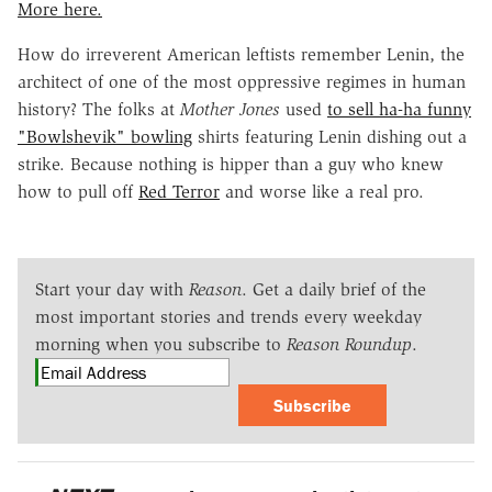
More here.
How do irreverent American leftists remember Lenin, the
architect of one of the most oppressive regimes in human
history? The folks at
Mother Jones
used
to sell ha-ha funny
"Bowlshevik" bowling
shirts featuring Lenin dishing out a
strike. Because nothing is hipper than a guy who knew
how to pull off
Red Terror
and worse like a real pro.
Start your day with
Reason
. Get a daily brief of the
most important stories and trends every weekday
morning when you subscribe to
Reason Roundup
.
Subscribe