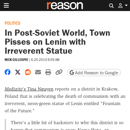
Search 
POLITICS
In Post-Soviet World, Town
Pisses on Lenin with
Irreverent Statue
NICK GILLESPIE
|
6.20.2014 9:05 AM
Share on Facebook
Share on X
Share on Reddit
Share by email
Print friendly version
Copy page URL
Add Reason to Google
Mediaite
's Tina Nguyen
reports on a district in Krakow,
Poland that is celebrating the death of communism with an
irreverent, neon-green statue of Lenin entitled "Fountain
of the Future."
There's a little bit of backstory to why this district is so
happy that communism is over: Nowa Huta, an