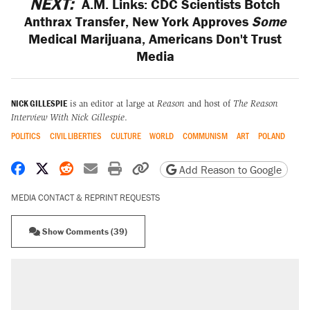
NEXT:
A.M. Links: CDC Scientists Botch
Anthrax Transfer, New York Approves
Some
Medical Marijuana, Americans Don't Trust
Media
NICK GILLESPIE
is an editor at large at
Reason
and host of
The Reason
Interview With Nick Gillespie
.
POLITICS
CIVIL LIBERTIES
CULTURE
WORLD
COMMUNISM
ART
POLAND
Share on Facebook
Share on X
Share on Reddit
Share by email
Print friendly version
Copy page URL
Add Reason to Google
MEDIA CONTACT & REPRINT REQUESTS
Show Comments (39)