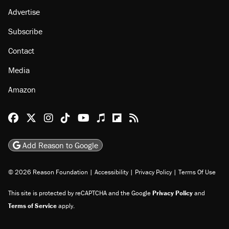
Advertise
Subscribe
Contact
Media
Amazon
Reason Facebook
@reason on X
Reason Instagram
Reason TikTok
Reason Youtube
Apple Podcasts
Reason on Flipboard
Reason RSS
Add Reason to Google
© 2026 Reason Foundation
|
Accessibility
|
Privacy Policy
|
Terms Of Use
This site is protected by reCAPTCHA and the Google
Privacy Policy
and
Terms of Service
apply.