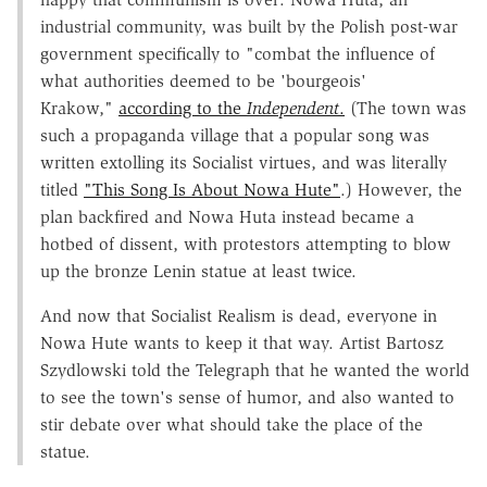
industrial community, was built by the Polish post-war
government specifically to "combat the influence of
what authorities deemed to be 'bourgeois'
Krakow,"
according to the
Independent
.
(The town was
such a propaganda village that a popular song was
written extolling its Socialist virtues, and was literally
titled
"This Song Is About Nowa Hute"
.) However, the
plan backfired and Nowa Huta instead became a
hotbed of dissent, with protestors attempting to blow
up the bronze Lenin statue at least twice.
And now that Socialist Realism is dead, everyone in
Nowa Hute wants to keep it that way. Artist Bartosz
Szydlowski told the Telegraph that he wanted the world
to see the town's sense of humor, and also wanted to
stir debate over what should take the place of the
statue.