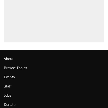
About
Browse Topics
Events
Staff
Jobs
Donate