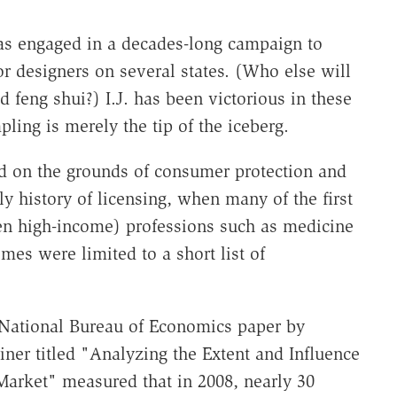
has engaged in a decades-long campaign to
ior designers on several states. (Who else will
feng shui?) I.J. has been victorious in these
pling is merely the tip of the iceberg.
ed on the grounds of consumer protection and
ly history of licensing, when many of the first
ten high-income) professions such as medicine
emes were limited to a short list of
National Bureau of Economics paper by
ner titled "Analyzing the Extent and Influence
Market" measured that in 2008, nearly 30