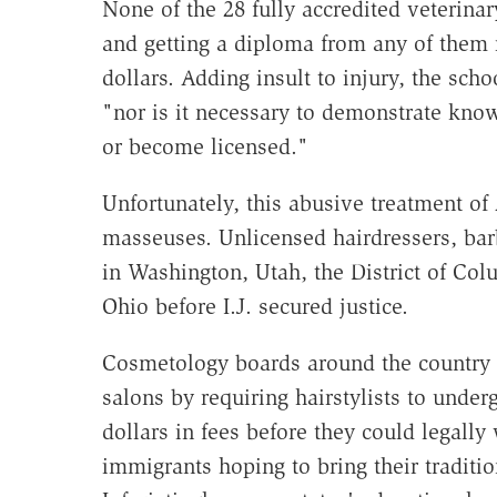
None of the 28 fully accredited veterinar
and getting a diploma from any of them 
dollars. Adding insult to injury, the sch
"nor is it necessary to demonstrate know
or become licensed."
Unfortunately, this abusive treatment of
masseuses. Unlicensed hairdressers, barb
in Washington, Utah, the District of Col
Ohio before I.J. secured justice.
Cosmetology boards around the country t
salons by requiring hairstylists to unde
dollars in fees before they could legall
immigrants hoping to bring their traditio