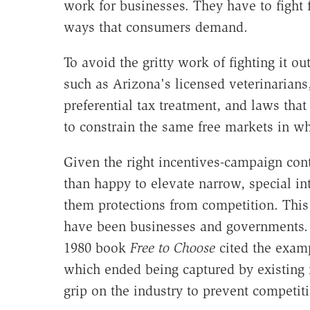
work for businesses. They have to fight
ways that consumers demand.
To avoid the gritty work of fighting it ou
such as Arizona's licensed veterinarians
preferential tax treatment, and laws th
to constrain the same free markets in wh
Given the right incentives-campaign cont
than happy to elevate narrow, special in
them protections from competition. This 
have been businesses and governments. 
1980 book
Free to Choose
cited the exam
which ended being captured by existing r
grip on the industry to prevent competit