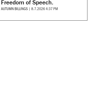
Freedom of Speech.
AUTUMN BILLINGS
|
8.7.2026 4:37 PM