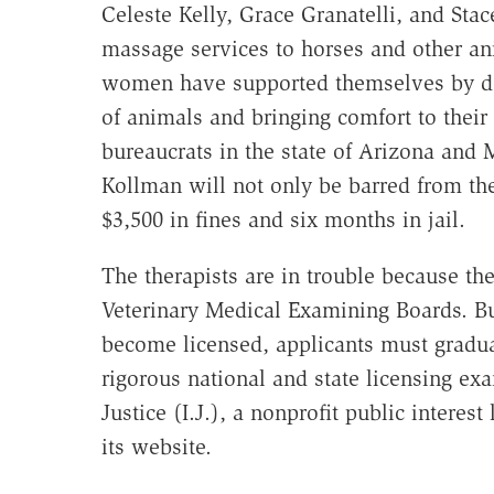
Celeste Kelly, Grace Granatelli, and Sta
massage services to horses and other an
women have supported themselves by doi
of animals and bringing comfort to their
bureaucrats in the state of Arizona and 
Kollman will not only be barred from the
$3,500 in fines and six months in jail.
The therapists are in trouble because they
Veterinary Medical Examining Boards. But 
become licensed, applicants must gradua
rigorous national and state licensing exa
Justice (I.J.), a nonprofit public intere
its website.