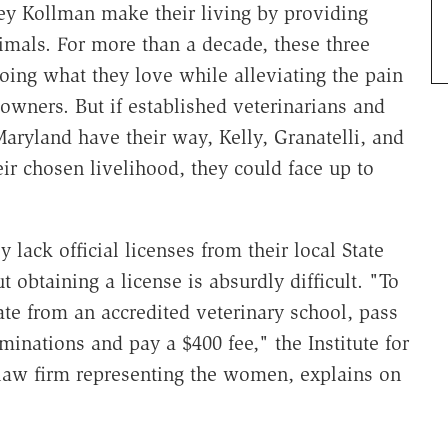
cey Kollman make their living by providing
imals. For more than a decade, these three
ng what they love while alleviating the pain
 owners. But if established veterinarians and
Maryland have their way, Kelly, Granatelli, and
ir chosen livelihood, they could face up to
 lack official licenses from their local State
obtaining a license is absurdly difficult. "To
te from an accredited veterinary school, pass
minations and pay a $400 fee," the Institute for
st law firm representing the women, explains on