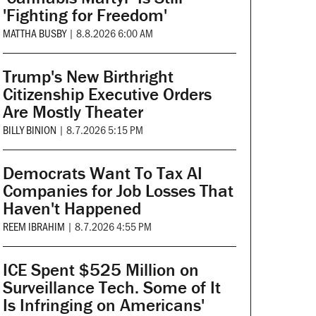
'Fighting for Freedom'
MATTHA BUSBY
|
8.8.2026 6:00 AM
Trump's New Birthright
Citizenship Executive Orders
Are Mostly Theater
BILLY BINION
|
8.7.2026 5:15 PM
Democrats Want To Tax AI
Companies for Job Losses That
Haven't Happened
REEM IBRAHIM
|
8.7.2026 4:55 PM
ICE Spent $525 Million on
Surveillance Tech. Some of It
Is Infringing on Americans'