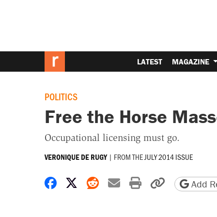
LATEST
MAGAZINE
POLITICS
Free the Horse Mass
Occupational licensing must go.
|
FROM THE
JULY 2014 ISSUE
VERONIQUE DE RUGY
Share on Facebook
Share on X
Share on Reddit
Share by email
Print friendly 
Copy page
Add Re