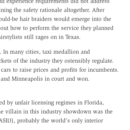
and experience requirements did not address
ning the safety rationale altogether. After
uld-be hair braiders would emerge into the
out how to perform the service they planned
rstylists still rages on in Texas.
y. In many cities, taxi medallion and
ckets of the industry they ostensibly regulate.
 cars to raise prices and profits for incumbents.
er and Minneapolis in court and won.
ed by unfair licensing regimes in Florida,
e villain in this industry showdown was the
ASID), probably the world's only interior