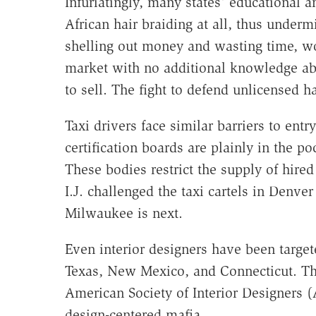
Infuriatingly, many states' educational 
African hair braiding at all, thus undermi
shelling out money and wasting time, wo
market with no additional knowledge ab
to sell. The fight to defend unlicensed hai
Taxi drivers face similar barriers to entr
certification boards are plainly in the po
These bodies restrict the supply of hired
I.J. challenged the taxi cartels in Denv
Milwaukee is next.
Even interior designers have been target
Texas, New Mexico, and Connecticut. Th
American Society of Interior Designers (
design-centered mafia.