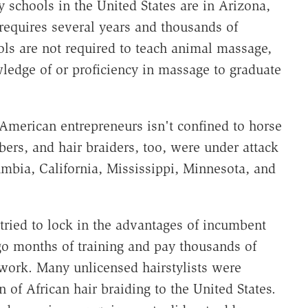
y schools in the United States are in Arizona,
requires several years and thousands of
ools are not required to teach animal massage,
ledge of or proficiency in massage to graduate
 American entrepreneurs isn't confined to horse
ers, and hair braiders, too, were under attack
umbia, California, Mississippi, Minnesota, and
ried to lock in the advantages of incumbent
rgo months of training and pay thousands of
y work. Many unlicensed hairstylists were
n of African hair braiding to the United States.