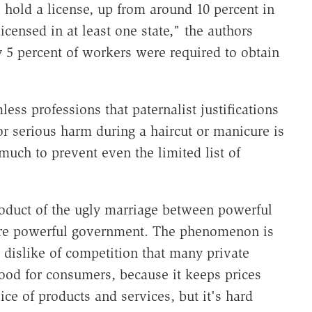
 hold a license, up from around 10 percent in
censed in at least one state," the authors
ly 5 percent of workers were required to obtain
ss professions that paternalist justifications
or serious harm during a haircut or manicure is
 much to prevent even the limited list of
roduct of the ugly marriage between powerful
more powerful government. The phenomenon is
e dislike of competition that many private
od for consumers, because it keeps prices
ce of products and services, but it's hard