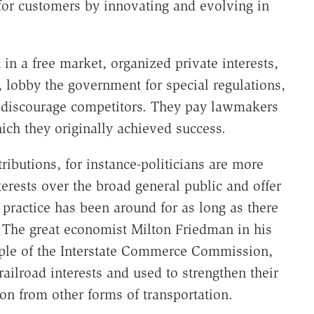
 for customers by innovating and evolving in
t in a free market, organized private interests,
, lobby the government for special regulations,
at discourage competitors. They pay lawmakers
ich they originally achieved success.
ributions, for instance-politicians are more
terests over the broad general public and offer
practice has been around for as long as there
The great economist Milton Friedman in his
ple of the Interstate Commerce Commission,
ailroad interests and used to strengthen their
ion from other forms of transportation.