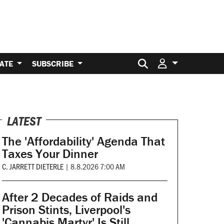
Search for:
ATE
SUBSCRIBE
LATEST
The 'Affordability' Agenda That
Taxes Your Dinner
C. JARRETT DIETERLE
|
8.8.2026 7:00 AM
After 2 Decades of Raids and
Prison Stints, Liverpool's
'Cannabis Martyr' Is Still