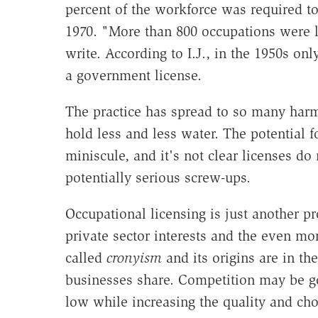
percent of the workforce was required to
1970. "More than 800 occupations were li
write. According to I.J., in the 1950s on
a government license.
The practice has spread to so many harmle
hold less and less water. The potential f
miniscule, and it's not clear licenses do
potentially serious screw-ups.
Occupational licensing is just another p
private sector interests and the even 
called
cronyism
and its origins are in th
businesses share. Competition may be go
low while increasing the quality and choi