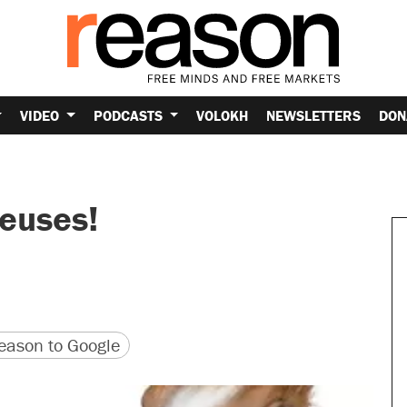
VIDEO
PODCASTS
VOLOKH
NEWSLETTERS
DON
euses!
version
 URL
ason to Google