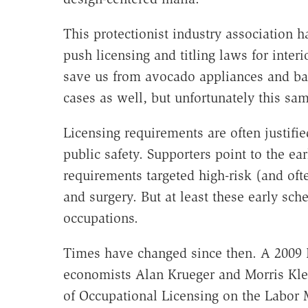
This protectionist industry association 
push licensing and titling laws for inter
save us from avocado appliances and bad 
cases as well, but unfortunately this sam
Licensing requirements are often justifi
public safety. Supporters point to the ear
requirements targeted high-risk (and of
and surgery. But at least these early sch
occupations.
Times have changed since then. A 2009 
economists Alan Krueger and Morris Klei
of Occupational Licensing on the Labor 