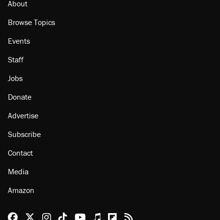
About
Browse Topics
Events
Staff
Jobs
Donate
Advertise
Subscribe
Contact
Media
Amazon
Reason Facebook
@reason on X
Reason Instagram
Reason TikTok
Reason Youtube
Apple Podcasts
Reason on Flipboard
Reason RSS