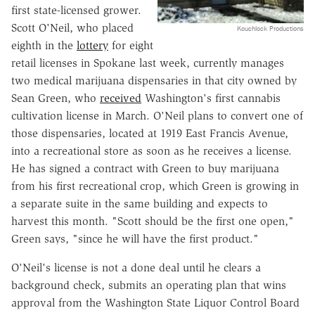
first state-licensed grower.
Scott O'Neil, who placed
Kouchlock Productions
eighth in the
lottery
for eight
retail licenses in Spokane last week, currently manages
two medical marijuana dispensaries in that city owned by
Sean Green, who
received
Washington's first cannabis
cultivation license in March. O'Neil plans to convert one of
those dispensaries, located at 1919 East Francis Avenue,
into a recreational store as soon as he receives a license.
He has signed a contract with Green to buy marijuana
from his first recreational crop, which Green is growing in
a separate suite in the same building and expects to
harvest this month. "Scott should be the first one open,"
Green says, "since he will have the first product."
O'Neil's license is not a done deal until he clears a
background check, submits an operating plan that wins
approval from the Washington State Liquor Control Board