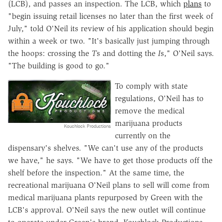
(LCB), and passes an inspection. The LCB, which
plans
to
"begin issuing retail licenses no later than the first week of
July," told O'Neil its review of his application should begin
within a week or two. "
It's basically just jumping through
the hoops: crossing the
T
s and dotting the
I
s,"
O'Neil
says.
"
The building is good to go."
To comply with state
regulations, O'Neil
has to
remove the medical
marijuana products
Kouchlock Productions
currently on the
dispensary's shelves. "
We can't use any of the products
we have," he says. "We have to get those products off the
shelf before the inspection." At the same time,
the
recreational marijuana
O'Neil
plans to sell will come from
medical marijuana plants repurposed by Green with the
LCB's approval.
O'Neil
says the new outlet will continue