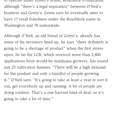
to operate under Green's brand, Kouchlock Productions,
although "there's a legal separation" between
O'Neil
's
business and Green's. Green says he eventually aims to
have 17 retail franchises under the Kouchlock name in
Washington and 78 nationwide.
Although
O'Neil
, an old friend of Green's, already has
some of his inventory lined up, he says "there definitely is
going to be a shortage of product" when the first stores
open. So far the LCB, which received more than 2,800
applications from would-be marijuana growers, has issued
just 25 cultivation licenses.
"
There will be a high demand
for the product and only a handful of people growing
it,"
O'Neil
says. "It's going to take at least a year to sort it
out, get everybody up and running. A lot of people are
doing outdoor. That's a one-harvest kind of deal, so it's
going to take a lot of time."