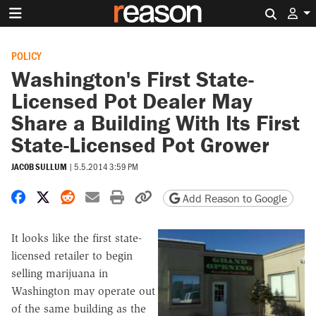
Search 
POLICY
Washington's First State-
Licensed Pot Dealer May
Share a Building With Its First
State-Licensed Pot Grower
JACOB SULLUM
|
5.5.2014 3:59 PM
Share on Facebook
Share on X
Share on Reddit
Share by email
Print friendly version
Copy page URL
Add Reason to Google
It looks like the first state-
licensed retailer to begin
selling marijuana in
Washington may operate out
of the same building as the