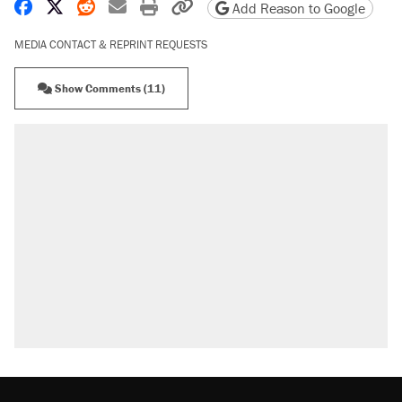
Share on Facebook
Share on X
Share on Reddit
Share by email
Print friendly version
Copy page URL
Add Reason to Google
MEDIA CONTACT & REPRINT REQUESTS
Show Comments (11)