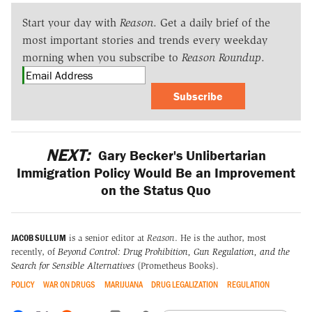
Start your day with
Reason
. Get a daily brief of the
most important stories and trends every weekday
morning when you subscribe to
Reason Roundup
.
Subscribe
NEXT:
Gary Becker's Unlibertarian
Immigration Policy Would Be an Improvement
on the Status Quo
JACOB SULLUM
is a senior editor at
Reason
. He is the author, most
recently, of
Beyond Control: Drug Prohibition, Gun Regulation, and the
Search for Sensible Alternatives
(Prometheus Books).
POLICY
WAR ON DRUGS
MARIJUANA
DRUG LEGALIZATION
REGULATION