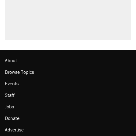
About
Browse Topics
Events
Staff
Jobs
Donate
Advertise