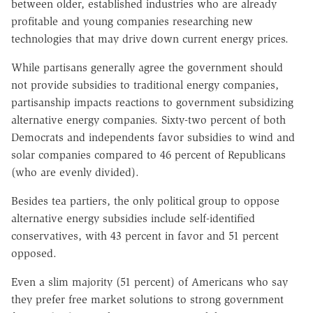
between older, established industries who are already
profitable and young companies researching new
technologies that may drive down current energy prices.
While partisans generally agree the government should
not provide subsidies to traditional energy companies,
partisanship impacts reactions to government subsidizing
alternative energy companies. Sixty-two percent of both
Democrats and independents favor subsidies to wind and
solar companies compared to 46 percent of Republicans
(who are evenly divided).
Besides tea partiers, the only political group to oppose
alternative energy subsidies include self-identified
conservatives, with 43 percent in favor and 51 percent
opposed.
Even a slim majority (51 percent) of Americans who say
they prefer free market solutions to strong government