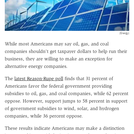
(Energy)
While most Americans may say oil, gas, and coal
companies shouldn't get taxpayer dollars to help run their
business, they are willing to make an exception for
alternative energy companies.
The
latest Reason-Rupe poll
finds that 31 percent of
Americans favor the federal government providing
subsidies to oil, gas, and coal companies, while 62 percent
oppose. However, support jumps to 58 percent in support
of government subsidies to wind, solar, and hydrogen
companies, while 36 percent oppose.
These results indicate Americans may make a distinction