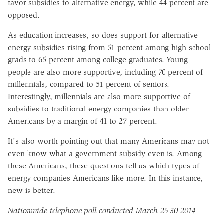
favor subsidies to alternative energy, while 44 percent are
opposed.
As education increases, so does support for alternative
energy subsidies rising from 51 percent among high school
grads to 65 percent among college graduates. Young
people are also more supportive, including 70 percent of
millennials, compared to 51 percent of seniors.
Interestingly, millennials are also more supportive of
subsidies to traditional energy companies than older
Americans by a margin of 41 to 27 percent.
It's also worth pointing out that many Americans may not
even know what a government subsidy even is. Among
these Americans, these questions tell us which types of
energy companies Americans like more. In this instance,
new is better.
Nationwide telephone poll conducted March 26-30 2014