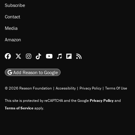
Subscribe
Contact
Media
Amazon
Reason Facebook
@reason on X
Reason Instagram
Reason TikTok
Reason Youtube
Apple Podcasts
Reason on Flipboard
Reason RSS
Add Reason to Google
© 2026 Reason Foundation
|
Accessibility
|
Privacy Policy
|
Terms Of Use
This site is protected by reCAPTCHA and the Google
Privacy Policy
and
Terms of Service
apply.