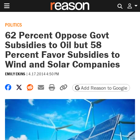
Search 
POLITICS
62 Percent Oppose Govt
Subsidies to Oil but 58
Percent Favor Subsidies to
Wind and Solar Companies
EMILY EKINS
|
4.17.2014 4:50 PM
Share on Facebook
Share on X
Share on Reddit
Share by email
Print friendly version
Copy page URL
Add Reason to Google