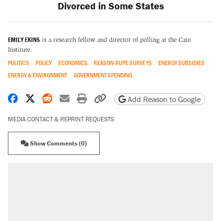
Divorced in Some States
EMILY EKINS
is a research fellow and director of polling at the Cato
Institute.
POLITICS
POLICY
ECONOMICS
REASON-RUPE SURVEYS
ENERGY SUBSIDIES
ENERGY & ENVIRONMENT
GOVERNMENT SPENDING
Share on Facebook
Share on X
Share on Reddit
Share by email
Print friendly version
Copy page URL
Add Reason to Google
MEDIA CONTACT & REPRINT REQUESTS
Show Comments (0)