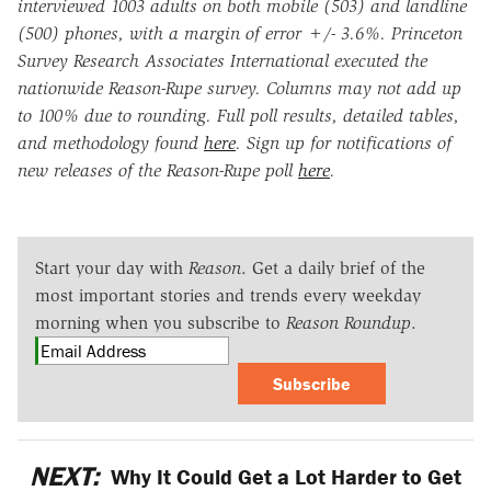
interviewed 1003 adults on both mobile (503) and landline
(500) phones, with a margin of error +/- 3.6%. Princeton
Survey Research Associates International executed the
nationwide Reason-Rupe survey. Columns may not add up
to 100% due to rounding. Full poll results, detailed tables,
and methodology found
here
. Sign up for notifications of
new releases of the Reason-Rupe poll
here
.
Start your day with
Reason
. Get a daily brief of the
most important stories and trends every weekday
morning when you subscribe to
Reason Roundup
.
Subscribe
NEXT:
Why It Could Get a Lot Harder to Get