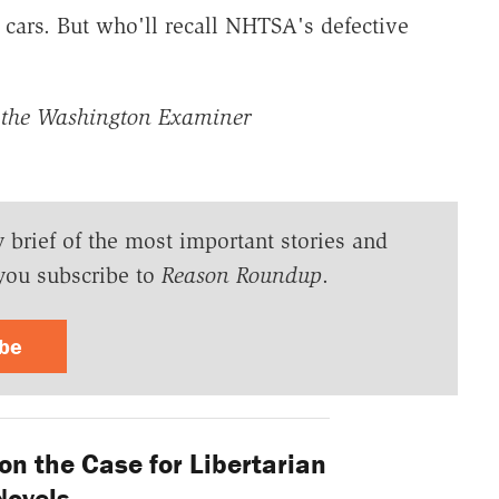
e cars. But who'll recall NHTSA's defective
the Washington Examiner
y brief of the most important stories and
you subscribe to
Reason Roundup
.
ibe
on the Case for Libertarian
Novels