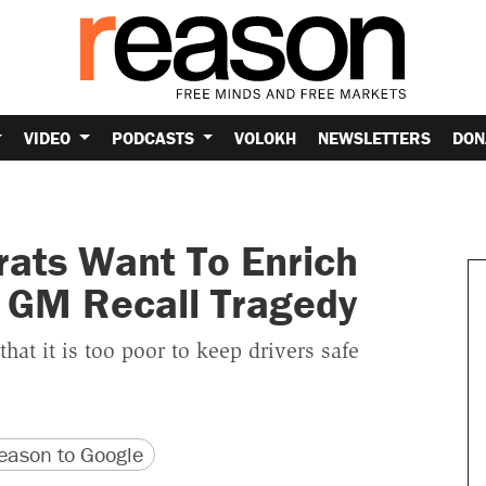
VIDEO
PODCASTS
VOLOKH
NEWSLETTERS
DON
rats Want To Enrich
 GM Recall Tragedy
hat it is too poor to keep drivers safe
version
 URL
ason to Google