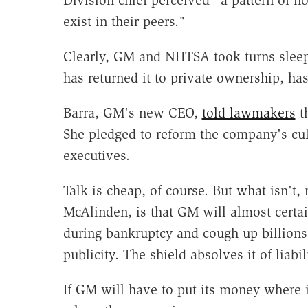
exist in their peers."
Clearly, GM and NHTSA took turns sleep
has returned it to private ownership, 
Barra, GM's new CEO,
told lawmakers
th
She pledged to reform the company's cul
executives.
Talk is cheap, of course. But what isn't,
McAlinden, is that GM will almost certain
during bankruptcy and cough up billions 
publicity. The shield absolves it of liabi
If GM will have to put its money where 