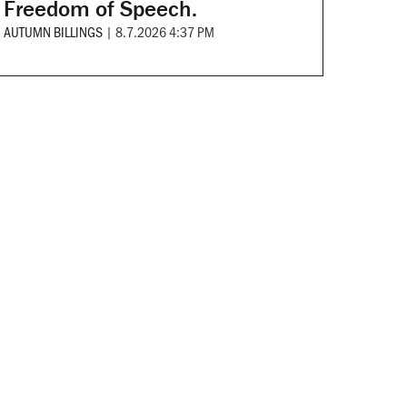
Freedom of Speech.
AUTUMN BILLINGS
|
8.7.2026 4:37 PM