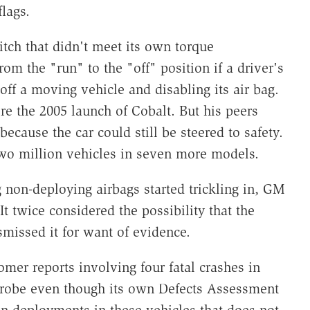
lags.
tch that didn't meet its own torque
rom the "run" to the "off" position if a driver's
off a moving vehicle and disabling its air bag.
re the 2005 launch of Cobalt. But his peers
ecause the car could still be steered to safety.
two million vehicles in seven more models.
g non-deploying airbags started trickling in, GM
It twice considered the possibility that the
smissed it for want of evidence.
mer reports involving four fatal crashes in
 probe even though its own Defects Assessment
on-deployments in these vehicles that does not