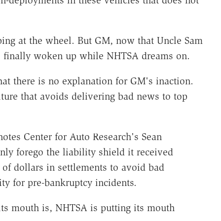
ing at the wheel. But GM, now that Uncle Sam
has finally woken up while NHTSA dreams on.
at there is no explanation for GM's inaction.
ture that avoids delivering bad news to top
 notes Center for Auto Research's Sean
ly forego the liability shield it received
of dollars in settlements to avoid bad
lity for pre-bankruptcy incidents.
its mouth is, NHTSA is putting its mouth