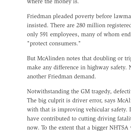
where the money is.
Friedman pleaded poverty before lawmak
insisted. There are 280 million registered
only 591 employees, many of whom end 
"protect consumers."
But McAlinden notes that doubling or tr
make any difference in highway safety. 
another Friedman demand.
Notwithstanding the GM tragedy, defectiv
The big culprit is driver error, says Mc
with that is improving vehicular safety. 
have contributed to cutting driving fatal
now. To the extent that a bigger NHTSA 