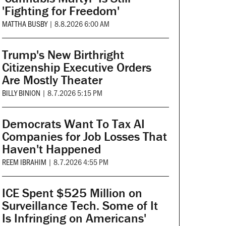
'Fighting for Freedom'
MATTHA BUSBY
|
8.8.2026 6:00 AM
Trump's New Birthright
Citizenship Executive Orders
Are Mostly Theater
BILLY BINION
|
8.7.2026 5:15 PM
Democrats Want To Tax AI
Companies for Job Losses That
Haven't Happened
REEM IBRAHIM
|
8.7.2026 4:55 PM
ICE Spent $525 Million on
Surveillance Tech. Some of It
Is Infringing on Americans'