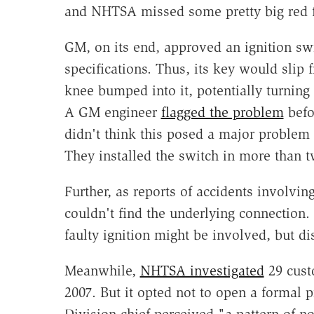
and NHTSA missed some pretty big red f
GM, on its end, approved an ignition swi
specifications. Thus, its key would slip f
knee bumped into it, potentially turning 
A GM engineer
flagged the problem
befo
didn't think this posed a major problem b
They installed the switch in more than 
Further, as reports of accidents involvin
couldn't find the underlying connection. 
faulty ignition might be involved, but di
Meanwhile,
NHTSA investigated
29 custo
2007. But it opted not to open a formal
Division chief perceived "a pattern of n