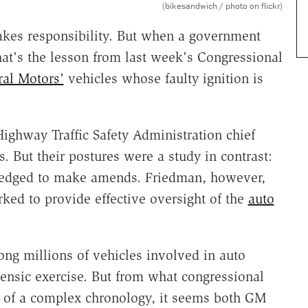
(bikesandwich / photo on flickr)
akes responsibility. But when a government
hat's the lesson from last week's Congressional
al Motors'
vehicles whose faulty ignition is
ghway Traffic Safety Administration chief
. But their postures were a study in contrast:
pledged to make amends. Friedman, however,
ked to provide effective oversight of the
auto
ng millions of vehicles involved in auto
rensic exercise. But from what congressional
er of a complex chronology, it seems both GM