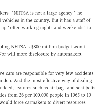
ers. "NHTSA is not a large agency," he
 vehicles in the country. But it has a staff of
up "often working nights and weekends" to
ipling NHTSA's $800 million budget won't
Nor will more disclosure by automakers,
e cars are responsible for very few accidents.
Alinden. And the most effective way of dealing
Indeed, features such as air bags and seat belts
ities from 26 per 100,000 people in 1965 to 10
would force carmakers to divert resources