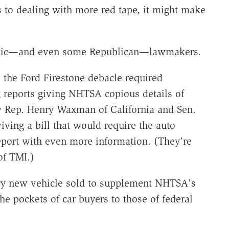
to dealing with more red tape, it might make
ratic—and even some Republican—lawmakers.
the Ford Firestone debacle required
g reports giving NHTSA copious details of
w Rep. Henry Waxman of California and Sen.
ving a bill that would require the auto
port with even more information. (They're
of TMI.)
y new vehicle sold to supplement NHTSA's
he pockets of car buyers to those of federal