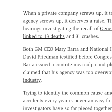
When a private company screws up, it t
agency screws up, it deserves a raise. T
hearings investigating the recall of
Gener
linked to 13 deaths
and 31 crashes.
Both GM CEO Mary Barra and National Hi
David Friedman testified before Congress
Barra issued a contrite mea culpa and 
claimed that his agency was too overwor
industry
.
Trying to identify the common cause amo
accidents every year is never an easy fo
investigators have so far pieced togeth