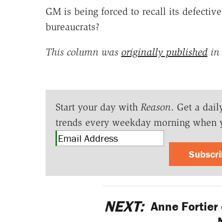
GM is being forced to recall its defectiv
bureaucrats?
This column was
originally published
in 
Start your day with
Reason
. Get a dail
trends every weekday morning when 
Subscr
NEXT:
Anne Fortier 