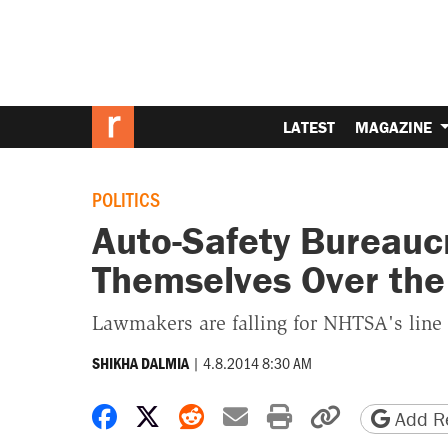
LATEST
MAGAZINE
POLITICS
Auto-Safety Bureauc
Themselves Over the
Lawmakers are falling for NHTSA's line t
|
4.8.2014 8:30 AM
SHIKHA DALMIA
Share on Facebook
Share on X
Share on Reddit
Share by email
Print friendly 
Copy page
Add Re