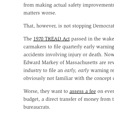
from making actual safety improvements 
matters worse.
That, however, is not stopping Democ
The
1970 TREAD Act
passed in the wake 
carmakers to file quarterly early warnin
accidents involving injury or death. No
Edward Markey of Massachusetts are revi
industry to file an
early, early
warning re
obviously not familiar with the concept 
Worse, they want to
assess a fee
on ever
budget, a direct transfer of money from t
bureaucrats.