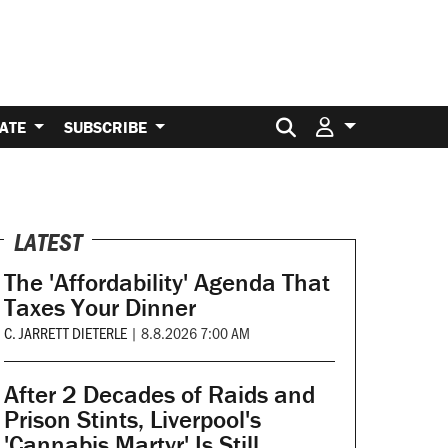
Search for:
ATE
SUBSCRIBE
LATEST
The 'Affordability' Agenda That
Taxes Your Dinner
C. JARRETT DIETERLE
|
8.8.2026 7:00 AM
After 2 Decades of Raids and
Prison Stints, Liverpool's
'Cannabis Martyr' Is Still