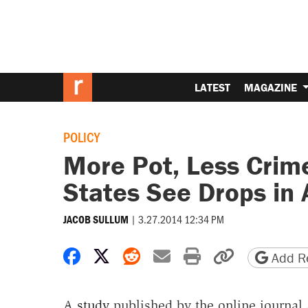
LATEST
MAGAZINE
POLICY
More Pot, Less Crim
States See Drops in
|
3.27.2014 12:34 PM
JACOB SULLUM
Share on Facebook
Share on X
Share on Reddit
Share by email
Print friendly 
Copy page
Add Re
A
study
published by the online journal