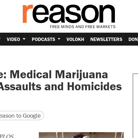
VIDEO
PODCASTS
VOLOKH
NEWSLETTERS
DON
e: Medical Marijuana
 Assaults and Homicides
version
 URL
ason to Google
PLOS