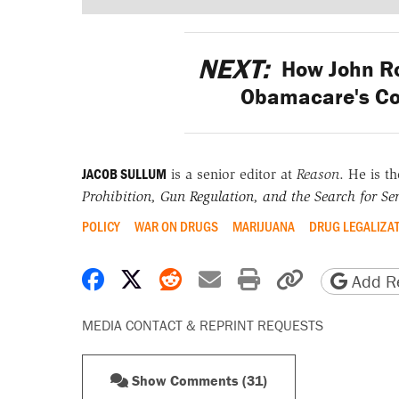
NEXT:
How John Ro
Obamacare's Co
JACOB SULLUM
is a senior editor at
Reason
. He is t
Prohibition, Gun Regulation, and the Search for Sen
POLICY
WAR ON DRUGS
MARIJUANA
DRUG LEGALIZA
Share on Facebook
Share on X
Share on Reddit
Share by email
Print friendly 
Copy page
Add Re
MEDIA CONTACT & REPRINT REQUESTS
Show Comments (31)