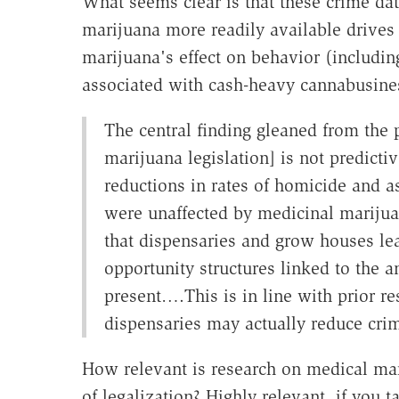
What seems clear is that these crime da
marijuana more readily available drives
marijuana's effect on behavior (includin
associated with cash-heavy cannabusine
The central finding gleaned from the
marijuana legislation] is not predicti
reductions in rates of homicide and as
were unaffected by medicinal marijuan
that dispensaries and grow houses lea
opportunity structures linked to the 
present….This is in line with prior r
dispensaries may actually reduce crim
How relevant is research on medical mar
of legalization? Highly relevant, if you 