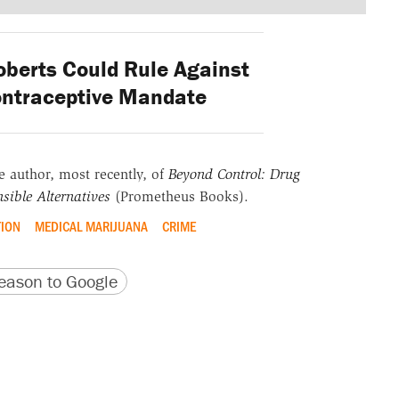
berts Could Rule Against
ntraceptive Mandate
he author, most recently, of
Beyond Control: Drug
sible Alternatives
(Prometheus Books).
TION
MEDICAL MARIJUANA
CRIME
version
 URL
ason to Google