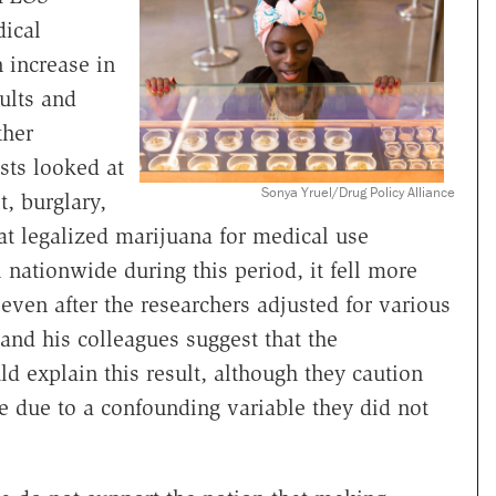
dical
 increase in
ults and
ther
sts looked at
Sonya Yruel/Drug Policy Alliance
t, burglary,
that legalized marijuana for medical use
nationwide during this period, it fell more
even after the researchers adjusted for various
 and his colleagues suggest that the
ld explain this result, although they caution
be due to a confounding variable they did not