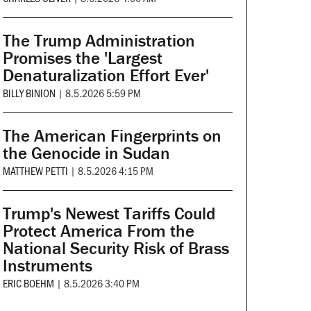
The Trump Administration
Promises the 'Largest
Denaturalization Effort Ever'
BILLY BINION
|
8.5.2026 5:59 PM
The American Fingerprints on
the Genocide in Sudan
MATTHEW PETTI
|
8.5.2026 4:15 PM
Trump's Newest Tariffs Could
Protect America From the
National Security Risk of Brass
Instruments
ERIC BOEHM
|
8.5.2026 3:40 PM