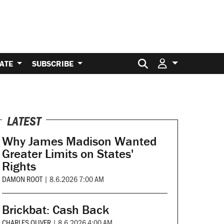
Search for:
ATE
SUBSCRIBE
LATEST
Why James Madison Wanted
Greater Limits on States'
Rights
DAMON ROOT
|
8.6.2026 7:00 AM
Brickbat: Cash Back
CHARLES OLIVER
|
8.6.2026 4:00 AM