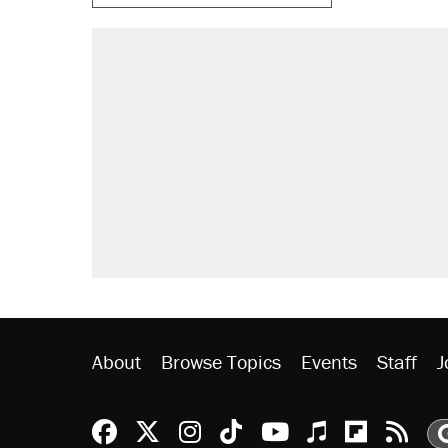
RECOMMENDED
A Pennsylvania mom says the cop
letting her kids be outside
Elena Kagan's warning to progres
Fauci's Fifth Amendment plea won
Trump promised aluminum tariffs 
didn't.
Minority report: FBI seeks AI for po