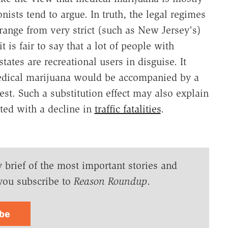
onists tend to argue. In truth, the legal regimes
range from very strict (such as New Jersey's)
t is fair to say that a lot of people with
ates are recreational users in disguise. It
medical marijuana would be accompanied by a
gest. Such a substitution effect may also explain
ted with a decline in
traffic fatalities
.
y brief of the most important stories and
you subscribe to
Reason Roundup
.
ibe