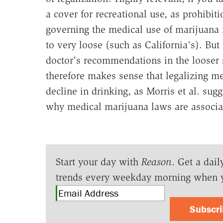
a cover for recreational use, as prohibiti
governing the medical use of marijuana 
to very loose (such as California's). But i
doctor's recommendations in the looser st
therefore makes sense that legalizing 
decline in drinking, as Morris et al. sug
why medical marijuana laws are associa
Start your day with
Reason
. Get a dail
trends every weekday morning when 
Subscr