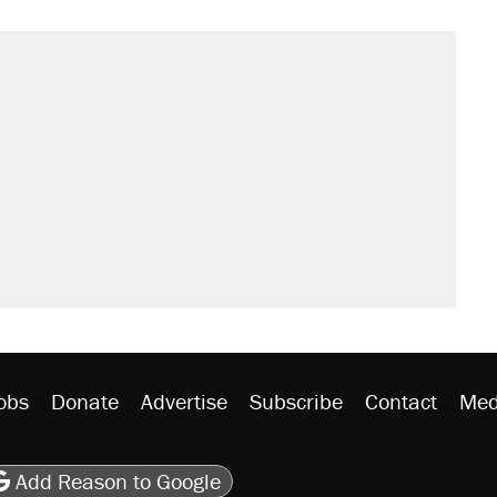
s were called on her 4 times—for
sives attacking the Supreme Court
't settle questions about COVID
would boost U.S. production. They
litical watch list