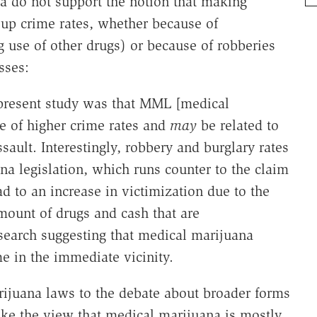
ta do not support the notion that making
 up crime rates, whether because of
g use of other drugs) or because of robberies
sses:
 present study was that MML [medical
ve of higher crime rates and
may
be related to
sault. Interestingly, robbery and burglary rates
a legislation, which runs counter to the claim
d to an increase in victimization due to the
amount of drugs and cash that are
esearch suggesting that medical marijuana
e in the immediate vicinity.
ijuana laws to the debate about broader forms
take the view that medical marijuana is mostly