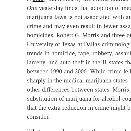
One
yesterday finds that adoption of me
marijuana laws is not associated with an
crime and may even result in fewer assa
homicides. Robert G. Morris and three o
University of Texas at Dallas criminologi
trends in homicide, rape, robbery, assaul
larceny, and auto theft in the 11 states 
between 1990 and 2006. While crime fell 
sharply in the medical marijuana states, 
other differences between states. Morris
substitution of marijuana for alcohol cou
that the extra reduction in crime might 
consider.