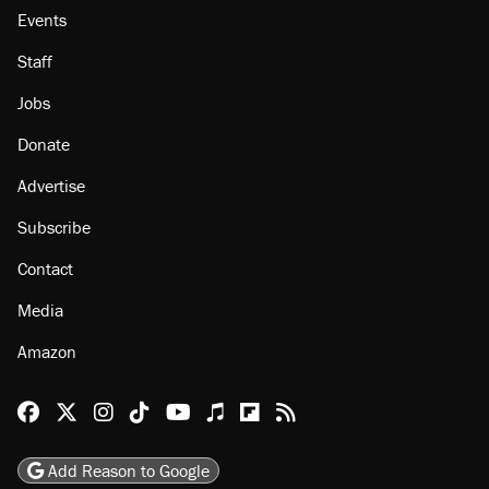
Events
Staff
Jobs
Donate
Advertise
Subscribe
Contact
Media
Amazon
Reason Facebook
@reason on X
Reason Instagram
Reason TikTok
Reason Youtube
Apple Podcasts
Reason on Flipboard
Reason RSS
Add Reason to Google