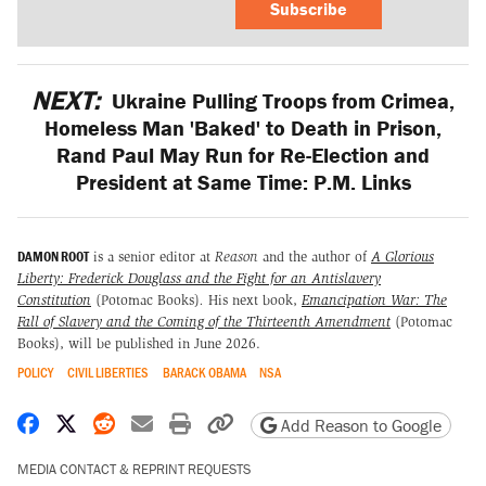
Subscribe
NEXT:
Ukraine Pulling Troops from Crimea,
Homeless Man 'Baked' to Death in Prison,
Rand Paul May Run for Re-Election and
President at Same Time: P.M. Links
DAMON ROOT
is a senior editor at
Reason
and the author of
A Glorious
Liberty: Frederick Douglass and the Fight for an Antislavery
Constitution
(Potomac Books)
.
His next book,
Emancipation War: The
Fall of Slavery and the Coming of the Thirteenth Amendment
(Potomac
Books), will be published in June 2026.
POLICY
CIVIL LIBERTIES
BARACK OBAMA
NSA
Share on Facebook
Share on X
Share on Reddit
Share by email
Print friendly version
Copy page URL
Add Reason to Google
MEDIA CONTACT & REPRINT REQUESTS