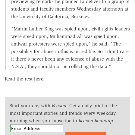
previewing remarks he planned to deliver to a group of
students and faculty members Wednesday afternoon at
the University of California, Berkeley.
"Martin Luther King was spied upon, civil rights leaders
were spied upon, Muhammad Ali was spied upon,
antiwar protesters were spied upon," he said. "The
possibility for abuse in this is incredible. So I don't care
if there's never been any evidence of abuse with the
N.S.A., they should not be collecting the data."
Read the rest
here
.
Start your day with
Reason
. Get a daily brief of the
most important stories and trends every weekday
morning when you subscribe to
Reason Roundup
.