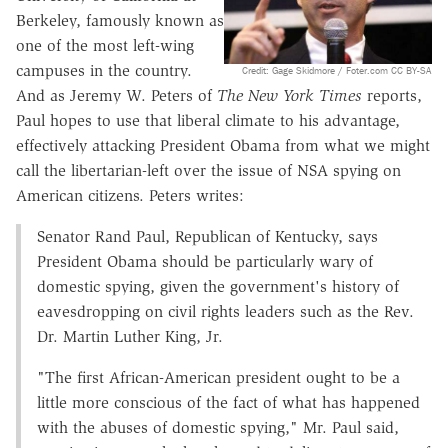
Berkeley, famously known as
one of the most left-wing
campuses in the country.
Credit: Gage Skidmore / Foter.com CC BY-SA
And as Jeremy W. Peters of
The New York Times
reports,
Paul hopes to use that liberal climate to his advantage,
effectively attacking President Obama from what we might
call the libertarian-left over the issue of NSA spying on
American citizens. Peters writes:
Senator Rand Paul, Republican of Kentucky, says
President Obama should be particularly wary of
domestic spying, given the government's history of
eavesdropping on civil rights leaders such as the Rev.
Dr. Martin Luther King, Jr.
"The first African-American president ought to be a
little more conscious of the fact of what has happened
with the abuses of domestic spying," Mr. Paul said,