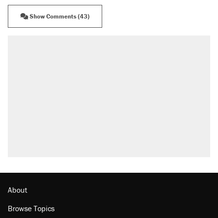
Show Comments (43)
About
Browse Topics