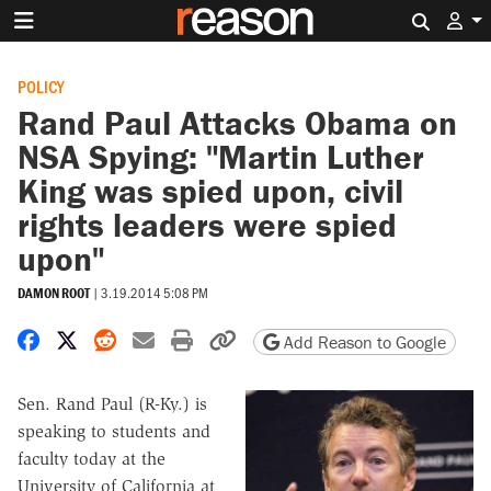
Search 
POLICY
Rand Paul Attacks Obama on
NSA Spying: "Martin Luther
King was spied upon, civil
rights leaders were spied
upon"
DAMON ROOT
|
3.19.2014 5:08 PM
Share on Facebook
Share on X
Share on Reddit
Share by email
Print friendly version
Copy page URL
Add Reason to Google
Sen. Rand Paul (R-Ky.) is
speaking to students and
faculty today at the
University of California at