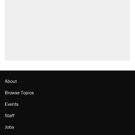
About
Browse Topics
Events
Staff
Jobs