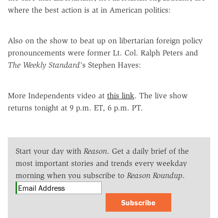
where the best action is at in American politics:
Also on the show to beat up on libertarian foreign policy
pronouncements were former Lt. Col. Ralph Peters and
The Weekly Standard'
s Stephen Hayes:
More Independents video at
this link
. The live show
returns tonight at 9 p.m. ET, 6 p.m. PT.
Start your day with
Reason
. Get a daily brief of the
most important stories and trends every weekday
morning when you subscribe to
Reason Roundup
.
Subscribe