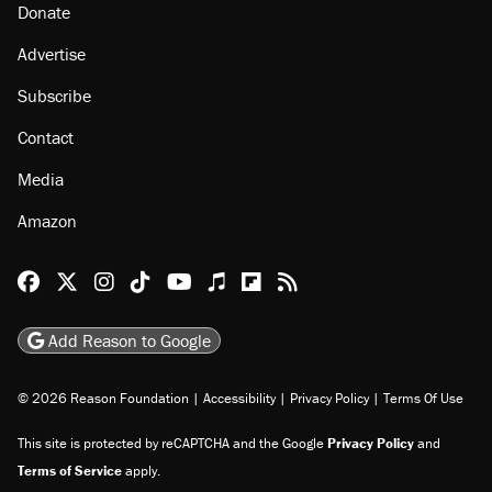
Donate
Advertise
Subscribe
Contact
Media
Amazon
Reason Facebook
@reason on X
Reason Instagram
Reason TikTok
Reason Youtube
Apple Podcasts
Reason on Flipboard
Reason RSS
Add Reason to Google
© 2026 Reason Foundation
|
Accessibility
|
Privacy Policy
|
Terms Of Use
This site is protected by reCAPTCHA and the Google
Privacy Policy
and
Terms of Service
apply.