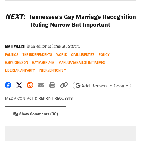
NEXT:
Tennessee's Gay Marriage Recognition
Ruling Narrow But Important
MATT WELCH
is an editor at large at
Reason
.
POLITICS
THE INDEPENDENTS
WORLD
CIVIL LIBERTIES
POLICY
GARY JOHNSON
GAY MARRIAGE
MARIJUANA BALLOT INITIATIVES
LIBERTARIAN PARTY
INTERVENTIONISM
Share on Facebook
Share on X
Share on Reddit
Share by email
Print friendly version
Copy page URL
Add Reason to Google
MEDIA CONTACT & REPRINT REQUESTS
Show Comments (30)