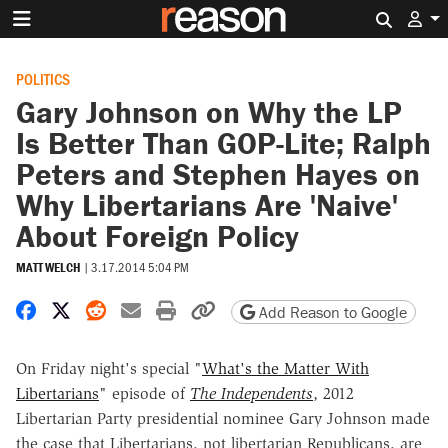
Search 
POLITICS
Gary Johnson on Why the LP
Is Better Than GOP-Lite; Ralph
Peters and Stephen Hayes on
Why Libertarians Are 'Naive'
About Foreign Policy
MATT WELCH
|
3.17.2014 5:04 PM
Share on Facebook
Share on X
Share on Reddit
Share by email
Print friendly version
Copy page URL
Add Reason to Google
On Friday night's special "
What's the Matter With
Libertarians
" episode of
The Independents
, 2012
Libertarian Party presidential nominee Gary Johnson made
the case that Libertarians, not libertarian Republicans, are