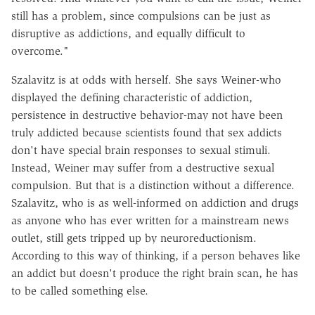
still has a problem, since compulsions can be just as
disruptive as addictions, and equally difficult to
overcome."
Szalavitz is at odds with herself. She says Weiner-who
displayed the defining characteristic of addiction,
persistence in destructive behavior-may not have been
truly addicted because scientists found that sex addicts
don't have special brain responses to sexual stimuli.
Instead, Weiner may suffer from a destructive sexual
compulsion. But that is a distinction without a difference.
Szalavitz, who is as well-informed on addiction and drugs
as anyone who has ever written for a mainstream news
outlet, still gets tripped up by neuroreductionism.
According to this way of thinking, if a person behaves like
an addict but doesn't produce the right brain scan, he has
to be called something else.