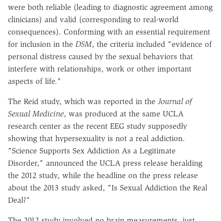
were both reliable (leading to diagnostic agreement among
clinicians) and valid (corresponding to real-world
consequences). Conforming with an essential requirement
for inclusion in the
DSM
, the criteria included "evidence of
personal distress caused by the sexual behaviors that
interfere with relationships, work or other important
aspects of life."
The Reid study, which was reported in the
Journal of
Sexual Medicine
, was produced at the same UCLA
research center as the recent EEG study supposedly
showing that hypersexuality is not a real addiction.
"Science Supports Sex Addiction As a Legitimate
Disorder," announced the UCLA press release heralding
the 2012 study, while the headline on the press release
about the 2013 study asked, "Is Sexual Addiction the Real
Deal?"
The 2012 study involved no brain measurements, just