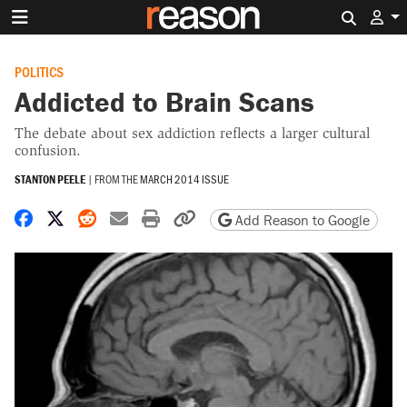
Search 
POLITICS
Addicted to Brain Scans
The debate about sex addiction reflects a larger cultural
confusion.
STANTON PEELE
|
FROM THE
MARCH 2014 ISSUE
Share on Facebook
Share on X
Share on Reddit
Share by email
Print friendly version
Copy page URL
Add Reason to Google