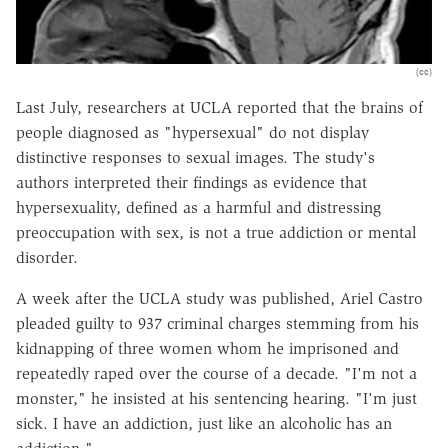
(cc)
Last July, researchers at UCLA reported that the brains of
people diagnosed as "hypersexual" do not display
distinctive responses to sexual images. The study's
authors interpreted their findings as evidence that
hypersexuality, defined as a harmful and distressing
preoccupation with sex, is not a true addiction or mental
disorder.
A week after the UCLA study was published, Ariel Castro
pleaded guilty to 937 criminal charges stemming from his
kidnapping of three women whom he imprisoned and
repeatedly raped over the course of a decade. "I'm not a
monster," he insisted at his sentencing hearing. "I'm just
sick. I have an addiction, just like an alcoholic has an