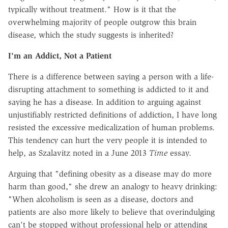
typically without treatment." How is it that the
overwhelming majority of people outgrow this brain
disease, which the study suggests is inherited?
I'm an Addict, Not a Patient
There is a difference between saying a person with a life-
disrupting attachment to something is addicted to it and
saying he has a disease. In addition to arguing against
unjustifiably restricted definitions of addiction, I have long
resisted the excessive medicalization of human problems.
This tendency can hurt the very people it is intended to
help, as Szalavitz noted in a June 2013
Time
essay.
Arguing that "defining obesity as a disease may do more
harm than good," she drew an analogy to heavy drinking:
"When alcoholism is seen as a disease, doctors and
patients are also more likely to believe that overindulging
can't be stopped without professional help or attending