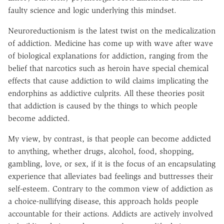
faulty science and logic underlying this mindset.
Neuroreductionism is the latest twist on the medicalization
of addiction. Medicine has come up with wave after wave
of biological explanations for addiction, ranging from the
belief that narcotics such as heroin have special chemical
effects that cause addiction to wild claims implicating the
endorphins as addictive culprits. All these theories posit
that addiction is caused by the things to which people
become addicted.
My view, by contrast, is that people can become addicted
to anything, whether drugs, alcohol, food, shopping,
gambling, love, or sex, if it is the focus of an encapsulating
experience that alleviates bad feelings and buttresses their
self-esteem. Contrary to the common view of addiction as
a choice-nullifying disease, this approach holds people
accountable for their actions. Addicts are actively involved