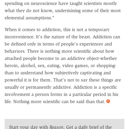
spending on neuroscience have taught scientists mostly
what they do not know, undermining some of their most
elemental assumptions."
When it comes to addiction, this is not a temporary
inconvenience. It's the nature of the beast. Addiction can
be defined only in terms of people's experiences and
behaviors. There is nothing more scientific about how
attached people become to an addictive object-whether
heroin, alcohol, sex, eating, video games, or shopping-
than to understand how subjectively captivating and
powerful it is for them. That's not to say these things are
usually or permanently addictive. Addiction is a specific
involvement a person forms in a particular period in his
life. Nothing more scientific can be said than that.
Start your day with
Reason
. Get a daily brief of the