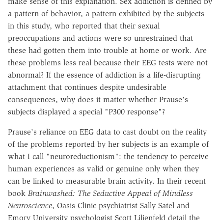
make sense of this explanation. Sex addiction is defined by
a pattern of behavior, a pattern exhibited by the subjects
in this study, who reported that their sexual
preoccupations and actions were so unrestrained that
these had gotten them into trouble at home or work. Are
these problems less real because their EEG tests were not
abnormal? If the essence of addiction is a life-disrupting
attachment that continues despite undesirable
consequences, why does it matter whether Prause's
subjects displayed a special "P300 response"?
Prause's reliance on EEG data to cast doubt on the reality
of the problems reported by her subjects is an example of
what I call "neuroreductionism": the tendency to perceive
human experiences as valid or genuine only when they
can be linked to measurable brain activity. In their recent
book
Brainwashed: The Seductive Appeal of Mindless
Neuroscience
, Oasis Clinic psychiatrist Sally Satel and
Emory University psychologist Scott Lilienfeld detail the