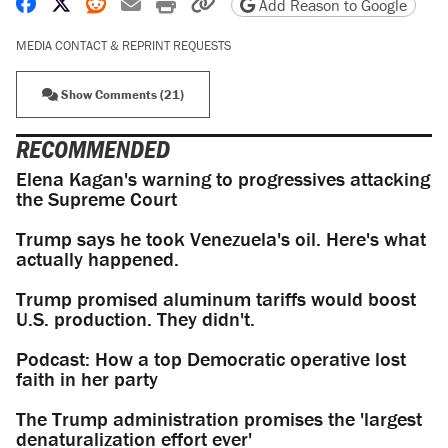
Share on Facebook
Share on X
Share on Reddit
Share by email
Print friendly version
Copy page URL
Add Reason to Google
MEDIA CONTACT & REPRINT REQUESTS
Show Comments (21)
RECOMMENDED
Elena Kagan's warning to progressives attacking
the Supreme Court
Trump says he took Venezuela's oil. Here's what
actually happened.
Trump promised aluminum tariffs would boost
U.S. production. They didn't.
Podcast: How a top Democratic operative lost
faith in her party
The Trump administration promises the 'largest
denaturalization effort ever'