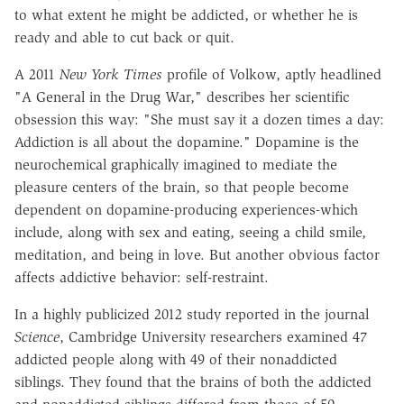
to what extent he might be addicted, or whether he is
ready and able to cut back or quit.
A 2011
New York Times
profile of Volkow, aptly headlined
"A General in the Drug War," describes her scientific
obsession this way: "She must say it a dozen times a day:
Addiction is all about the dopamine." Dopamine is the
neurochemical graphically imagined to mediate the
pleasure centers of the brain, so that people become
dependent on dopamine-producing experiences-which
include, along with sex and eating, seeing a child smile,
meditation, and being in love. But another obvious factor
affects addictive behavior: self-restraint.
In a highly publicized 2012 study reported in the journal
Science
, Cambridge University researchers examined 47
addicted people along with 49 of their nonaddicted
siblings. They found that the brains of both the addicted