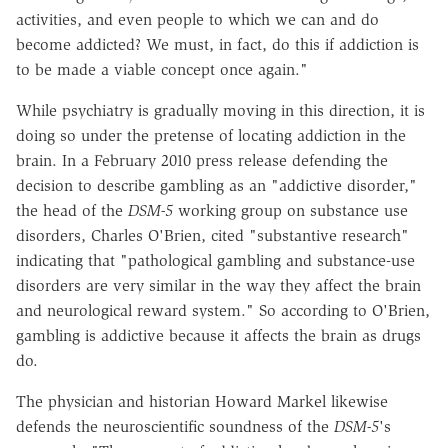
activities, and even people to which we can and do
become addicted? We must, in fact, do this if addiction is
to be made a viable concept once again."
While psychiatry is gradually moving in this direction, it is
doing so under the pretense of locating addiction in the
brain. In a February 2010 press release defending the
decision to describe gambling as an "addictive disorder,"
the head of the
DSM-5
working group on substance use
disorders, Charles O'Brien, cited "substantive research"
indicating that "pathological gambling and substance-use
disorders are very similar in the way they affect the brain
and neurological reward system." So according to O'Brien,
gambling is addictive because it affects the brain as drugs
do.
The physician and historian Howard Markel likewise
defends the neuroscientific soundness of the
DSM-5
's