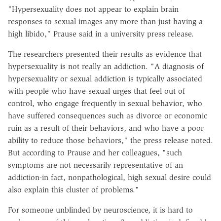
"Hypersexuality does not appear to explain brain
responses to sexual images any more than just having a
high libido," Prause said in a university press release.
The researchers presented their results as evidence that
hypersexuality is not really an addiction. "A diagnosis of
hypersexuality or sexual addiction is typically associated
with people who have sexual urges that feel out of
control, who engage frequently in sexual behavior, who
have suffered consequences such as divorce or economic
ruin as a result of their behaviors, and who have a poor
ability to reduce those behaviors," the press release noted.
But according to Prause and her colleagues, "such
symptoms are not necessarily representative of an
addiction-in fact, nonpathological, high sexual desire could
also explain this cluster of problems."
For someone unblinded by neuroscience, it is hard to