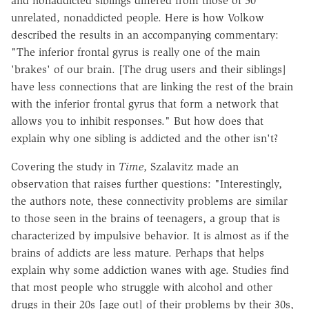
and nonaddicted siblings differed from those of 50
unrelated, nonaddicted people. Here is how Volkow
described the results in an accompanying commentary:
"The inferior frontal gyrus is really one of the main
'brakes' of our brain. [The drug users and their siblings]
have less connections that are linking the rest of the brain
with the inferior frontal gyrus that form a network that
allows you to inhibit responses." But how does that
explain why one sibling is addicted and the other isn't?
Covering the study in
Time
, Szalavitz made an
observation that raises further questions: "Interestingly,
the authors note, these connectivity problems are similar
to those seen in the brains of teenagers, a group that is
characterized by impulsive behavior. It is almost as if the
brains of addicts are less mature. Perhaps that helps
explain why some addiction wanes with age. Studies find
that most people who struggle with alcohol and other
drugs in their 20s [age out] of their problems by their 30s,