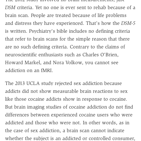
DSM
criteria. Yet no one is ever sent to rehab because of a
brain scan. People are treated because of life problems
and distress they have experienced. That's how the
DSM-5
is written. Psychiatry's bible includes no defining criteria
that refer to brain scans for the simple reason that there
are no such defining criteria. Contrary to the claims of
neuroscientific enthusiasts such as Charles O'Brien,
Howard Markel, and Nora Volkow, you cannot see
addiction on an fMRI.
The 2013 UCLA study rejected sex addiction because
addicts did not show measurable brain reactions to sex
like those cocaine addicts show in response to cocaine.
But brain imaging studies of cocaine addiction do not find
differences between experienced cocaine users who were
addicted and those who were not. In other words, as in
the case of sex addiction, a brain scan cannot indicate
whether the subject is an addicted or controlled consumer,