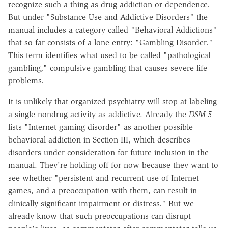
recognize such a thing as drug addiction or dependence.
But under "Substance Use and Addictive Disorders" the
manual includes a category called "Behavioral Addictions"
that so far consists of a lone entry: "Gambling Disorder."
This term identifies what used to be called "pathological
gambling," compulsive gambling that causes severe life
problems.
It is unlikely that organized psychiatry will stop at labeling
a single nondrug activity as addictive. Already the
DSM-5
lists "Internet gaming disorder" as another possible
behavioral addiction in Section III, which describes
disorders under consideration for future inclusion in the
manual. They're holding off for now because they want to
see whether "persistent and recurrent use of Internet
games, and a preoccupation with them, can result in
clinically significant impairment or distress." But we
already know that such preoccupations can disrupt