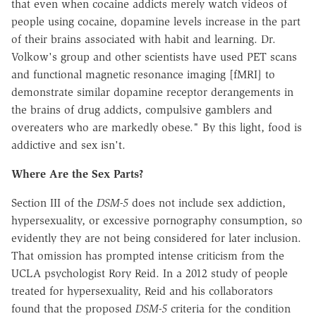
that even when cocaine addicts merely watch videos of
people using cocaine, dopamine levels increase in the part
of their brains associated with habit and learning. Dr.
Volkow's group and other scientists have used PET scans
and functional magnetic resonance imaging [fMRI] to
demonstrate similar dopamine receptor derangements in
the brains of drug addicts, compulsive gamblers and
overeaters who are markedly obese." By this light, food is
addictive and sex isn't.
Where Are the Sex Parts?
Section III of the
DSM-5
does not include sex addiction,
hypersexuality, or excessive pornography consumption, so
evidently they are not being considered for later inclusion.
That omission has prompted intense criticism from the
UCLA psychologist Rory Reid. In a 2012 study of people
treated for hypersexuality, Reid and his collaborators
found that the proposed
DSM-5
criteria for the condition