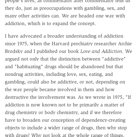
people's lives, as commentator after commentator tells us
they do, just as preoccupations with gambling, sex, and
many other activities can. We are headed one way with
addiction, which is to expand the concept.
I have advocated a broader understanding of addiction
since 1975, when the Harvard psychiatry researcher Archie
Brodsky and I published our book
Love and Addiction
. We
argued not only that the distinction between "addictive"
and "habituating" drugs should be abandoned but that
nondrug activities, including love, sex, eating, and
gambling, could also be addictive, or not, depending on
the way people became involved in them and how
destructive the involvement was. As we wrote in 1975, "If
addiction is now known not to be primarily a matter of
drug chemistry or body chemistry, and if we therefore
have to broaden our conception of dependency-creating
objects to include a wider range of drugs, then why stop
with drugs? Why not look at the whole range of things,