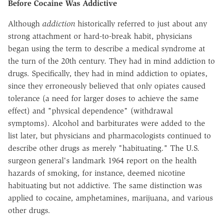
Before Cocaine Was Addictive
Although
addiction
historically referred to just about any
strong attachment or hard-to-break habit, physicians
began using the term to describe a medical syndrome at
the turn of the 20th century. They had in mind addiction to
drugs. Specifically, they had in mind addiction to opiates,
since they erroneously believed that only opiates caused
tolerance (a need for larger doses to achieve the same
effect) and "physical dependence" (withdrawal
symptoms). Alcohol and barbiturates were added to the
list later, but physicians and pharmacologists continued to
describe other drugs as merely "habituating." The U.S.
surgeon general's landmark 1964 report on the health
hazards of smoking, for instance, deemed nicotine
habituating but not addictive. The same distinction was
applied to cocaine, amphetamines, marijuana, and various
other drugs.