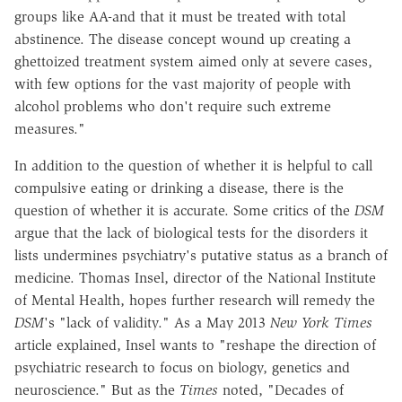
groups like AA-and that it must be treated with total
abstinence. The disease concept wound up creating a
ghettoized treatment system aimed only at severe cases,
with few options for the vast majority of people with
alcohol problems who don't require such extreme
measures."
In addition to the question of whether it is helpful to call
compulsive eating or drinking a disease, there is the
question of whether it is accurate. Some critics of the
DSM
argue that the lack of biological tests for the disorders it
lists undermines psychiatry's putative status as a branch of
medicine. Thomas Insel, director of the National Institute
of Mental Health, hopes further research will remedy the
DSM
's "lack of validity." As a May 2013
New York Times
article explained, Insel wants to "reshape the direction of
psychiatric research to focus on biology, genetics and
neuroscience." But as the
Times
noted, "Decades of