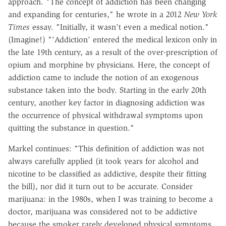
approach. "The concept of addiction has been changing
and expanding for centuries," he wrote in a 2012
New York
Times
essay. "Initially, it wasn't even a medical notion."
(Imagine!) "'Addiction' entered the medical lexicon only in
the late 19th century, as a result of the over-prescription of
opium and morphine by physicians. Here, the concept of
addiction came to include the notion of an exogenous
substance taken into the body. Starting in the early 20th
century, another key factor in diagnosing addiction was
the occurrence of physical withdrawal symptoms upon
quitting the substance in question."
Markel continues: "This definition of addiction was not
always carefully applied (it took years for alcohol and
nicotine to be classified as addictive, despite their fitting
the bill), nor did it turn out to be accurate. Consider
marijuana: in the 1980s, when I was training to become a
doctor, marijuana was considered not to be addictive
because the smoker rarely developed physical symptoms