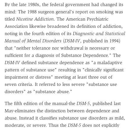
By the late 1980s, the federal government had changed its
mind: The 1988 surgeon general's report on smoking was
titled
Nicotine Addiction
. The American Psychiatric
Association likewise broadened its definition of addiction,
noting in the fourth edition of its
Diagnostic and Statistical
Manual of Mental Disorders
(
DSM-IV
, published in 1994)
that "neither tolerance nor withdrawal is necessary or
sufficient for a diagnosis of Substance Dependence." The
DSM-IV
defined substance dependence as "a maladaptive
pattern of substance use" resulting in "clinically significant
impairment or distress" meeting at least three out of
seven criteria. It referred to less severe "substance use
disorders" as "substance abuse."
The fifth edition of the manual-the
DSM-5
, published last
May-eliminates the distinction between dependence and
abuse. Instead it classifies substance use disorders as mild,
moderate, or severe. Thus the
DSM-5
does not explicitly