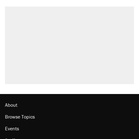
About
Browse Topics
Events