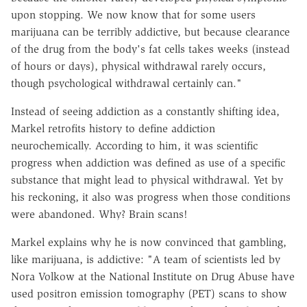
upon stopping. We now know that for some users
marijuana can be terribly addictive, but because clearance
of the drug from the body's fat cells takes weeks (instead
of hours or days), physical withdrawal rarely occurs,
though psychological withdrawal certainly can."
Instead of seeing addiction as a constantly shifting idea,
Markel retrofits history to define addiction
neurochemically. According to him, it was scientific
progress when addiction was defined as use of a specific
substance that might lead to physical withdrawal. Yet by
his reckoning, it also was progress when those conditions
were abandoned. Why? Brain scans!
Markel explains why he is now convinced that gambling,
like marijuana, is addictive: "A team of scientists led by
Nora Volkow at the National Institute on Drug Abuse have
used positron emission tomography (PET) scans to show