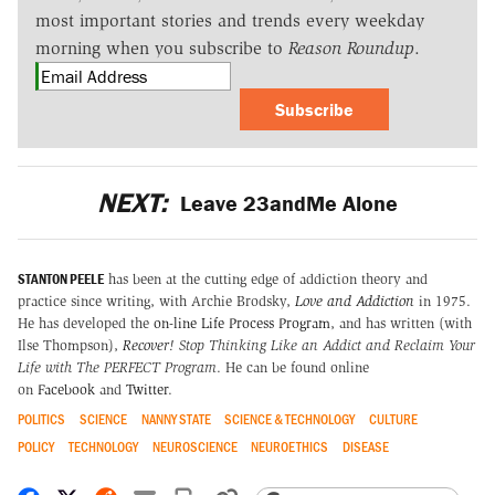
most important stories and trends every weekday
morning when you subscribe to
Reason Roundup
.
Subscribe
NEXT:
Leave 23andMe Alone
STANTON PEELE
has been at the cutting edge of addiction theory and
practice since writing, with Archie Brodsky,
Love and Addiction
in 1975.
He has developed the
on-line Life Process Program
, and has written (with
Ilse Thompson),
Recover!
Stop Thinking Like an Addict and Reclaim Your
Life with The PERFECT Program
. He can be found online
on
Facebook
and
Twitter
.
POLITICS
SCIENCE
NANNY STATE
SCIENCE & TECHNOLOGY
CULTURE
POLICY
TECHNOLOGY
NEUROSCIENCE
NEUROETHICS
DISEASE