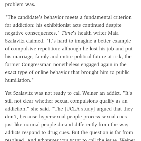
problem was.
"The candidate's behavior meets a fundamental criterion
for addiction: his exhibitionist acts continued despite
negative consequences,"
Time
's health writer Maia
Szalavitz claimed. "It's hard to imagine a better example
of compulsive repetition: although he lost his job and put
his marriage, family and entire political future at risk, the
former Congressman nonetheless engaged again in the
exact type of online behavior that brought him to public
humiliation."
Yet Szalavitz was not ready to call Weiner an addict. "It's
still not clear whether sexual compulsions qualify as an
addiction," she said. "The [UCLA study] argued that they
don't, because hypersexual people process sexual cues
just like normal people do-and differently from the way
addicts respond to drug cues. But the question is far from
resolved. And whatever you want to call the issue, Weiner