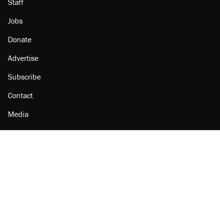
Staff
Jobs
Donate
Advertise
Subscribe
Contact
Media
Amazon
Reason Facebook
@reason on X
Reason Instagram
Reason TikTok
Reason Youtube
Apple Podcasts
Reason on Flipboard
Reason RSS
Add Reason to Google
© 2026 Reason Foundation
|
Accessibility
|
Privacy Policy
|
Terms Of Use