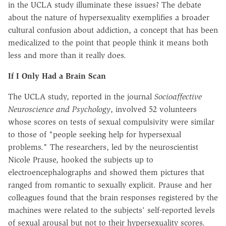
in the UCLA study illuminate these issues? The debate
about the nature of hypersexuality exemplifies a broader
cultural confusion about addiction, a concept that has been
medicalized to the point that people think it means both
less and more than it really does.
If I Only Had a Brain Scan
The UCLA study, reported in the journal
Socio­affective
Neuroscience and Psychology
, involved 52 volunteers
whose scores on tests of sexual compulsivity were similar
to those of "people seeking help for hypersexual
problems." The researchers, led by the neuroscientist
Nicole Prause, hooked the subjects up to
electroencephalographs and showed them pictures that
ranged from romantic to sexually explicit. Prause and her
colleagues found that the brain responses registered by the
machines were related to the subjects' self-reported levels
of sexual arousal but not to their hypersexuality scores.