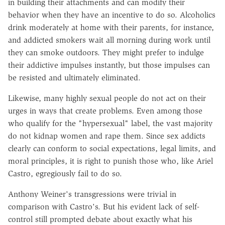
in building their attachments and can modify their
behavior when they have an incentive to do so. Alcoholics
drink moderately at home with their parents, for instance,
and addicted smokers wait all morning during work until
they can smoke outdoors. They might prefer to indulge
their addictive impulses instantly, but those impulses can
be resisted and ultimately eliminated.
Likewise, many highly sexual people do not act on their
urges in ways that create problems. Even among those
who qualify for the "hypersexual" label, the vast majority
do not kidnap women and rape them. Since sex addicts
clearly can conform to social expectations, legal limits, and
moral principles, it is right to punish those who, like Ariel
Castro, egregiously fail to do so.
Anthony Weiner's transgressions were trivial in
comparison with Castro's. But his evident lack of self-
control still prompted debate about exactly what his