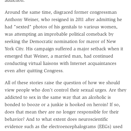
addiction."
Around the same time, disgraced former congressman
Anthony Weiner, who resigned in 2011 after admitting he
had "sexted" photos of his genitals to various women,
was attempting an improbable political comeback by
seeking the Democratic nomination for mayor of New
York City. His campaign suffered a major setback when it
emerged that Weiner, a married man, had continued
conducting virtual liaisons with Internet acquaintances
even after quitting Congress.
All of these stories raise the question of how we should
view people who don't control their sexual urges. Are they
addicted to sex in the same way that an alcoholic is
bonded to booze or a junkie is hooked on heroin? If so,
does that mean they are no longer responsible for their
behavior? And to what extent does neuroscientific
evidence such as the electroencephalograms (EEGs) used