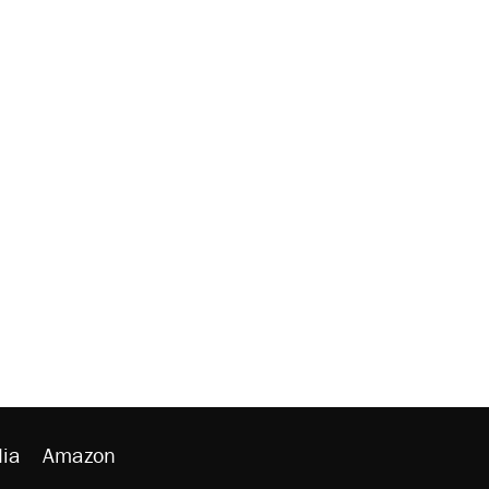
ia
Amazon