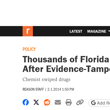
LATEST
MAGAZINE
POLICY
Thousands of Florid
After Evidence-Tamp
Chemist swiped drugs
REASON STAFF
|
2.1.2014 1:50 PM
Share on Facebook
Share on X
Share on Reddit
Share by email
Print friendly 
Copy page
Add Re