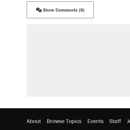
Show Comments (6)
About
Browse Topics
Events
Staff
J