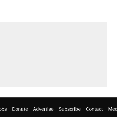
obs
Donate
Advertise
Subscribe
Contact
Med