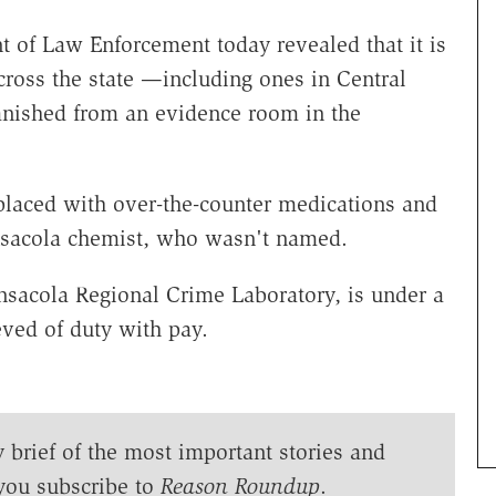
of Law Enforcement today revealed that it is
cross the state —including ones in Central
vanished from an evidence room in the
eplaced with over-the-counter medications and
nsacola chemist, who wasn't named.
sacola Regional Crime Laboratory, is under a
eved of duty with pay.
y brief of the most important stories and
you subscribe to
Reason Roundup
.