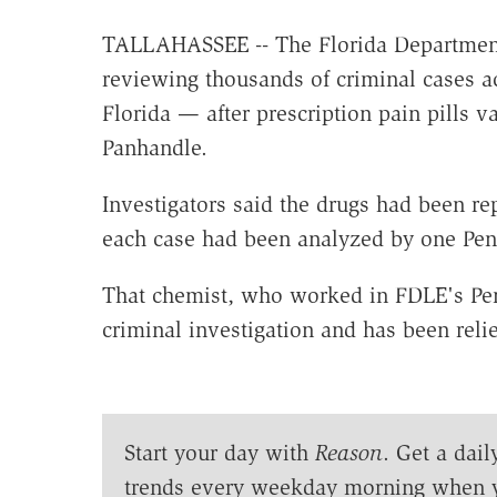
TALLAHASSEE -- The Florida Department 
reviewing thousands of criminal cases a
Florida — after prescription pain pills 
Panhandle.
Investigators said the drugs had been r
each case had been analyzed by one Pe
That chemist, who worked in FDLE's Pen
criminal investigation and has been reli
Start your day with
Reason
. Get a dail
trends every weekday morning when 