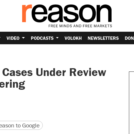
VIDEO
PODCASTS
VOLOKH
NEWSLETTERS
DON
a Cases Under Review
ering
version
 URL
ason to Google