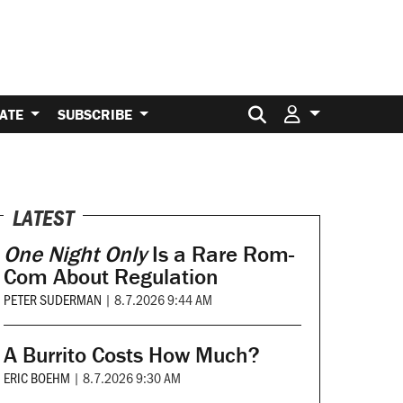
Search for:
ATE
SUBSCRIBE
LATEST
One Night Only
Is a Rare Rom-
Com About Regulation
PETER SUDERMAN
|
8.7.2026 9:44 AM
A Burrito Costs How Much?
ERIC BOEHM
|
8.7.2026 9:30 AM