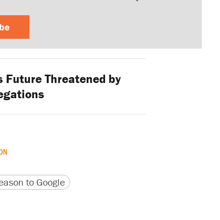
ibe
s Future Threatened by
egations
ON
version
 URL
ason to Google