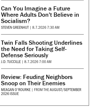
Can You Imagine a Future
Where Adults Don't Believe in
Socialism?
STEVEN GREENHUT
|
8.7.2026 7:30 AM
Twin Falls Shooting Underlines
the Need for Taking Self-
Defense Seriously
J.D. TUCCILLE
|
8.7.2026 7:00 AM
Review: Feuding Neighbors
Snoop on Their Enemies
MEAGAN O'ROURKE
|
FROM THE
AUGUST/SEPTEMBER
2026 ISSUE