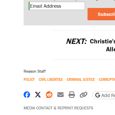
Subscr
NEXT:
Christie'
All
Reason Staff
POLICY
CIVIL LIBERTIES
CRIMINAL JUSTICE
CORRUPTI
Share on Facebook
Share on X
Share on Reddit
Share by email
Print friendly 
Copy page
Add Re
MEDIA CONTACT & REPRINT REQUESTS