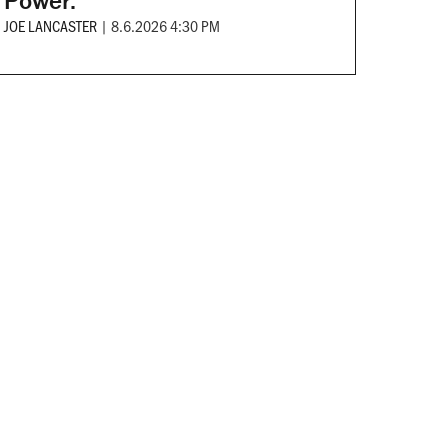
Power.
JOE LANCASTER
|
8.6.2026 4:30 PM