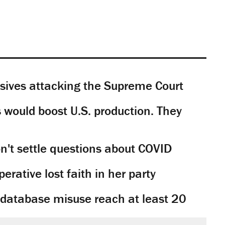
sives attacking the Supreme Court
would boost U.S. production. They
't settle questions about COVID
rative lost faith in her party
y database misuse reach at least 20