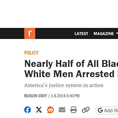
LATEST
MAGAZINE
POLICY
Nearly Half of All B
White Men Arrested 
America's justice system in action
REASON STAFF
|
1.6.2014 3:40 PM
Share on Facebook
Share on X
Share on Reddit
Share by email
Print friendly 
Copy page
Add Re