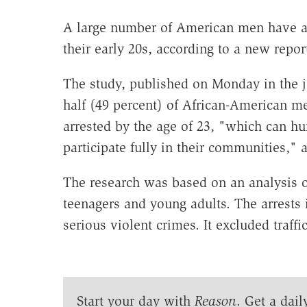
A large number of American men have alr
their early 20s, according to a new repor
The study, published on Monday in the 
half (49 percent) of African-American 
arrested by the age of 23, "which can hur
participate fully in their communities," 
The research was based on an analysis o
teenagers and young adults. The arrests 
serious violent crimes. It excluded traffi
Start your day with
Reason
. Get a dail