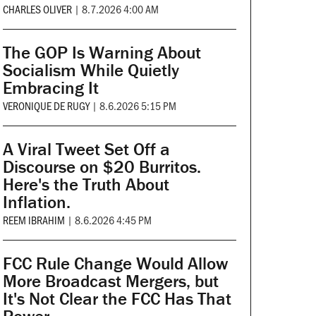
CHARLES OLIVER
|
8.7.2026 4:00 AM
The GOP Is Warning About
Socialism While Quietly
Embracing It
VERONIQUE DE RUGY
|
8.6.2026 5:15 PM
A Viral Tweet Set Off a
Discourse on $20 Burritos.
Here's the Truth About
Inflation.
REEM IBRAHIM
|
8.6.2026 4:45 PM
FCC Rule Change Would Allow
More Broadcast Mergers, but
It's Not Clear the FCC Has That