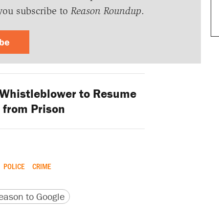
you subscribe to
Reason Roundup
.
ibe
 Whistleblower to Resume
 from Prison
POLICE
CRIME
version
 URL
ason to Google