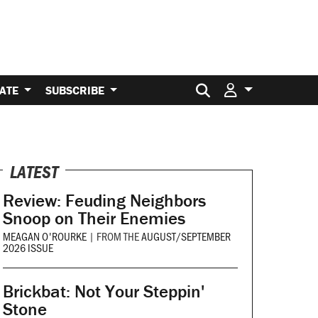
Search for:
ATE
SUBSCRIBE
LATEST
Review: Feuding Neighbors
Snoop on Their Enemies
MEAGAN O'ROURKE
|
FROM THE
AUGUST/SEPTEMBER
2026 ISSUE
Brickbat: Not Your Steppin'
Stone