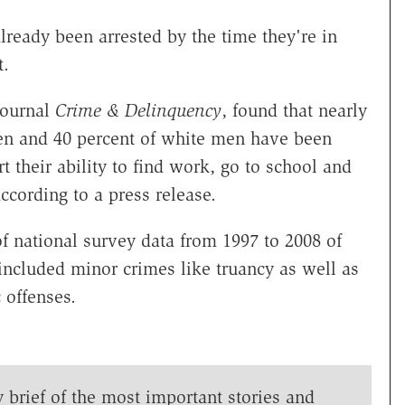
eady been arrested by the time they're in
t.
journal
Crime & Delinquency
, found that nearly
men and 40 percent of white men have been
t their ability to find work, go to school and
according to a press release.
f national survey data from 1997 to 2008 of
included minor crimes like truancy as well as
c offenses.
y brief of the most important stories and