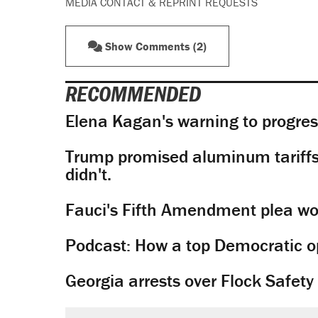
MEDIA CONTACT & REPRINT REQUESTS
Show Comments (2)
RECOMMENDED
Elena Kagan's warning to progres
Trump promised aluminum tariffs 
didn't.
Fauci's Fifth Amendment plea won
Podcast: How a top Democratic ope
Georgia arrests over Flock Safet