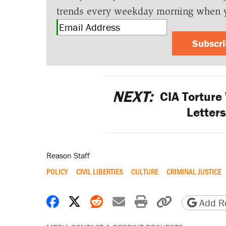
trends every weekday morning when 
Subscr
NEXT:
CIA Torture
Letters
Reason Staff
POLICY
CIVIL LIBERTIES
CULTURE
CRIMINAL JUSTICE
Share on Facebook
Share on X
Share on Reddit
Share by email
Print friendly 
Copy page
Add Re