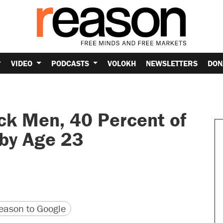
VIDEO
PODCASTS
VOLOKH
NEWSLETTERS
DON
lack Men, 40 Percent of
by Age 23
version
 URL
ason to Google