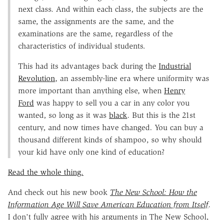
next class. And within each class, the subjects are the
same, the assignments are the same, and the
examinations are the same, regardless of the
characteristics of individual students.
This had its advantages back during the
Industrial
Revolution
, an assembly-line era where uniformity was
more important than anything else, when
Henry
Ford
was happy to sell you a car in any color you
wanted, so long as it was
black
. But this is the 21st
century, and now times have changed. You can buy a
thousand different kinds of shampoo, so why should
your kid have only one kind of education?
Read the whole thing.
And check out his new book
The New School: How the
Information Age Will Save American Education from Itself
.
I don't fully agree with his arguments in The New School,