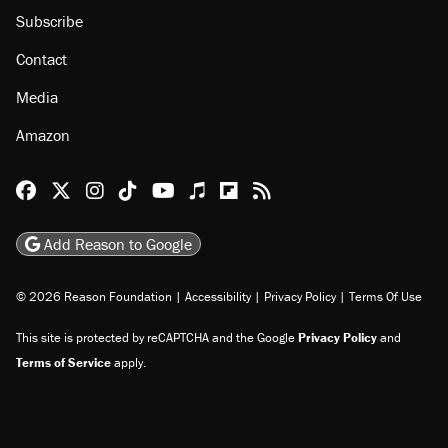
Subscribe
Contact
Media
Amazon
Reason Facebook
@reason on X
Reason Instagram
Reason TikTok
Reason Youtube
Apple Podcasts
Reason on Flipboard
Reason RSS
Add Reason to Google
© 2026 Reason Foundation
|
Accessibility
|
Privacy Policy
|
Terms Of Use
This site is protected by reCAPTCHA and the Google
Privacy Policy
and
Terms of Service
apply.