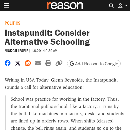
Search 
POLITICS
Instapundit: Consider
Alternative Schooling
NICK GILLESPIE
|
1.6.2014 9:39 AM
Share on Facebook
Share on X
Share on Reddit
Share by email
Print friendly version
Copy page URL
Add Reason to Google
Writing in USA Today, Glenn Reynolds, the Instapundit,
sounds a call for alternative education:
School was practice for working in the factory. Thus,
the traditional public school: like a factory, it runs by
the bell. Like machines in a factory, desks and students
are lined up in orderly rows. When shifts (classes)
change, the bell rings again, and students go on to the