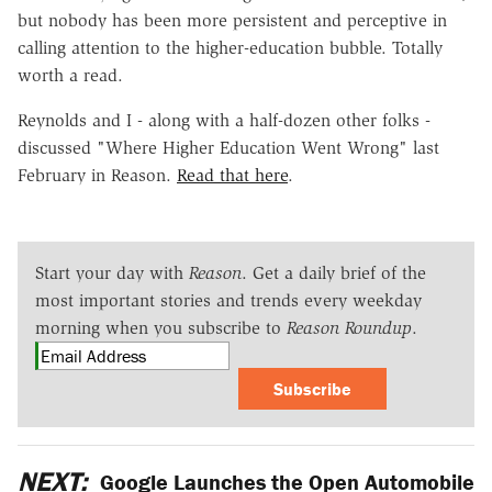
but nobody has been more persistent and perceptive in
calling attention to the higher-education bubble. Totally
worth a read.
Reynolds and I - along with a half-dozen other folks -
discussed "Where Higher Education Went Wrong" last
February in Reason.
Read that here
.
Start your day with
Reason
. Get a daily brief of the
most important stories and trends every weekday
morning when you subscribe to
Reason Roundup
.
Subscribe
NEXT:
Google Launches the Open Automobile