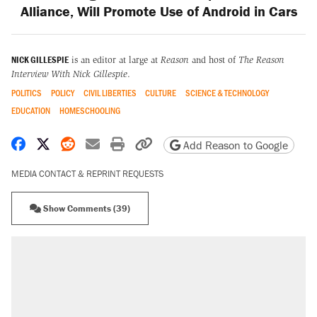
Alliance, Will Promote Use of Android in Cars
NICK GILLESPIE
is an editor at large at
Reason
and host of
The Reason
Interview With Nick Gillespie
.
POLITICS
POLICY
CIVIL LIBERTIES
CULTURE
SCIENCE & TECHNOLOGY
EDUCATION
HOMESCHOOLING
Share on Facebook
Share on X
Share on Reddit
Share by email
Print friendly version
Copy page URL
Add Reason to Google
MEDIA CONTACT & REPRINT REQUESTS
Show Comments (39)