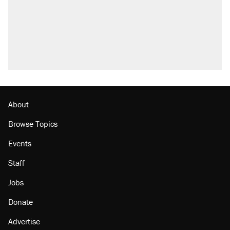
About
Browse Topics
Events
Staff
Jobs
Donate
Advertise