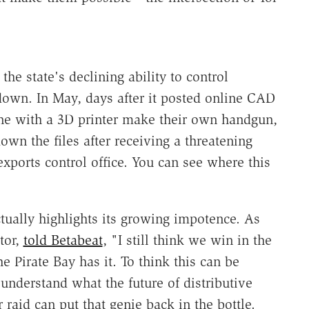
he state's declining ability to control
own. In May, days after it posted online CAD
nyone with a 3D printer make their own handgun,
own the files after receiving a threatening
exports control office. You can see where this
ctually highlights its growing impotence. As
tor,
told Betabeat
, "I still think we win in the
he Pirate Bay has it. To think this can be
understand what the future of distributive
 raid can put that genie back in the bottle.