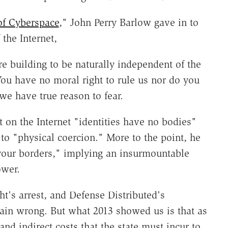
of Cyberspace
," John Perry Barlow gave in to
the Internet,
re building to be naturally independent of the
ou have no moral right to rule us nor do you
e have true reason to fear.
 on the Internet "identities have no bodies"
to "physical coercion." More to the point, he
your borders," implying an insurmountable
ower.
t's arrest, and Defense Distributed's
plain wrong. But what 2013 showed us is that as
and indirect costs that the state must incur to