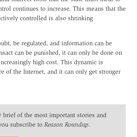
trol continues to increase. This means that the
tively controlled is also shrinking
doubt, be regulated, and information can be
nsact can be punished, it can only be done on
increasingly high cost. This dynamic is
e of the Internet, and it can only get stronger
y brief of the most important stories and
you subscribe to
Reason Roundup
.