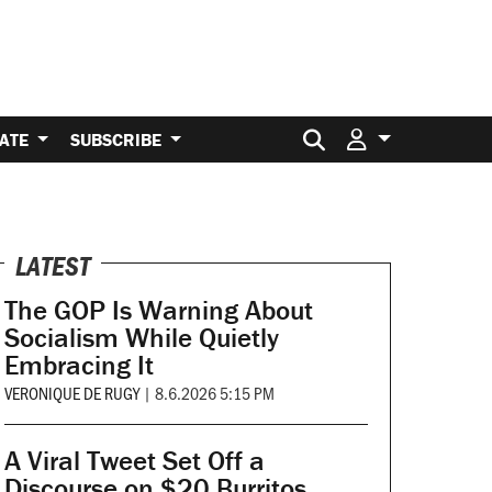
Search for:
ATE
SUBSCRIBE
LATEST
The GOP Is Warning About
Socialism While Quietly
Embracing It
VERONIQUE DE RUGY
|
8.6.2026 5:15 PM
A Viral Tweet Set Off a
Discourse on $20 Burritos.