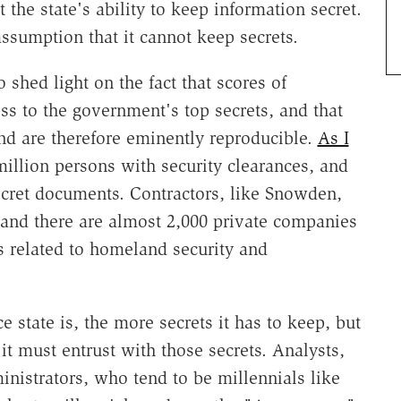
the state's ability to keep information secret.
assumption that it cannot keep secrets.
 shed light on the fact that scores of
s to the government's top secrets, and that
and are therefore eminently reproducible.
As I
million persons with security clearances, and
ecret documents. Contractors, like Snowden,
 and there are almost 2,000 private companies
 related to homeland security and
 state is, the more secrets it has to keep, but
it must entrust with those secrets. Analysts,
inistrators, who tend to be millennials like