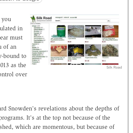
, you
ulated in
 year must
u of an
ty-bound to
013 as the
Silk Road
ontrol over
dward Snowden's revelations about the depths of
rograms. It's at the top not because of the
eashed, which are momentous, but because of