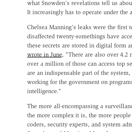
what Snowden's revelations tell us about 
It increasingly has to operate under the 
Chelsea Manning's leaks were the first to
disaffected twenty-somethings have acces
these secrets are stored in digital form 
wrote in June
, "There are also over 4.2 
over a million of those can access top s
are an indispensable part of the system,
working for the government on programs
intelligence."
The more all-encompassing a surveillance
the more complex it is, the more people 
coders, security experts, and system adm