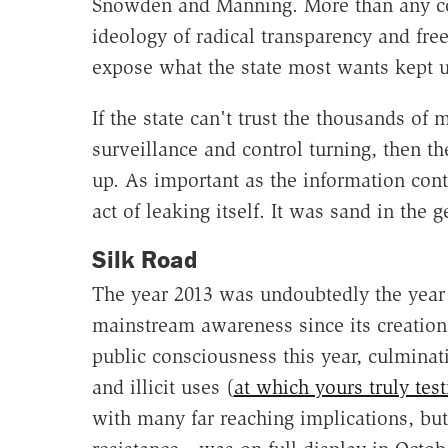
Snowden and Manning. More than any c
ideology of radical transparency and fre
expose what the state most wants kept 
If the state can't trust the thousands of 
surveillance and control turning, then 
up. As important as the information con
act of leaking itself. It was sand in the g
Silk Road
The year 2013 was undoubtedly the year 
mainstream awareness since its creation 
public consciousness this year, culminati
and illicit uses (
at which yours truly test
with many far reaching implications, bu