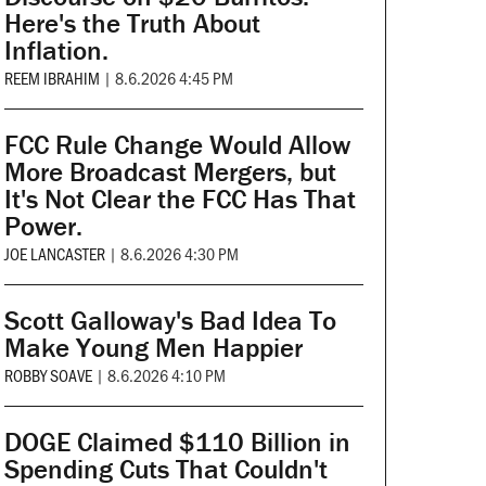
Here's the Truth About
Inflation.
REEM IBRAHIM
|
8.6.2026 4:45 PM
FCC Rule Change Would Allow
More Broadcast Mergers, but
It's Not Clear the FCC Has That
Power.
JOE LANCASTER
|
8.6.2026 4:30 PM
Scott Galloway's Bad Idea To
Make Young Men Happier
ROBBY SOAVE
|
8.6.2026 4:10 PM
DOGE Claimed $110 Billion in
Spending Cuts That Couldn't