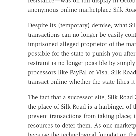
resistance—was on full display in Octob
anonymous online marketplace Silk Roa
Despite its (temporary) demise, what Si
transactions can no longer be easily cont
imprisoned alleged proprietor of the marke
possible for the state to punish you after
restraint is no longer possible by simpl
processors like PayPal or Visa. Silk Ro
transact online whether the state likes it
The fact that a successor site, Silk Road
the place of Silk Road is a harbinger of 
prevent transactions from taking place; 
resources to deter them. As one marketpl
because the technological foundation th