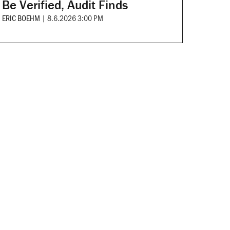
Be Verified, Audit Finds
ERIC BOEHM
|
8.6.2026 3:00 PM