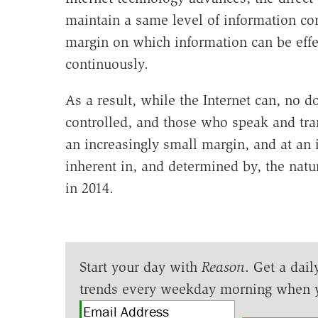
maintain a same level of information con
margin on which information can be effec
continuously.
As a result, while the Internet can, no 
controlled, and those who speak and tra
an increasingly small margin, and at an 
inherent in, and determined by, the natur
in 2014.
Start your day with
Reason
. Get a dail
trends every weekday morning when 