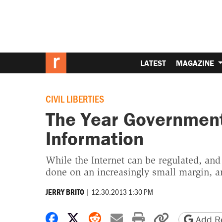
LATEST
MAGAZINE
CIVIL LIBERTIES
The Year Government 
Information
While the Internet can be regulated, and
done on an increasingly small margin, an
|
12.30.2013 1:30 PM
JERRY BRITO
Share on Facebook
Share on X
Share on Reddit
Share by email
Print friendly 
Copy page
Add Re