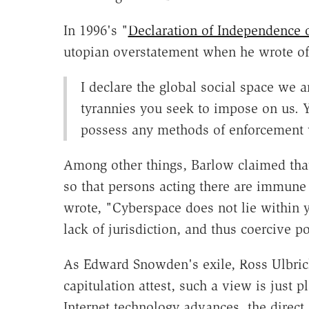
In 1996's "
Declaration of Independence 
utopian overstatement when he wrote of 
I declare the global social space we a
tyrannies you seek to impose on us. Y
possess any methods of enforcement w
Among other things, Barlow claimed that
so that persons acting there are immune 
wrote, "Cyberspace does not lie within 
lack of jurisdiction, and thus coercive p
As Edward Snowden's exile, Ross Ulbrich
capitulation attest, such a view is just 
Internet technology advances, the direct 