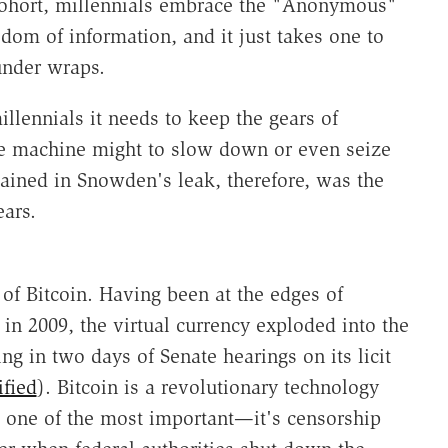
ohort, millennials embrace the "Anonymous"
edom of information, and it just takes one to
under wraps.
millennials it needs to keep the gears of
the machine might to slow down or even seize
tained in Snowden's leak, therefore, was the
ears.
of Bitcoin. Having been at the edges of
in 2009, the virtual currency exploded into the
ng in two days of Senate hearings on its licit
ified
). Bitcoin is a revolutionary technology
t one of the most important—it's censorship