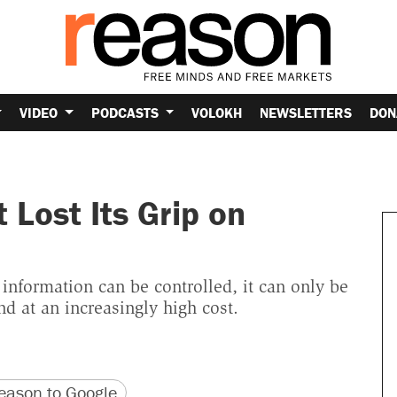
VIDEO
PODCASTS
VOLOKH
NEWSLETTERS
DON
Lost Its Grip on
 information can be controlled, it can only be
d at an increasingly high cost.
version
 URL
ason to Google