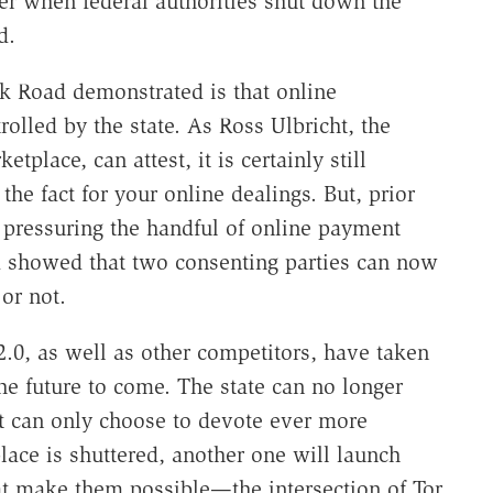
er when federal authorities shut down the
d.
lk Road demonstrated is that online
rolled by the state. As Ross Ulbricht, the
tplace, can attest, it is certainly still
 the fact for your online dealings. But, prior
y pressuring the handful of online payment
ad showed that two consenting parties can now
 or not.
 2.0, as well as other competitors, have taken
the future to come. The state can no longer
it can only choose to devote ever more
ace is shuttered, another one will launch
at make them possible—the intersection of Tor