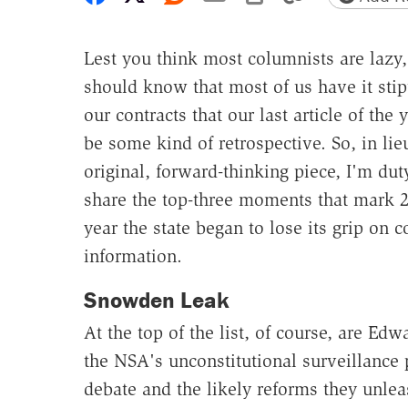
Lest you think most columnists are lazy
should know that most of us have it stip
our contracts that our last article of the
be some kind of retrospective. So, in lie
original, forward-thinking piece, I'm du
share the top-three moments that mark 2
year the state began to lose its grip on c
information.
Snowden Leak
At the top of the list, of course, are E
the NSA's unconstitutional surveillance p
debate and the likely reforms they unl