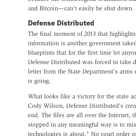
and Bitcoin—can't easily be shut down.
Defense Distributed
The final moment of 2013 that highlights t
information is another government taked
blueprints that for the first time let a
Defense Distributed was forced to take d
letter from the State Department's arms 
is going.
What looks like a victory for the state a
Cody Wilson, Defense Distributed's crea
end. The files are all over the Internet, t
stopped in any meaningful way is to mis
technologies is about." No court order or