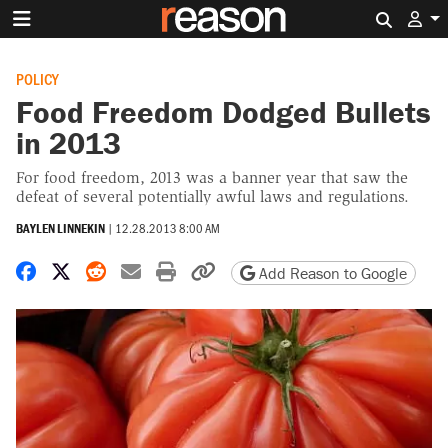
Search 
POLICY
Food Freedom Dodged Bullets
in 2013
For food freedom, 2013 was a banner year that saw the
defeat of several potentially awful laws and regulations.
BAYLEN LINNEKIN
|
12.28.2013 8:00 AM
Share on Facebook
Share on X
Share on Reddit
Share by email
Print friendly version
Copy page URL
Add Reason to Google