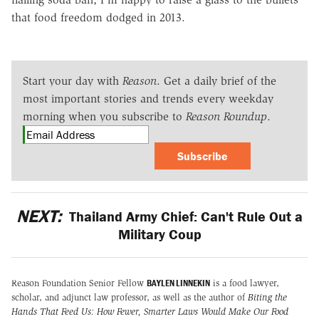
that food freedom dodged in 2013.
Start your day with
Reason
. Get a daily brief of the
most important stories and trends every weekday
morning when you subscribe to
Reason Roundup
.
Subscribe
NEXT:
Thailand Army Chief: Can't Rule Out a
Military Coup
BAYLEN LINNEKIN
Reason Foundation Senior Fellow
is a food lawyer,
scholar, and adjunct law professor, as well as the author of
Biting the
Hands That Feed Us: How Fewer, Smarter Laws Would Make Our Food