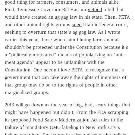
good thing for farmers, consumers, and animals alike.
First, Tennessee Governor Bill Haslam
vetoed
a bill that
would have created an ag gag law in his state. Then, PETA
and other animal rights groups
sued
Utah in federal court,
seeking to overturn that state's ag gag law. As I wrote
earlier this year, those who claim filming farm animals
shouldn't be protected under the Constitution because it's
a "politically motivated" means of popularizing an "anti-
meat agenda" appear to be unfamiliar with the
Constitution. One needn't love PETA to recognize that a
government that can take away the rights of members of
that group may do so to the rights of people in other
marginalized groups.
2013 will go down as the year of big, bad, scary things that
might have happened but didn't. From the FDA scrapping
its proposed Food Safety Modernization Act rules to the
failure of mandatory GMO labeling to New York City's
flailing soda ban, I'm happy to raise a glass to the bullets