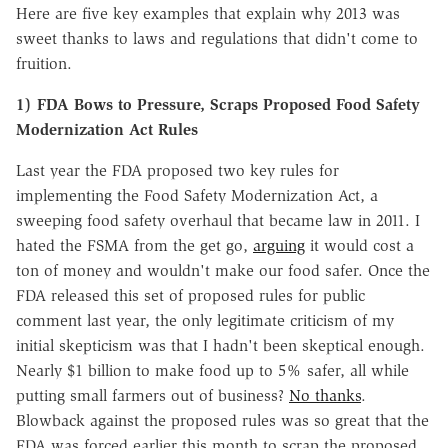
Here are five key examples that explain why 2013 was
sweet thanks to laws and regulations that didn't come to
fruition.
1) FDA Bows to Pressure, Scraps Proposed Food Safety
Modernization Act Rules
Last year the FDA proposed two key rules for
implementing the Food Safety Modernization Act, a
sweeping food safety overhaul that became law in 2011. I
hated the FSMA from the get go,
arguing
it would cost a
ton of money and wouldn't make our food safer. Once the
FDA released this set of proposed rules for public
comment last year, the only legitimate criticism of my
initial skepticism was that I hadn't been skeptical enough.
Nearly $1 billion to make food up to 5% safer, all while
putting small farmers out of business?
No thanks
.
Blowback against the proposed rules was so great that the
FDA was forced earlier this month to scrap the proposed