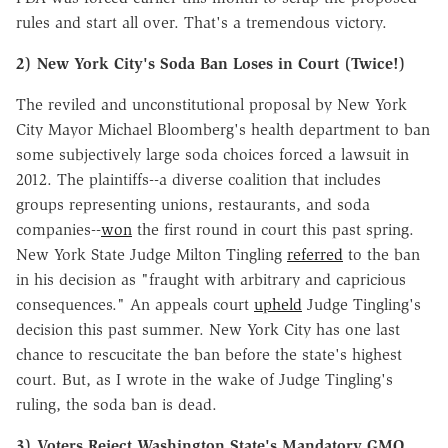
rules and start all over. That's a tremendous victory.
2) New York City's Soda Ban Loses in Court (Twice!)
The reviled and unconstitutional proposal by New York
City Mayor Michael Bloomberg's health department to ban
some subjectively large soda choices forced a lawsuit in
2012. The plaintiffs--a diverse coalition that includes
groups representing unions, restaurants, and soda
companies--
won
the first round in court this past spring.
New York State Judge Milton Tingling
referred
to the ban
in his decision as "fraught with arbitrary and capricious
consequences." An appeals court
upheld
Judge Tingling's
decision this past summer. New York City has one last
chance to rescucitate the ban before the state's highest
court. But, as I wrote in the wake of Judge Tingling's
ruling, the soda ban is dead.
3) Voters Reject Washington State's Mandatory GMO