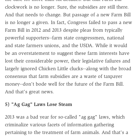
clockwork is no longer. Sure, the subsidies are still there.
And that needs to change. But passage of a new Farm Bill
is no longer a given. In fact, Congress failed to pass a new
Farm Bill in 2012 and 2013 despite pleas from typically
powerful supporters--farm state congressmen, national
and state farmers unions, and the USDA. While it would
be an overstatement to suggest these farm interests have
lost their considerable power, their legislative failures and
largely ignored Chicken Little clucks--along with the broad
consensus that farm subsidies are a waste of taxpayer
money--don't bode well for the future of the Farm Bill.
And that's great news.
5) "Ag Gag" Laws Lose Steam
2013 was a bad year for so-called "ag gag" laws, which
criminalize various facets of information gathering
pertaining to the treatment of farm animals. And that's a