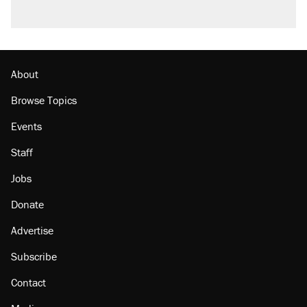
About
Browse Topics
Events
Staff
Jobs
Donate
Advertise
Subscribe
Contact