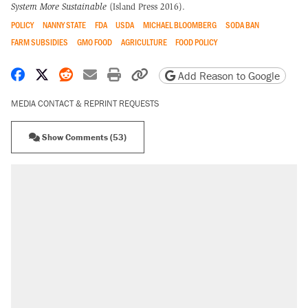
System More Sustainable
(Island Press 2016).
POLICY
NANNY STATE
FDA
USDA
MICHAEL BLOOMBERG
SODA BAN
FARM SUBSIDIES
GMO FOOD
AGRICULTURE
FOOD POLICY
Share on Facebook
Share on X
Share on Reddit
Share by email
Print friendly version
Copy page URL
Add Reason to Google
MEDIA CONTACT & REPRINT REQUESTS
Show Comments (53)