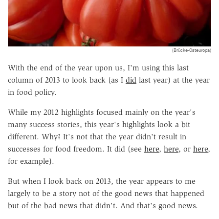
(Brücke-Osteuropa)
With the end of the year upon us, I'm using this last
column of 2013 to look back (as I
did
last year) at the year
in food policy.
While my 2012 highlights focused mainly on the year's
many success stories, this year's highlights look a bit
different. Why? It's not that the year didn't result in
successes for food freedom. It did (see
here
,
here
, or
here
,
for example).
But when I look back on 2013, the year appears to me
largely to be a story not of the good news that happened
but of the bad news that didn't. And that's good news.