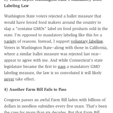
Labeling Law
Washington State voters rejected a ballot measure that
would have forced food makers around the country to
slap a "contains GMOs" label on food products sold in the
state. I'm opposed to mandatory labeling like this for a
variety
of reasons. Instead, I support
voluntary labeling
.
Voters in Washington State--along with those in California,
where a similar ballot measure was rejected last year--
appear to agree with me. And while Connecticut's state
legislature became the first to
pass
a mandatory GMO
labeling measure, the law is so convoluted it will likely
never
take effect.
4) Another Farm Bill Fails to Pass
Congress passes an awful Farm Bill laden with billions of
dollars in needless subsidies every five years. That's been
the case for more than six decades. But that Farm Bill