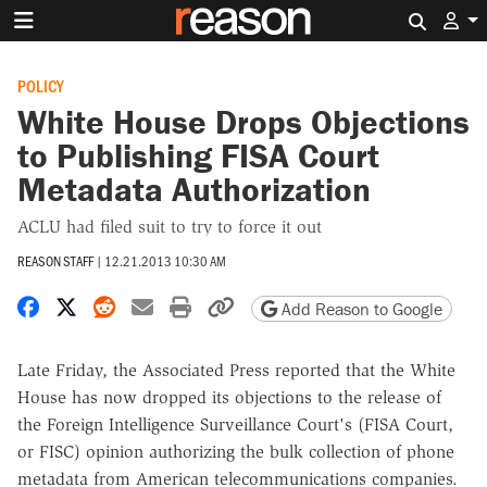
Search 
POLICY
White House Drops Objections
to Publishing FISA Court
Metadata Authorization
ACLU had filed suit to try to force it out
REASON STAFF
|
12.21.2013 10:30 AM
Share on Facebook
Share on X
Share on Reddit
Share by email
Print friendly version
Copy page URL
Add Reason to Google
Late Friday, the Associated Press reported that the White
House has now dropped its objections to the release of
the Foreign Intelligence Surveillance Court's (FISA Court,
or FISC) opinion authorizing the bulk collection of phone
metadata from American telecommunications companies.