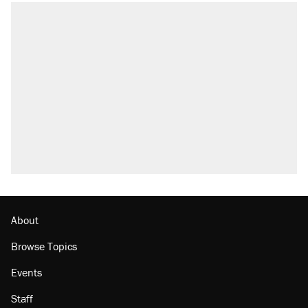
About
Browse Topics
Events
Staff