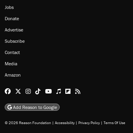
Jobs
Donate
Advertise
Subscribe
Contact
Media
Amazon
Reason Facebook
@reason on X
Reason Instagram
Reason TikTok
Reason Youtube
Apple Podcasts
Reason on Flipboard
Reason RSS
Add Reason to Google
© 2026 Reason Foundation
|
Accessibility
|
Privacy Policy
|
Terms Of Use