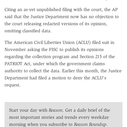
Citing an as-yet unpublished filing with the court, the AP
said that the Justice Department now has no objection to
the court releasing redacted versions of its opinion,
omitting classified data.
The American Civil Liberties Union (ACLU) filed suit in
November asking the FISC to publish its opinions
regarding the collection program and Section 215 of the
PATRIOT Act, under which the government claims
authority to collect the data. Earlier this month, the Justice
Department had filed a motion to deny the ACLU's
request.
Start your day with
Reason
. Get a daily brief of the
most important stories and trends every weekday
morning when you subscribe to
Reason Roundup
.