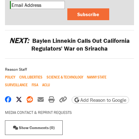
Subscribe
NEXT:
Baylen Linnekin Calls Out California
Regulators' War on Sriracha
Reason Staff
POLICY
CIVIL LIBERTIES
SCIENCE & TECHNOLOGY
NANNY STATE
SURVEILLANCE
FISA
ACLU
Share on Facebook
Share on X
Share on Reddit
Share by email
Print friendly version
Copy page URL
Add Reason to Google
MEDIA CONTACT & REPRINT REQUESTS
Show Comments (0)