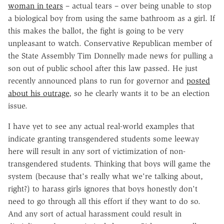
woman in tears
– actual tears – over being unable to stop
a biological boy from using the same bathroom as a girl. If
this makes the ballot, the fight is going to be very
unpleasant to watch. Conservative Republican member of
the State Assembly Tim Donnelly made news for pulling a
son out of public school after this law passed. He just
recently announced plans to run for governor and
posted
about his outrage
, so he clearly wants it to be an election
issue.
I have yet to see any actual real-world examples that
indicate granting transgendered students some leeway
here will result in any sort of victimization of non-
transgendered students. Thinking that boys will game the
system (because that's really what we're talking about,
right?) to harass girls ignores that boys honestly don't
need to go through all this effort if they want to do so.
And any sort of actual harassment could result in