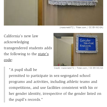
(marsmet472 / Foter.com / CC BY-NC-SA)
California's new law
acknowledging
transgendered students adds
the following to the
state's
code
:
Credit: marsmet472 / Foter.com / CC BY-NC-SA
"A pupil shall be
permitted to participate in sex-segregated school
programs and activities, including athletic teams and
competitions, and use facilities consistent with his or
her gender identity, irrespective of the gender listed on
the pupil's records."