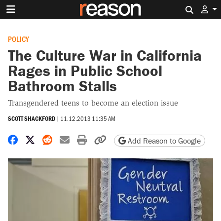
Search 
POLICY
The Culture War in California
Rages in Public School
Bathroom Stalls
Transgendered teens to become an election issue
SCOTT SHACKFORD
|
11.12.2013 11:35 AM
Share on Facebook
Share on X
Share on Reddit
Share by email
Print friendly version
Copy page URL
Add Reason to Google