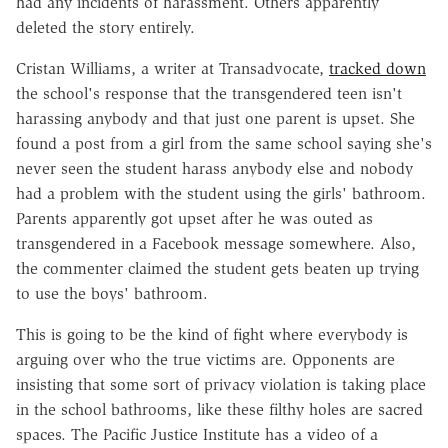
had any incidents of harassment. Others apparently
deleted the story entirely.
Cristan Williams, a writer at Transadvocate,
tracked down
the school's response that the transgendered teen isn't
harassing anybody and that just one parent is upset. She
found a post from a girl from the same school saying she's
never seen the student harass anybody else and nobody
had a problem with the student using the girls' bathroom.
Parents apparently got upset after he was outed as
transgendered in a Facebook message somewhere. Also,
the commenter claimed the student gets beaten up trying
to use the boys' bathroom.
This is going to be the kind of fight where everybody is
arguing over who the true victims are. Opponents are
insisting that some sort of privacy violation is taking place
in the school bathrooms, like these filthy holes are sacred
spaces. The Pacific Justice Institute has a video of a