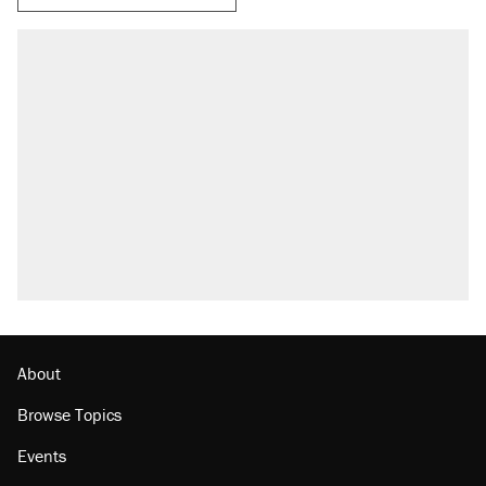
RECOMMENDED
Elena Kagan's warning to progressives
attacking the Supreme Court
Trump promised aluminum tariffs would boost
U.S. production. They didn't.
Fauci's Fifth Amendment plea won't settle
questions about COVID
Podcast: How a top Democratic operative lost
faith in her party
Georgia arrests over Flock Safety database
misuse reach at least 20