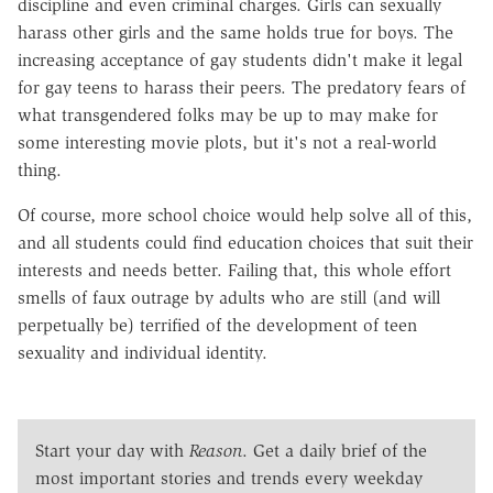
discipline and even criminal charges. Girls can sexually
harass other girls and the same holds true for boys. The
increasing acceptance of gay students didn't make it legal
for gay teens to harass their peers. The predatory fears of
what transgendered folks may be up to may make for
some interesting movie plots, but it's not a real-world
thing.
Of course, more school choice would help solve all of this,
and all students could find education choices that suit their
interests and needs better. Failing that, this whole effort
smells of faux outrage by adults who are still (and will
perpetually be) terrified of the development of teen
sexuality and individual identity.
Start your day with
Reason
. Get a daily brief of the
most important stories and trends every weekday