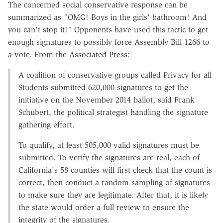
The concerned social conservative response can be
summarized as "OMG! Boys in the girls' bathroom! And
you can't stop it!" Opponents have used this tactic to get
enough signatures to possibly force Assembly Bill 1266 to
a vote. From the
Associated Press
:
A coalition of conservative groups called Privacy for all
Students submitted 620,000 signatures to get the
initiative on the November 2014 ballot, said Frank
Schubert, the political strategist handling the signature
gathering effort.
To qualify, at least 505,000 valid signatures must be
submitted. To verify the signatures are real, each of
California's 58 counties will first check that the count is
correct, then conduct a random sampling of signatures
to make sure they are legitimate. After that, it is likely
the state would order a full review to ensure the
integrity of the signatures.