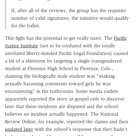
If, after all of the reviews, the group has the requisite
number of valid signatures, the initiative would qualify
for the ballot.
This fight has the potential to get really nasty. The
Pacific
Justice Institute
(not to be confused with the totally
unrelated liberty-minded Pacific Legal Foundation) caused
a bit of a shitstorm by targeting a single transgendered
student at Florence High School in Florence, Colo.,
claiming the biologically male student was "making
sexually harassing comments toward girls he was
encountering" in the bathrooms. Some media outlets
apparently reported the story as gospel only to discover
later that these incidents are disputed and the school
believes no incident actually happened. The National
Review Online, for example, reported the claims and then
updated later
with the school's response that they hadn't