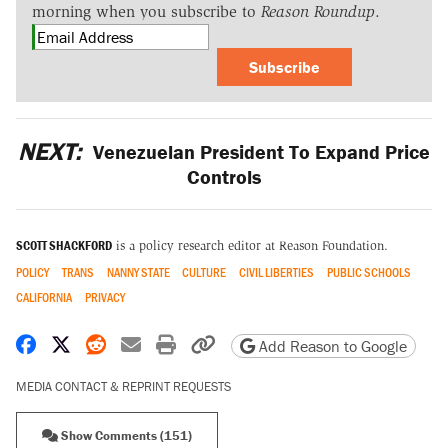
morning when you subscribe to
Reason Roundup
.
Subscribe
NEXT:
Venezuelan President To Expand Price
Controls
SCOTT SHACKFORD
is a policy research editor at Reason Foundation.
POLICY
TRANS
NANNY STATE
CULTURE
CIVIL LIBERTIES
PUBLIC SCHOOLS
CALIFORNIA
PRIVACY
Share on Facebook
Share on X
Share on Reddit
Share by email
Print friendly version
Copy page URL
Add Reason to Google
MEDIA CONTACT & REPRINT REQUESTS
Show Comments (151)