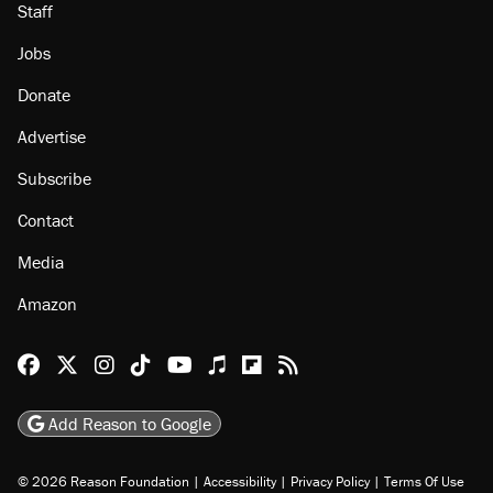
About
Browse Topics
Events
Staff
Jobs
Donate