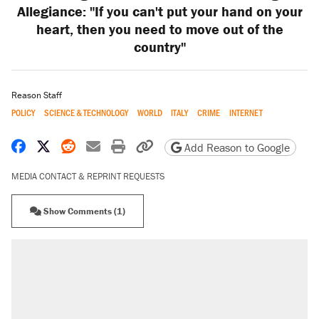
Allegiance: "If you can't put your hand on your
heart, then you need to move out of the
country"
Reason Staff
POLICY
SCIENCE & TECHNOLOGY
WORLD
ITALY
CRIME
INTERNET
Share on Facebook
Share on X
Share on Reddit
Share by email
Print friendly version
Copy page URL
Add Reason to Google
MEDIA CONTACT & REPRINT REQUESTS
Show Comments (1)