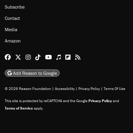
Subscribe
Contact
Media
Amazon
Reason Facebook
@reason on X
Reason Instagram
Reason TikTok
Reason Youtube
Apple Podcasts
Reason on Flipboard
Reason RSS
Add Reason to Google
© 2026 Reason Foundation
|
Accessibility
|
Privacy Policy
|
Terms Of Use
This site is protected by reCAPTCHA and the Google
Privacy Policy
and
Terms of Service
apply.