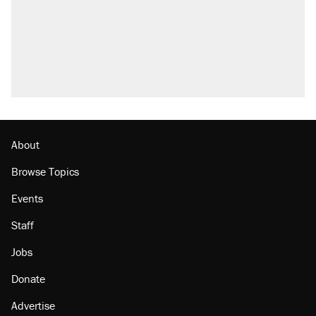
About
Browse Topics
Events
Staff
Jobs
Donate
Advertise