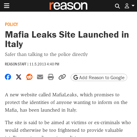
Search 
POLICY
Mafia Leaks Site Launched in
Italy
Safer than talking to the police directly
REASON STAFF
|
11.5.2013 4:40 PM
Share on Facebook
Share on X
Share on Reddit
Share by email
Print friendly version
Copy page URL
Add Reason to Google
A new website called MafiaLeaks, which promises to
protect the identities of anyone wanting to inform on the
Mafia, has been launched in Italy.
The site is said to be aimed at victims or ex-criminals who
would otherwise be too frightened to provide valuable