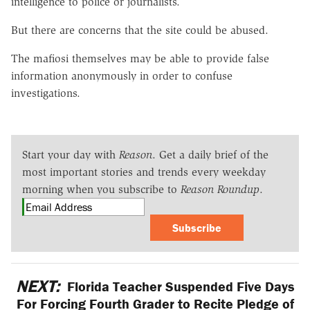
intelligence to police or journalists.
But there are concerns that the site could be abused.
The mafiosi themselves may be able to provide false
information anonymously in order to confuse
investigations.
Start your day with
Reason
. Get a daily brief of the
most important stories and trends every weekday
morning when you subscribe to
Reason Roundup
.
Subscribe
NEXT:
Florida Teacher Suspended Five Days
For Forcing Fourth Grader to Recite Pledge of